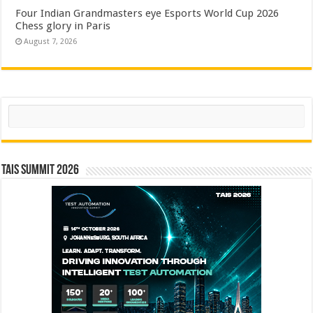
Four Indian Grandmasters eye Esports World Cup 2026
Chess glory in Paris
August 7, 2026
Search
TAIS Summit 2026