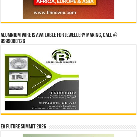
Alumnium wire is available for jewellery making, Call @
9999068126
EV Future Summit 2026