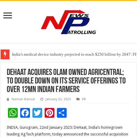
India’s medical device industry projected to reach $250 billion by 2047: 
Soniya Bansal Questions Human Behaviour in the Name of Spirituality: “
Why Cancer Should Not Cancel Your Income
DeHaat acquires Olam owned AgriCentral;
to double down on its service offerings to
over 12Mn Indian farmers
Naman Bansal
January 22, 2025
PR
W
F
T
Pi
S
h
ac
wi
nt
h
INDIA, Gurugram, 22nd January 2025: DeHaat, India’s homegrown
at
e
tt
er
ar
leading AgTech platform, today announced the successful acquisition