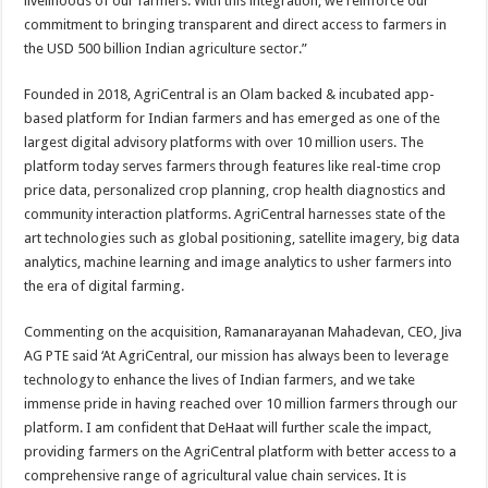
livelihoods of our farmers. With this integration, we reinforce our
commitment to bringing transparent and direct access to farmers in
the USD 500 billion Indian agriculture sector.”
Founded in 2018, AgriCentral is an Olam backed & incubated app-
based platform for Indian farmers and has emerged as one of the
largest digital advisory platforms with over 10 million users. The
platform today serves farmers through features like real-time crop
price data, personalized crop planning, crop health diagnostics and
community interaction platforms. AgriCentral harnesses state of the
art technologies such as global positioning, satellite imagery, big data
analytics, machine learning and image analytics to usher farmers into
the era of digital farming.
Commenting on the acquisition, Ramanarayanan Mahadevan, CEO, Jiva
AG PTE said ‘At AgriCentral, our mission has always been to leverage
technology to enhance the lives of Indian farmers, and we take
immense pride in having reached over 10 million farmers through our
platform. I am confident that DeHaat will further scale the impact,
providing farmers on the AgriCentral platform with better access to a
comprehensive range of agricultural value chain services. It is