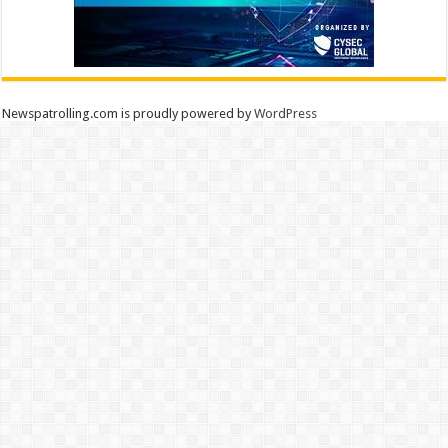
Newspatrolling.com is proudly powered by
WordPress