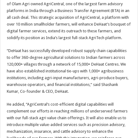
sA
b
er
es
e
of Olam Agri owned AgriCentral, one of the largest farm advisory
platforms in India through a Business Transfer Agreement (BTA) in an
p
o
t
all cash deal. This strategic acquisition of AgriCentral, a platform with
p
o
over 10 million smallholder farmers, will enhance DeHaat’s bouquet of
digital farmer services, extend its outreach to these farmers, and
k
solidify its position as India’s largest full-stack AgriTech platform.
“DeHaat has successfully developed robust supply chain capabilities
to offer 360-degree agricultural solutions to Indian farmers across
120,000+ villages through a network of 15,000+ DeHaat Centres. We
have also established institutional tie-ups with 1,000+ agribusiness
institutions, including agri-input manufacturers, agri-produce buyers,
warehouse operators, and financial institutions,” said Shashank
Kumar, Co-founder & CEO, DeHaat.
He added, “AgriCentral’s cost-efficient digital capabilities will
complement our efforts in reaching millions of underserved farmers
with our full-stack agri value chain offerings. It will also enable us to
introduce multiple value-added services such as precision advisory,
mechanization, insurance, and cattle advisory to enhance the