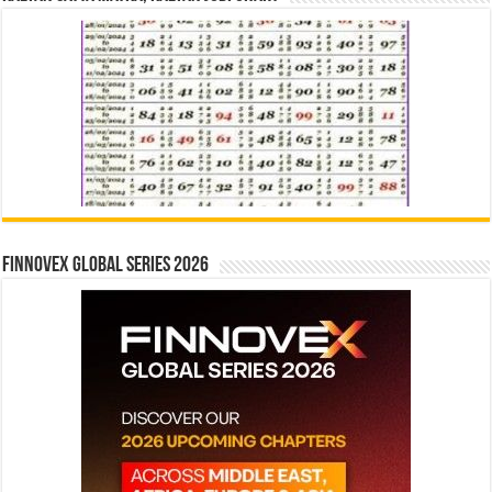
Finnovex Global Series 2026