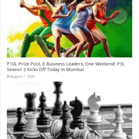
₹10L Prize Pool, 6 Business Leaders, One Weekend: P3L
Season 2 Kicks Off Today in Mumbai
August 7, 2026