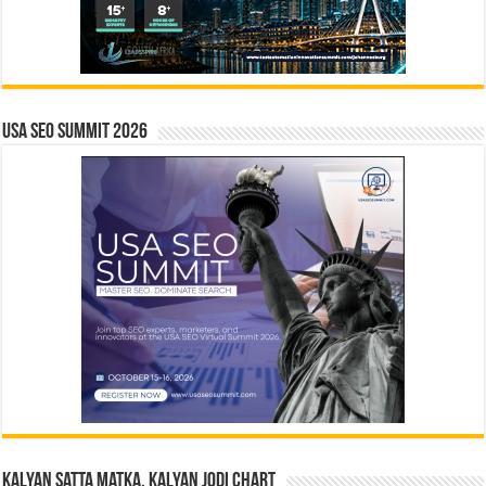
USA SEO SUMMIT 2026
Kalyan Satta Matka, Kalyan Jodi Chart