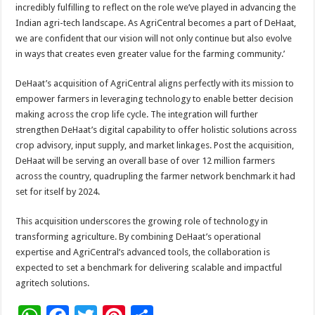
incredibly fulfilling to reflect on the role we’ve played in advancing the
Indian agri-tech landscape. As AgriCentral becomes a part of DeHaat,
we are confident that our vision will not only continue but also evolve
in ways that creates even greater value for the farming community.’
DeHaat’s acquisition of AgriCentral aligns perfectly with its mission to
empower farmers in leveraging technology to enable better decision
making across the crop life cycle. The integration will further
strengthen DeHaat’s digital capability to offer holistic solutions across
crop advisory, input supply, and market linkages. Post the acquisition,
DeHaat will be serving an overall base of over 12 million farmers
across the country, quadrupling the farmer network benchmark it had
set for itself by 2024.
This acquisition underscores the growing role of technology in
transforming agriculture. By combining DeHaat’s operational
expertise and AgriCentral’s advanced tools, the collaboration is
expected to set a benchmark for delivering scalable and impactful
agritech solutions.