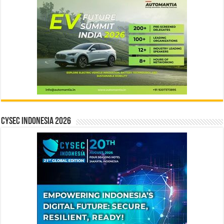
CYSEC INDONESIA 2026