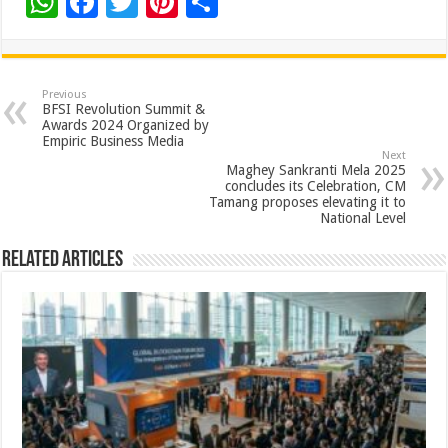
W
F
T
Pi
S
h
ac
wi
nt
h
at
e
tt
er
ar
sA
b
er
es
e
Previous
BFSI Revolution Summit &
p
o
t
Awards 2024 Organized by
Empiric Business Media
p
o
Next
Maghey Sankranti Mela 2025
k
concludes its Celebration, CM
Tamang proposes elevating it to
National Level
Related Articles