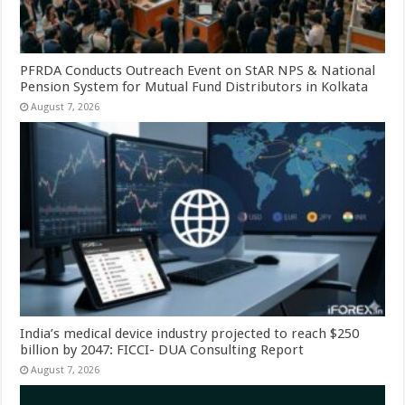
PFRDA Conducts Outreach Event on StAR NPS & National
Pension System for Mutual Fund Distributors in Kolkata
August 7, 2026
India’s medical device industry projected to reach $250
billion by 2047: FICCI- DUA Consulting Report
August 7, 2026