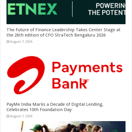
The Future of Finance Leadership Takes Center Stage at
the 26th edition of CFO StraTech Bengaluru 2026
August 7, 2026
PayMe India Marks a Decade of Digital Lending,
Celebrates 10th Foundation Day
August 7, 2026