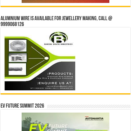
Alumnium wire is available for jewellery making, Call @
9999068126
EV Future Summit 2026