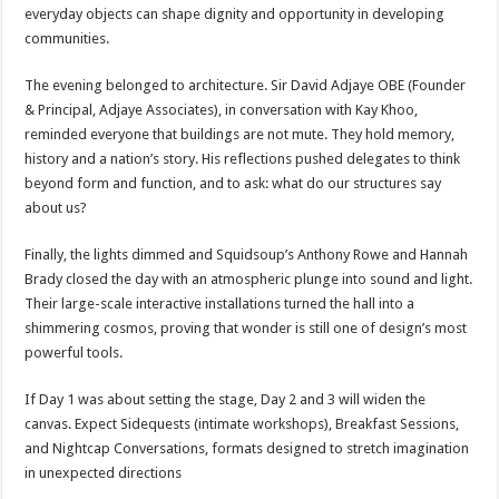
everyday objects can shape dignity and opportunity in developing
communities.
The evening belonged to architecture. Sir David Adjaye OBE (Founder
& Principal, Adjaye Associates), in conversation with Kay Khoo,
reminded everyone that buildings are not mute. They hold memory,
history and a nation’s story. His reflections pushed delegates to think
beyond form and function, and to ask: what do our structures say
about us?
Finally, the lights dimmed and Squidsoup’s Anthony Rowe and Hannah
Brady closed the day with an atmospheric plunge into sound and light.
Their large-scale interactive installations turned the hall into a
shimmering cosmos, proving that wonder is still one of design’s most
powerful tools.
If Day 1 was about setting the stage, Day 2 and 3 will widen the
canvas. Expect Sidequests (intimate workshops), Breakfast Sessions,
and Nightcap Conversations, formats designed to stretch imagination
in unexpected directions