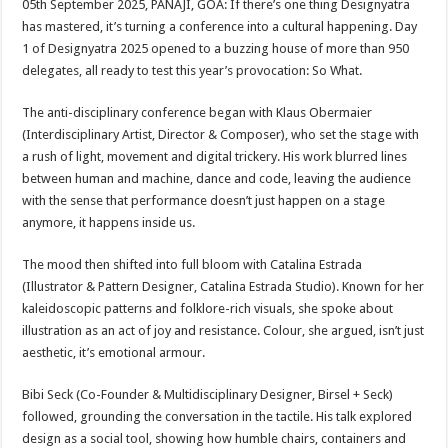
05th September 2025, PANAJI, GOA: If there’s one thing Designyatra
p
o
t
has mastered, it’s turning a conference into a cultural happening. Day
p
o
1 of Designyatra 2025 opened to a buzzing house of more than 950
delegates, all ready to test this year’s provocation: So What.
k
The anti-disciplinary conference began with Klaus Obermaier
(Interdisciplinary Artist, Director & Composer), who set the stage with
a rush of light, movement and digital trickery. His work blurred lines
between human and machine, dance and code, leaving the audience
with the sense that performance doesn’t just happen on a stage
anymore, it happens inside us.
The mood then shifted into full bloom with Catalina Estrada
(Illustrator & Pattern Designer, Catalina Estrada Studio). Known for her
kaleidoscopic patterns and folklore-rich visuals, she spoke about
illustration as an act of joy and resistance. Colour, she argued, isn’t just
aesthetic, it’s emotional armour.
Bibi Seck (Co-Founder & Multidisciplinary Designer, Birsel + Seck)
followed, grounding the conversation in the tactile. His talk explored
design as a social tool, showing how humble chairs, containers and