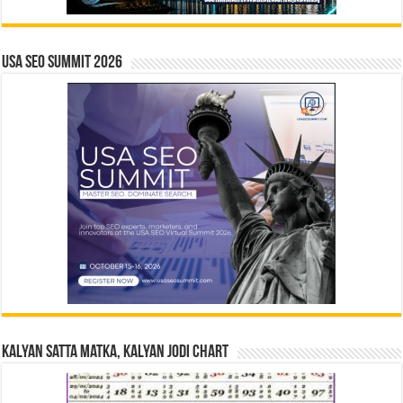
USA SEO SUMMIT 2026
Kalyan Satta Matka, Kalyan Jodi Chart