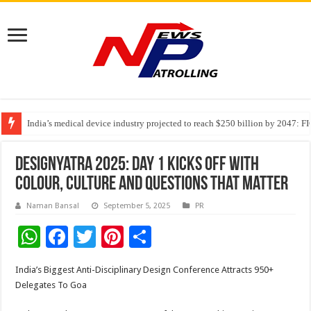
India’s medical device industry projected to reach $250 billion by 2047: 
Soniya Bansal Questions Human Behaviour in the Name of Spirituality: “
Why Cancer Should Not Cancel Your Income
Designyatra 2025: Day 1 kicks off with
colour, culture and questions that matter
Naman Bansal
September 5, 2025
PR
W
F
T
Pi
S
h
ac
wi
nt
h
India’s Biggest Anti-Disciplinary Design Conference Attracts 950+
at
e
tt
er
ar
Delegates To Goa
sA
b
er
es
e