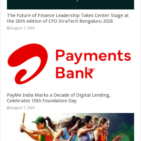
The Future of Finance Leadership Takes Center Stage at
the 26th edition of CFO StraTech Bengaluru 2026
August 7, 2026
PayMe India Marks a Decade of Digital Lending,
Celebrates 10th Foundation Day
August 7, 2026