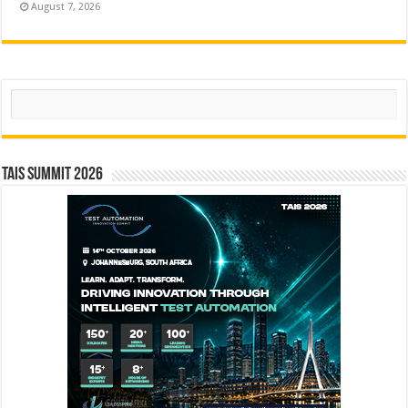
August 7, 2026
Search
TAIS Summit 2026