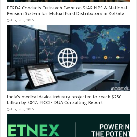
PFRDA Conducts Outreach Event on StAR NPS & National
Pension System for Mutual Fund Distributors in Kolkata
August 7, 2026
India’s medical device industry projected to reach $250
billion by 2047: FICCI- DUA Consulting Report
August 7, 2026