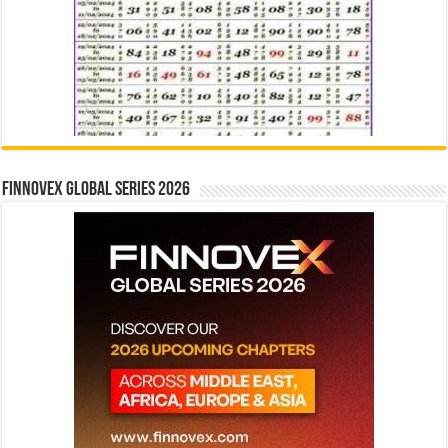
Finnovex Global Series 2026