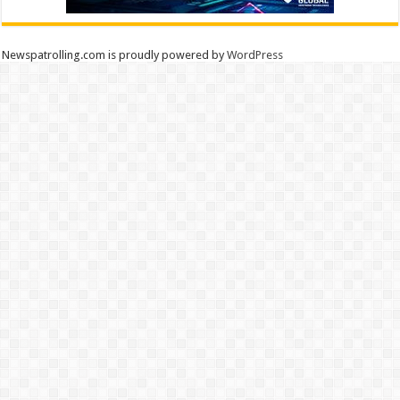
Newspatrolling.com is proudly powered by
WordPress