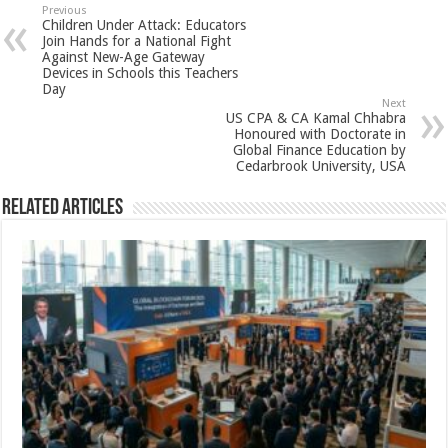
sA
b
er
es
e
Previous
Children Under Attack: Educators
p
o
t
Join Hands for a National Fight
Against New-Age Gateway
p
o
Devices in Schools this Teachers
Day
k
Next
US CPA & CA Kamal Chhabra
Honoured with Doctorate in
Global Finance Education by
Cedarbrook University, USA
Related Articles