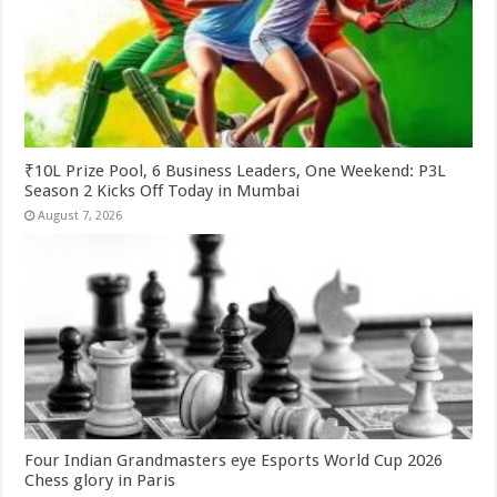
₹10L Prize Pool, 6 Business Leaders, One Weekend: P3L
Season 2 Kicks Off Today in Mumbai
August 7, 2026
Four Indian Grandmasters eye Esports World Cup 2026
Chess glory in Paris