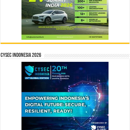
CYSEC INDONESIA 2026