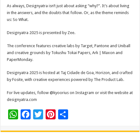
As always, Designyatra isn’t just about asking “why?”. It’s about living
in the answers, and the doubts that follow. Or, as the theme reminds
us: So What.
Designyatra 2025 is presented by Zee.
The conference features creative labs by Target, Pantone and Uniball
and creative grounds by Tokushu Tokai Papers, Ark | Maxon and
PaperMonday.
Designyatra 2025 is hosted at Taj Cidade de Goa, Horizon, and crafted
by Fosite, with creative experiences powered by The Product Lab.
For live updates, follow @kyoorius on Instagram or visit the website at
designyatra.com
W
F
T
Pi
S
h
ac
wi
nt
h
at
e
tt
er
ar