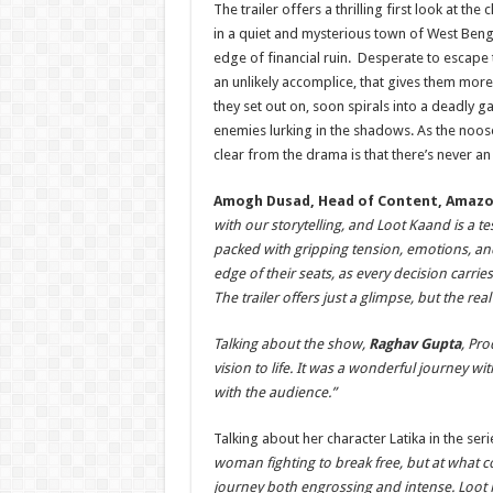
The trailer offers a thrilling first look at t
in a quiet and mysterious town of West Benga
edge of financial ruin. Desperate to escape 
an unlikely accomplice, that gives them more
they set out on, soon spirals into a deadly 
enemies lurking in the shadows. As the noos
clear from the drama is that there’s never a
Amogh Dusad, Head of Content, Amazo
with our storytelling, and
Loot Kaand is a tes
packed with gripping tension, emotions, a
edge of their seats, as every decision carri
The trailer offers just a glimpse, but the rea
Talking about the show,
Raghav Gupta
, Pro
vision to life. It was a wonderful journey 
with the audience.”
Talking about her character Latika in the seri
woman fighting to break free, but at what 
journey both engrossing and intense.
Loot K