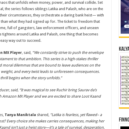
he chaos that unfolds when money, power, and survival collide. Set
l, the series follows siblings Latika and Palash, who are on the
their circumstances, they orchestrate a daring bank heist— with
 than what they had signed up for. The ticket to freedom that
game, full of gangsters, law enforcement officers, and unseen
e tightens around Latika and Palash, one thing that becomes
n easy way out to succeed.
Kalya
n MX Player
, said,
“We constantly strive to push the envelope
tament to that ambition. This series is a high-stakes thriller
nd moral dilemmas that are bound to leave audiences on the
es weight, and every twist leads to unforeseen consequences.
l thrill begins when the story unfolds.”
ducer, said, “It was magical to see Ruchir bring Saurav da’s
with Amazon MX Player and we are excited to share Loot Kaand
es,
Tanya Maniktala
shared,
“Latika is fearless, yet flawed– a
Finno
cost? Every choice she makes carries consequences, making her
aand isn’t just a heist story—it’s a tale of survival, desperation,