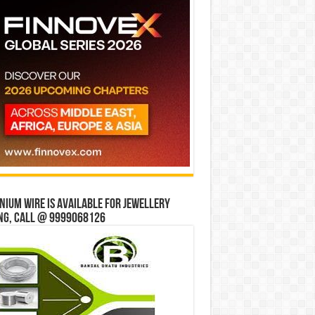
ium wire is available for jewellery
ng, Call @ 9999068126