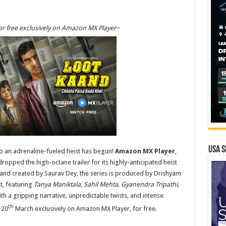
r free exclusively on Amazon MX Player~
USA S
 an adrenaline-fueled heist has begun!
Amazon MX Player
,
opped the high-octane trailer for its highly-anticipated heist
n and created by Saurav Dey, the series is produced by Drishyam
t, featuring
Tanya Maniktala, Sahil Mehta, Gyanendra Tripathi,
ith a gripping narrative, unpredictable twists, and intense
th
 20
March exclusively on Amazon MX Player, for free.