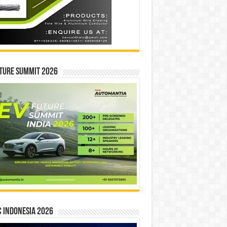
ture Summit 2026
 INDONESIA 2026