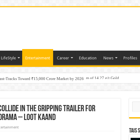
LifeStyle
Entertainment
Career
Education
News
Profiles
tino Gold System; Down-Dip Extension Hits 28.0 m of 14.27 g/t Gold
ic Plan: Leaping to Greatness
Fast-Tracks Toward ₹15,000 Crore Market by 2026
Sear
ollide in the gripping trailer for
 drama – Loot Kaand
tertainment
TAIS 