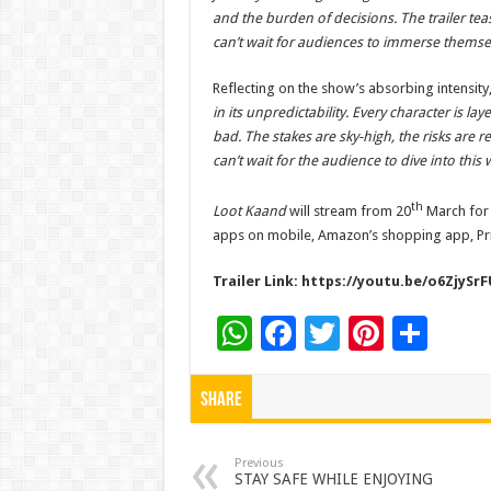
and the burden of decisions. The trailer teas
can’t wait for audiences to immerse themselv
Reflecting on the show’s absorbing intensity
in its unpredictability. Every character is la
bad. The stakes are sky-high, the risks are re
can’t wait for the audience to dive into this
th
Loot Kaand
will stream from 20
March for 
apps on mobile, Amazon’s shopping app, Pri
Trailer Link:
https://youtu.be/o6ZjySrF
W
F
T
Pi
S
h
ac
wi
nt
h
at
e
tt
er
ar
Share
sA
b
er
es
e
p
o
t
Previous
STAY SAFE WHILE ENJOYING