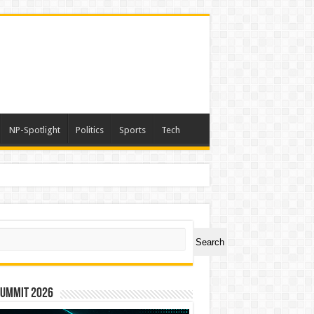
NP-Spotlight
Politics
Sports
Tech
ch
Search
Summit 2026