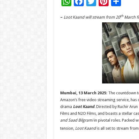
W
F
T
Pi
S
h
ac
wi
nt
h
th
~
Loot Kaand will stream from 20
March fo
at
e
tt
er
ar
sA
b
er
es
e
p
o
t
p
o
k
Mumbai, 13 March 2025:
The countdown to
Amazon’s free video streaming service, has dr
drama
Loot Kaand
. Directed by Ruchir Aru
Films and N2O Films, and boasts a stellar cas
and Saad Bilgrami
in pivotal roles. Packed w
tension,
Loot Kaand
is all set to stream from