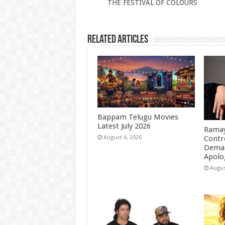
THE FESTIVAL OF COLOURS
p
o
k
Related Articles
Bappam Telugu Movies
Latest July 2026
Ramay
Contr
August 6, 2026
Deman
Apolo
Augus