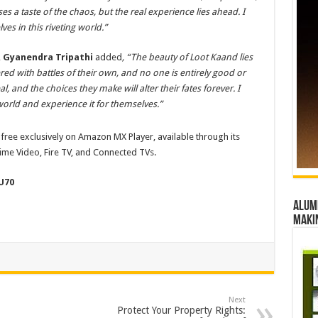
es a taste of the chaos, but the real experience lies ahead. I
es in this riveting world.”
,
Gyanendra Tripathi
added
, “The beauty of
Loot Kaand lies
yered with battles of their own, and no one is entirely good or
al, and the choices they make will alter their fates forever.
I
 world and experience it for themselves.”
free exclusively on Amazon MX Player, available through its
me Video, Fire TV, and Connected TVs.
U70
Alumn
maki
Next
Protect Your Property Rights: