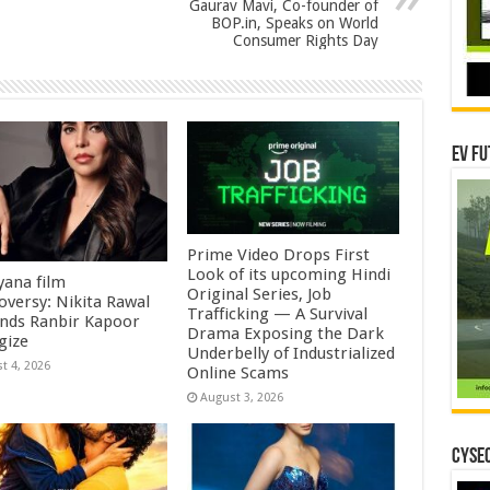
Gaurav Mavi, Co-founder of
BOP.in, Speaks on World
Consumer Rights Day
EV Fu
Prime Video Drops First
Look of its upcoming Hindi
ana film
Original Series, Job
oversy: Nikita Rawal
Trafficking — A Survival
ds Ranbir Kapoor
Drama Exposing the Dark
gize
Underbelly of Industrialized
t 4, 2026
Online Scams
August 3, 2026
CYSEC