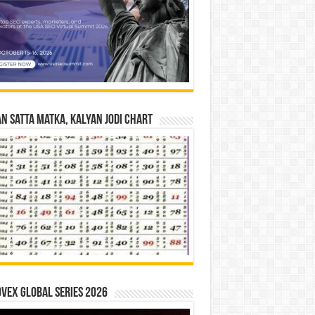
n Satta Matka, Kalyan Jodi Chart
vex Global Series 2026