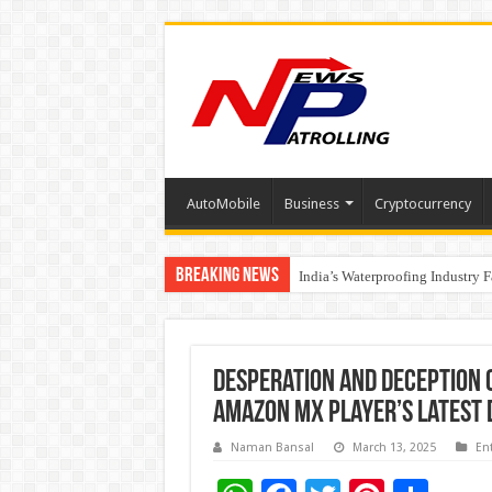
AutoMobile
Business
Cryptocurrency
Breaking News
Founders Metals Grows Upper An
CUHK unveils 2026-2030 Strateg
India’s Waterproofing Industry 
Desperation and Deception c
Amazon MX Player’s latest
Naman Bansal
March 13, 2025
En