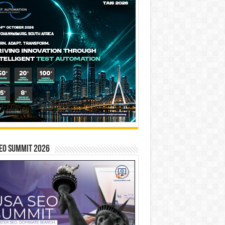
EO SUMMIT 2026