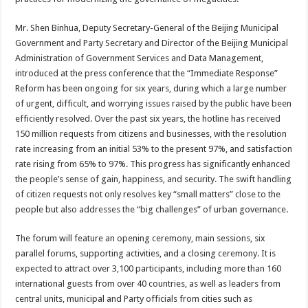
Mr. Shen Binhua, Deputy Secretary-General of the Beijing Municipal
Government and Party Secretary and Director of the Beijing Municipal
Administration of Government Services and Data Management,
introduced at the press conference that the “Immediate Response”
Reform has been ongoing for six years, during which a large number
of urgent, difficult, and worrying issues raised by the public have been
efficiently resolved. Over the past six years, the hotline has received
150 million requests from citizens and businesses, with the resolution
rate increasing from an initial 53% to the present 97%, and satisfaction
rate rising from 65% to 97%. This progress has significantly enhanced
the people’s sense of gain, happiness, and security. The swift handling
of citizen requests not only resolves key “small matters” close to the
people but also addresses the “big challenges” of urban governance.
The forum will feature an opening ceremony, main sessions, six
parallel forums, supporting activities, and a closing ceremony. It is
expected to attract over 3,100 participants, including more than 160
international guests from over 40 countries, as well as leaders from
central units, municipal and Party officials from cities such as