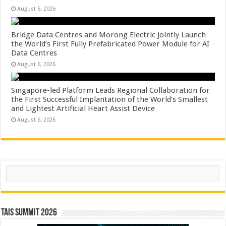
August 6, 2026
Bridge Data Centres and Morong Electric Jointly Launch
the World’s First Fully Prefabricated Power Module for AI
Data Centres
August 6, 2026
Singapore-led Platform Leads Regional Collaboration for
the First Successful Implantation of the World’s Smallest
and Lightest Artificial Heart Assist Device
August 6, 2026
Search
TAIS Summit 2026