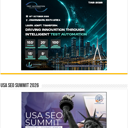
USA SEO SUMMIT 2026