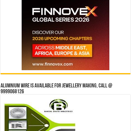
Alumnium wire is available for jewellery making, Call @
9999068126