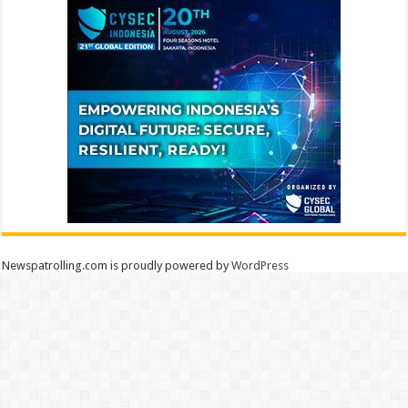
Newspatrolling.com is proudly powered by
WordPress