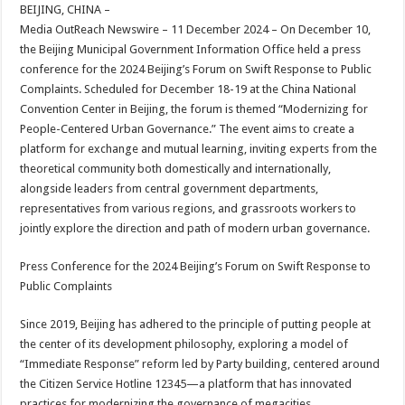
sA
b
er
es
e
BEIJING, CHINA –
Media OutReach Newswire – 11 December 2024 – On December 10,
p
o
t
the Beijing Municipal Government Information Office held a press
p
o
conference for the 2024 Beijing’s Forum on Swift Response to Public
Complaints. Scheduled for December 18-19 at the China National
k
Convention Center in Beijing, the forum is themed “Modernizing for
People-Centered Urban Governance.” The event aims to create a
platform for exchange and mutual learning, inviting experts from the
theoretical community both domestically and internationally,
alongside leaders from central government departments,
representatives from various regions, and grassroots workers to
jointly explore the direction and path of modern urban governance.
Press Conference for the 2024 Beijing’s Forum on Swift Response to
Public Complaints
Since 2019, Beijing has adhered to the principle of putting people at
the center of its development philosophy, exploring a model of
“Immediate Response” reform led by Party building, centered around
the Citizen Service Hotline 12345—a platform that has innovated
practices for modernizing the governance of megacities.