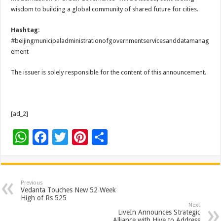
wisdom to building a global community of shared future for cities.
Hashtag:
#beijingmunicipaladministrationofgovernmentservicesanddatamanag
ement
The issuer is solely responsible for the content of this announcement.
[ad_2]
W
F
T
Pi
S
h
ac
wi
nt
h
at
e
tt
er
ar
sA
b
er
es
e
Previous
Vedanta Touches New 52 Week
p
o
t
High of Rs 525
Next
p
o
LiveIn Announces Strategic
Alliance with Hive to Address