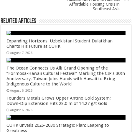
k
Affordable Housing Crisis in
Southeast Asia
Related Articles
Expanding Horizons: Uzbekistani Student Dulatkhan
Charts His Future at CUHK
August 7, 2026
The Ocean Connects Us All! Grand Opening of the
“Formosa-Hawaii Cultural Festival” Marking the CIP’s 30th
Anniversary, Taiwan Joins Hands with Hawaii to Bring
Indigenous Culture to the World
August 6, 2026
Founders Metals Grows Upper Antino Gold System;
Down-Dip Extension Hits 28.0 m of 14.27 g/t Gold
August 6, 2026
CUHK unveils 2026-2030 Strategic Plan: Leaping to
Greatness