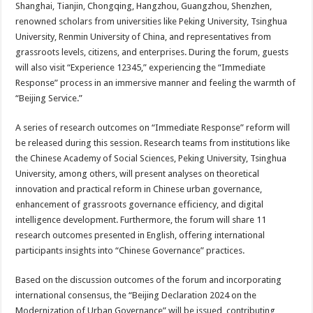
Shanghai, Tianjin, Chongqing, Hangzhou, Guangzhou, Shenzhen,
renowned scholars from universities like Peking University, Tsinghua
University, Renmin University of China, and representatives from
grassroots levels, citizens, and enterprises. During the forum, guests
will also visit “Experience 12345,” experiencing the “Immediate
Response” process in an immersive manner and feeling the warmth of
“Beijing Service.”
A series of research outcomes on “Immediate Response” reform will
be released during this session. Research teams from institutions like
the Chinese Academy of Social Sciences, Peking University, Tsinghua
University, among others, will present analyses on theoretical
innovation and practical reform in Chinese urban governance,
enhancement of grassroots governance efficiency, and digital
intelligence development. Furthermore, the forum will share 11
research outcomes presented in English, offering international
participants insights into “Chinese Governance” practices.
Based on the discussion outcomes of the forum and incorporating
international consensus, the “Beijing Declaration 2024 on the
Modernization of Urban Governance” will be issued, contributing