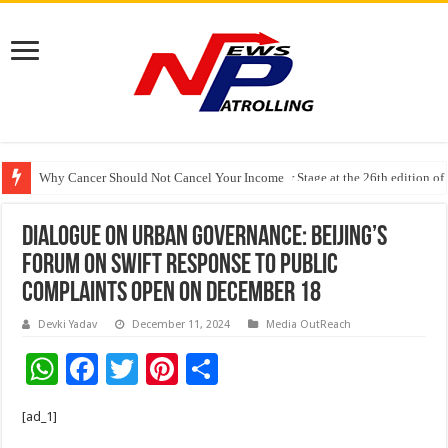
Why Cancer Should Not Cancel Your Income
The Future of Finance Leadership Takes Center Stage at the 26th edition 
Dialogue on Urban Governance: Beijing’s
Forum on Swift Response to Public
Complaints Open on December 18
Devki Yadav
December 11, 2024
Media OutReach
W
F
T
Pi
S
h
ac
wi
nt
h
[ad_1]
at
e
tt
er
ar