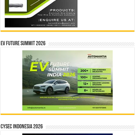
EV Future Summit 2026
CYSEC INDONESIA 2026