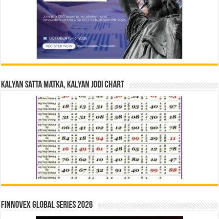
Kalyan Satta Matka, Kalyan Jodi Chart
Finnovex Global Series 2026