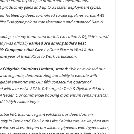
text Protocol (MCP). In production environments,
% productivity gains and up to 3x faster deployment cycles.
r fortified by deep, formalized co-sell pipelines across AWS,
fically targeting cloud transformation and advanced Data &
iding a steady framework for this execution is Digitide’s world-
y was officially
Ranked 3rd among India’s Best
6: Companies that Care
by Great Place to Work India,
ive year of Great Place to Work certification.
f Digitide Solutions Limited, stated:
“We have closed our
n a strong note, demonstrating our ability to execute with
 global environment. Our fifth consecutive quarter of
 with a massive 27.2% YoY surge in Tech & Digital, validates
gital leader. Our commercial booking momentum remains stellar,
f 29 high-caliber logos.
Global P&C Insurance giant validates our deep domain
rategy in Tier-2 and Tier-3 hubs like Coimbatore. As we pivot into
-value services, deepen our alliance pipelines with hyperscalers,