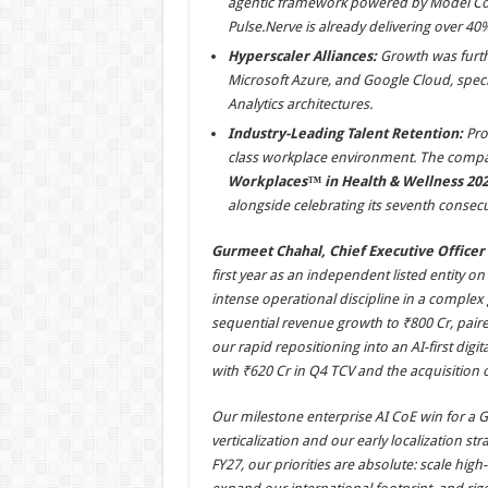
agentic framework powered by Model Con
Pulse.Nerve is already delivering over 40
Hyperscaler Alliances:
Growth was furthe
Microsoft Azure, and Google Cloud, speci
Analytics architectures.
Industry-Leading Talent Retention:
Prov
class workplace environment. The compan
Workplaces™ in Health & Wellness 202
alongside celebrating its seventh consecut
Gurmeet Chahal, Chief Executive Officer o
first year as an independent listed entity o
intense operational discipline in a complex
sequential revenue growth to ₹800 Cr, paired
our rapid repositioning into an AI-first di
with ₹620 Cr in Q4 TCV and the acquisition o
Our milestone enterprise AI CoE win for a 
verticalization and our early localization st
FY27, our priorities are absolute: scale high