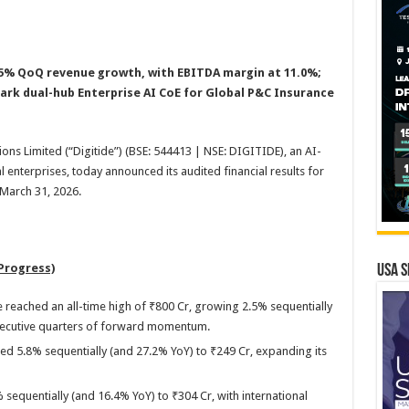
5% QoQ revenue growth, with EBITDA margin at 11.0%;
ark dual-hub Enterprise AI CoE for Global P&C Insurance
ions Limited (“Digitide”) (BSE: 544413 | NSE: DIGITIDE), an AI-
al enterprises, today announced its audited financial results for
 March 31, 2026.
Progress)
USA S
reached an all-time high of ₹800 Cr, growing 2.5% sequentially
secutive quarters of forward momentum.
ed 5.8% sequentially (and 27.2% YoY) to ₹249 Cr, expanding its
 sequentially (and 16.4% YoY) to ₹304 Cr, with international