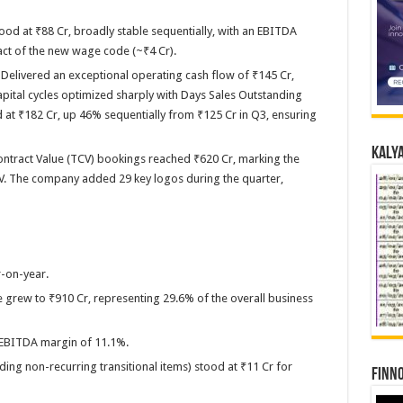
d at ₹88 Cr, broadly stable sequentially, with an EBITDA
ct of the new wage code (~₹4 Cr).
Delivered an exceptional operating cash flow of ₹145 Cr,
ital cycles optimized sharply with Days Sales Outstanding
 at ₹182 Cr, up 46% sequentially from ₹125 Cr in Q3, ensuring
Kalya
tract Value (TCV) bookings reached ₹620 Cr, marking the
V. The company added 29 key logos during the quarter,
r-on-year.
ue grew to ₹910 Cr, representing 29.6% of the overall business
 EBITDA margin of 11.1%.
uding non-recurring transitional items) stood at ₹11 Cr for
Finno