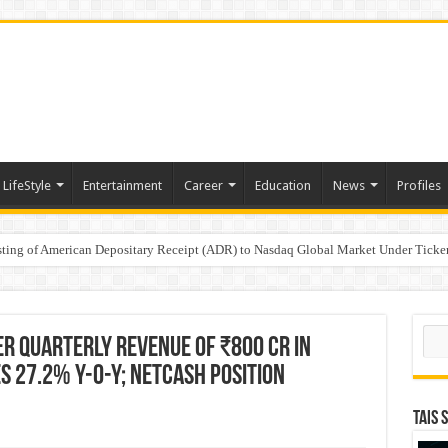
LifeStyle
Entertainment
Career
Education
News
Profiles
e
sting of American Depositary Receipt (ADR) to Nasdaq Global Market Under Tick
on StAR NPS & National Pension System for Mutual Fund Distributors in Kolkat
Sear
er Quarterly Revenue of ₹800 Cr in
es 27.2% Y-o-Y; Netcash position
TAIS 