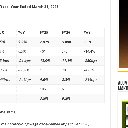
Fiscal Year Ended March 31, 2026
oQ
YoY
FY25
FY26
YoY
.5%
9.2%
2,875
3,080
7.1%
.4%
6.9%
401
343
-14.4%
3 bps
-24 bps
13.9%
11.1%
-280bps
3.1%
-60.8%
133
70
-47.1%
165bps
-249bps
4.6%
2.3%
-235bps
Alumn
maki
108
6
3.8%
0.2%
ime items.
 mainly including wage code-related impact. For FY26,