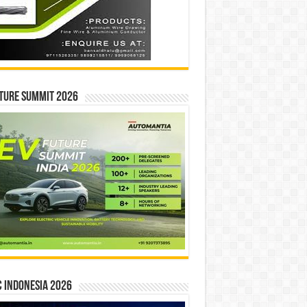
ture Summit 2026
 INDONESIA 2026