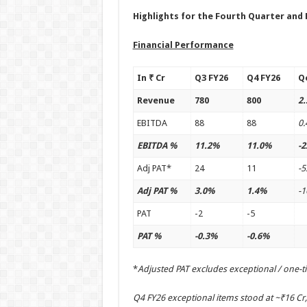
Highlights for the Fourth Quarter and 
Financial Performance
In ₹ Cr
Q3 FY26
Q4 FY26
Q
Revenue
780
800
2
EBITDA
88
88
0
EBITDA %
11.2%
11.0%
-2
Adj PAT*
24
11
-5
Adj PAT %
3.0%
1.4%
-
PAT
-2
-5
PAT %
-0.3%
-0.6%
*
Adjusted PAT excludes exceptional / one-t
Q4 FY26 exceptional items stood at ~₹16 Cr,