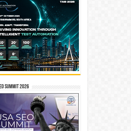
EO SUMMIT 2026