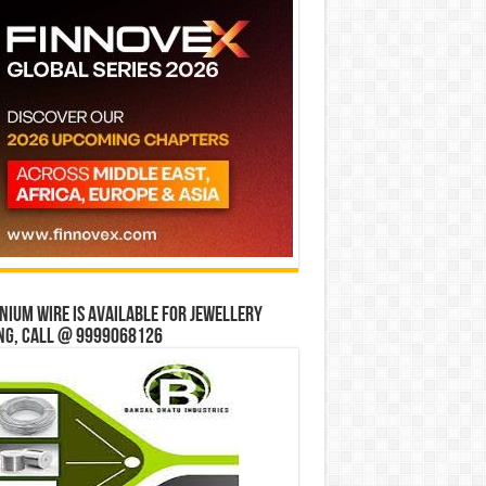
ium wire is available for jewellery
ng, Call @ 9999068126