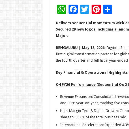
W
F
T
Pi
S
h
ac
wi
nt
h
Delivers sequential momentum with 2.
at
e
tt
er
ar
Secured 29 new logos including a landm
sA
b
er
es
e
Major.
p
o
t
BENGALURU | May 18, 2026:
Digitide Solut
p
o
first digital transformation partner for glob
the fourth quarter and full fiscal year ended
k
Key Financial & Operational Highlights
Q4 FY26 Performance (Sequential QoQ 
Revenue Expansion: Consolidated revenue 
and 9.2% year-on-year, marking five con
High-Margin Tech & Digital Growth: Climb
share to 31.1% of the total business mix.
International Acceleration: Expanded 4.3%