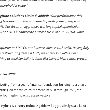
rously cultivate our talent ecosystem to sustain high-velocity
hareholder value.”
igitide Solutions Limited, added:
“
Our performance this
g business mix and continued operating discipline, with
%. Our focus on aggressive working capital optimization
w of ₹145 Cr, converting a stellar 165% of our EBITDA, while
arter to ₹182 Cr, our balance sheet is rock-solid. Having fully
restructuring items in FY26, we enter FY27 with a clean
iving us total flexibility to fund disciplined, high-return growth
s for FY27
pivoting from a year of intense foundation-building to a phase
talizing on the structural momentum built through FY26, the
 four high-impact strategic vectors:
a Hybrid Delivery Hubs:
Digitide will aggressively scale its AI-