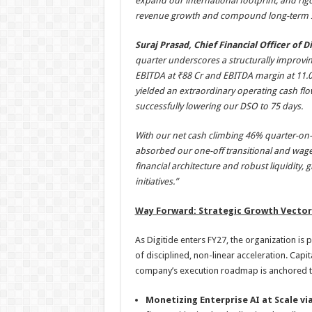
expand our international footprint, and rigo
revenue growth and compound long-term s
Suraj Prasad, Chief Financial Officer of D
quarter underscores a structurally improvin
EBITDA at ₹88 Cr and EBITDA margin at 11.0
yielded an extraordinary operating cash flo
successfully lowering our DSO to 75 days.
With our net cash climbing 46% quarter-on-qu
absorbed our one-off transitional and wage 
financial architecture and robust liquidity, g
initiatives.”
Way Forward: Strategic Growth Vector
As Digitide enters FY27, the organization is 
of disciplined, non-linear acceleration. Capi
company’s execution roadmap is anchored to
Monetizing Enterprise AI at Scale vi