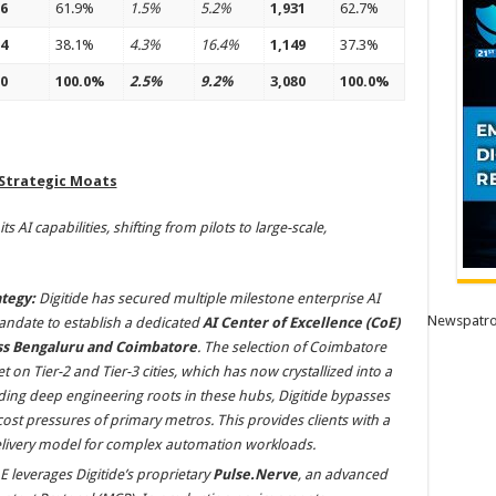
6
61.9%
1.5%
5.2%
1,931
62.7%
4
38.1%
4.3%
16.4%
1,149
37.3%
0
100.0%
2.5%
9.2%
3,080
100.0%
 Strategic Moats
s AI capabilities, shifting from pilots to large-scale,
tegy:
Digitide has secured multiple milestone enterprise AI
Newspatro
ndate to establish a dedicated
AI Center of Excellence (CoE)
oss Bengaluru and Coimbatore
. The selection of Coimbatore
t on Tier-2 and Tier-3 cities, which has now crystallized into a
lding deep engineering roots in these hubs, Digitide bypasses
 cost pressures of primary metros. This provides clients with a
 delivery model for complex automation workloads.
E leverages Digitide’s proprietary
Pulse.Nerve
, an advanced