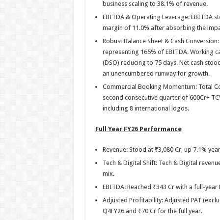
business scaling to 38.1% of revenue.
EBITDA & Operating Leverage: EBITDA stoo
margin of 11.0% after absorbing the impa
Robust Balance Sheet & Cash Conversion: 
representing 165% of EBITDA. Working cap
(DSO) reducing to 75 days. Net cash stood
an unencumbered runway for growth.
Commercial Booking Momentum: Total Con
second consecutive quarter of 600Cr+ TC
including 8 international logos.
Full Year FY26 Performance
Revenue: Stood at ₹3,080 Cr, up 7.1% yea
Tech & Digital Shift: Tech & Digital reven
mix.
EBITDA: Reached ₹343 Cr with a full-year
Adjusted Profitability: Adjusted PAT (excl
Q4FY26 and ₹70 Cr for the full year.