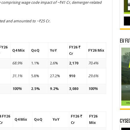
ily comprising wage code impact of ~₹41 Cr, demerger-related
ted and amounted to ~₹25 Cr.
EV Fu
FY26
FY26 ₹
Q4 Mix
QoQ
YoY
FY26 Mix
r
Cr
68.9%
1.1%
2.6%
2,170
70.4%
31.1%
5.8%
27.2%
910
29.6%
100%
2.5%
9.2%
3,080
100%
 FY26
FY26 ₹
FY26
Q4 Mix
QoQ
YoY
CYSEC
Cr
Cr
Mix