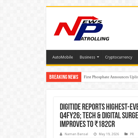
AutoMobile
Business
Cryptocurrency
Breaking News
Tere Ishq Mein OTT Release Dat
First Phosphate Announces Upli
PFRDA Conducts Outreach Event 
Digitide Reports Highest-Ev
Q4FY26; Tech & Digital Surg
improves to ₹182Cr
Naman Bansal
May 19, 2026
PR