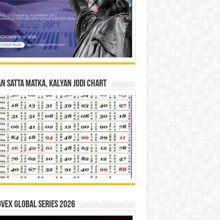
n Satta Matka, Kalyan Jodi Chart
vex Global Series 2026