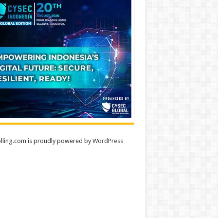
lling.com is proudly powered by
WordPress