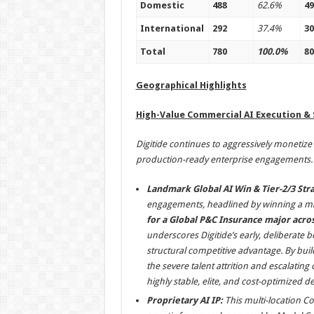
Domestic
488
62.6%
49
International
292
37.4%
30
Total
780
100.0%
80
Geographical Highlights
High-Value Commercial AI Execution &
Digitide continues to aggressively monetize it
production-ready enterprise engagements.
Landmark Global AI Win & Tier-2/3 Stra
engagements, headlined by winning a ma
for a Global P&C Insurance major acr
underscores Digitide’s early, deliberate be
structural competitive advantage. By bui
the severe talent attrition and escalating
highly stable, elite, and cost-optimized
Proprietary AI IP:
This multi-location Co