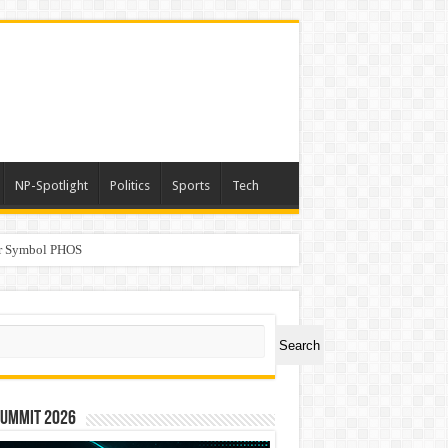
NP-Spotlight
Politics
Sports
Tech
er Symbol PHOS
a
ch
Search
Summit 2026