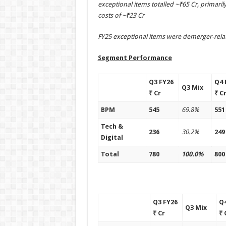
exceptional items totalled ~₹65 Cr, primar
costs of ~₹23 Cr
FY25 exceptional items were demerger-rela
Segment Performance
Q3 FY26
Q4 
Q3 Mix
₹ Cr
₹ C
BPM
545
69.8%
551
Tech &
236
30.2%
249
Digital
Total
780
100.0%
800
Q3 FY26
Q4
Q3 Mix
₹ Cr
₹ 