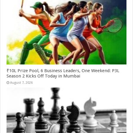
₹10L Prize Pool, 6 Business Leaders, One Weekend: P3L
Season 2 Kicks Off Today in Mumbai
August 7, 2026