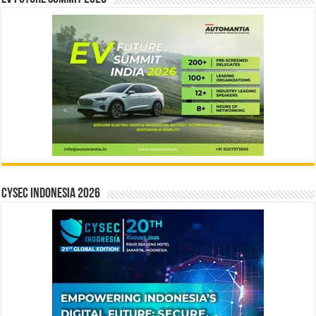
CYSEC INDONESIA 2026