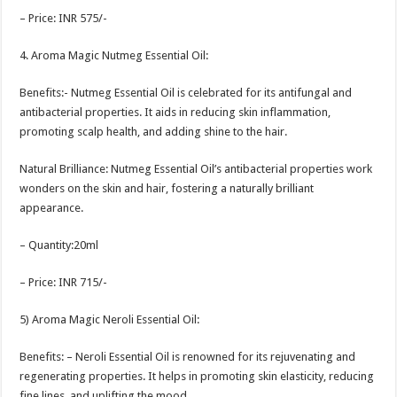
– Price: INR 575/-
4. Aroma Magic Nutmeg Essential Oil:
Benefits:- Nutmeg Essential Oil is celebrated for its antifungal and
antibacterial properties. It aids in reducing skin inflammation,
promoting scalp health, and adding shine to the hair.
Natural Brilliance: Nutmeg Essential Oil’s antibacterial properties work
wonders on the skin and hair, fostering a naturally brilliant
appearance.
– Quantity:20ml
– Price: INR 715/-
5) Aroma Magic Neroli Essential Oil:
Benefits: – Neroli Essential Oil is renowned for its rejuvenating and
regenerating properties. It helps in promoting skin elasticity, reducing
fine lines, and uplifting the mood.