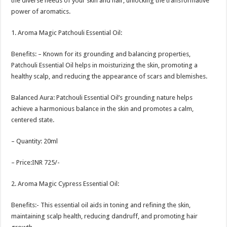
the diverse needs of your skin and hair, unlocking the transformative
power of aromatics.
1. Aroma Magic Patchouli Essential Oil:
Benefits: – Known for its grounding and balancing properties,
Patchouli Essential Oil helps in moisturizing the skin, promoting a
healthy scalp, and reducing the appearance of scars and blemishes.
Balanced Aura: Patchouli Essential Oil’s grounding nature helps
achieve a harmonious balance in the skin and promotes a calm,
centered state.
– Quantity: 20ml
– Price:INR 725/-
2. Aroma Magic Cypress Essential Oil:
Benefits:- This essential oil aids in toning and refining the skin,
maintaining scalp health, reducing dandruff, and promoting hair