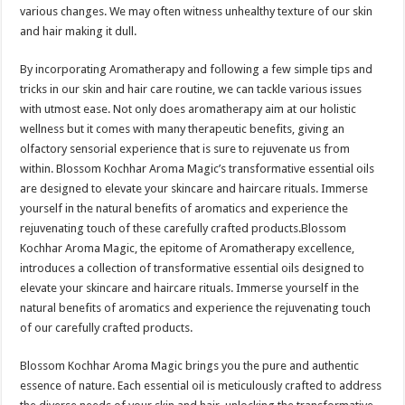
sA
b
er
es
e
various changes. We may often witness unhealthy texture of our skin
and hair making it dull.
p
o
t
p
o
By incorporating Aromatherapy and following a few simple tips and
tricks in our skin and hair care routine, we can tackle various issues
k
with utmost ease. Not only does aromatherapy aim at our holistic
wellness but it comes with many therapeutic benefits, giving an
olfactory sensorial experience that is sure to rejuvenate us from
within. Blossom Kochhar Aroma Magic’s transformative essential oils
are designed to elevate your skincare and haircare rituals. Immerse
yourself in the natural benefits of aromatics and experience the
rejuvenating touch of these carefully crafted products.Blossom
Kochhar Aroma Magic, the epitome of Aromatherapy excellence,
introduces a collection of transformative essential oils designed to
elevate your skincare and haircare rituals. Immerse yourself in the
natural benefits of aromatics and experience the rejuvenating touch
of our carefully crafted products.
Blossom Kochhar Aroma Magic brings you the pure and authentic
essence of nature. Each essential oil is meticulously crafted to address