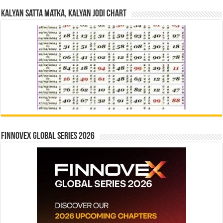
Kalyan Satta Matka, Kalyan Jodi Chart
Finnovex Global Series 2026