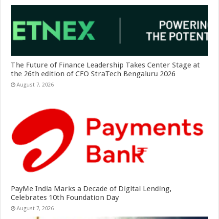
The Future of Finance Leadership Takes Center Stage at
the 26th edition of CFO StraTech Bengaluru 2026
August 7, 2026
PayMe India Marks a Decade of Digital Lending,
Celebrates 10th Foundation Day
August 7, 2026