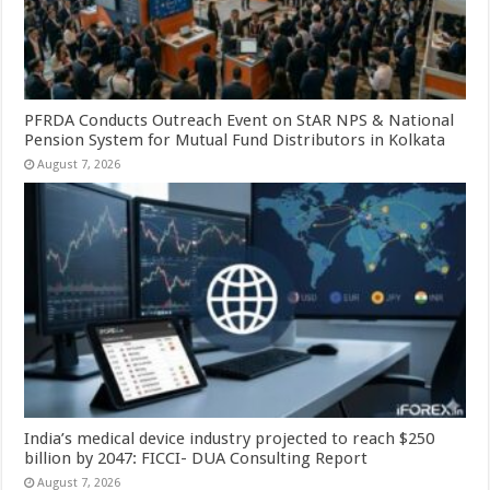
PFRDA Conducts Outreach Event on StAR NPS & National
Pension System for Mutual Fund Distributors in Kolkata
August 7, 2026
India’s medical device industry projected to reach $250
billion by 2047: FICCI- DUA Consulting Report
August 7, 2026