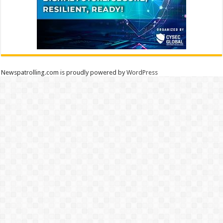
Newspatrolling.com is proudly powered by
WordPress