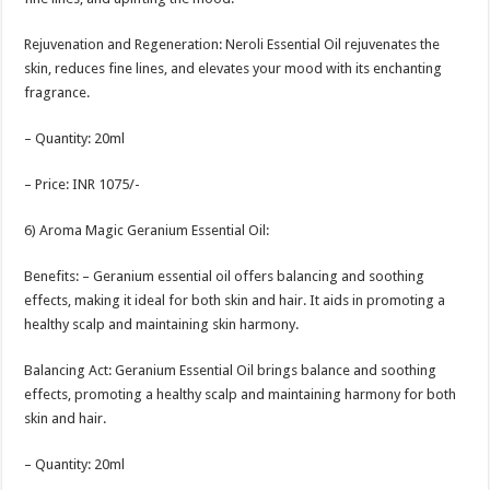
Rejuvenation and Regeneration: Neroli Essential Oil rejuvenates the
skin, reduces fine lines, and elevates your mood with its enchanting
fragrance.
– Quantity: 20ml
– Price: INR 1075/-
6) Aroma Magic Geranium Essential Oil:
Benefits: – Geranium essential oil offers balancing and soothing
effects, making it ideal for both skin and hair. It aids in promoting a
healthy scalp and maintaining skin harmony.
Balancing Act: Geranium Essential Oil brings balance and soothing
effects, promoting a healthy scalp and maintaining harmony for both
skin and hair.
– Quantity: 20ml