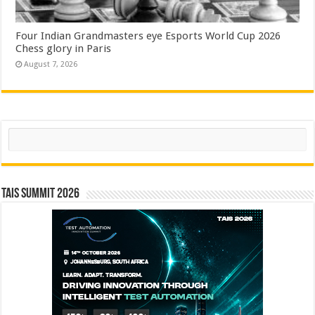
Four Indian Grandmasters eye Esports World Cup 2026
Chess glory in Paris
August 7, 2026
Search
TAIS Summit 2026