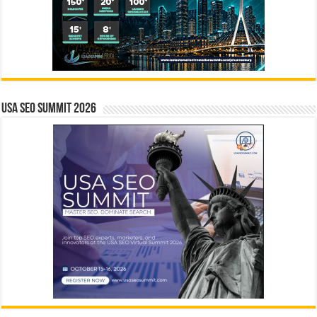
USA SEO SUMMIT 2026