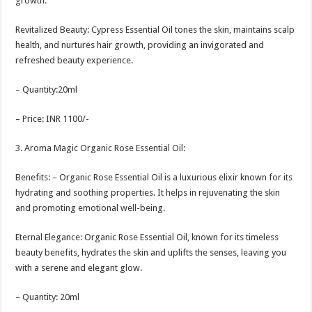
growth.
Revitalized Beauty: Cypress Essential Oil tones the skin, maintains scalp
health, and nurtures hair growth, providing an invigorated and
refreshed beauty experience.
– Quantity:20ml
– Price: INR 1100/-
3. Aroma Magic Organic Rose Essential Oil:
Benefits: – Organic Rose Essential Oil is a luxurious elixir known for its
hydrating and soothing properties. It helps in rejuvenating the skin
and promoting emotional well-being.
Eternal Elegance: Organic Rose Essential Oil, known for its timeless
beauty benefits, hydrates the skin and uplifts the senses, leaving you
with a serene and elegant glow.
– Quantity: 20ml