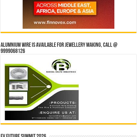
Alumnium wire is available for jewellery making, Call @
9999068126
EV Future Summit 2026