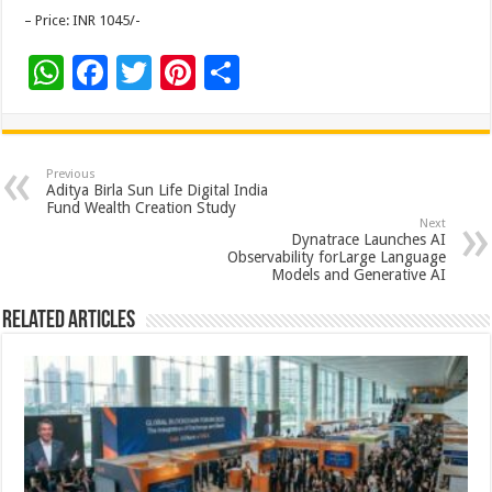
– Price: INR 1045/-
W
F
T
Pi
S
h
ac
wi
nt
h
at
e
tt
er
ar
sA
b
er
es
e
Previous
Aditya Birla Sun Life Digital India
p
o
t
Fund Wealth Creation Study
Next
p
o
Dynatrace Launches AI
Observability forLarge Language
k
Models and Generative AI
Related Articles