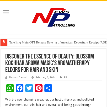
Tere Ishq Mein OTT Release Date
First Phosphate Announces Uplisting of American Depositary Receipt (AD
PFRDA Conducts Outreach Event on StAR NPS & National Pension System f
Discover the Essence of Beauty: Blossom
Kochhar Aroma Magic’s Aromatherapy
Elixirs for Hair and Skin
Naman Bansal
February 6, 2024
PR
W
F
T
Pi
S
h
ac
wi
nt
h
With the ever changing weather, our hectic lifestyles and polluted
at
e
tt
er
ar
environment, our skin, hair and overall well being goes through