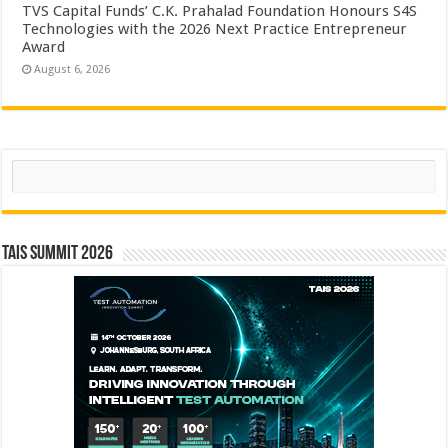
TVS Capital Funds’ C.K. Prahalad Foundation Honours S4S
Technologies with the 2026 Next Practice Entrepreneur
Award
August 6, 2026
Search
TAIS Summit 2026