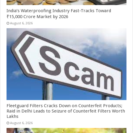
India’s Waterproofing Industry Fast-Tracks Toward
₹15,000 Crore Market by 2026
August 6, 2026
Fleetguard Filters Cracks Down on Counterfeit Products;
Raid in Delhi Leads to Seizure of Counterfeit Filters Worth
Lakhs
August 6, 2026