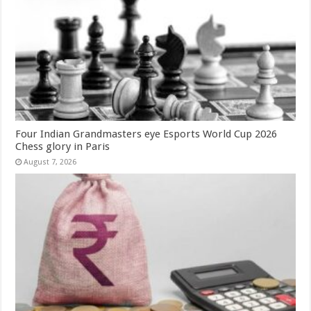
Four Indian Grandmasters eye Esports World Cup 2026
Chess glory in Paris
August 7, 2026