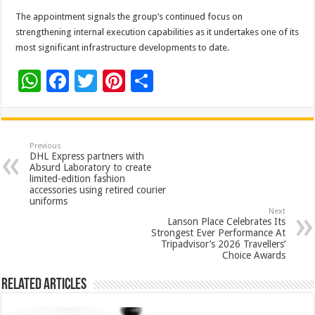
The appointment signals the group’s continued focus on
strengthening internal execution capabilities as it undertakes one of its
most significant infrastructure developments to date.
W
F
T
Pi
S
h
ac
wi
nt
h
at
e
tt
er
ar
sA
b
er
es
e
Previous
DHL Express partners with
p
o
t
Absurd Laboratory to create
limited-edition fashion
p
o
accessories using retired courier
uniforms
k
Next
Lanson Place Celebrates Its
Strongest Ever Performance At
Tripadvisor’s 2026 Travellers’
Choice Awards
Related Articles