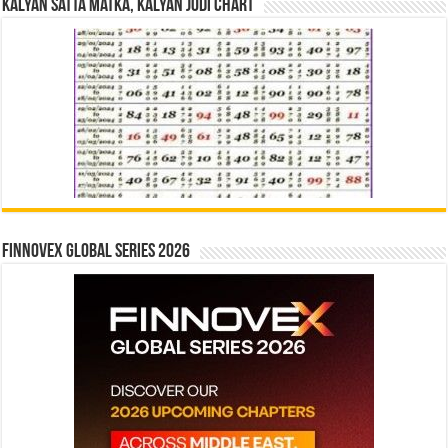
Kalyan Satta Matka, Kalyan Jodi Chart
Finnovex Global Series 2026