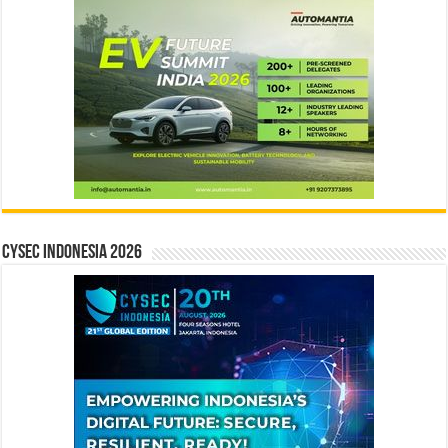
CYSEC INDONESIA 2026