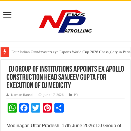
Four Indian Grandmasters eye Esports World Cup 2026 Chess glory in Paris
Expanding Horizons: Uzbekistani Student Dulatkhan Charts His Future a
Understanding the cost breakdown of an IVF cycle
DJ Group of Institutions Appoints Ex Apollo
Construction Head Sanjeev Gupta for
Execution of DJ Medicity
Naman Bansal
June 17, 2026
PR
W
F
T
Pi
S
h
ac
wi
nt
h
at
e
tt
er
ar
Modinagar, Uttar Pradesh, 17th June 2026: DJ Group of