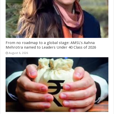
From no roadmap to a global stage: AMSL’s Aahna
Mehrotra named to Leaders Under 40 Class of 2026
August 6, 2026