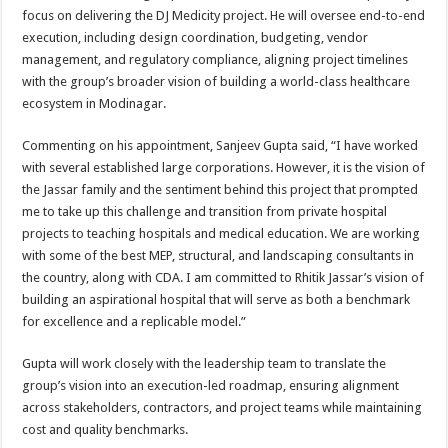
focus on delivering the DJ Medicity project. He will oversee end-to-end
execution, including design coordination, budgeting, vendor
management, and regulatory compliance, aligning project timelines
with the group’s broader vision of building a world-class healthcare
ecosystem in Modinagar.
Commenting on his appointment, Sanjeev Gupta said, “I have worked
with several established large corporations. However, it is the vision of
the Jassar family and the sentiment behind this project that prompted
me to take up this challenge and transition from private hospital
projects to teaching hospitals and medical education. We are working
with some of the best MEP, structural, and landscaping consultants in
the country, along with CDA. I am committed to Rhitik Jassar’s vision of
building an aspirational hospital that will serve as both a benchmark
for excellence and a replicable model.”
Gupta will work closely with the leadership team to translate the
group’s vision into an execution-led roadmap, ensuring alignment
across stakeholders, contractors, and project teams while maintaining
cost and quality benchmarks.