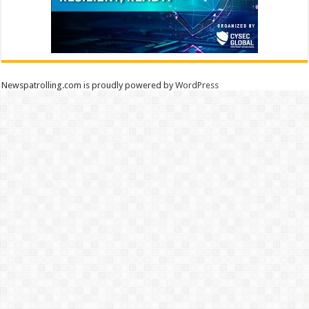
Newspatrolling.com is proudly powered by
WordPress