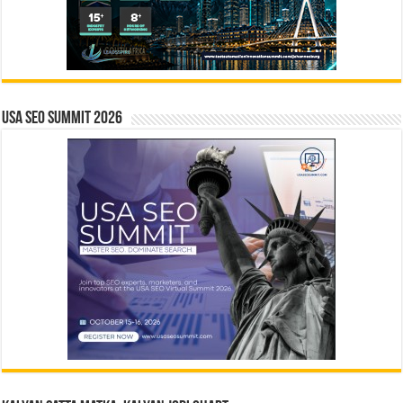
USA SEO SUMMIT 2026