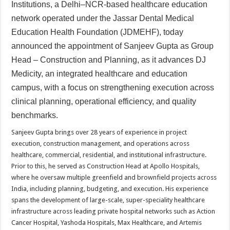
sA
b
er
es
e
Institutions, a Delhi–NCR-based healthcare education
network operated under the Jassar Dental Medical
p
o
t
Education Health Foundation (JDMEHF), today
p
o
announced the appointment of Sanjeev Gupta as Group
k
Head – Construction and Planning, as it advances DJ
Medicity, an integrated healthcare and education
campus, with a focus on strengthening execution across
clinical planning, operational efficiency, and quality
benchmarks.
Sanjeev Gupta brings over 28 years of experience in project
execution, construction management, and operations across
healthcare, commercial, residential, and institutional infrastructure.
Prior to this, he served as Construction Head at Apollo Hospitals,
where he oversaw multiple greenfield and brownfield projects across
India, including planning, budgeting, and execution. His experience
spans the development of large-scale, super-speciality healthcare
infrastructure across leading private hospital networks such as Action
Cancer Hospital, Yashoda Hospitals, Max Healthcare, and Artemis