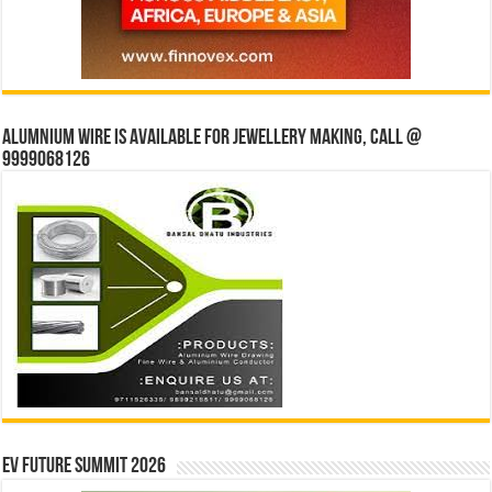
Alumnium wire is available for jewellery making, Call @
9999068126
EV Future Summit 2026