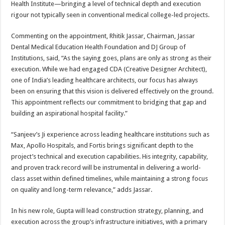
Health Institute—bringing a level of technical depth and execution
rigour not typically seen in conventional medical college-led projects.
Commenting on the appointment, Rhitik Jassar, Chairman, Jassar
Dental Medical Education Health Foundation and DJ Group of
Institutions, said, “As the saying goes, plans are only as strong as their
execution. While we had engaged CDA (Creative Designer Architect),
one of India’s leading healthcare architects, our focus has always
been on ensuring that this vision is delivered effectively on the ground.
This appointment reflects our commitment to bridging that gap and
building an aspirational hospital facility.”
“Sanjeev’s Ji experience across leading healthcare institutions such as
Max, Apollo Hospitals, and Fortis brings significant depth to the
project’s technical and execution capabilities. His integrity, capability,
and proven track record will be instrumental in delivering a world-
class asset within defined timelines, while maintaining a strong focus
on quality and long-term relevance,” adds Jassar.
In his new role, Gupta will lead construction strategy, planning, and
execution across the group’s infrastructure initiatives, with a primary