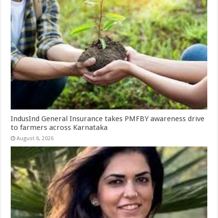
IndusInd General Insurance takes PMFBY awareness drive
to farmers across Karnataka
August 6, 2026