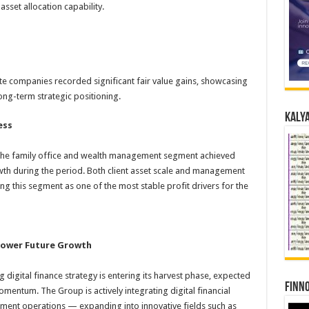
sset allocation capability.
te companies recorded significant fair value gains, showcasing
ong-term strategic positioning.
Kalya
ess
, the family office and wealth management segment achieved
th during the period. Both client asset scale and management
ing this segment as one of the most stable profit drivers for the
 Power Future Growth
digital finance strategy is entering its harvest phase, expected
Finno
entum. The Group is actively integrating digital financial
ment operations — expanding into innovative fields such as