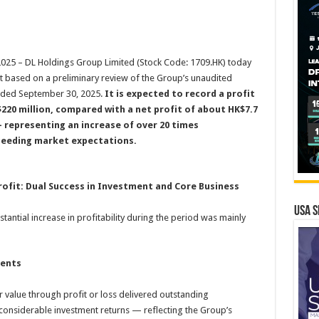
5 – DL Holdings Group Limited (Stock Code: 1709.HK) today
hat based on a preliminary review of the Group’s unaudited
nded September 30, 2025.
It is expected to record a profit
220 million, compared with a net profit of about HK$7.7
— representing an increase of over 20 times
ceeding market expectations.
rofit: Dual Success in Investment and Core Business
USA S
tantial increase in profitability during the period was mainly
ments
r value through profit or loss delivered outstanding
onsiderable investment returns — reflecting the Group’s