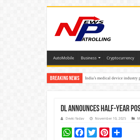
AutoMobile
Business
Cryptocurrency
Breaking News
India’s medical device industry
Soniya Bansal Questions Human 
DL announces half-year pos
Devki Yadav
November 10, 2025
M
W
F
T
Pi
S