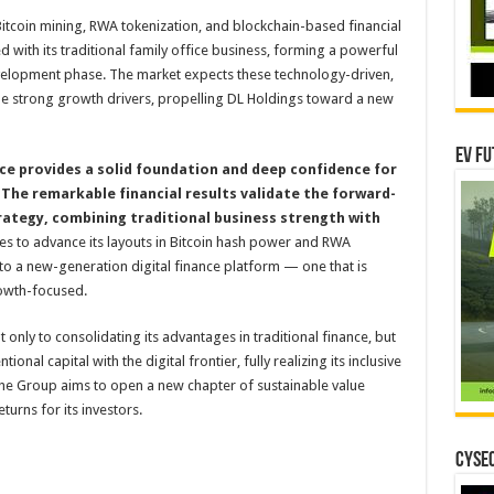
itcoin mining, RWA tokenization, and blockchain-based financial
ed with its traditional family office business, forming a powerful
velopment phase. The market expects these technology-driven,
me strong growth drivers, propelling DL Holdings toward a new
EV Fu
e provides a solid foundation and deep confidence for
The remarkable financial results validate the forward-
rategy, combining traditional business strength with
es to advance its layouts in Bitcoin hash power and RWA
nto a new-generation digital finance platform — one that is
owth-focused.
only to consolidating its advantages in traditional finance, but
nal capital with the digital frontier, fully realizing its inclusive
The Group aims to open a new chapter of sustainable value
turns for its investors.
CYSEC