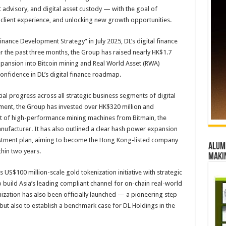
t advisory, and digital asset custody — with the goal of
 client experience, and unlocking new growth opportunities.
Finance Development Strategy” in July 2025, DL’s digital finance
r the past three months, the Group has raised nearly HK$1.7
c expansion into Bitcoin mining and Real World Asset (RWA)
confidence in DL’s digital finance roadmap.
ial progress across all strategic business segments of digital
ment, the Group has invested over HK$320 million and
 of high-performance mining machines from Bitmain, the
nufacturer. It has also outlined a clear hash power expansion
estment plan, aiming to become the Hong Kong-listed company
Alumn
hin two years.
maki
US$100 million-scale gold tokenization initiative with strategic
 build Asia’s leading compliant channel for on-chain real-world
ization has also been officially launched — a pioneering step
 but also to establish a benchmark case for DL Holdings in the