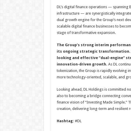
DL’s digital finance operations — spanning B
infrastructure — are synergistically integrat
dual growth engine for the Group’s next de
scalable digital finance businesses to beco
stage of transformative expansion.
The Group’s strong interim performanc
its ongoing strategic transformation. 
looking and effective “dual-engine” st
innovation-driven growth.
As DL continu
tokenization, the Group is rapidly evolving i
more technology-oriented, scalable, and gr
Looking ahead, DL Holdings is committed not 
also to becoming a bridge connecting conventio
finance vision of “Investing Made Simple.” 
creation, delivering long-term and resilient re
Hashtag:
#DL