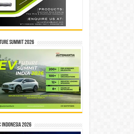
ture Summit 2026
 INDONESIA 2026