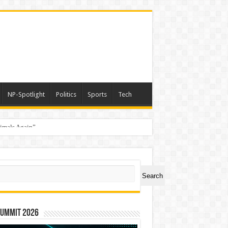
NP-Spotlight
Politics
Sports
Tech
nimals Again”
ch
Search
Summit 2026