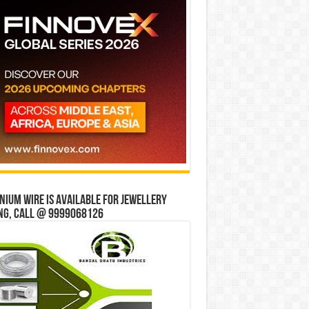
ium wire is available for jewellery
ng, Call @ 9999068126