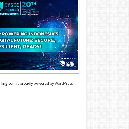
lling.com is proudly powered by
WordPress