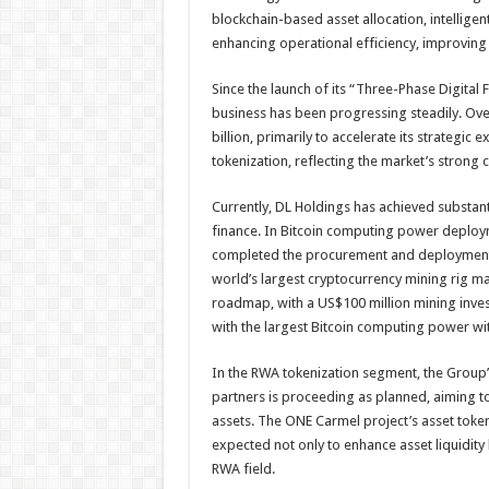
blockchain-based asset allocation, intelligen
enhancing operational efficiency, improving
Since the launch of its “Three-Phase Digital 
business has been progressing steadily. Ove
billion, primarily to accelerate its strategi
tokenization, reflecting the market’s strong 
Currently, DL Holdings has achieved substant
finance. In Bitcoin computing power deploy
completed the procurement and deployment
world’s largest cryptocurrency mining rig ma
roadmap, with a US$100 million mining inv
with the largest Bitcoin computing power wit
In the RWA tokenization segment, the Group’s 
partners is proceeding as planned, aiming to
assets. The ONE Carmel project’s asset token
expected not only to enhance asset liquidity
RWA field.