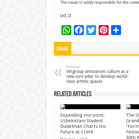
The issuer is solely responsible for the con
[ad_2]
W
F
T
Pi
S
h
ac
wi
nt
h
at
e
tt
er
ar
Share
sA
b
er
es
e
p
o
t
Previous
Vingroup announces culture as a
new core pillar to develop world-
p
o
class artistic spaces
k
Related Articles
Expanding Horizons:
The O
Uzbekistani Student
Grand
Dulatkhan Charts His
“Form
Future at CUHK
Festiv
30th 
August 7, 2026