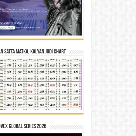
n Satta Matka, Kalyan Jodi Chart
vex Global Series 2026