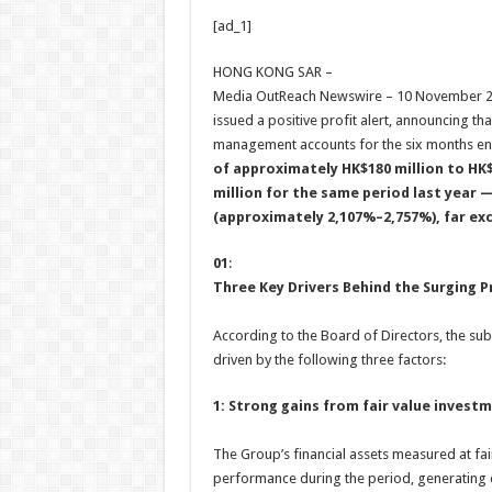
h
ac
wi
nt
h
[ad_1]
at
e
tt
er
ar
sA
b
er
es
e
HONG KONG SAR –
Media OutReach Newswire – 10 November 202
p
o
t
issued a positive profit alert, announcing t
p
o
management accounts for the six months e
of approximately HK$180 million to HK$
k
million for the same period last year 
(approximately 2,107%–2,757%), far ex
01
:
Three Key Drivers Behind the Surging P
According to the Board of Directors, the subs
driven by the following three factors:
1: Strong gains from fair value invest
The Group’s financial assets measured at fai
performance during the period, generating c