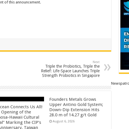
tent of this announcement.
Next
Triple the Probiotics, Triple the
Relief: Life-Space Launches Triple
Strength Probiotics in Singapore
Newspatro
Founders Metals Grows
Upper Antino Gold System;
cean Connects Us All!
Down-Dip Extension Hits
 Opening of the
28.0 m of 14.27 g/t Gold
osa-Hawaii Cultural
August 6, 2026
al” Marking the CIP’s
Anniversary, Taiwan