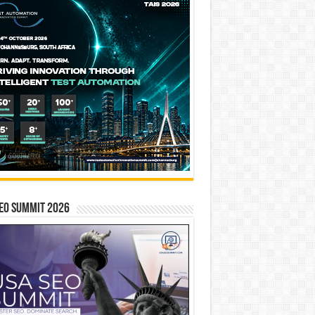
EO SUMMIT 2026