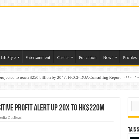
LifeStyle
Entertainment
Career
Education
News
Profiles
 projected to reach $250 billion by 2047: FICCI- DUA Consulting Report
Behaviour in the Name of Spirituality: “Now It Seems They Are Behaving Like A
Sear
itive profit alert up 20x to HK$220M
edia OutReach
TAIS 