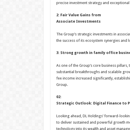
precise investment strategy and exceptional a
2: Fair Value Gains from
Associate Investments
The Group’s strategic investments in associa
the success of its ecosystem synergies and l
3: Strong growth in family office busin
As one of the Group’s core business pillars
substantial breakthroughs and scalable grow
fee income increased significantly, establish
Group.
02
:
Strategic Outlook: Digital Finance to
Looking ahead, DL Holdings’ forward-looking 
to deliver sustained and powerful growth mom
technology into its wealth and asset manage