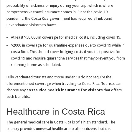
probability of sickness or injury during your trip, which is where
comprehensive travel insurance comes in. Since the covid 19
pandemic, the Costa Rica government has required all inbound
unvaccinated visitors to have:
At least $50,000 in coverage for medical costs, including covid 19.
$2000 in coverage for quarantine expenses due to covid 19 while in
costa Rica. This should cover lodging costs if you test positive for
covid 19 and require quarantine services that may prevent you from
returning home as scheduled.
Fully vaccinated tourists and those under 18 do not require the
aforementioned coverage when traveling to Costa Rica. Tourists can
choose any
costa Rica health insurance for visitors
that offers
such benefits.
Healthcare in Costa Rica
The general medical care in Costa Rica is of a high standard. The
country provides universal healthcare to all its citizens, but it is