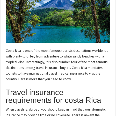
p
o
t
p
o
k
Costa Rica is one of the most famous tourists destinations worldwide
with plenty to offer, from adventure to white sandy beaches with a
tropical vibe. Interestingly, it is also number four of the most famous
destinations among travel insurance buyers. Costa Rica mandates
tourists to have international travel medical insurance to visit the
country. Here is more that you need to know.
Travel insurance
requirements for costa Rica
When traveling abroad, you should keep in mind that your domestic
insurance may provide little or no coverage. There is always the