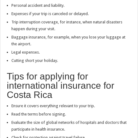
Personal accident and liability.
Expenses if your trip is canceled or delayed.
Trip interruption coverage, for instance, when natural disasters
happen during your visit.
Baggage insurance, for example, when you lose your luggage at
the airport.
Legal expenses.
Cutting short your holiday.
Tips for applying for
international insurance for
Costa Rica
Ensure it covers everything relevant to your trip.
Read the terms before signing.
Evaluate the size of global networks of hospitals and doctors that
participate in health insurance.
Check for protection against travel failure.