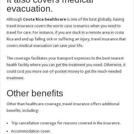
evacuation.
Although
Costa Rica healthcare
is one of the best globally, having
travel insurance covers the worst-case scenarios when you need to
travel for care. For instance, if you are stuck in a remote area in costa
Rica and end up falling sick or suffering an injury, travel insurance that
covers medical evacuation can save your life.
The coverage facilitates your transport expenses to the best nearest
health facility where you can get the treatment you need. Otherwise, it
could cost you more out-of-pocket money to get the much-needed
treatment.
Other benefits
Other than healthcare coverage, travel insurance offers additional
benefits, including:
Trip cancellation coverage for reasons covered in the insurance.
Accommodation cover.