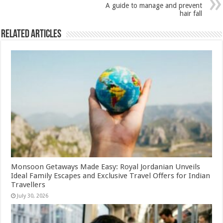
p
o
A guide to manage and prevent
k
hair fall
Related Articles
Monsoon Getaways Made Easy: Royal Jordanian Unveils
Ideal Family Escapes and Exclusive Travel Offers for Indian
Travellers
July 30, 2026