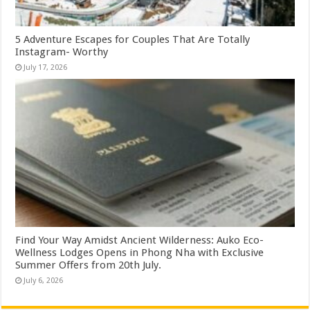
5 Adventure Escapes for Couples That Are Totally
Instagram- Worthy
July 17, 2026
Find Your Way Amidst Ancient Wilderness: Auko Eco-
Wellness Lodges Opens in Phong Nha with Exclusive
Summer Offers from 20th July.
July 6, 2026