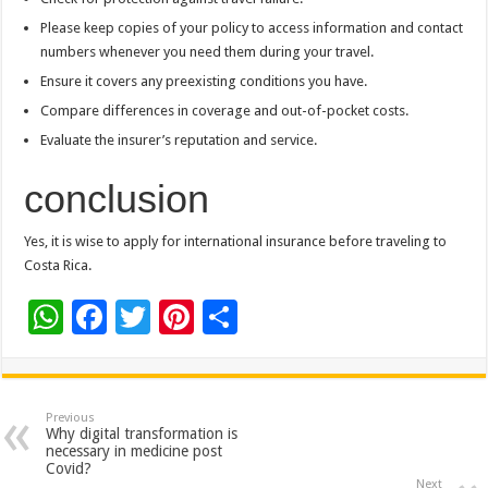
Please keep copies of your policy to access information and contact
numbers whenever you need them during your travel.
Ensure it covers any preexisting conditions you have.
Compare differences in coverage and out-of-pocket costs.
Evaluate the insurer’s reputation and service.
conclusion
Yes, it is wise to apply for international insurance before traveling to
Costa Rica.
W
F
T
Pi
S
h
ac
wi
nt
h
at
e
tt
er
ar
sA
b
er
es
e
Previous
Why digital transformation is
p
o
t
necessary in medicine post
Covid?
Next