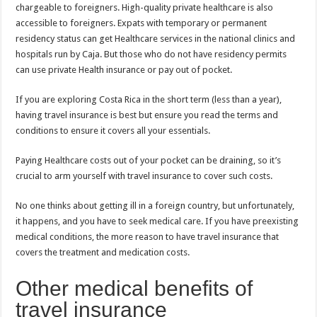
chargeable to foreigners. High-quality private healthcare is also
accessible to foreigners. Expats with temporary or permanent
residency status can get Healthcare services in the national clinics and
hospitals run by Caja. But those who do not have residency permits
can use private Health insurance or pay out of pocket.
If you are exploring Costa Rica in the short term (less than a year),
having travel insurance is best but ensure you read the terms and
conditions to ensure it covers all your essentials.
Paying Healthcare costs out of your pocket can be draining, so it’s
crucial to arm yourself with travel insurance to cover such costs.
No one thinks about getting ill in a foreign country, but unfortunately,
it happens, and you have to seek medical care. If you have preexisting
medical conditions, the more reason to have travel insurance that
covers the treatment and medication costs.
Other medical benefits of
travel insurance