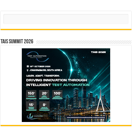
Search
TAIS Summit 2026