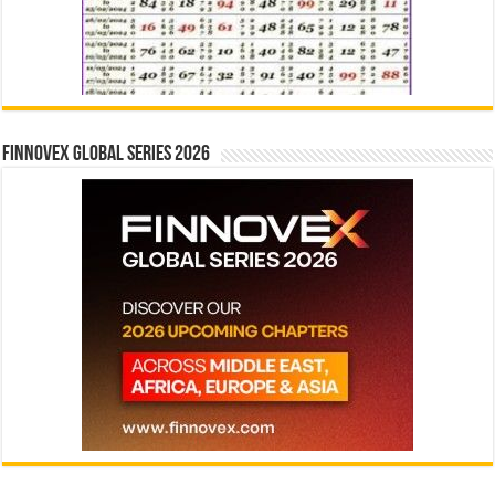
Finnovex Global Series 2026