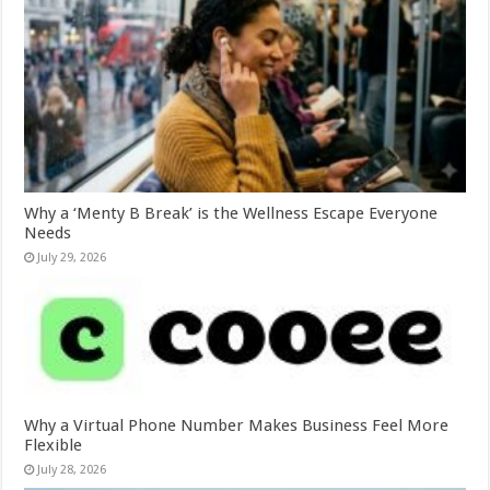
Why a ‘Menty B Break’ is the Wellness Escape Everyone
Needs
July 29, 2026
Why a Virtual Phone Number Makes Business Feel More
Flexible
July 28, 2026