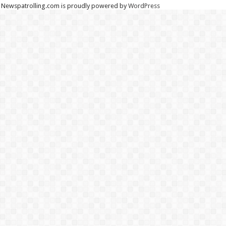
Newspatrolling.com is proudly powered by
WordPress