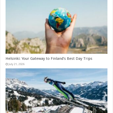
Helsinki: Your Gateway to Finland’s Best Day Trips
July 21, 2026