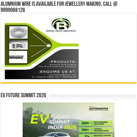
Alumnium wire is available for jewellery making, Call @
9999068126
EV Future Summit 2026