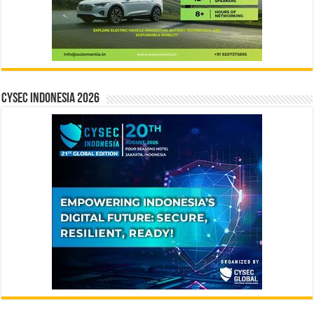
CYSEC INDONESIA 2026