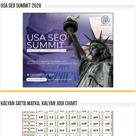
USA SEO SUMMIT 2026
Kalyan Satta Matka, Kalyan Jodi Chart