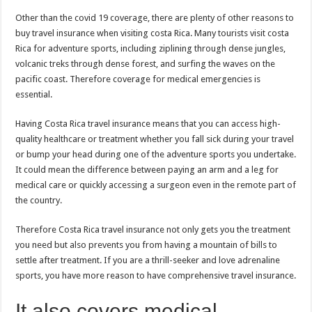
Other than the covid 19 coverage, there are plenty of other reasons to
buy travel insurance when visiting costa Rica. Many tourists visit costa
Rica for adventure sports, including ziplining through dense jungles,
volcanic treks through dense forest, and surfing the waves on the
pacific coast. Therefore coverage for medical emergencies is
essential.
Having Costa Rica travel insurance means that you can access high-
quality healthcare or treatment whether you fall sick during your travel
or bump your head during one of the adventure sports you undertake.
It could mean the difference between paying an arm and a leg for
medical care or quickly accessing a surgeon even in the remote part of
the country.
Therefore Costa Rica travel insurance not only gets you the treatment
you need but also prevents you from having a mountain of bills to
settle after treatment. If you are a thrill-seeker and love adrenaline
sports, you have more reason to have comprehensive travel insurance.
It also covers medical