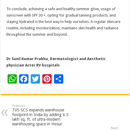
To conclude, achieving a safe and healthy summer glow, usage of
sunscreen with SPF 30 +, opting for gradual tanning products, and
staying hydrated is the best way to help ourselves. A regular skincare
routine, including moisturization, maintains skin health and radiance
throughout the summer and beyond.
Dr Sunil Kumar Prabhu, Dermatologist and Aesthetic
physician Aster RV hospitals
W
F
T
Pi
S
h
ac
wi
nt
h
at
e
tt
er
ar
sA
b
er
es
e
Previous
TVS SCS expands warehouse
p
o
t
footprint in India by adding 6.5
lakh sq. ft. of ultra-modern
p
o
warehousing space in Hosur
Next