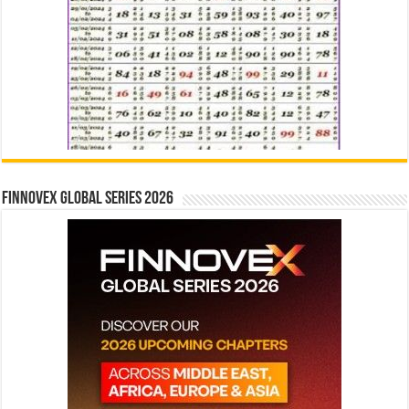
Finnovex Global Series 2026