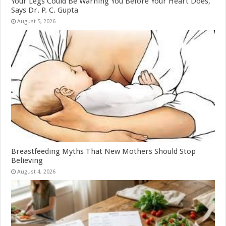
Your Legs Could Be Warning You Before Your Heart Does,
Says Dr. P. C. Gupta
August 5, 2026
Breastfeeding Myths That New Mothers Should Stop
Believing
August 4, 2026