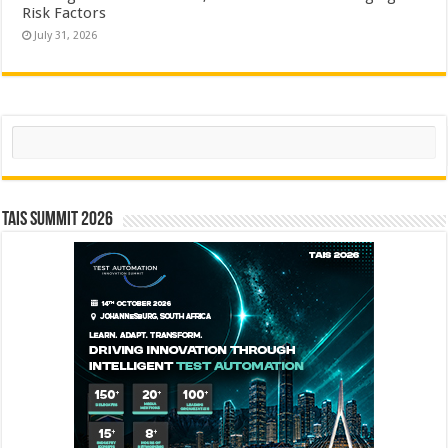
Risk Factors
July 31, 2026
Search
TAIS Summit 2026