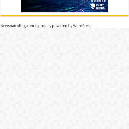
Newspatrolling.com is proudly powered by
WordPress