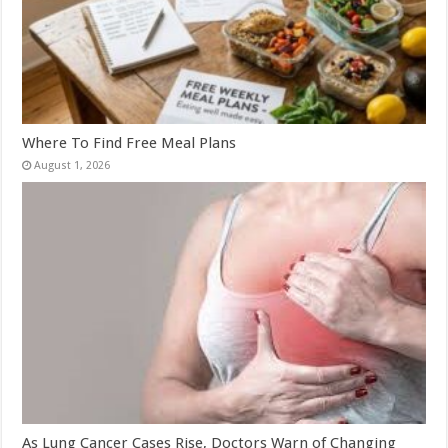
Where To Find Free Meal Plans
August 1, 2026
As Lung Cancer Cases Rise, Doctors Warn of Changing