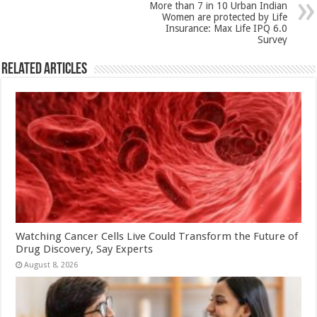
k
More than 7 in 10 Urban Indian
Women are protected by Life
Insurance: Max Life IPQ 6.0
Survey
Related Articles
Watching Cancer Cells Live Could Transform the Future of
Drug Discovery, Say Experts
August 8, 2026