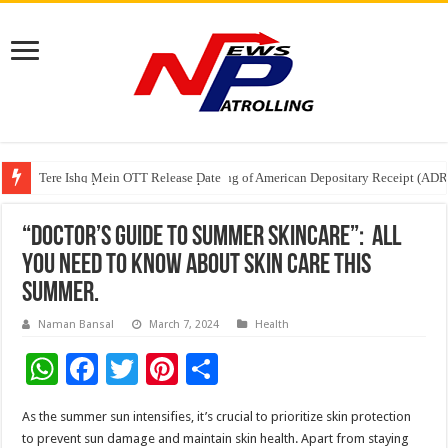
Tere Ishq Mein OTT Release Date
First Phosphate Announces Uplisting of American Depositary Receipt (AD
PFRDA Conducts Outreach Event on StAR NPS & National Pension System f
“Doctor’s Guide to Summer Skincare”: All
you need to know about Skin Care this
Summer.
Naman Bansal
March 7, 2024
Health
W
F
T
Pi
S
h
ac
wi
nt
h
As the summer sun intensifies, it’s crucial to prioritize skin protection
at
e
tt
er
ar
to prevent sun damage and maintain skin health. Apart from staying