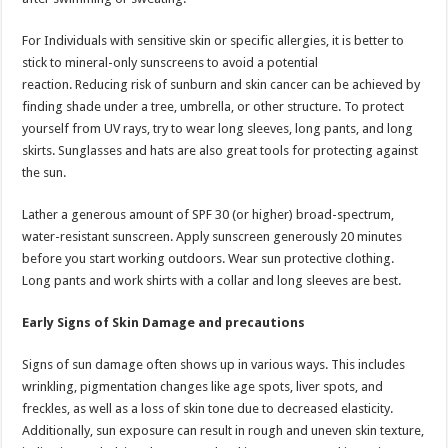
For Individuals with sensitive skin or specific allergies, it is better to
stick to mineral-only sunscreens to avoid a potential
reaction. Reducing risk of sunburn and skin cancer can be achieved by
finding shade under a tree, umbrella, or other structure. To protect
yourself from UV rays, try to wear long sleeves, long pants, and long
skirts. Sunglasses and hats are also great tools for protecting against
the sun.
Lather a generous amount of SPF 30 (or higher) broad-spectrum,
water-resistant sunscreen. Apply sunscreen generously 20 minutes
before you start working outdoors. Wear sun protective clothing.
Long pants and work shirts with a collar and long sleeves are best.
Early Signs of Skin Damage and precautions
Signs of sun damage often shows up in various ways. This includes
wrinkling, pigmentation changes like age spots, liver spots, and
freckles, as well as a loss of skin tone due to decreased elasticity.
Additionally, sun exposure can result in rough and uneven skin texture,