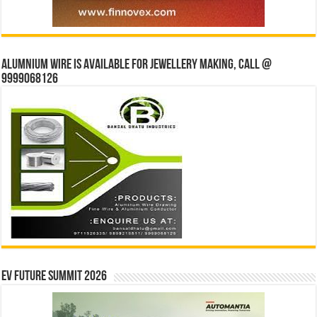
Alumnium wire is available for jewellery making, Call @
9999068126
EV Future Summit 2026