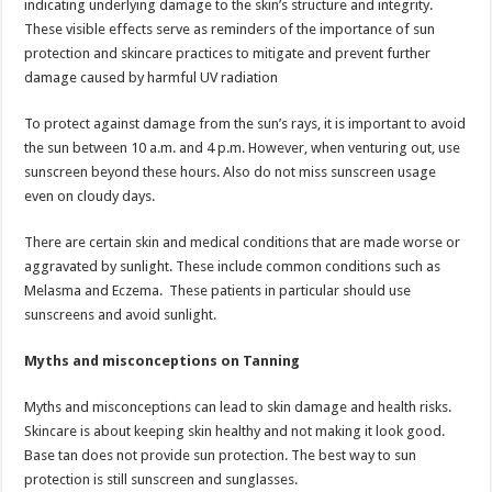
indicating underlying damage to the skin’s structure and integrity.
These visible effects serve as reminders of the importance of sun
protection and skincare practices to mitigate and prevent further
damage caused by harmful UV radiation
To protect against damage from the sun’s rays, it is important to avoid
the sun between 10 a.m. and 4 p.m. However, when venturing out, use
sunscreen beyond these hours. Also do not miss sunscreen usage
even on cloudy days.
There are certain skin and medical conditions that are made worse or
aggravated by sunlight. These include common conditions such as
Melasma and Eczema. These patients in particular should use
sunscreens and avoid sunlight.
Myths and misconceptions on Tanning
Myths and misconceptions can lead to skin damage and health risks.
Skincare is about keeping skin healthy and not making it look good.
Base tan does not provide sun protection. The best way to sun
protection is still sunscreen and sunglasses.