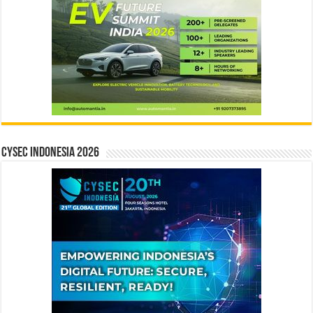
CYSEC INDONESIA 2026