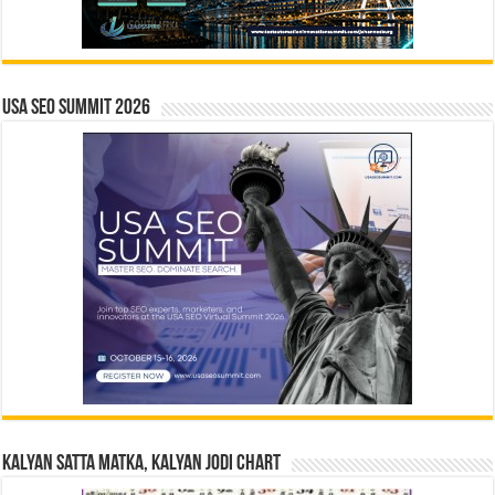
USA SEO SUMMIT 2026
Kalyan Satta Matka, Kalyan Jodi Chart