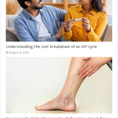
Understanding the cost breakdown of an IVF cycle
August 6, 2026