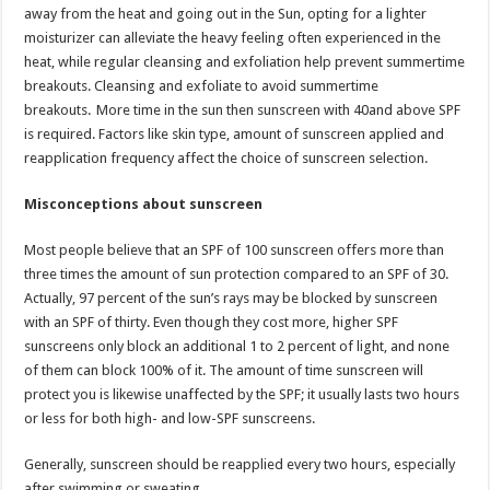
sA
b
er
es
e
away from the heat and going out in the Sun, opting for a lighter
moisturizer can alleviate the heavy feeling often experienced in the
p
o
t
heat, while regular cleansing and exfoliation help prevent summertime
p
o
breakouts. Cleansing and exfoliate to avoid summertime
breakouts. More time in the sun then sunscreen with 40and above SPF
k
is required. Factors like skin type, amount of sunscreen applied and
reapplication frequency affect the choice of sunscreen selection.
Misconceptions about sunscreen
Most people believe that an SPF of 100 sunscreen offers more than
three times the amount of sun protection compared to an SPF of 30.
Actually, 97 percent of the sun’s rays may be blocked by sunscreen
with an SPF of thirty. Even though they cost more, higher SPF
sunscreens only block an additional 1 to 2 percent of light, and none
of them can block 100% of it. The amount of time sunscreen will
protect you is likewise unaffected by the SPF; it usually lasts two hours
or less for both high- and low-SPF sunscreens.
Generally, sunscreen should be reapplied every two hours, especially
after swimming or sweating.