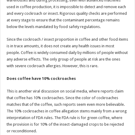
warehouses and during processing. Even with advanced machines
used in coffee production, it is impossible to detect and remove each
and every cockroach or insect. Rigorous quality checks are performed
at every stage to ensure that the contaminant percentage remains
below the levels mandated by food safety regulations.
Since the cockroach / insect proportion in coffee and other food items
is in trace amounts, it does not create any health issues in most
people. Coffee is widely consumed daily by millions of people without
any adverse effects. The only group of people at risk are the ones
with severe cockroach allergies. However, this is rare.
Does coffee have 10% cockroaches
This is another viral discussion on social media, where reports claim
that coffee has 10% cockroaches. Since the color of cockroaches
matches that of the coffee, such reports seem even more believable.
The 10% cockroaches in coffee allegation stems mainly from a wrong
interpretation of FDA rules. The FDA rule is for green coffee, where
the provision is for 10% of the insect-damaged crops to be rejected
or reconditioned.