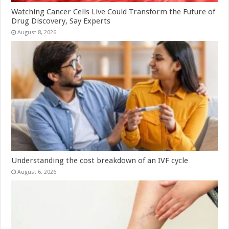
Watching Cancer Cells Live Could Transform the Future of
Drug Discovery, Say Experts
August 8, 2026
Understanding the cost breakdown of an IVF cycle
August 6, 2026