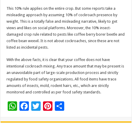
This 10% rule applies on the entire crop. But some reports take a
misleading approach by assuming 10% of cockroach presence by
weight. This is a totally false and misleading narrative, likely to get
views and likes on social platforms. Moreover, the 10% insect-
damaged crop rule related to pests like coffee berry borer beetle and
coffee bean weevil. It is not about cockroaches, since these are not
listed as incidental pests.
With the above facts, it is clear that your coffee does not have
intentional cockroach mixing. Any trace amount that may be present is
an unavoidable part of large-scale production process and strictly
regulated by food safety organizations. All food items have trace
amounts of insects, mold, rodent hairs, etc., which are strictly
monitored and controlled as per food safety standards.
W
F
T
Pi
S
h
ac
wi
nt
h
at
e
tt
er
ar