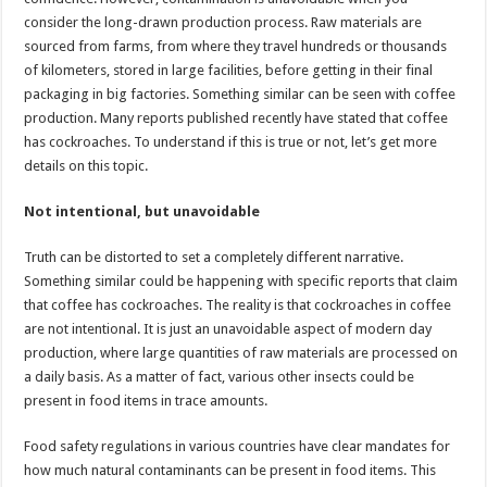
p
o
consider the long-drawn production process. Raw materials are
sourced from farms, from where they travel hundreds or thousands
k
of kilometers, stored in large facilities, before getting in their final
packaging in big factories. Something similar can be seen with coffee
production. Many reports published recently have stated that coffee
has cockroaches. To understand if this is true or not, let’s get more
details on this topic.
Not intentional, but unavoidable
Truth can be distorted to set a completely different narrative.
Something similar could be happening with specific reports that claim
that coffee has cockroaches. The reality is that cockroaches in coffee
are not intentional. It is just an unavoidable aspect of modern day
production, where large quantities of raw materials are processed on
a daily basis. As a matter of fact, various other insects could be
present in food items in trace amounts.
Food safety regulations in various countries have clear mandates for
how much natural contaminants can be present in food items. This