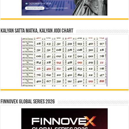
Kalyan Satta Matka, Kalyan Jodi Chart
Finnovex Global Series 2026