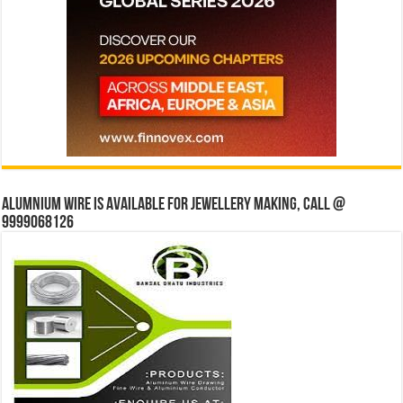
Alumnium wire is available for jewellery making, Call @
9999068126