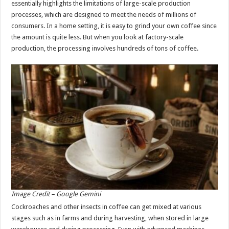
essentially highlights the limitations of large-scale production
processes, which are designed to meet the needs of millions of
consumers. In a home setting, it is easy to grind your own coffee since
the amount is quite less. But when you look at factory-scale
production, the processing involves hundreds of tons of coffee.
Image Credit – Google Gemini
Cockroaches and other insects in coffee can get mixed at various
stages such as in farms and during harvesting, when stored in large