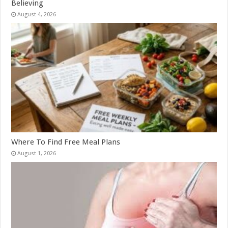
Believing
August 4, 2026
Where To Find Free Meal Plans
August 1, 2026