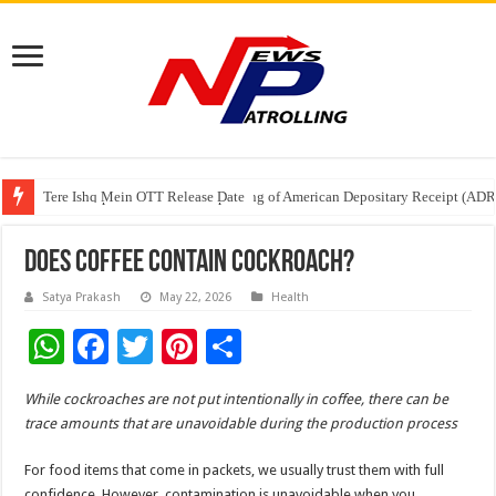
Tere Ishq Mein OTT Release Date
First Phosphate Announces Uplisting of American Depositary Receipt (AD
PFRDA Conducts Outreach Event on StAR NPS & National Pension System f
Does Coffee Contain Cockroach?
Satya Prakash
May 22, 2026
Health
W
F
T
Pi
S
h
ac
wi
nt
h
While cockroaches are not put intentionally in coffee, there can be
at
e
tt
er
ar
trace amounts that are unavoidable during the production process
sA
b
er
es
e
For food items that come in packets, we usually trust them with full
p
o
t
confidence. However, contamination is unavoidable when you