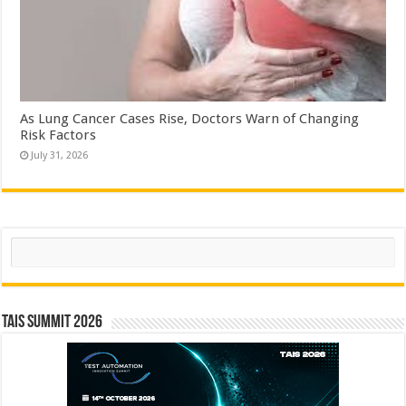
As Lung Cancer Cases Rise, Doctors Warn of Changing
Risk Factors
July 31, 2026
Search
TAIS Summit 2026