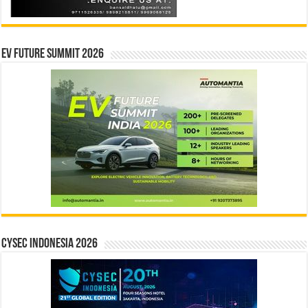
EV Future Summit 2026
CYSEC INDONESIA 2026