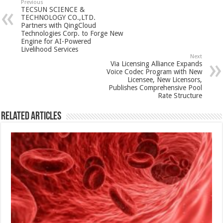
sA
b
er
es
e
Previous
TECSUN SCIENCE &
p
o
t
TECHNOLOGY CO.,LTD.
Partners with QingCloud
p
o
Technologies Corp. to Forge New
Engine for AI-Powered
k
Livelihood Services
Next
Via Licensing Alliance Expands
Voice Codec Program with New
Licensee, New Licensors,
Publishes Comprehensive Pool
Rate Structure
Related Articles