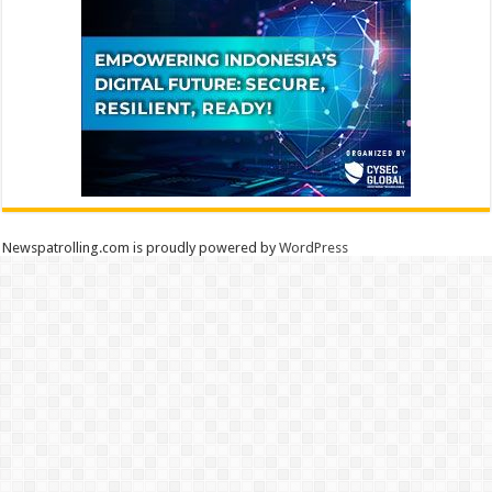
Newspatrolling.com is proudly powered by
WordPress