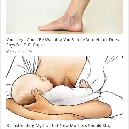
Your Legs Could Be Warning You Before Your Heart Does,
Says Dr. P. C. Gupta
August 5, 2026
Breastfeeding Myths That New Mothers Should Stop