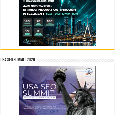
USA SEO SUMMIT 2026