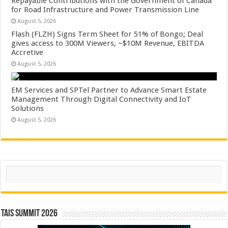
Repayable Contributions with the Government of Canada
for Road Infrastructure and Power Transmission Line
August 5, 2026
Flash (FLZH) Signs Term Sheet for 51% of Bongo; Deal
gives access to 300M Viewers, ~$10M Revenue, EBITDA
Accretive
August 5, 2026
EM Services and SPTel Partner to Advance Smart Estate
Management Through Digital Connectivity and IoT
Solutions
August 5, 2026
Search
TAIS Summit 2026