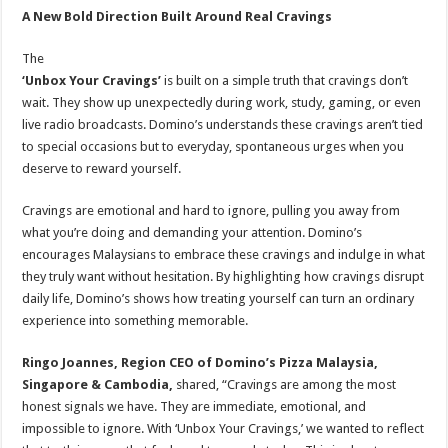
A New Bold Direction Built Around Real Cravings
The
‘Unbox Your Cravings’
is built on a simple truth that cravings don’t
wait. They show up unexpectedly during work, study, gaming, or even
live radio broadcasts. Domino’s understands these cravings aren’t tied
to special occasions but to everyday, spontaneous urges when you
deserve to reward yourself.
Cravings are emotional and hard to ignore, pulling you away from
what you’re doing and demanding your attention. Domino’s
encourages Malaysians to embrace these cravings and indulge in what
they truly want without hesitation. By highlighting how cravings disrupt
daily life, Domino’s shows how treating yourself can turn an ordinary
experience into something memorable.
Ringo Joannes, Region CEO of Domino’s Pizza Malaysia,
Singapore & Cambodia,
shared, “Cravings are among the most
honest signals we have. They are immediate, emotional, and
impossible to ignore. With ‘Unbox Your Cravings,’ we wanted to reflect