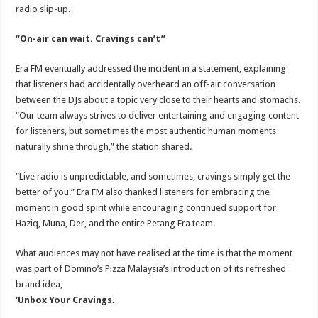
radio slip-up.
“On-air can wait. Cravings can’t”
Era FM eventually addressed the incident in a statement, explaining
that listeners had accidentally overheard an off-air conversation
between the DJs about a topic very close to their hearts and stomachs.
“Our team always strives to deliver entertaining and engaging content
for listeners, but sometimes the most authentic human moments
naturally shine through,” the station shared.
“Live radio is unpredictable, and sometimes, cravings simply get the
better of you.” Era FM also thanked listeners for embracing the
moment in good spirit while encouraging continued support for
Haziq, Muna, Der, and the entire Petang Era team.
What audiences may not have realised at the time is that the moment
was part of Domino’s Pizza Malaysia’s introduction of its refreshed
brand idea,
‘Unbox Your Cravings.