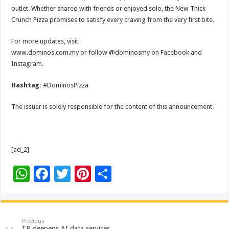
outlet. Whether shared with friends or enjoyed solo, the New Thick
Crunch Pizza promises to satisfy every craving from the very first bite.
For more updates, visit
www.dominos.com.my or follow @dominosmy on Facebook and
Instagram.
Hashtag:
#DominosPizza
The issuer is solely responsible for the content of this announcement.
[ad_2]
W
F
T
Pi
S
h
ac
wi
nt
h
at
e
tt
er
ar
sA
b
er
es
e
Previous
TP deepens AI data services