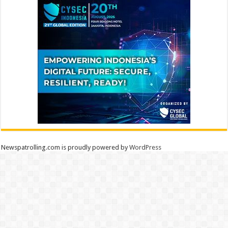
Newspatrolling.com is proudly powered by
WordPress