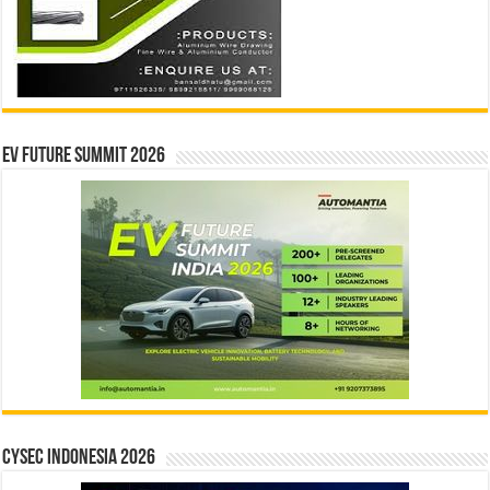
EV Future Summit 2026
CYSEC INDONESIA 2026