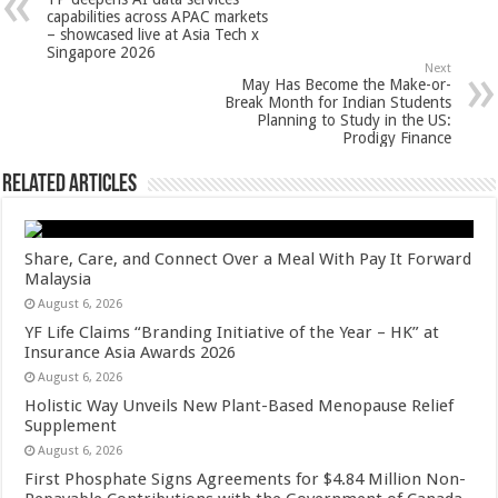
p
o
t
capabilities across APAC markets
– showcased live at Asia Tech x
p
o
Singapore 2026
Next
k
May Has Become the Make-or-
Break Month for Indian Students
Planning to Study in the US:
Prodigy Finance
Related Articles
Share, Care, and Connect Over a Meal With Pay It Forward
Malaysia
August 6, 2026
YF Life Claims “Branding Initiative of the Year – HK” at
Insurance Asia Awards 2026
August 6, 2026
Holistic Way Unveils New Plant-Based Menopause Relief
Supplement
August 6, 2026
First Phosphate Signs Agreements for $4.84 Million Non-