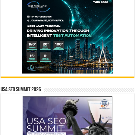
USA SEO SUMMIT 2026