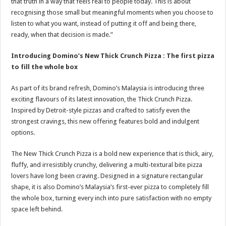
that truth in a way that feels real to people today. This is about
recognising those small but meaningful moments when you choose to
listen to what you want, instead of putting it off and being there,
ready, when that decision is made.”
Introducing Domino’s New Thick Crunch Pizza : The first pizza
to fill the whole box
As part of its brand refresh, Domino’s Malaysia is introducing three
exciting flavours of its latest innovation, the Thick Crunch Pizza.
Inspired by Detroit-style pizzas and crafted to satisfy even the
strongest cravings, this new offering features bold and indulgent
options.
The New Thick Crunch Pizza is a bold new experience that is thick, airy,
fluffy, and irresistibly crunchy, delivering a multi-textural bite pizza
lovers have long been craving. Designed in a signature rectangular
shape, it is also Domino’s Malaysia’s first-ever pizza to completely fill
the whole box, turning every inch into pure satisfaction with no empty
space left behind.