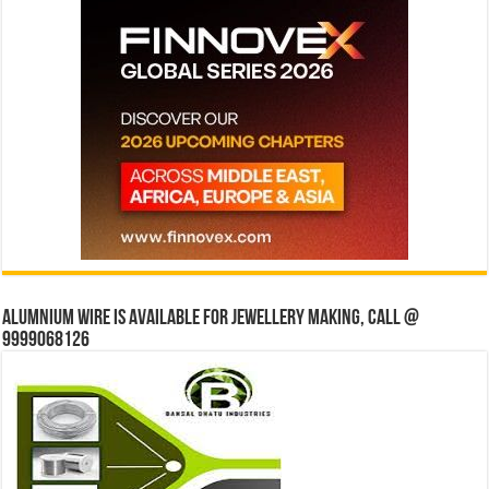
Alumnium wire is available for jewellery making, Call @
9999068126