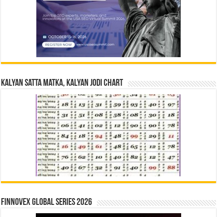
Kalyan Satta Matka, Kalyan Jodi Chart
Finnovex Global Series 2026