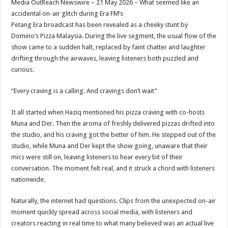
Media OutReach Newswire – 21 May 2026 – What seemed like an
p
o
t
accidental on-air glitch during Era FM’s
p
o
Petang Era broadcast has been revealed as a cheeky stunt by
Domino’s Pizza Malaysia. During the live segment, the usual flow of the
k
show came to a sudden halt, replaced by faint chatter and laughter
drifting through the airwaves, leaving listeners both puzzled and
curious.
“Every craving is a calling. And cravings don’t wait”
It all started when Haziq mentioned his pizza craving with co-hosts
Muna and Der. Then the aroma of freshly delivered pizzas drifted into
the studio, and his craving got the better of him. He stepped out of the
studio, while Muna and Der kept the show going, unaware that their
mics were still on, leaving listeners to hear every bit of their
conversation. The moment felt real, and it struck a chord with listeners
nationwide.
Naturally, the internet had questions. Clips from the unexpected on-air
moment quickly spread across social media, with listeners and
creators reacting in real time to what many believed was an actual live