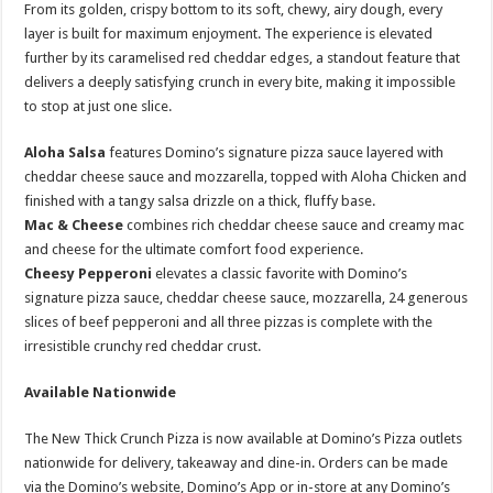
From its golden, crispy bottom to its soft, chewy, airy dough, every
layer is built for maximum enjoyment. The experience is elevated
further by its caramelised red cheddar edges, a standout feature that
delivers a deeply satisfying crunch in every bite, making it impossible
to stop at just one slice.
Aloha Salsa
features Domino’s signature pizza sauce layered with
cheddar cheese sauce and mozzarella, topped with Aloha Chicken and
finished with a tangy salsa drizzle on a thick, fluffy base.
Mac & Cheese
combines rich cheddar cheese sauce and creamy mac
and cheese for the ultimate comfort food experience.
Cheesy Pepperoni
elevates a classic favorite with Domino’s
signature pizza sauce, cheddar cheese sauce, mozzarella, 24 generous
slices of beef pepperoni and all three pizzas is complete with the
irresistible crunchy red cheddar crust.
Available Nationwide
The New Thick Crunch Pizza is now available at Domino’s Pizza outlets
nationwide for delivery, takeaway and dine-in. Orders can be made
via the Domino’s website, Domino’s App or in-store at any Domino’s