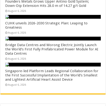
Founders Metals Grows Upper Antino Gold System;
Down-Dip Extension Hits 28.0 m of 14.27 g/t Gold
August 6, 2026
CUHK unveils 2026-2030 Strategic Plan: Leaping to
Greatness
August 6, 2026
Bridge Data Centres and Morong Electric Jointly Launch
the World’s First Fully Prefabricated Power Module for AI
Data Centres
August 6, 2026
Singapore-led Platform Leads Regional Collaboration for
the First Successful Implantation of the World’s Smallest
and Lightest Artificial Heart Assist Device
August 6, 2026