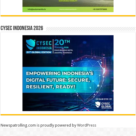
CYSEC INDONESIA 2026
Newspatrolling.com is proudly powered by
WordPress