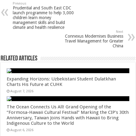
sA
b
er
es
e
Previous
Prudential and South East CDC
p
o
t
launch programme to help 3,000
children learn money
p
o
management skills and build
climate and health resilience
k
Next
Connexus Modernises Business
Travel Management for Greater
China
Related Articles
Expanding Horizons: Uzbekistani Student Dulatkhan
Charts His Future at CUHK
August 7, 2026
The Ocean Connects Us All! Grand Opening of the
“Formosa-Hawaii Cultural Festival” Marking the CIP’s 30th
Anniversary, Taiwan Joins Hands with Hawaii to Bring
Indigenous Culture to the World
August 6, 2026