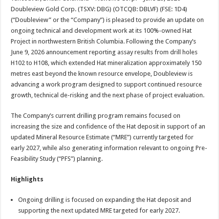
at
e
tt
er
ar
Doubleview Gold Corp. (TSXV: DBG) (OTCQB: DBLVF) (FSE: 1D4)
sA
b
er
es
e
(“Doubleview” or the “Company”) is pleased to provide an update on
ongoing technical and development work at its 100%-owned Hat
p
o
t
Project in northwestern British Columbia. Following the Company’s
p
o
June 9, 2026 announcement reporting assay results from drill holes
H102 to H108, which extended Hat mineralization approximately 150
k
metres east beyond the known resource envelope, Doubleview is
advancing a work program designed to support continued resource
growth, technical de-risking and the next phase of project evaluation.
The Company’s current drilling program remains focused on
increasing the size and confidence of the Hat deposit in support of an
updated Mineral Resource Estimate (“MRE”) currently targeted for
early 2027, while also generating information relevant to ongoing Pre-
Feasibility Study (“PFS”) planning.
Highlights
Ongoing drilling is focused on expanding the Hat deposit and
supporting the next updated MRE targeted for early 2027.