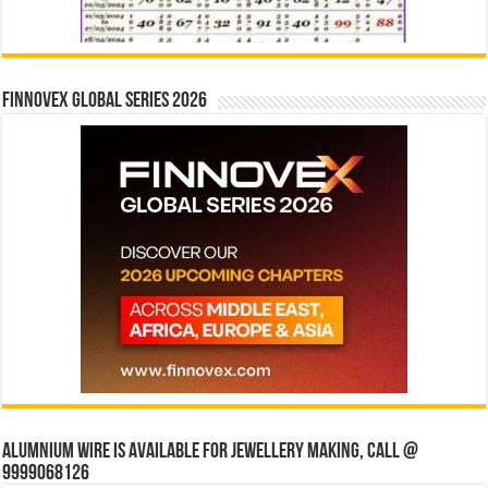
Finnovex Global Series 2026
Alumnium wire is available for jewellery making, Call @
9999068126