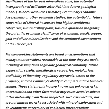
significance of the far east mineralized zone; the potential
incorporation of drill holes after H101 into future geological
models, Mineral Resource Estimates, Preliminary Economic
Assessments or other economic studies; the potential for future
conversion of Mineral Resources into higher confidence
categories; future drilling plans; future exploration programs;
the potential economic significance of scandium, cobalt, copper,
gold and silver mineralization; and the continued advancement
of the Hat Project.
Forward-looking statements are based on assumptions that
management considers reasonable at the time they are made,
including assumptions regarding geological continuity, future
exploration results, metallurgical recoveries, metal prices,
availability of financing, regulatory approvals, access to the
property, and the Company’s ability to complete future technical
studies. These statements involve known and unknown risks,
uncertainties and other factors that may cause actual results to
differ materially from those projected. Such risks include, but
are not limited to: risks associated with mineral exploration and
development; uncertainty of geological interpretation;