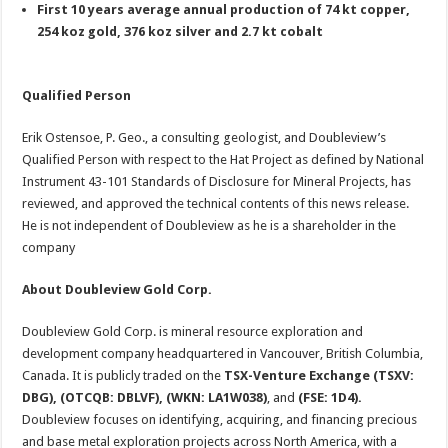
First 10 years average annual production of 74 kt copper,
254 koz gold, 376 koz silver and 2.7 kt cobalt
Qualified Person
Erik Ostensoe, P. Geo., a consulting geologist, and Doubleview’s
Qualified Person with respect to the Hat Project as defined by National
Instrument 43-101 Standards of Disclosure for Mineral Projects, has
reviewed, and approved the technical contents of this news release.
He is not independent of Doubleview as he is a shareholder in the
company
About Doubleview Gold Corp.
Doubleview Gold Corp. is mineral resource exploration and
development company headquartered in Vancouver, British Columbia,
Canada. It is publicly traded on the
TSX-Venture Exchange (TSXV:
DBG), (OTCQB: DBLVF), (WKN: LA1W038)
, and
(FSE: 1D4).
Doubleview focuses on identifying, acquiring, and financing precious
and base metal exploration projects across North America, with a