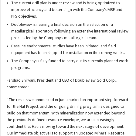
The current drill plan is under review and is being optimized to
improve efficiency and better align with the Company’s MRE and
PFS objectives.
Doubleview is nearing a final decision on the selection of a
metallurgical laboratory following an extensive international review
process led by the Company’s metallurgical team.
Baseline environmental studies have been initiated, and field
equipment has been shipped for installation in the coming weeks.
The Company is fully funded to carry out its currently planned work
programs.
Farshad Shirvani, President and CEO of Doubleview Gold Corp.,
commented:
“The results we announced in June marked an important step forward
for the Hat Project, and the ongoing drilling program is designed to
build on that momentum. With mineralization now extended beyond
the previously defined resource envelope, we are increasingly
confident that Hat is moving toward the next stage of development.
Our immediate objective is to support an updated Mineral Resource