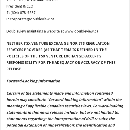
President & CEO
T: (604) 678-9587
E: corporate@doubleview.ca
Doubleview maintains a website at www.doubleview.ca.
NEITHER TSX VENTURE EXCHANGE NOR ITS REGULATION
SERVICES PROVIDER (AS THAT TERM IS DEFINED IN THE
POLICIES OF THE TSX VENTURE EXCHANGE) ACCEPTS
RESPONSIBILITY FOR THE ADEQUACY OR ACCURACY OF THIS
RELEASE.
Forward-Looking Information
Certain of the statements made and information contained
herein may constitute “forward-looking information” within the
meaning of applicable Canadian securities laws. Forward-looking
statements in this news release include, but are not limited to,
statements regarding: the interpretation of drill results; the
potential extension of mineralization; the identification and