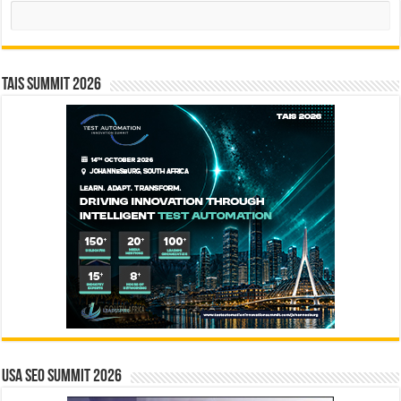
Search
TAIS Summit 2026
USA SEO SUMMIT 2026