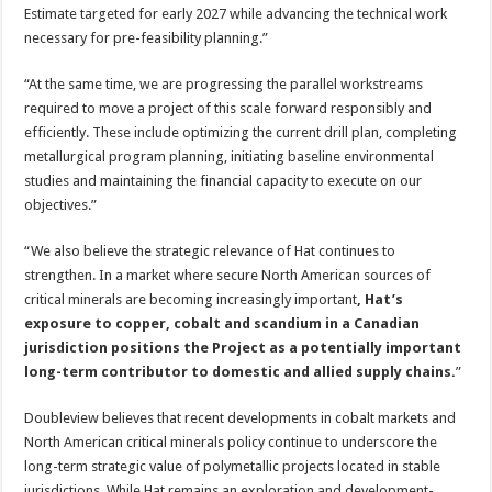
Estimate targeted for early 2027 while advancing the technical work
necessary for pre-feasibility planning.”
“At the same time, we are progressing the parallel workstreams
required to move a project of this scale forward responsibly and
efficiently. These include optimizing the current drill plan, completing
metallurgical program planning, initiating baseline environmental
studies and maintaining the financial capacity to execute on our
objectives.”
“We also believe the strategic relevance of Hat continues to
strengthen. In a market where secure North American sources of
critical minerals are becoming increasingly important
, Hat’s
exposure to copper, cobalt and scandium in a Canadian
jurisdiction positions the Project as a potentially important
long-term contributor to domestic and allied supply chains.
”
Doubleview believes that recent developments in cobalt markets and
North American critical minerals policy continue to underscore the
long-term strategic value of polymetallic projects located in stable
jurisdictions. While Hat remains an exploration and development-