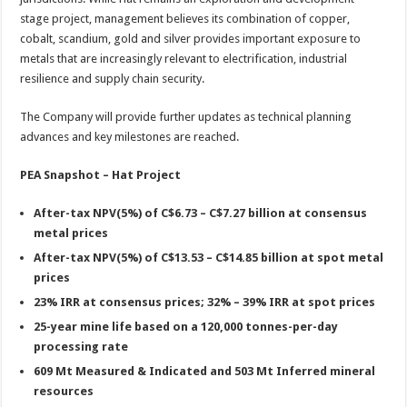
stage project, management believes its combination of copper,
cobalt, scandium, gold and silver provides important exposure to
metals that are increasingly relevant to electrification, industrial
resilience and supply chain security.
The Company will provide further updates as technical planning
advances and key milestones are reached.
PEA Snapshot – Hat Project
After-tax NPV(5%) of C$6.73 – C$7.27 billion at consensus
metal prices
After-tax NPV(5%) of C$13.53 – C$14.85 billion at spot metal
prices
23% IRR at consensus prices; 32% – 39% IRR at spot prices
25-year mine life based on a 120,000 tonnes-per-day
processing rate
609 Mt Measured & Indicated and 503 Mt Inferred mineral
resources