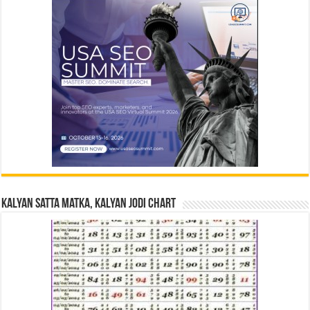
Kalyan Satta Matka, Kalyan Jodi Chart