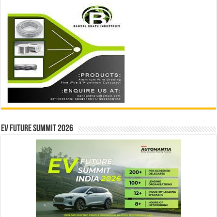
EV Future Summit 2026