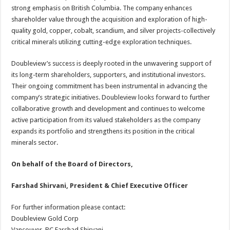
strong emphasis on British Columbia. The company enhances
shareholder value through the acquisition and exploration of high-
quality gold, copper, cobalt, scandium, and silver projects-collectively
critical minerals utilizing cutting-edge exploration techniques.
Doubleview’s success is deeply rooted in the unwavering support of
its long-term shareholders, supporters, and institutional investors.
Their ongoing commitment has been instrumental in advancing the
company’s strategic initiatives. Doubleview looks forward to further
collaborative growth and development and continues to welcome
active participation from its valued stakeholders as the company
expands its portfolio and strengthens its position in the critical
minerals sector.
On behalf of the Board of Directors,
Farshad Shirvani, President & Chief Executive Officer
For further information please contact:
Doubleview Gold Corp
Vancouver, BC Farshad Shirvani