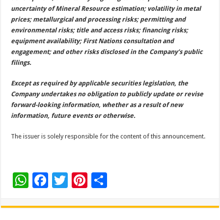
uncertainty of Mineral Resource estimation; volatility in metal
prices; metallurgical and processing risks; permitting and
environmental risks; title and access risks; financing risks;
equipment availability; First Nations consultation and
engagement; and other risks disclosed in the Company’s public
filings.
Except as required by applicable securities legislation, the
Company undertakes no obligation to publicly update or revise
forward-looking information, whether as a result of new
information, future events or otherwise.
The issuer is solely responsible for the content of this announcement.
W
F
T
Pi
S
h
ac
wi
nt
h
at
e
tt
er
ar