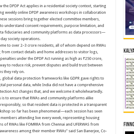
the DPDP Act applies in a residential society context, starting
ing weekly online DPDP awareness workshops in collaboration
These sessions bring together elected committee members,
s to understand consent requirements, purpose limitation, and
data fiduciaries and community platforms as data processors—
o-day society operations.
home to over 2–3 crore residents, all of whom depend on RWAs
Kalya
from contact details and home addresses to visitor logs,
h penalties under the DPDP Act running as high as ₹250 crore,
 way to reduce risk, prevent disputes and build trust between
s they rely on.
s, global data protection frameworks like GDPR gave rights to
igital personal data, while India did not have a comprehensive
otection Act changes that, and we welcome it wholeheartedly.
 is to ensure that RWAs and community platforms alike
 responsibly, so that resident data is protected in a transparent
orkshop so far has been phenomenal—each session has seen
embers attending live every week, representing housing
Finno
tions of RWAs like FOMRRA from Chennai and UFERWAS from
 awareness among their member RWAs” said San Banerjee, Co-