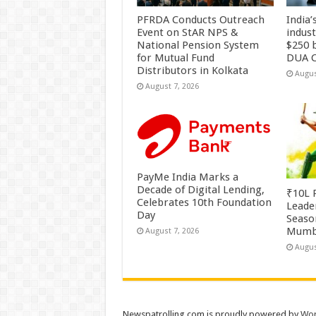
PFRDA Conducts Outreach
India’
Event on StAR NPS &
indus
National Pension System
$250 b
for Mutual Fund
DUA C
Distributors in Kolkata
Augus
August 7, 2026
PayMe India Marks a
Decade of Digital Lending,
₹10L P
Celebrates 10th Foundation
Leade
Day
Season
Mumb
August 7, 2026
Augus
Newspatrolling.com is proudly powered by
Wor