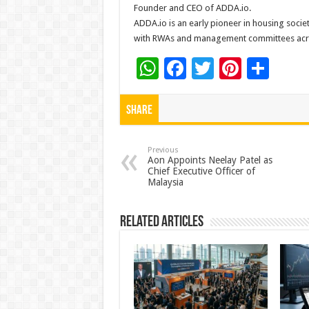
Founder and CEO of ADDA.io.
ADDA.io is an early pioneer in housing soc
with RWAs and management committees acros
W
F
T
Pi
S
h
ac
wi
nt
h
at
e
tt
er
ar
Share
sA
b
er
es
e
p
o
t
Previous
Aon Appoints Neelay Patel as
Chief Executive Officer of
p
o
Malaysia
k
Related Articles