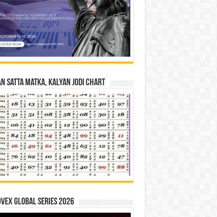
n Satta Matka, Kalyan Jodi Chart
vex Global Series 2026