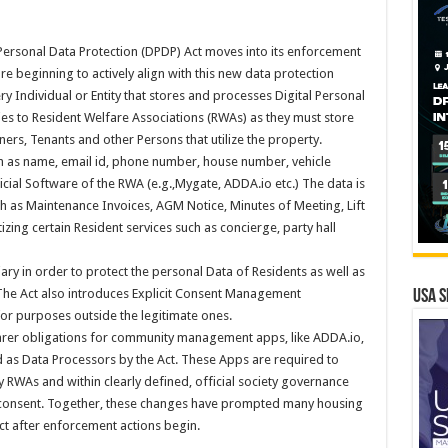
l Personal Data Protection (DPDP) Act moves into its enforcement
re beginning to actively align with this new data protection
 Individual or Entity that stores and processes Digital Personal
lies to Resident Welfare Associations (RWAs) as they must store
ers, Tenants and other Persons that utilize the property.
h as name, email id, phone number, house number, vehicle
cial Software of the RWA (e.g.,Mygate, ADDA.io etc.) The data is
h as Maintenance Invoices, AGM Notice, Minutes of Meeting, Lift
izing certain Resident services such as concierge, party hall
iary in order to protect the personal Data of Residents as well as
 The Act also introduces Explicit Consent Management
USA S
for purposes outside the legitimate ones.
learer obligations for community management apps, like ADDA.io,
s Data Processors by the Act. These Apps are required to
by RWAs and within clearly defined, official society governance
 consent. Together, these changes have prompted many housing
eact after enforcement actions begin.