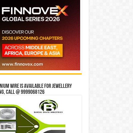
ium wire is available for jewellery
ng, Call @ 9999068126