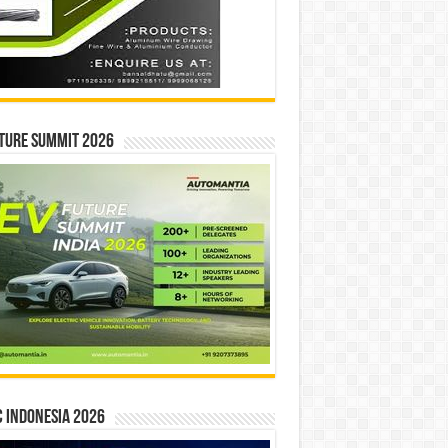
ture Summit 2026
 INDONESIA 2026