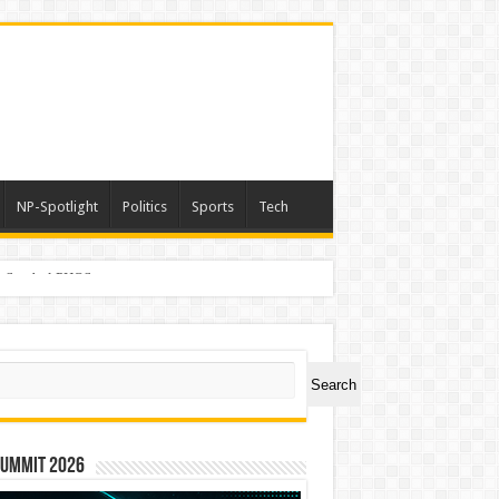
NP-Spotlight
Politics
Sports
Tech
er Symbol PHOS
ch
Search
Summit 2026