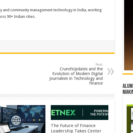
iety and community management technology in India, working
s 90+ Indian cities.
Next
CrunchUpdates and the
Evolution of Modern Digital
Journalism in Technology and
Finance
Alumn
maki
The Future of Finance
Leadership Takes Center