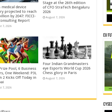
Stage at the 26th edition
s medical device
of CFO StraTech Bengaluru
try projected to reach
2026
illion by 2047: FICCI-
August 7, 2026
onsulting Report
t 7, 2026
EV Fu
Four Indian Grandmasters
eye Esports World Cup 2026
rize Pool, 6 Business
Chess glory in Paris
rs, One Weekend: P3L
 2 Kicks Off Today in
August 7, 2026
ai
t 7, 2026
CYSEC
dPress