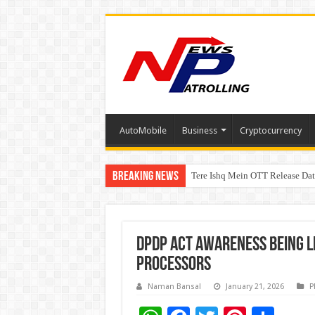
AutoMobile
Business
Cryptocurrency
Breaking News
Tere Ishq Mein OTT Release Dat
First Phosphate Announces Upli
DPDP Act Awareness being le
Processors
Naman Bansal
January 21, 2026
P