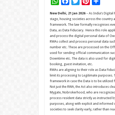
W
F
T
Pi
S
h
ac
wi
nt
h
New Delhi, 21 Jan 2026
– As India’s Digita
at
e
tt
er
ar
stage, housing societies across the country a
sA
b
er
es
e
framework. The law formally recognises every
Data, as Data Fiduciary. Hence this role app
p
o
t
and process the digital personal data of Own
p
o
RWAs collect and process personal data suc
number etc. These are processed on the Offi
k
used for sending official communication suc
Downtime etc. The data is also used for digit
booking, guest invitation, etc.
RWAs are aligning to their role as Data Fiduc
limit its processing to Legitimate purposes.
framework in case the Data is to be utilized 
Not just the RWA, the Act also introduces c
Mygate, Nobrokerhood, who are recognized a
process resident data strictly as instructed 
purposes, along with explicit and informed
societies to seek clarity early, rather than r