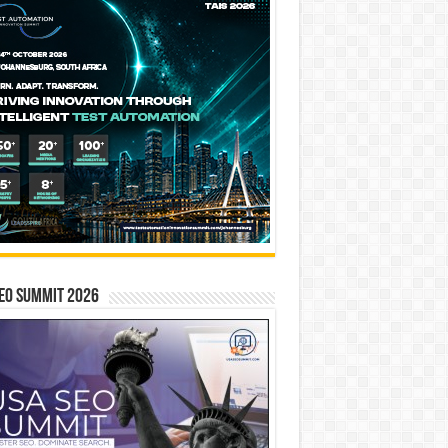
EO SUMMIT 2026