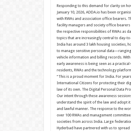
Responding to this demand for clarity on how 
January 10, 2026, ADDA.io has been organis
with RWAs and association office bearers. 
facility managers and society office bearer
the respective responsibilities of RWAs as 
topics that are increasingly central to day-t
India has around 3 lakh housing societies, 
to manage sensitive personal data—ranging 
vehicle information and billing records. Wit
early awareness is being seen as a practical
residents, RWAs and the technology platform
“This is a proud moment for India. For year
International Citizens for protecting their d
law of its own. The Digital Personal Data Pr
Our intent through these awareness sessions
understand the spirit of the law and adopt it
and lawful manner. The response to the w
over 100 RWAs and management committee m
societies from across India. Large federa
Hyderbad have partnered with us to spread