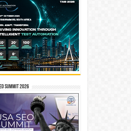
EO SUMMIT 2026