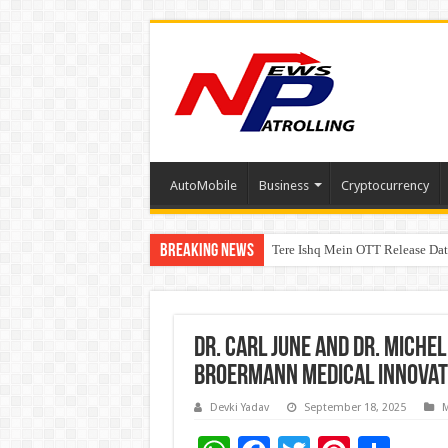
AutoMobile
Business
Cryptocurrency
Breaking News
Tere Ishq Mein OTT Release Dat
First Phosphate Announces Upli
Dr. Carl June and Dr. Miche
Broermann Medical Innovat
Devki Yadav
September 18, 2025
M