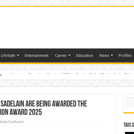
LifeStyle
Entertainment
Career
Education
News
Profiles
e
sting of American Depositary Receipt (ADR) to Nasdaq Global Market Under Tick
Sear
l Sadelain are being awarded the
ion Award 2025
edia OutReach
TAIS 