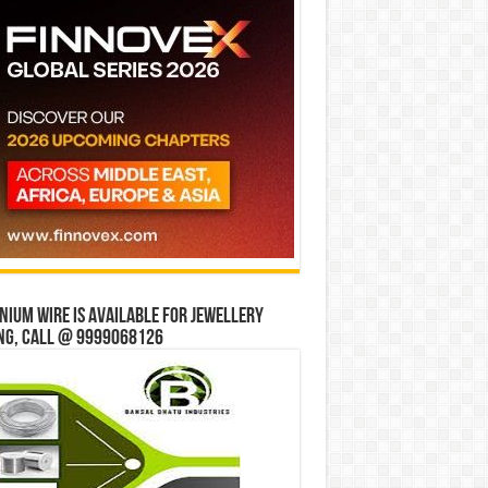
ium wire is available for jewellery
ng, Call @ 9999068126