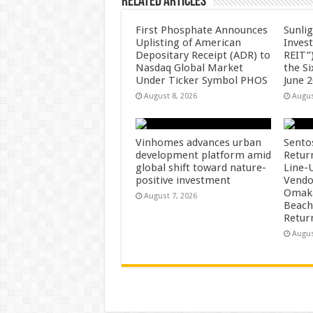
Related Articles
First Phosphate Announces
Sunlig
Uplisting of American
Inves
Depositary Receipt (ADR) to
REIT”)
Nasdaq Global Market
the S
Under Ticker Symbol PHOS
June 
August 8, 2026
Augus
Vinhomes advances urban
Sento
development platform amid
Retur
global shift toward nature-
Line-
positive investment
Vendo
Omaka
August 7, 2026
Beach
Retur
Augus