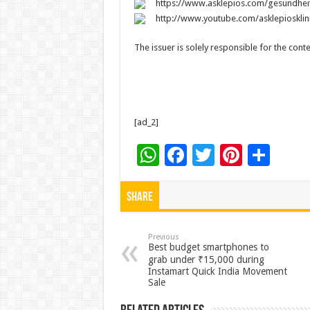
https://www.asklepios.com/gesundhe
http://www.youtube.com/asklepiosklin
The issuer is solely responsible for the con
[ad_2]
W
F
T
Pi
S
h
ac
wi
nt
h
at
e
tt
er
ar
Share
sA
b
er
es
e
p
o
t
Previous
Best budget smartphones to
p
o
grab under ₹15,000 during
Instamart Quick India Movement
k
Sale