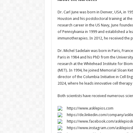
Dr. Carl June was born in Denver, USA, in 19
Houston and his postdoctoral training at the
research career in the US Navy, June founded
of Pennsylvania in 1999 and established a lead
immunotherapies. In 2012, he received the p
Dr. Michel Sadelain was born in Paris, Franc
Paris in 1984 and his PhD from the Universit
research at the Whitehead Institute for Biom
(MIT). In 1994, he joined Memorial Sloan Ke
director of the Columbia Initiative in Cell E
2024, where he leads innovative cell therapy
Both scientists have received numerous scient
https://www.asklepios.com
https://de.linkedin.com/company/askl
https://www.facebook.com/asklepioskl
https://www.instagram.com/asklepiosk