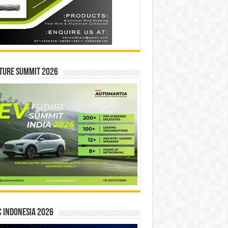
ture Summit 2026
 INDONESIA 2026