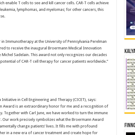
h enable T cells to see and kill cancer cells. CAR-T cells achieve
 leukemia, lymphomas, and myelomas; for other cancers, this
se.
or in Immunotherapy at the University of Pennsylvania Perelman
red to receive the inaugural Broermann Medical Innovation
Kalya
Michel Sadelain. This award not only recognizes our decades
 potential of CAR-T cell therapy for cancer patients worldwide.”
 Initiative in Cell Engineering and Therapy (CICET), says:
n Award is an extraordinary honor for me and a recognition of
py. Together with Carl June, we have worked to turn the immune
r. Our work precisely symbolizes what the Broermann Award
Finno
mentally change patients’ lives. It fills me with profound
her in a new era of cancer treatment and create hope for