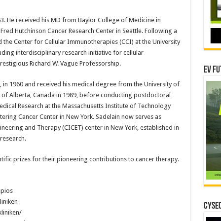
53. He received his MD from Baylor College of Medicine in
 Fred Hutchinson Cancer Research Center in Seattle. Following a
 the Center for Cellular Immunotherapies (CCI) at the University
ing interdisciplinary research initiative for cellular
restigious Richard W. Vague Professorship.
EV Fu
e, in 1960 and received his medical degree from the University of
y of Alberta, Canada in 1989, before conducting postdoctoral
edical Research at the Massachusetts Institute of Technology
ttering Cancer Center in New York. Sadelain now serves as
ngineering and Therapy (CICET) center in New York, established in
 research.
ific prizes for their pioneering contributions to cancer therapy.
epios
iniken
CYSEC
liniken/