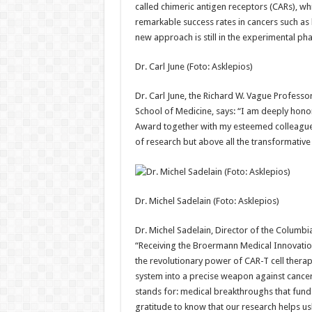
called chimeric antigen receptors (CARs), whic
remarkable success rates in cancers such as
new approach is still in the experimental pha
Dr. Carl June (Foto: Asklepios)
Dr. Carl June, the Richard W. Vague Profess
School of Medicine, says: “I am deeply hono
Award together with my esteemed colleague 
of research but above all the transformative
Dr. Michel Sadelain (Foto: Asklepios)
Dr. Michel Sadelain, Director of the Columbia
“Receiving the Broermann Medical Innovatio
the revolutionary power of CAR-T cell thera
system into a precise weapon against cance
stands for: medical breakthroughs that funda
gratitude to know that our research helps us