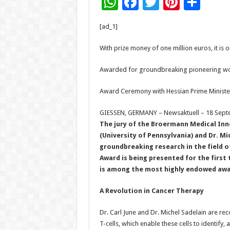
W
F
T
Pi
S
h
ac
wi
nt
h
[ad_1]
at
e
tt
er
ar
sA
b
er
es
e
With prize money of one million euros, it i
p
o
t
Awarded for groundbreaking pioneering work
p
o
Award Ceremony with Hessian Prime Minister
k
GIESSEN, GERMANY – Newsaktuell – 18 Sept
The jury of the Broermann Medical Inno
(University of Pennsylvania) and Dr. Mi
groundbreaking research in the field 
Award is being presented for the first 
is among the most highly endowed awa
A Revolution in Cancer Therapy
Dr. Carl June and Dr. Michel Sadelain are rec
T-cells, which enable these cells to identify,