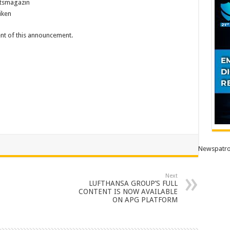
itsmagazin
iken
tent of this announcement.
Newspatro
Next
LUFTHANSA GROUP’S FULL
CONTENT IS NOW AVAILABLE
ON APG PLATFORM