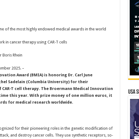
s one of the most highly endowed medical awards in the world
 in cancer therapy using CAR-T cells
 Boris Rhein
ember 2025.
–
vation Award (BMIA) is honoring Dr. Carl June
chel Sadelain (Columbia University) for their
of CAR-T cell therapy. The Broermann Medical Innovation
USA S
time this year. With prize money of one million euros, it
rds for medical research worldwide.
ognized for their pioneering roles in the genetic modification of
 attack, and destroy cancer cells. They use synthetic receptors, so-