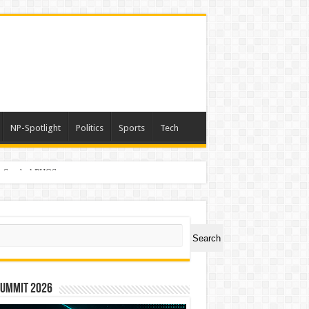
NP-Spotlight
Politics
Sports
Tech
er Symbol PHOS
ch
Search
Summit 2026