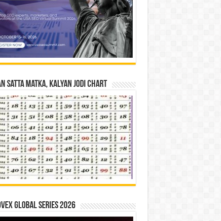
n Satta Matka, Kalyan Jodi Chart
vex Global Series 2026