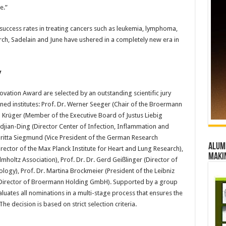
e.”
success rates in treating cancers such as leukemia, lymphoma,
ch, Sadelain and June have ushered in a completely new era in
y
vation Award are selected by an outstanding scientific jury
ed institutes: Prof. Dr. Werner Seeger (Chair of the Broermann
n Krüger (Member of the Executive Board of Justus Liebig
redjian-Ding (Director Center of Infection, Inflammation and
 Britta Siegmund (Vice President of the German Research
Alumn
rector of the Max Planck Institute for Heart and Lung Research),
maki
lmholtz Association), Prof. Dr. Dr. Gerd Geißlinger (Director of
ology), Prof. Dr. Martina Brockmeier (President of the Leibniz
g Director of Broermann Holding GmbH). Supported by a group
luates all nominations in a multi-stage process that ensures the
he decision is based on strict selection criteria.