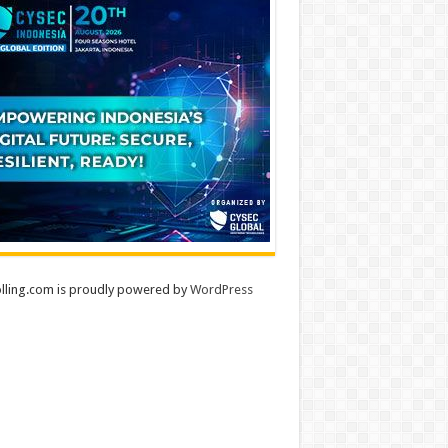
lling.com is proudly powered by
WordPress