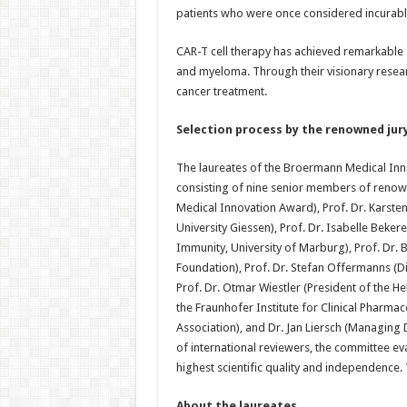
patients who were once considered incurabl
CAR-T cell therapy has achieved remarkable 
and myeloma. Through their visionary resear
cancer treatment.
Selection process by the renowned jur
The laureates of the Broermann Medical Inno
consisting of nine senior members of renown
Medical Innovation Award), Prof. Dr. Karste
University Giessen), Prof. Dr. Isabelle Beke
Immunity, University of Marburg), Prof. Dr.
Foundation), Prof. Dr. Stefan Offermanns (Di
Prof. Dr. Otmar Wiestler (President of the He
the Fraunhofer Institute for Clinical Pharmac
Association), and Dr. Jan Liersch (Managin
of international reviewers, the committee eva
highest scientific quality and independence. T
About the laureates