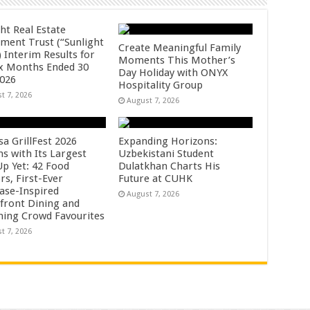
ht Real Estate
tment Trust (“Sunlight
Create Meaningful Family
 Interim Results for
Moments This Mother’s
ix Months Ended 30
Day Holiday with ONYX
2026
Hospitality Group
t 7, 2026
August 7, 2026
sa GrillFest 2026
Expanding Horizons:
ns with Its Largest
Uzbekistani Student
Up Yet: 42 Food
Dulatkhan Charts His
rs, First-Ever
Future at CUHK
se-Inspired
August 7, 2026
front Dining and
ning Crowd Favourites
t 7, 2026