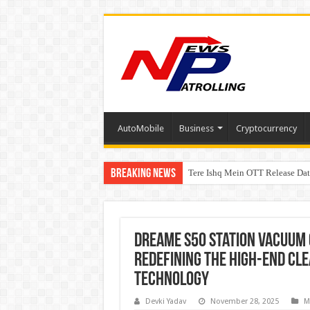
AutoMobile
Business
Cryptocurrency
Breaking News
Tere Ishq Mein OTT Release Dat
First Phosphate Announces Upli
Dreame S50 Station Vacuum 
Redefining the High-End Cl
Technology
Devki Yadav
November 28, 2025
M