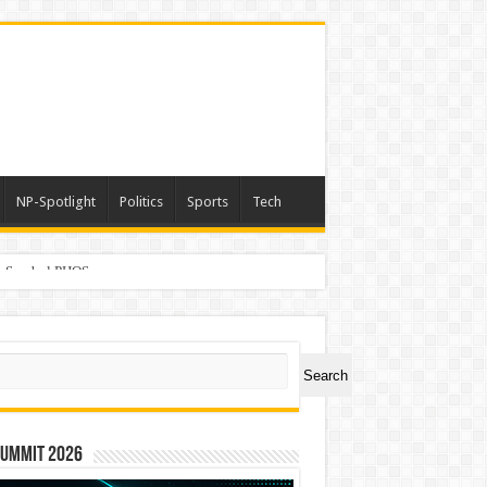
NP-Spotlight
Politics
Sports
Tech
er Symbol PHOS
ch
Search
Summit 2026