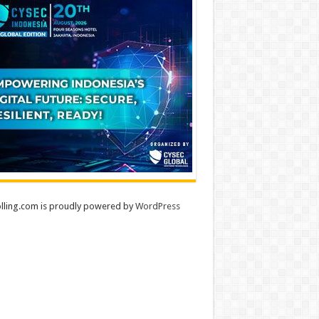
lling.com is proudly powered by
WordPress