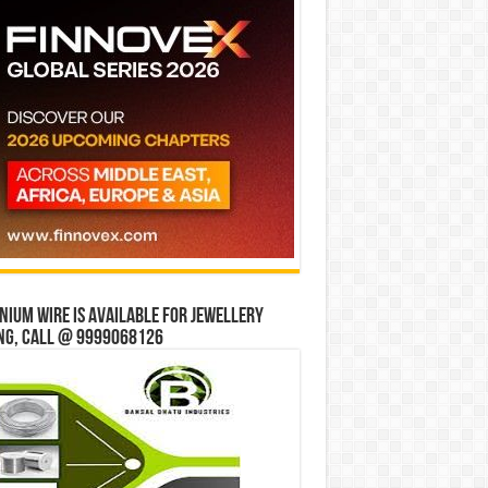
ium wire is available for jewellery
ng, Call @ 9999068126