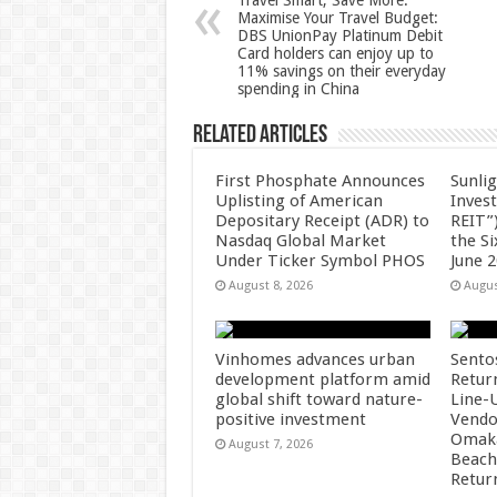
Travel Smart, Save More.
Maximise Your Travel Budget:
p
o
DBS UnionPay Platinum Debit
Card holders can enjoy up to
k
11% savings on their everyday
spending in China
Related Articles
First Phosphate Announces
Sunlig
Uplisting of American
Inves
Depositary Receipt (ADR) to
REIT”)
Nasdaq Global Market
the S
Under Ticker Symbol PHOS
June 
August 8, 2026
Augus
Vinhomes advances urban
Sento
development platform amid
Retur
global shift toward nature-
Line-
positive investment
Vendo
Omaka
August 7, 2026
Beach
Retur