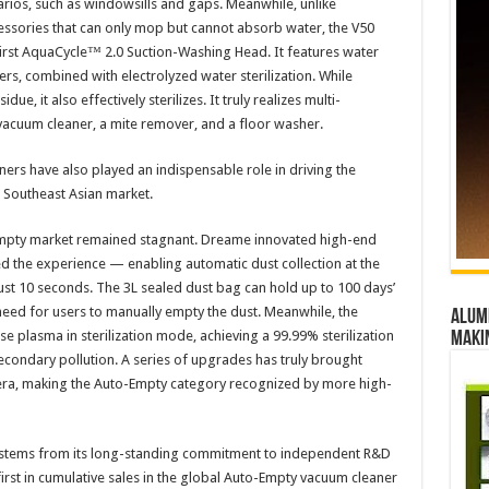
arios, such as windowsills and gaps. Meanwhile, unlike
ssories that can only mop but cannot absorb water, the V50
first AquaCycle™ 2.0 Suction-Washing Head. It features water
ers, combined with electrolyzed water sterilization. While
e, it also effectively sterilizes. It truly realizes multi-
vacuum cleaner, a mite remover, and a floor washer.​
s have also played an indispensable role in driving the
e Southeast Asian market.​
Empty market remained stagnant. Dreame innovated high-end
 the experience — enabling automatic dust collection at the
just 10 seconds. The 3L sealed dust bag can hold up to 100 days’
need for users to manually empty the dust. Meanwhile, the
Alumn
se plasma in sterilization mode, achieving a 99.99% sterilization
maki
econdary pollution. A series of upgrades has truly brought
era, making the Auto-Empty category recognized by more high-
 stems from its long-standing commitment to independent R&D
rst in cumulative sales in the global Auto-Empty vacuum cleaner