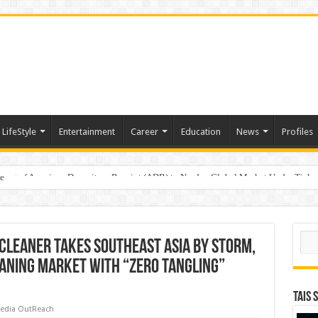
LifeStyle
Entertainment
Career
Education
News
Profiles
e
sting of American Depositary Receipt (ADR) to Nasdaq Global Market Under Tick
Sear
Cleaner Takes Southeast Asia by Storm,
eaning Market with “Zero Tangling”
TAIS 
edia OutReach