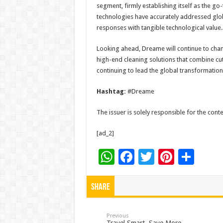
segment, firmly establishing itself as the go
technologies have accurately addressed globa
responses with tangible technological value.​
Looking ahead, Dreame will continue to cha
high-end cleaning solutions that combine cu
continuing to lead the global transformation
Hashtag:
#Dreame
The issuer is solely responsible for the con
[ad_2]
W
F
T
Pi
S
h
ac
wi
nt
h
at
e
tt
er
ar
Share
sA
b
er
es
e
p
o
t
Previous