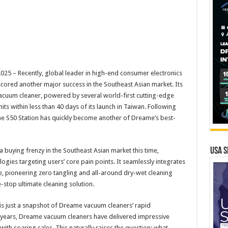
 – Recently, global leader in high-end consumer electronics
cored another major success in the Southeast Asian market. Its
acuum cleaner, powered by several world-first cutting-edge
its within less than 40 days of its launch in Taiwan. Following
the S50 Station has quickly become another of Dreame’s best-
USA S
buying frenzy in the Southeast Asian market this time,
ogies targeting users’ core pain points. It seamlessly integrates
 pioneering zero tangling and all-around dry-wet cleaning
stop ultimate cleaning solution.​
y is just a snapshot of Dreame vacuum cleaners’ rapid
t years, Dreame vacuum cleaners have delivered impressive
ith soaring sales. This naturally raises the question: what