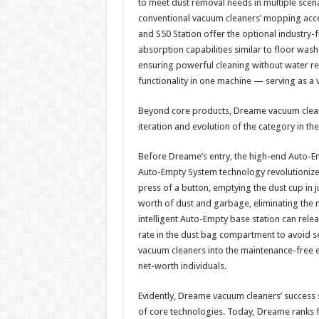
to meet dust removal needs in multiple scen
conventional vacuum cleaners’ mopping acce
and S50 Station offer the optional industry-
absorption capabilities similar to floor wash
ensuring powerful cleaning without water residu
functionality in one machine — serving as a 
Beyond core products, Dreame vacuum cleaner
iteration and evolution of the category in th
Before Dreame’s entry, the high-end Auto-
Auto-Empty System technology revolutionized
press of a button, emptying the dust cup in 
worth of dust and garbage, eliminating the 
intelligent Auto-Empty base station can relea
rate in the dust bag compartment to avoid s
vacuum cleaners into the maintenance-free 
net-worth individuals.​
Evidently, Dreame vacuum cleaners’ success
of core technologies. Today, Dreame ranks fi