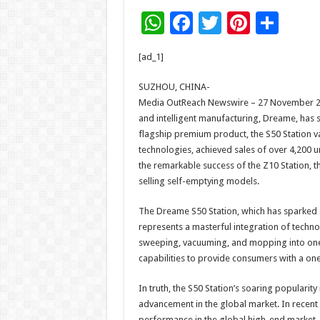
W
F
T
Pi
S
h
ac
wi
nt
h
[ad_1]
at
e
tt
er
ar
sA
b
er
es
e
SUZHOU, CHINA-
Media OutReach Newswire – 27 November 2025
p
o
t
and intelligent manufacturing, Dreame, has s
p
o
flagship premium product, the S50 Station v
technologies, achieved sales of over 4,200 un
k
the remarkable success of the Z10 Station, 
selling self-emptying models.​
The Dreame S50 Station, which has sparked a 
represents a masterful integration of technol
sweeping, vacuuming, and mopping into one,
capabilities to provide consumers with a one-
In truth, the S50 Station’s soaring popularit
advancement in the global market. In recen
performance in the global high-end market, w