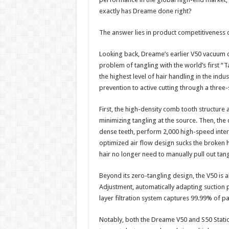
exactly has Dreame done right?​
The answer lies in product competitiveness 
Looking back, Dreame’s earlier V50 vacuum c
problem of tangling with the world’s first 
the highest level of hair handling in the ind
prevention to active cutting through a three
First, the high-density comb tooth structure a
minimizing tangling at the source. Then, the
dense teeth, perform 2,000 high-speed interle
optimized air flow design sucks the broken h
hair no longer need to manually pull out tangl
Beyond its zero-tangling design, the V50 is 
Adjustment, automatically adapting suction po
layer filtration system captures 99.99% of par
Notably, both the Dreame V50 and S50 Stati