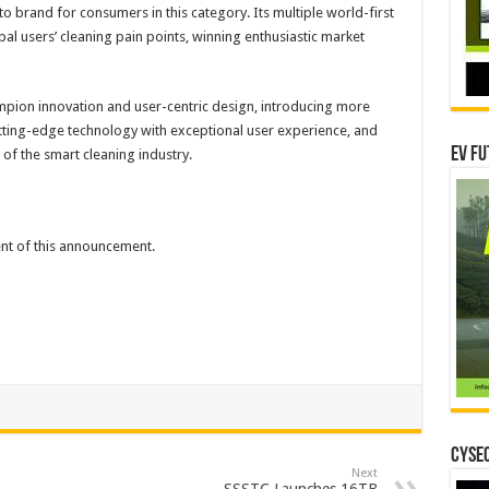
-to brand for consumers in this category. Its multiple world-first
l users’ cleaning pain points, winning enthusiastic market
mpion innovation and user-centric design, introducing more
tting-edge technology with exceptional user experience, and
EV Fu
 of the smart cleaning industry.
tent of this announcement.
CYSEC
Next