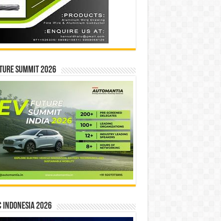
ture Summit 2026
 INDONESIA 2026