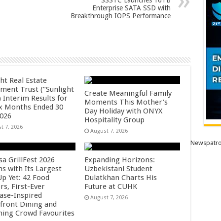
SSSTC Launches 16TB
Enterprise SATA SSD with
Breakthrough IOPS Performance
ht Real Estate
tment Trust (“Sunlight
Create Meaningful Family
 Interim Results for
Moments This Mother’s
ix Months Ended 30
Day Holiday with ONYX
2026
Hospitality Group
t 7, 2026
August 7, 2026
Newspatro
sa GrillFest 2026
Expanding Horizons:
ns with Its Largest
Uzbekistani Student
Up Yet: 42 Food
Dulatkhan Charts His
rs, First-Ever
Future at CUHK
se-Inspired
August 7, 2026
front Dining and
ning Crowd Favourites