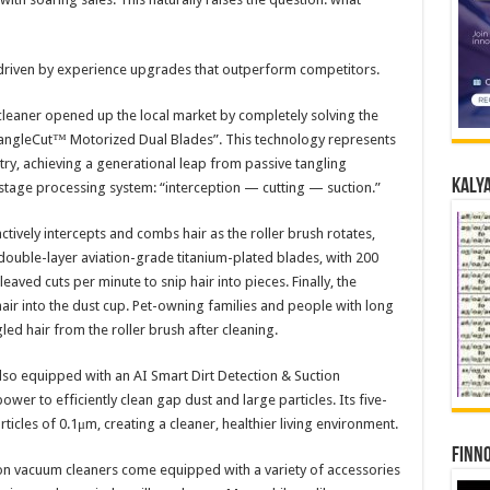
driven by experience upgrades that outperform competitors.​
leaner opened up the local market by completely solving the
“TangleCut™ Motorized Dual Blades”. This technology represents
ustry, achieving a generational leap from passive tangling
Kalya
-stage processing system: “interception — cutting — suction.”​
ctively intercepts and combs hair as the roller brush rotates,
 double-layer aviation-grade titanium-plated blades, with 200
aved cuts per minute to snip hair into pieces. Finally, the
air into the dust cup. Pet-owning families and people with long
ed hair from the roller brush after cleaning.​
also equipped with an AI Smart Dirt Detection & Suction
wer to efficiently clean gap dust and large particles. Its five-
ticles of 0.1μm, creating a cleaner, healthier living environment.​
Finno
on vacuum cleaners come equipped with a variety of accessories