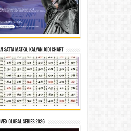
n Satta Matka, Kalyan Jodi Chart
vex Global Series 2026