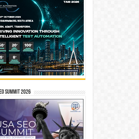
EO SUMMIT 2026