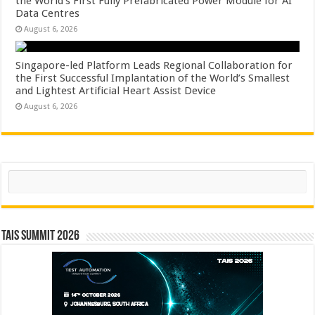
the World’s First Fully Prefabricated Power Module for AI
Data Centres
August 6, 2026
Singapore-led Platform Leads Regional Collaboration for
the First Successful Implantation of the World’s Smallest
and Lightest Artificial Heart Assist Device
August 6, 2026
Search
TAIS Summit 2026