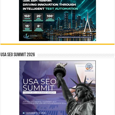
USA SEO SUMMIT 2026