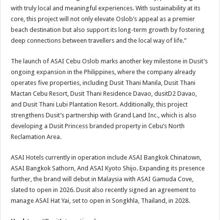
with truly local and meaningful experiences. With sustainability at its
core, this project will not only elevate Oslob’s appeal as a premier
beach destination but also support its long-term growth by fostering
deep connections between travellers and the local way of life.”
The launch of ASAI Cebu Oslob marks another key milestone in Dusit’s
ongoing expansion in the Philippines, where the company already
operates five properties, including Dusit Thani Manila, Dusit Thani
Mactan Cebu Resort, Dusit Thani Residence Davao, dusitD2 Davao,
and Dusit Thani Lubi Plantation Resort. Additionally, this project
strengthens Dusit’s partnership with Grand Land Inc., which is also
developing a Dusit Princess branded property in Cebu’s North
Reclamation Area.
ASAI Hotels currently in operation include ASAI Bangkok Chinatown,
ASAI Bangkok Sathorn, And ASAI Kyoto Shijo. Expanding its presence
further, the brand will debut in Malaysia with ASAI Gamuda Cove,
slated to open in 2026. Dusit also recently signed an agreement to
manage ASAI Hat Yai, set to open in Songkhla, Thailand, in 2028.