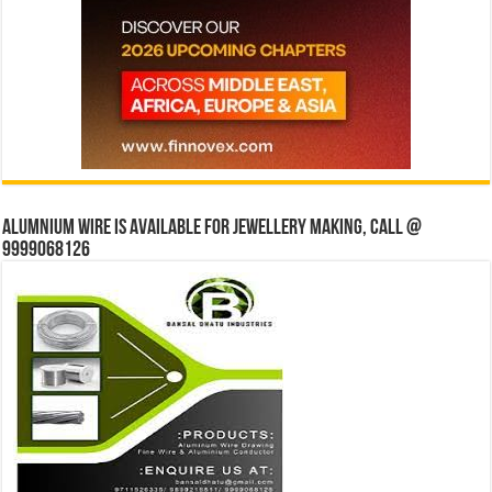
Alumnium wire is available for jewellery making, Call @
9999068126