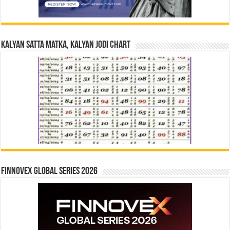
Kalyan Satta Matka, Kalyan Jodi Chart
Finnovex Global Series 2026