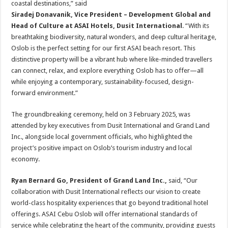
coastal destinations,” said
Siradej Donavanik, Vice President – Development Global and
Head of Culture at ASAI Hotels, Dusit International
. “With its
breathtaking biodiversity, natural wonders, and deep cultural heritage,
Oslob is the perfect setting for our first ASAI beach resort. This
distinctive property will be a vibrant hub where like-minded travellers
can connect, relax, and explore everything Oslob has to offer—all
while enjoying a contemporary, sustainability-focused, design-
forward environment.”
The groundbreaking ceremony, held on 3 February 2025, was
attended by key executives from Dusit International and Grand Land
Inc., alongside local government officials, who highlighted the
project’s positive impact on Oslob’s tourism industry and local
economy.
Ryan Bernard Go, President of Grand Land Inc.,
said, “Our
collaboration with Dusit International reflects our vision to create
world-class hospitality experiences that go beyond traditional hotel
offerings. ASAI Cebu Oslob will offer international standards of
service while celebrating the heart of the community, providing guests