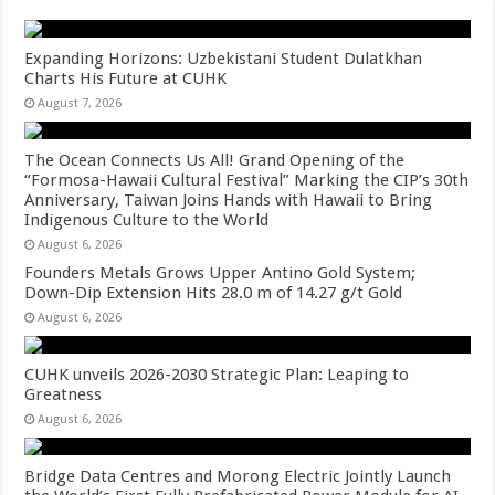
Expanding Horizons: Uzbekistani Student Dulatkhan
Charts His Future at CUHK
August 7, 2026
The Ocean Connects Us All! Grand Opening of the
“Formosa-Hawaii Cultural Festival” Marking the CIP’s 30th
Anniversary, Taiwan Joins Hands with Hawaii to Bring
Indigenous Culture to the World
August 6, 2026
Founders Metals Grows Upper Antino Gold System;
Down-Dip Extension Hits 28.0 m of 14.27 g/t Gold
August 6, 2026
CUHK unveils 2026-2030 Strategic Plan: Leaping to
Greatness
August 6, 2026
Bridge Data Centres and Morong Electric Jointly Launch