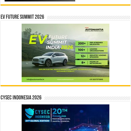
EV Future Summit 2026
CYSEC INDONESIA 2026