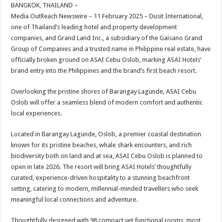
sA
b
er
es
e
BANGKOK, THAILAND –
Media OutReach Newswire – 11 February 2025 – Dusit International,
p
o
t
one of Thailand’s leading hotel and property development
p
o
companies, and Grand Land Inc., a subsidiary of the Gaisano Grand
Group of Companies and a trusted name in Philippine real estate, have
k
officially broken ground on ASAI Cebu Oslob, marking ASAI Hotels’
brand entry into the Philippines and the brand’s first beach resort.
Overlooking the pristine shores of Barangay Lagunde, ASAI Cebu
Oslob will offer a seamless blend of modern comfort and authentic
local experiences.
Located in Barangay Lagunde, Oslob, a premier coastal destination
known for its pristine beaches, whale shark encounters, and rich
biodiversity both on land and at sea, ASAI Cebu Oslob is planned to
open in late 2026. The resort will bring ASAI Hotels’ thoughtfully
curated, experience-driven hospitality to a stunning beachfront
setting, catering to modern, millennial-minded travellers who seek
meaningful local connections and adventure.
Thoughtfully designed with 98 compact yet functional rooms, most