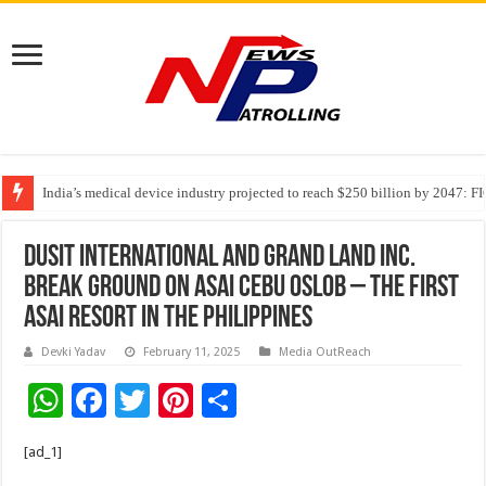
India’s medical device industry projected to reach $250 billion by 2047: 
Soniya Bansal Questions Human Behaviour in the Name of Spirituality: “
Dusit International and Grand Land Inc.
break ground on ASAI Cebu Oslob – the first
ASAI resort in the Philippines
Devki Yadav
February 11, 2025
Media OutReach
W
F
T
Pi
S
h
ac
wi
nt
h
[ad_1]
at
e
tt
er
ar