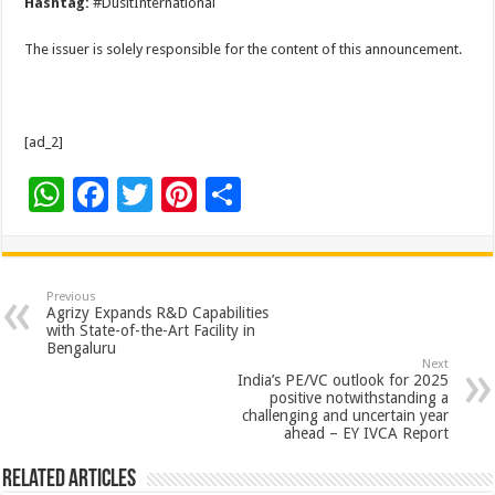
Hashtag:
#DusitInternational
The issuer is solely responsible for the content of this announcement.
[ad_2]
W
F
T
Pi
S
h
ac
wi
nt
h
at
e
tt
er
ar
sA
b
er
es
e
Previous
Agrizy Expands R&D Capabilities
p
o
t
with State-of-the-Art Facility in
Bengaluru
p
o
Next
India’s PE/VC outlook for 2025
k
positive notwithstanding a
challenging and uncertain year
ahead – EY IVCA Report
Related Articles