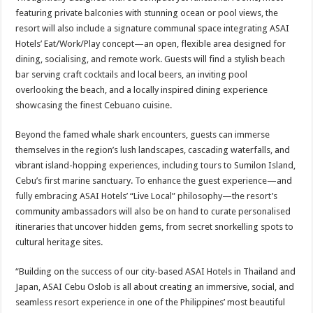
featuring private balconies with stunning ocean or pool views, the
resort will also include a signature communal space integrating ASAI
Hotels’ Eat/Work/Play concept—an open, flexible area designed for
dining, socialising, and remote work. Guests will find a stylish beach
bar serving craft cocktails and local beers, an inviting pool
overlooking the beach, and a locally inspired dining experience
showcasing the finest Cebuano cuisine.
Beyond the famed whale shark encounters, guests can immerse
themselves in the region’s lush landscapes, cascading waterfalls, and
vibrant island-hopping experiences, including tours to Sumilon Island,
Cebu’s first marine sanctuary. To enhance the guest experience—and
fully embracing ASAI Hotels’ “Live Local” philosophy—the resort’s
community ambassadors will also be on hand to curate personalised
itineraries that uncover hidden gems, from secret snorkelling spots to
cultural heritage sites.
“Building on the success of our city-based ASAI Hotels in Thailand and
Japan, ASAI Cebu Oslob is all about creating an immersive, social, and
seamless resort experience in one of the Philippines’ most beautiful