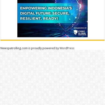
Newspatrolling.com is proudly powered by
WordPress