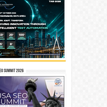
EO SUMMIT 2026