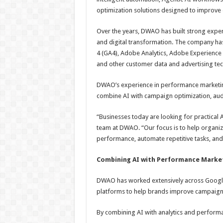
optimization solutions designed to improve 
Over the years, DWAO has built strong exper
and digital transformation. The company has
4 (GA4), Adobe Analytics, Adobe Experience
and other customer data and advertising te
DWAO’s experience in performance marketin
combine AI with campaign optimization, aud
“Businesses today are looking for practical A
team at DWAO. “Our focus is to help organiz
performance, automate repetitive tasks, an
Combining AI with Performance Market
DWAO has worked extensively across Google
platforms to help brands improve campaig
By combining AI with analytics and perform