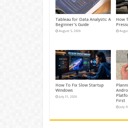
Tableau for Data Analysts: A
How T
Beginner’s Guide
Press
August 5, 2026
Augus
How To Fix Slow Startup
Plann
Windows
Andro
Platf
July 31, 2026
First
July 3