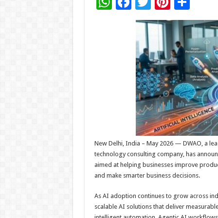
W
F
T
Pi
S
h
ac
wi
nt
h
at
e
tt
er
ar
sA
b
er
es
e
p
o
t
p
o
k
New Delhi, India – May 2026 — DWAO, a lead
technology consulting company, has announced
aimed at helping businesses improve produc
and make smarter business decisions.
As AI adoption continues to grow across ind
scalable AI solutions that deliver measurab
intelligent automation, Agentic AI workflows