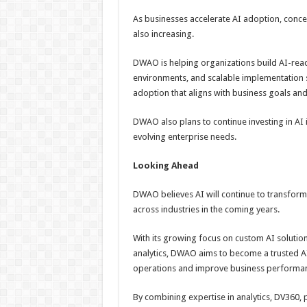
As businesses accelerate AI adoption, concer
also increasing.
DWAO is helping organizations build AI-rea
environments, and scalable implementation 
adoption that aligns with business goals and
DWAO also plans to continue investing in AI
evolving enterprise needs.
Looking Ahead
DWAO believes AI will continue to transform
across industries in the coming years.
With its growing focus on custom AI solutio
analytics, DWAO aims to become a trusted AI
operations and improve business performa
By combining expertise in analytics, DV360,