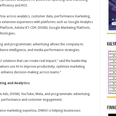
efficiency and ROI.
tise across analytics, customer data, performance marketing,
 extensive experience with platforms such as Google Analytics
 Platform, Adobe RT-CDP, DV360, Google Marketing Platform,
chnologies.
Kalya
g and programmatic advertising allows the company to
ience intelligence, and media performance strategies.
I solutions that can create real impact,” said the leadership
ations use AI to improve productivity, optimize marketing
d enhance decision-making across teams.”
ing and Analytics
 Ads, DV360, YouTube, Meta, and programmatic advertising
n performance and customer engagement.
Finno
ance marketing expertise, DWAO is helping businesses: