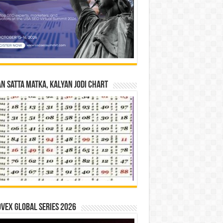
n Satta Matka, Kalyan Jodi Chart
vex Global Series 2026