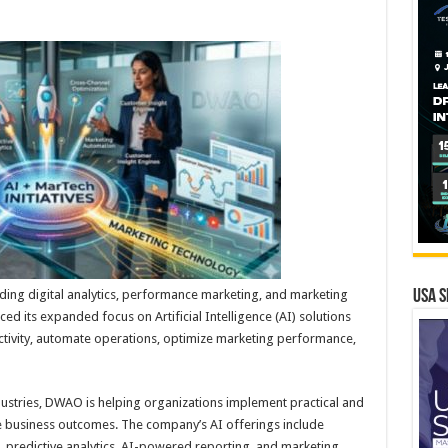
ing digital analytics, performance marketing, and marketing
USA S
 its expanded focus on Artificial Intelligence (AI) solutions
tivity, automate operations, optimize marketing performance,
ustries, DWAO is helping organizations implement practical and
le business outcomes. The company’s AI offerings include
, predictive analytics, AI-powered reporting, and marketing