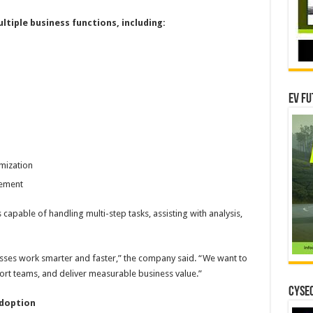
tiple business functions, including:
EV Fu
mization
gement
apable of handling multi-step tasks, assisting with analysis,
sses work smarter and faster,” the company said. “We want to
port teams, and deliver measurable business value.”
CYSEC
Adoption