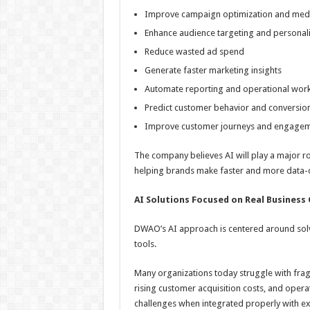
Improve campaign optimization and media
Enhance audience targeting and personali
Reduce wasted ad spend
Generate faster marketing insights
Automate reporting and operational wor
Predict customer behavior and conversio
Improve customer journeys and engage
The company believes AI will play a major ro
helping brands make faster and more data-d
AI Solutions Focused on Real Business
DWAO’s AI approach is centered around solvi
tools.
Many organizations today struggle with fra
rising customer acquisition costs, and opera
challenges when integrated properly with e