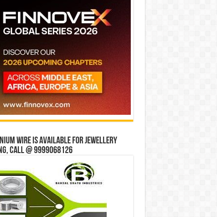
ium wire is available for jewellery
ng, Call @ 9999068126