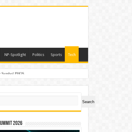
NP-Spotlight
Politics
Sports
Tech
er Symbol PHOS
a
ch
Search
Summit 2026