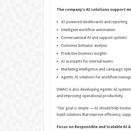
The company’s AI solutions support mul
AI-powered dashboards and reporting
Intelligent workflow automation
Conversational AI and support systems
Customer behavior analysis
Predictive business insights
AI assistants for internal teams
Marketing intelligence and campaign opti
Agentic AI solutions for workflow mana
DWAO is also developing Agentic AI systems c
and improving operational productivity.
“Our goal is simple — AI should help busine
build solutions that improve efficiency, sup
Focus on Responsible and Scalable AI 