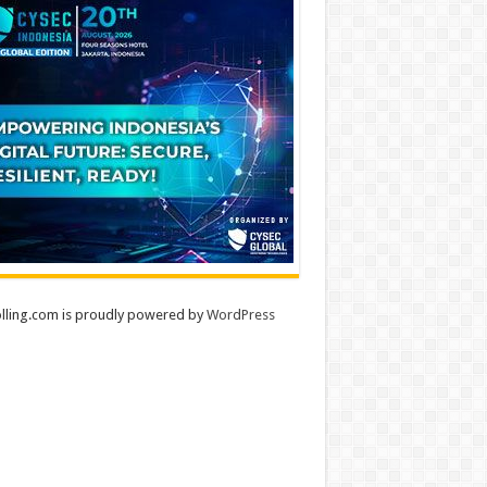
lling.com is proudly powered by
WordPress