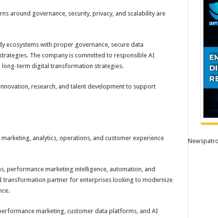
ns around governance, security, privacy, and scalability are
dy ecosystems with proper governance, secure data
strategies. The company is committed to responsible AI
 long-term digital transformation strategies.
 innovation, research, and talent development to support
 marketing, analytics, operations, and customer experience
Newspatro
ns, performance marketing intelligence, automation, and
 transformation partner for enterprises looking to modernize
nce.
 performance marketing, customer data platforms, and AI