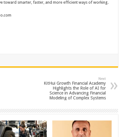
 toward smarter, faster, and more efficient ways of working.
wao.com
Next
KitHui Growth Financial Academy
Highlights the Role of AI for
Science in Advancing Financial
Modeling of Complex Systems