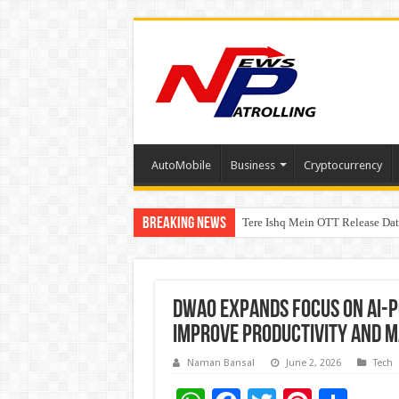
AutoMobile
Business
Cryptocurrency
Breaking News
Tere Ishq Mein OTT Release Dat
First Phosphate Announces Upli
PFRDA Conducts Outreach Event 
DWAO Expands Focus on AI-P
Improve Productivity and 
Naman Bansal
June 2, 2026
Tech