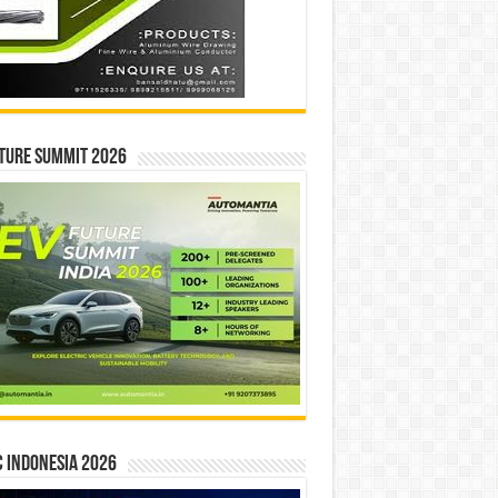
ture Summit 2026
 INDONESIA 2026