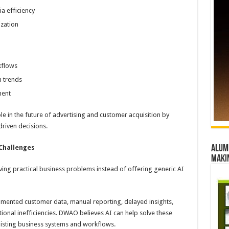
 efficiency
zation
kflows
n trends
ment
le in the future of advertising and customer acquisition by
riven decisions.
 Challenges
Alumn
maki
ng practical business problems instead of offering generic AI
gmented customer data, manual reporting, delayed insights,
tional inefficiencies. DWAO believes AI can help solve these
xisting business systems and workflows.