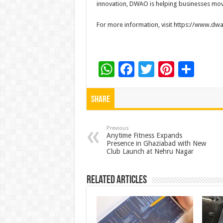
innovation, DWAO is helping businesses move
For more information, visit https://www.d
W
F
T
Pi
S
h
ac
wi
nt
h
at
e
tt
er
ar
Share
sA
b
er
es
e
p
o
t
Previous
Anytime Fitness Expands
Presence in Ghaziabad with New
p
o
Club Launch at Nehru Nagar
k
Related Articles