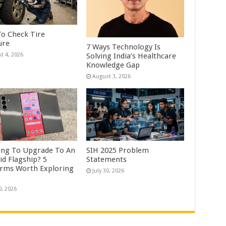
o Check Tire
ure
7 Ways Technology Is
Solving India’s Healthcare
t 4, 2026
Knowledge Gap
August 3, 2026
ing To Upgrade To An
SIH 2025 Problem
id Flagship? 5
Statements
orms Worth Exploring
July 30, 2026
0, 2026