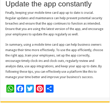
Update the app constantly
Finally, keeping your mobile time card app up to date is crucial.
Regular updates and maintenance can help prevent potential security
breaches and ensure that the app continues to function as intended.
Ensure that you are using the latest version of the app, and encourage
your employees to update the app regularly as well.
In summary, using a mobile time card app can help business owners
manage their time more effectively. To use the app efficiently, choose
the right app, train your employees, set up the app correctly,
encourage timely clock-ins and clock-outs, regularly review and
analyze data, use app integrations, and keep your app up to date. By
following these tips, you can effectively use a platform like this to
manage your time better and improve your business’s success.
W
F
T
Pi
S
h
ac
wi
nt
h
at
e
tt
er
ar