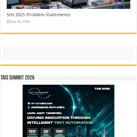
SIH 2025 Problem Statements
July 30, 2026
Search
TAIS Summit 2026