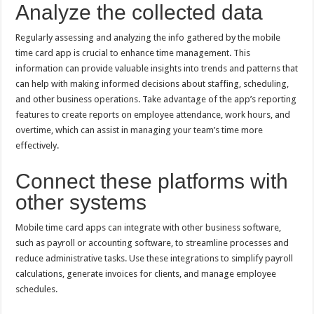
Analyze the collected data
Regularly assessing and analyzing the info gathered by the mobile
time card app is crucial to enhance time management. This
information can provide valuable insights into trends and patterns that
can help with making informed decisions about staffing, scheduling,
and other business operations. Take advantage of the app’s reporting
features to create reports on employee attendance, work hours, and
overtime, which can assist in managing your team’s time more
effectively.
Connect these platforms with
other systems
Mobile time card apps can integrate with other business software,
such as payroll or accounting software, to streamline processes and
reduce administrative tasks. Use these integrations to simplify payroll
calculations, generate invoices for clients, and manage employee
schedules.