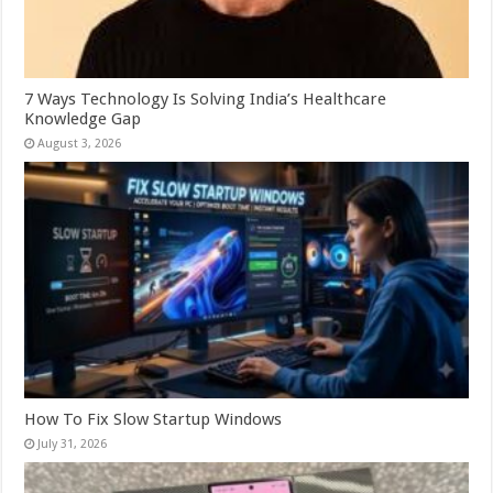
7 Ways Technology Is Solving India’s Healthcare
Knowledge Gap
August 3, 2026
How To Fix Slow Startup Windows
July 31, 2026