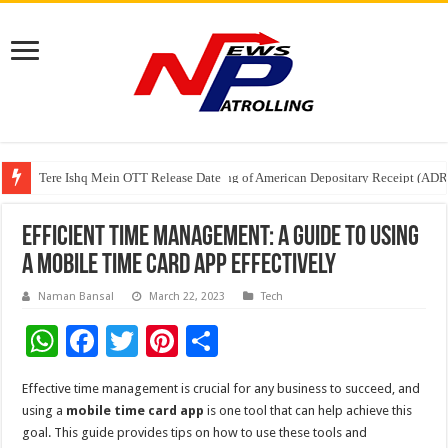
Tere Ishq Mein OTT Release Date
First Phosphate Announces Uplisting of American Depositary Receipt (AD
PFRDA Conducts Outreach Event on StAR NPS & National Pension System f
Efficient Time Management: A Guide to Using
a Mobile Time Card App Effectively
Naman Bansal
March 22, 2023
Tech
W
F
T
Pi
S
h
ac
wi
nt
h
Effective time management is crucial for any business to succeed, and
at
e
tt
er
ar
using a
mobile time card app
is one tool that can help achieve this
sA
b
er
es
e
goal. This guide provides tips on how to use these tools and