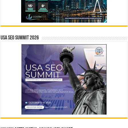
USA SEO SUMMIT 2026