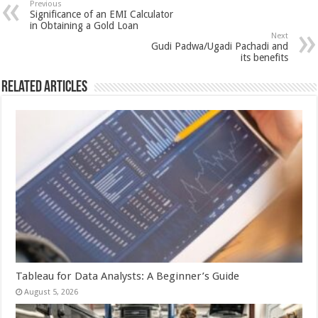
sA
b
er
es
e
Previous
Significance of an EMI Calculator
p
o
t
in Obtaining a Gold Loan
Next
p
o
Gudi Padwa/Ugadi Pachadi and
its benefits
k
Related Articles
Tableau for Data Analysts: A Beginner’s Guide
August 5, 2026