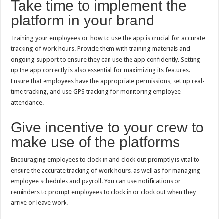
Take time to implement the
platform in your brand
Training your employees on how to use the app is crucial for accurate
tracking of work hours. Provide them with training materials and
ongoing support to ensure they can use the app confidently. Setting
up the app correctly is also essential for maximizing its features.
Ensure that employees have the appropriate permissions, set up real-
time tracking, and use GPS tracking for monitoring employee
attendance.
Give incentive to your crew to
make use of the platforms
Encouraging employees to clock in and clock out promptly is vital to
ensure the accurate tracking of work hours, as well as for managing
employee schedules and payroll. You can use notifications or
reminders to prompt employees to clock in or clock out when they
arrive or leave work.