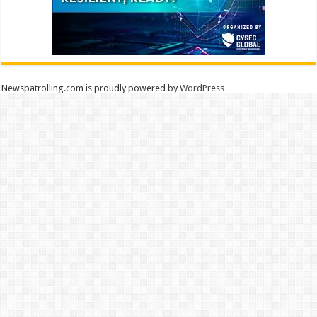
Newspatrolling.com is proudly powered by
WordPress