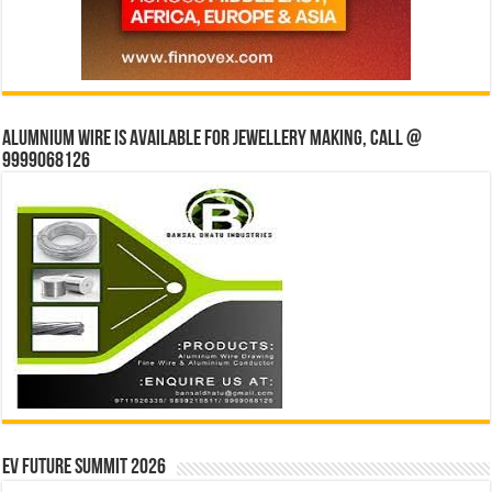
Alumnium wire is available for jewellery making, Call @
9999068126
EV Future Summit 2026