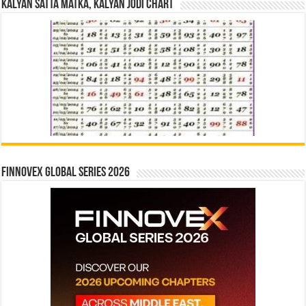
Kalyan Satta Matka, Kalyan Jodi Chart
Finnovex Global Series 2026