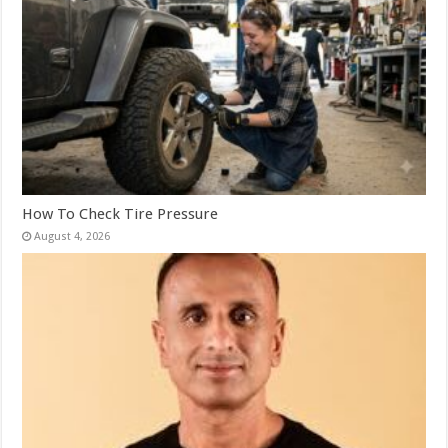
How To Check Tire Pressure
August 4, 2026