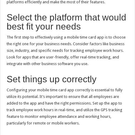
platforms efficiently and make the most of their features.
p
o
t
p
o
Select the platform that would
k
best fit your needs
The first step to effectively using a mobile time card app is to choose
the right one for your business needs. Consider factors like business
size, industry, and specific needs for tracking employee work hours.
Look for apps that are user-friendly, offer real-time tracking, and
integrate with other business software you use.
Set things up correctly
Configuring your mobile time card app correctly is essential to fully
utilize its potential. It’s important to ensure that all employees are
added to the app and have the right permissions. Set up the app to
track employee work hours in real-time, and utilize the GPS tracking
feature to monitor employee attendance and working hours,
particularly for remote or mobile workers.