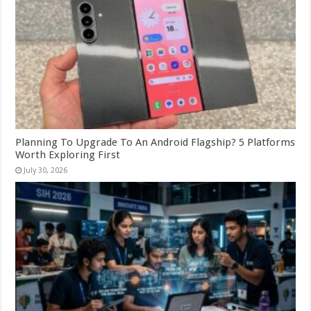
Planning To Upgrade To An Android Flagship? 5 Platforms
Worth Exploring First
July 30, 2026