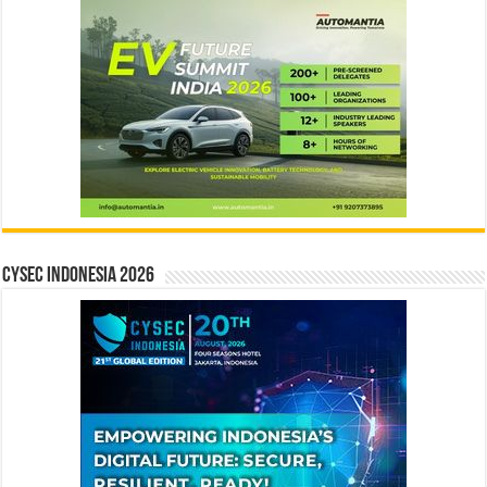
CYSEC INDONESIA 2026