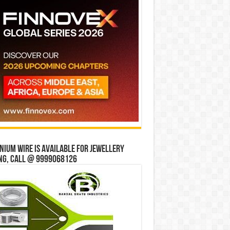
ium wire is available for jewellery
ng, Call @ 9999068126