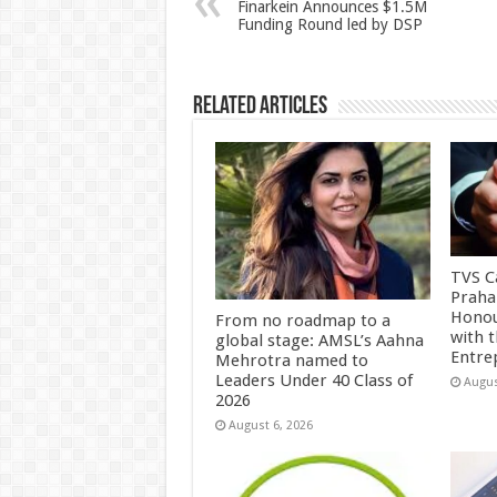
p
o
t
Finarkein Announces $1.5M
Funding Round led by DSP
p
o
k
Related Articles
TVS Ca
Praha
Honou
From no roadmap to a
with 
global stage: AMSL’s Aahna
Entre
Mehrotra named to
Leaders Under 40 Class of
Augus
2026
August 6, 2026