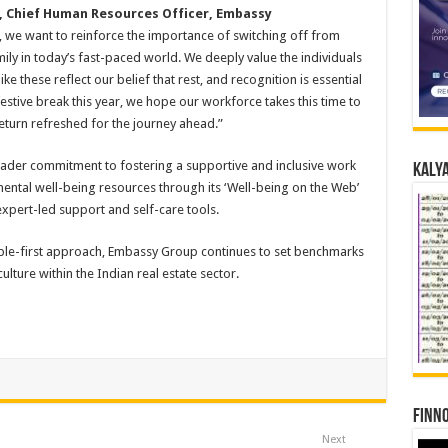
, Chief Human Resources Officer, Embassy
y, we want to reinforce the importance of switching off from
ly in today’s fast-paced world. We deeply value the individuals
ke these reflect our belief that rest, and recognition is essential
estive break this year, we hope our workforce takes this time to
eturn refreshed for the journey ahead.”
roader commitment to fostering a supportive and inclusive work
Kalya
ental well-being resources through its ‘Well-being on the Web’
pert-led support and self-care tools.
ople-first approach, Embassy Group continues to set benchmarks
lture within the Indian real estate sector.
Finno
Next