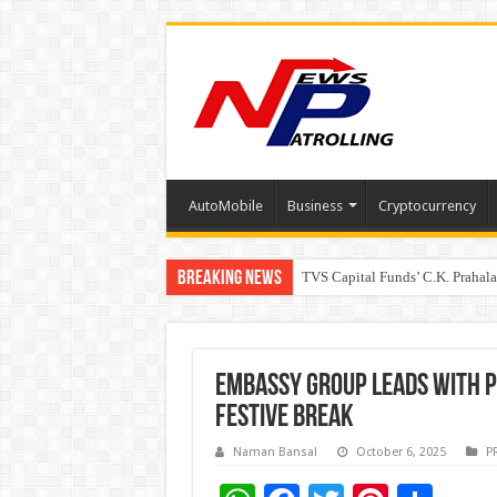
AutoMobile
Business
Cryptocurrency
Breaking News
TVS Capital Funds’ C.K. Prahal
Capital One India appoints Aan
Beyond the Factory Gates: The
Embassy Group Leads with Pe
Festive Break
Naman Bansal
October 6, 2025
P