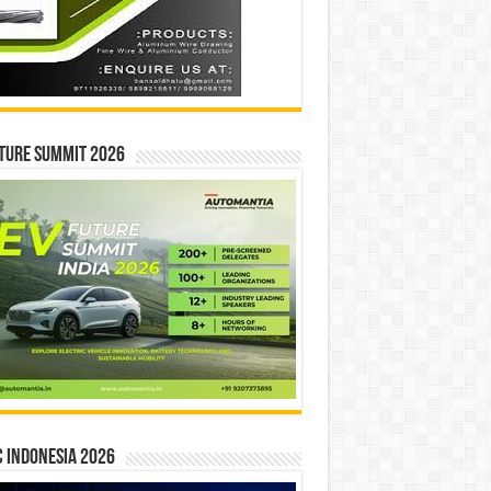
ture Summit 2026
 INDONESIA 2026