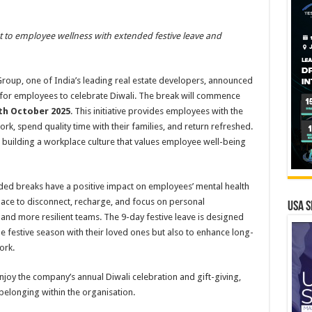
to employee wellness with extended festive leave and
oup, one of India’s leading real estate developers, announced
k for employees to celebrate Diwali. The break will commence
th October 2025
. This initiative provides employees with the
rk, spend quality time with their families, and return refreshed.
building a workplace culture that values employee well-being
ded breaks have a positive impact on employees’ mental health
pace to disconnect, recharge, and focus on personal
USA S
and more resilient teams. The 9-day festive leave is designed
e festive season with their loved ones but also to enhance long-
ork.
enjoy the company’s annual Diwali celebration and gift-giving,
belonging within the organisation.