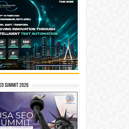
EO SUMMIT 2026