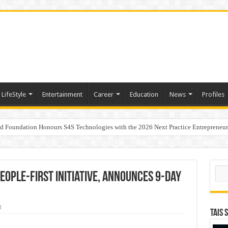
LifeStyle
Entertainment
Career
Education
News
Profiles
ad Foundation Honours S4S Technologies with the 2026 Next Practice Entrepreneu
andita Bhatnagar as Head of Corporate Communications
 Women Growing Alongside Sriperumbudur’s Transformation
Sear
ople-First Initiative, Announces 9-Day
R
TAIS 