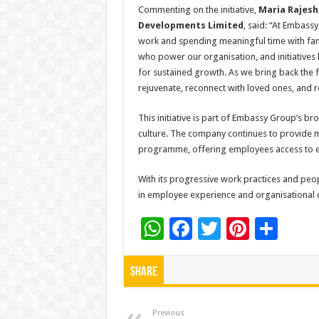
Commenting on the initiative,
Maria Rajesh
Developments Limited
, said: “At Embass
work and spending meaningful time with fami
who power our organisation, and initiatives li
for sustained growth. As we bring back the f
rejuvenate, reconnect with loved ones, and r
This initiative is part of Embassy Group’s b
culture. The company continues to provide m
programme, offering employees access to ex
With its progressive work practices and pe
in employee experience and organisational cu
W
F
T
Pi
S
h
ac
wi
nt
h
at
e
tt
er
ar
Share
sA
b
er
es
e
Previous