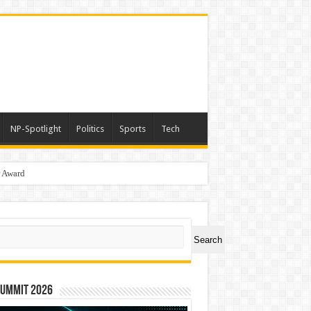
NP-Spotlight
Politics
Sports
Tech
r Award
ch
Search
Summit 2026