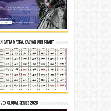
n Satta Matka, Kalyan Jodi Chart
vex Global Series 2026