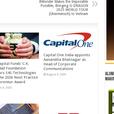
8Wonder Makes the Impossible
Possible, Bringing G-DRAGON
2025 WORLD TOUR
[Übermensch] to Vietnam
Capital One India appoints
Aanandita Bhatnagar as
pital Funds’ C.K.
Head of Corporate
lad Foundation
Communications
rs S4S Technologies
Alumn
August 6, 2026
the 2026 Next Practice
maki
preneur Award
t 6, 2026