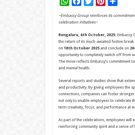
W
F
T
Pi
S
h
ac
wi
nt
h
~Embassy Group reinforces its commitment 
at
e
tt
er
ar
celebration initiatives~
sA
b
er
es
e
Bengaluru, 6th October, 2025:
Embassy Gr
p
o
t
the return of its much-awaited festive brea
p
o
on
18th October 2025
and conclude on
26
opportunity to completely switch off from wo
k
The move reflects Embassy’s commitment to 
and mental health.
Several reports and studies show that exten
and productivity. By giving employees the s
connections, companies can foster stronger 
not only to enable employees to celebrate th
term creativity, focus, and performance at w
As part of the celebrations, employees will 
reinforcing community spirit and a sense of 