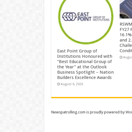
RSWM 
FY27 
16.1%
and 2
Chall
Condi
East Point Group of
Institutions Honoured with
Augus
“Best Educational Group of
the Year” at the Outlook
Business Spotlight – Nation
Builders Excellence Awards
August 6, 2026
Newspatrolling.com is proudly powered by
Wor