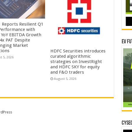
Reports Resilient Q1
Performance with
 YoY EBITDA Growth
.4x PAT Despite
EV Fu
enging Market
tions
HDFC Securities introduces
curated algorithmic
t 5, 2026
strategies on InvestRight
and HDFC SKY for equity
and F&O traders
August 5, 2026
dPress
CYSEC