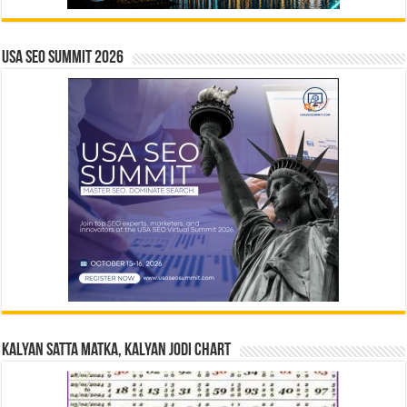
USA SEO SUMMIT 2026
Kalyan Satta Matka, Kalyan Jodi Chart