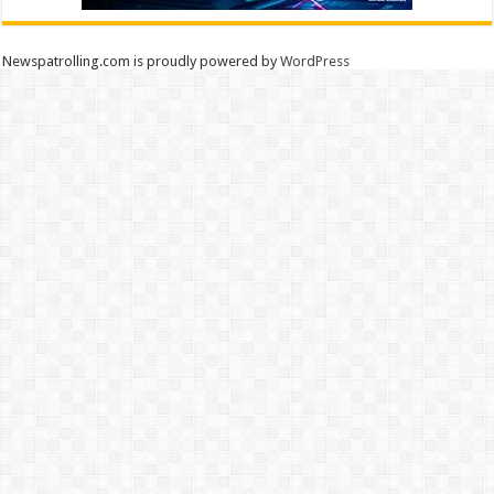
Newspatrolling.com is proudly powered by
WordPress