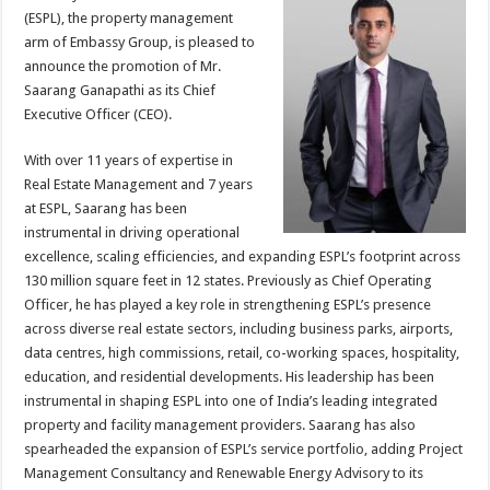
sA
b
er
es
e
(ESPL), the property management
p
o
t
arm of Embassy Group, is pleased to
announce the promotion of Mr.
p
o
Saarang Ganapathi as its Chief
k
Executive Officer (CEO).
With over 11 years of expertise in
Real Estate Management and 7 years
at ESPL, Saarang has been
instrumental in driving operational
excellence, scaling efficiencies, and expanding ESPL’s footprint across
130 million square feet in 12 states. Previously as Chief Operating
Officer, he has played a key role in strengthening ESPL’s presence
across diverse real estate sectors, including business parks, airports,
data centres, high commissions, retail, co-working spaces, hospitality,
education, and residential developments. His leadership has been
instrumental in shaping ESPL into one of India’s leading integrated
property and facility management providers. Saarang has also
spearheaded the expansion of ESPL’s service portfolio, adding Project
Management Consultancy and Renewable Energy Advisory to its