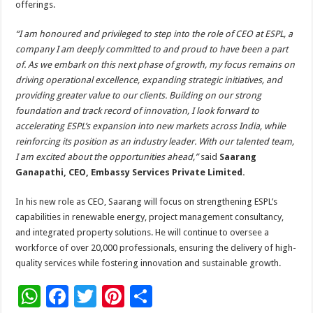
offerings.
“I am honoured and privileged to step into the role of CEO at ESPL, a
company I am deeply committed to and proud to have been a part
of. As we embark on this next phase of growth, my focus remains on
driving operational excellence, expanding strategic initiatives, and
providing greater value to our clients. Building on our strong
foundation and track record of innovation, I look forward to
accelerating ESPL’s expansion into new markets across India, while
reinforcing its position as an industry leader. With our talented team,
I am excited about the opportunities ahead,”
said
Saarang
Ganapathi, CEO, Embassy Services Private Limited.
In his new role as CEO, Saarang will focus on strengthening ESPL’s
capabilities in renewable energy, project management consultancy,
and integrated property solutions. He will continue to oversee a
workforce of over 20,000 professionals, ensuring the delivery of high-
quality services while fostering innovation and sustainable growth.
W
F
T
Pi
S