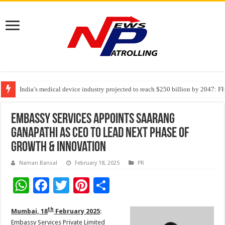
India’s medical device industry projected to reach $250 billion by 2047: 
Soniya Bansal Questions Human Behaviour in the Name of Spirituality: “
Embassy Services Appoints Saarang
Ganapathi as CEO to Lead Next Phase of
Growth & Innovation
Naman Bansal
February 18, 2025
PR
W
F
T
Pi
S
h
ac
wi
nt
h
th
Mumbai, 18
February 2025
:
at
e
tt
er
ar
Embassy Services Private Limited