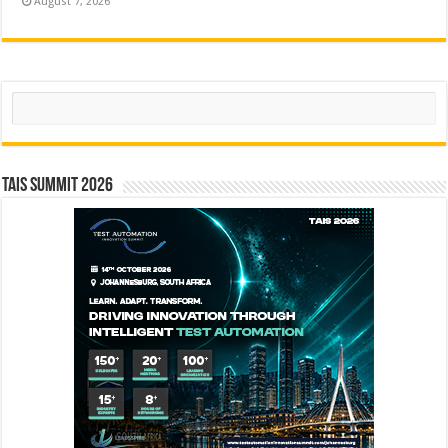
August 7, 2026
Search
TAIS Summit 2026