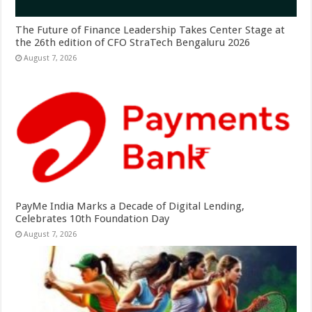
The Future of Finance Leadership Takes Center Stage at
the 26th edition of CFO StraTech Bengaluru 2026
August 7, 2026
PayMe India Marks a Decade of Digital Lending,
Celebrates 10th Foundation Day
August 7, 2026