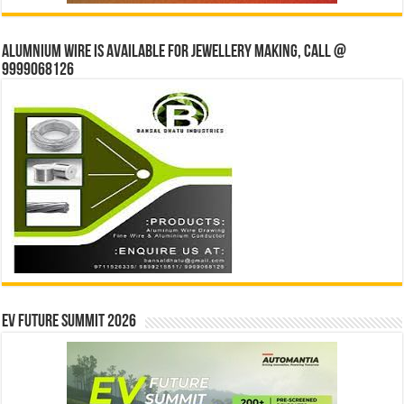
Alumnium wire is available for jewellery making, Call @
9999068126
EV Future Summit 2026