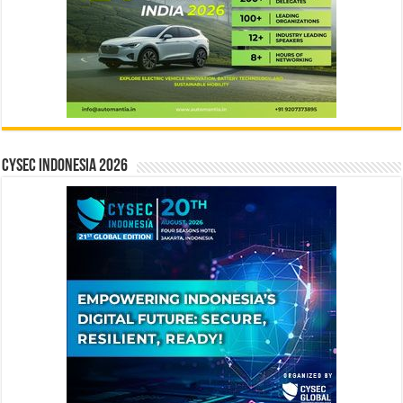
CYSEC INDONESIA 2026