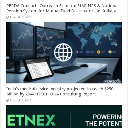
PFRDA Conducts Outreach Event on StAR NPS & National
Pension System for Mutual Fund Distributors in Kolkata
August 7, 2026
India’s medical device industry projected to reach $250
billion by 2047: FICCI- DUA Consulting Report
August 7, 2026