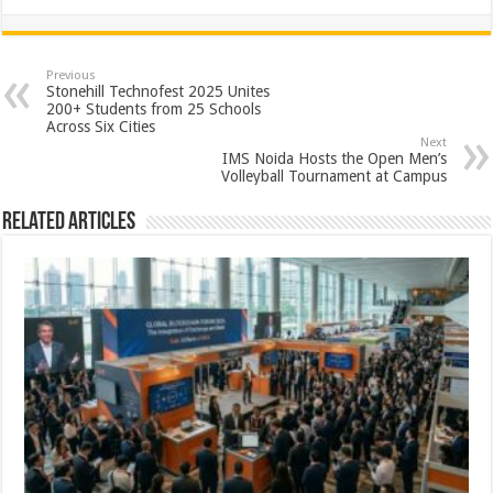
h
ac
wi
nt
h
at
e
tt
er
ar
sA
b
er
es
e
Previous
Stonehill Technofest 2025 Unites
p
o
t
200+ Students from 25 Schools
Across Six Cities
p
o
Next
IMS Noida Hosts the Open Men’s
k
Volleyball Tournament at Campus
Related Articles