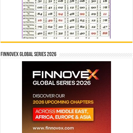
Finnovex Global Series 2026