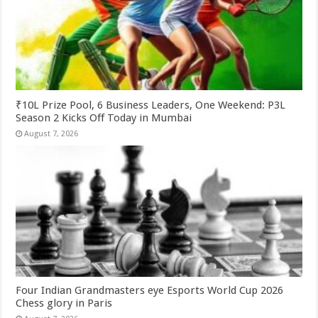
₹10L Prize Pool, 6 Business Leaders, One Weekend: P3L
Season 2 Kicks Off Today in Mumbai
August 7, 2026
Four Indian Grandmasters eye Esports World Cup 2026
Chess glory in Paris