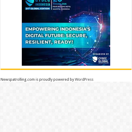
Newspatrolling.com is proudly powered by
WordPress