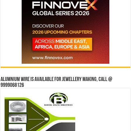
Alumnium wire is available for jewellery making, Call @
9999068126