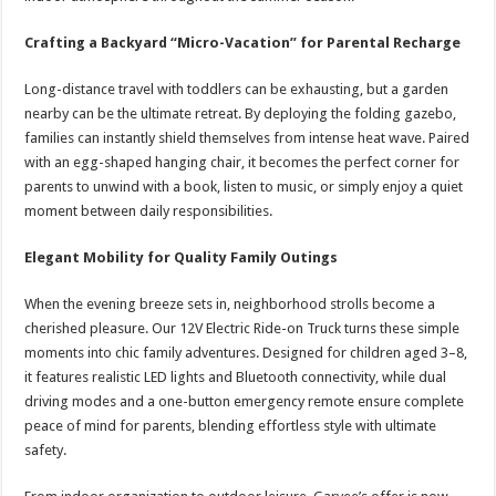
Crafting a Backyard “Micro-Vacation” for Parental Recharge
Long-distance travel with toddlers can be exhausting, but a garden
nearby can be the ultimate retreat. By deploying the folding gazebo,
families can instantly shield themselves from intense heat wave. Paired
with an egg-shaped hanging chair, it becomes the perfect corner for
parents to unwind with a book, listen to music, or simply enjoy a quiet
moment between daily responsibilities.
Elegant Mobility for Quality Family Outings
When the evening breeze sets in, neighborhood strolls become a
cherished pleasure. Our 12V Electric Ride-on Truck turns these simple
moments into chic family adventures. Designed for children aged 3–8,
it features realistic LED lights and Bluetooth connectivity, while dual
driving modes and a one-button emergency remote ensure complete
peace of mind for parents, blending effortless style with ultimate
safety.