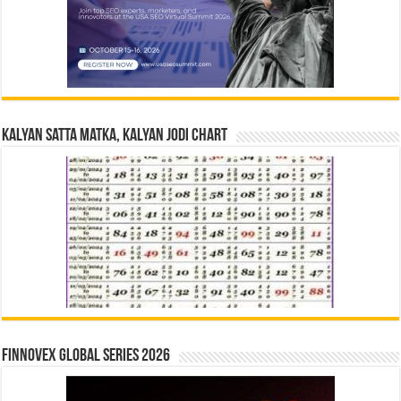
Kalyan Satta Matka, Kalyan Jodi Chart
Finnovex Global Series 2026