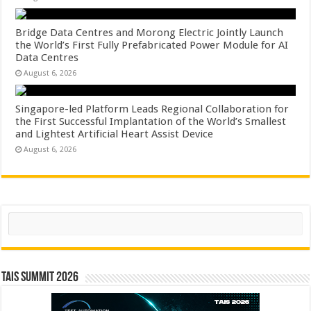
Bridge Data Centres and Morong Electric Jointly Launch
the World’s First Fully Prefabricated Power Module for AI
Data Centres
August 6, 2026
Singapore-led Platform Leads Regional Collaboration for
the First Successful Implantation of the World’s Smallest
and Lightest Artificial Heart Assist Device
August 6, 2026
Search
TAIS Summit 2026