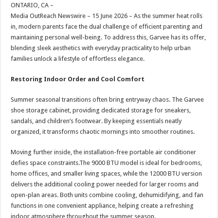
sA
b
er
es
e
ONTARIO, CA –
Media OutReach Newswire – 15 June 2026 – As the summer heat rolls
p
o
t
in, modern parents face the dual challenge of efficient parenting and
p
o
maintaining personal well-being. To address this, Garvee has its offer,
blending sleek aesthetics with everyday practicality to help urban
k
families unlock a lifestyle of effortless elegance.
Restoring Indoor Order and Cool Comfort
Summer seasonal transitions often bring entryway chaos. The Garvee
shoe storage cabinet, providing dedicated storage for sneakers,
sandals, and children’s footwear. By keeping essentials neatly
organized, it transforms chaotic mornings into smoother routines.
Moving further inside, the installation-free portable air conditioner
defies space constraints.The 9000 BTU model is ideal for bedrooms,
home offices, and smaller living spaces, while the 12000 BTU version
delivers the additional cooling power needed for larger rooms and
open-plan areas. Both units combine cooling, dehumidifying, and fan
functions in one convenient appliance, helping create a refreshing
indoor atmosphere throughout the summer season.