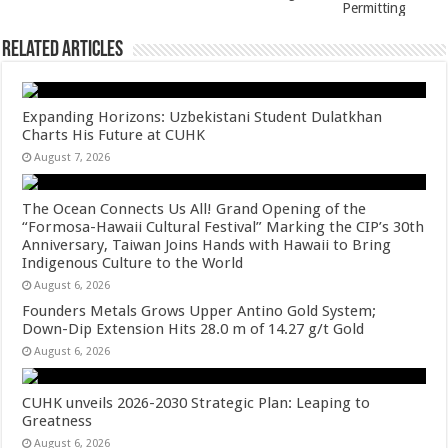
Permitting
Related Articles
Expanding Horizons: Uzbekistani Student Dulatkhan
Charts His Future at CUHK
August 7, 2026
The Ocean Connects Us All! Grand Opening of the
“Formosa-Hawaii Cultural Festival” Marking the CIP’s 30th
Anniversary, Taiwan Joins Hands with Hawaii to Bring
Indigenous Culture to the World
August 6, 2026
Founders Metals Grows Upper Antino Gold System;
Down-Dip Extension Hits 28.0 m of 14.27 g/t Gold
August 6, 2026
CUHK unveils 2026-2030 Strategic Plan: Leaping to
Greatness
August 6, 2026