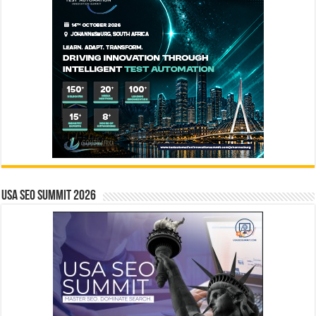
USA SEO SUMMIT 2026