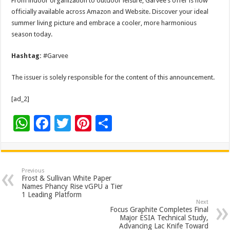
From indoor organization to outdoor leisure, Garvee’s offer is now
officially available across Amazon and Website. Discover your ideal
summer living picture and embrace a cooler, more harmonious
season today.
Hashtag:
#Garvee
The issuer is solely responsible for the content of this announcement.
[ad_2]
W
F
T
Pi
S
h
ac
wi
nt
h
at
e
tt
er
ar
sA
b
er
es
e
Previous
Frost & Sullivan White Paper
p
o
t
Names Phancy Rise vGPU a Tier
1 Leading Platform
p
o
Next
Focus Graphite Completes Final
k
Major ESIA Technical Study,
Advancing Lac Knife Toward