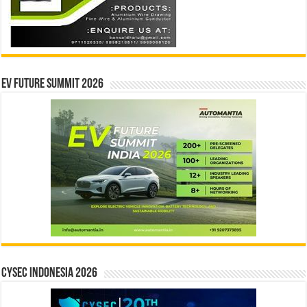
EV Future Summit 2026
CYSEC INDONESIA 2026