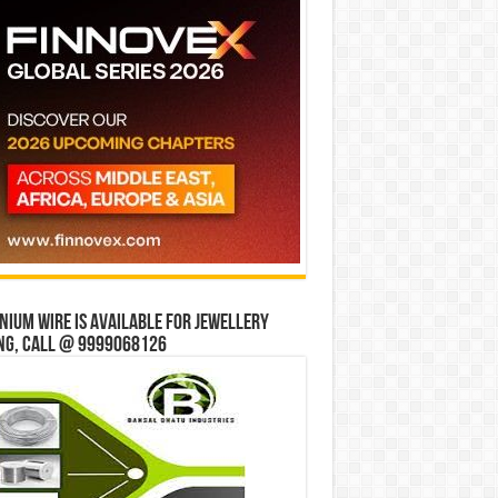
bit Mall
ium wire is available for jewellery
ng, Call @ 9999068126