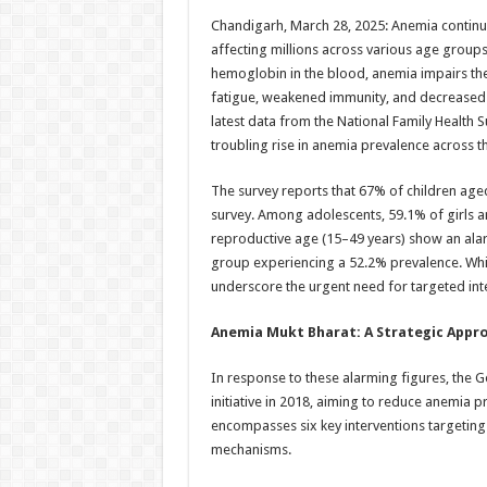
h
ac
wi
nt
h
Chandigarh, March 28, 2025: Anemia continues
at
e
tt
er
ar
affecting millions across various age group
sA
b
er
es
e
hemoglobin in the blood, anemia impairs the 
fatigue, weakened immunity, and decreased pr
p
o
t
latest data from the National Family Health
p
o
troubling rise in anemia prevalence across t
k
The survey reports that 67% of children ag
survey. Among adolescents, 59.1% of girls 
reproductive age (15–49 years) show an ala
group experiencing a 52.2% prevalence. Whil
underscore the urgent need for targeted int
Anemia Mukt Bharat: A Strategic Appr
In response to these alarming figures, the
initiative in 2018, aiming to reduce anemia
encompasses six key interventions targeting 
mechanisms.