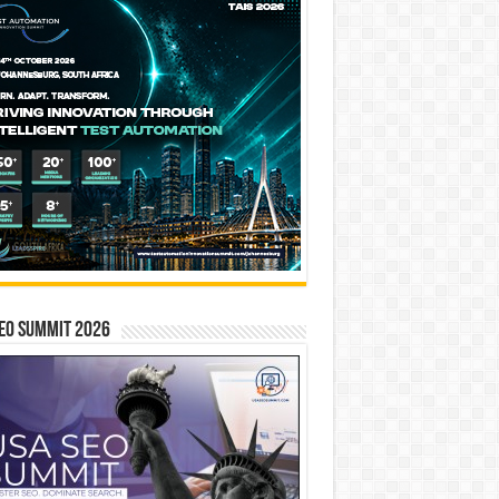
EO SUMMIT 2026