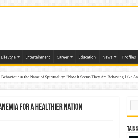
LifeStyle
Entertainment
Career
Education
News
Profiles
Behaviour in the Name of Spirituality: “Now It Seems They Are Behaving Like A
 Your Income
Sear
Anemia for a Healthier Nation
TAIS 