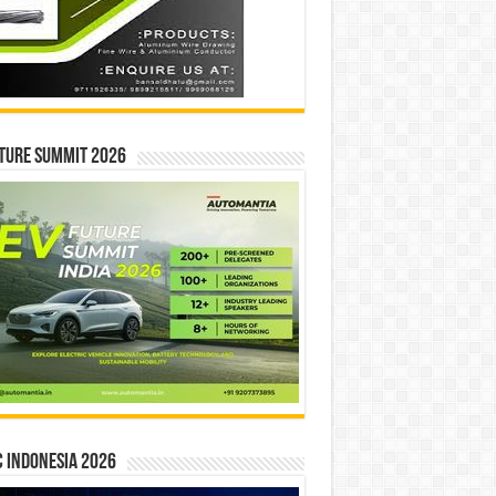
ture Summit 2026
 INDONESIA 2026