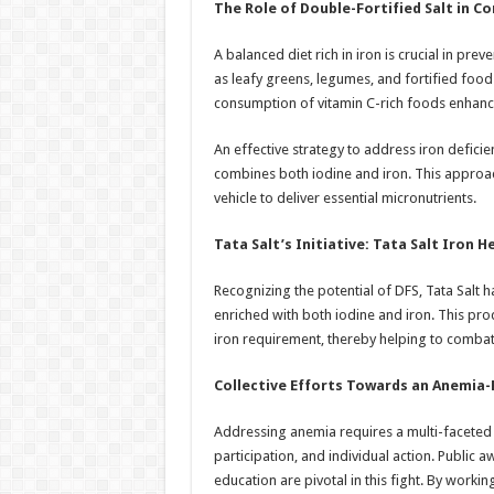
The Role of Double-Fortified Salt in 
A balanced diet rich in iron is crucial in p
as leafy greens, legumes, and fortified foods
consumption of vitamin C-rich foods enhance
An effective strategy to address iron deficie
combines both iodine and iron. This appro
vehicle to deliver essential micronutrients.
Tata Salt’s Initiative: Tata Salt Iron H
Recognizing the potential of DFS, Tata Salt h
enriched with both iodine and iron. This pro
iron requirement, thereby helping to combat
Collective Efforts Towards an Anemia-
Addressing anemia requires a multi-faceted
participation, and individual action. Public 
education are pivotal in this fight. By worki