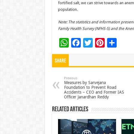
fortified salt, we can strive towards an ane
population.​
Note: The statistics and information present
Family Health Survey (NFHS-5) and the Anemi
W
F
T
Pi
S
h
ac
wi
nt
h
at
e
tt
er
ar
Share
sA
b
er
es
e
p
o
t
Previous
Measures by Sarvejana
Foundation to Prevent Road
p
o
Accidents – CEO and Former IAS
Officer Janardhan Reddy
k
Related Articles