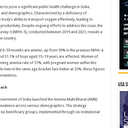
 to pose a significant public health challenge in India,
s and demographics. Characterized by a deficiency of
body’s ability to transport oxygen effectively, leading to
oductivity. Despite ongoing efforts to address this issue, the
 Survey-5 (NFHS-5), conducted between 2019 and 2021, reveals a
he country.
ed 6–59 months are anemic, up from 59% in the previous NFHS-4
and 31.1% of boys aged 15–19 years are affected. Women of
rming anemia rate of 57%, with pregnant women within this
e men in the same age bracket fare better at 25%, these figures
erventions.
USA S
oach
 Government of India launched the Anemia Mukt Bharat (AMB)
 prevalence across various demographics. The strategy
six beneficiary groups, implemented through six institutional