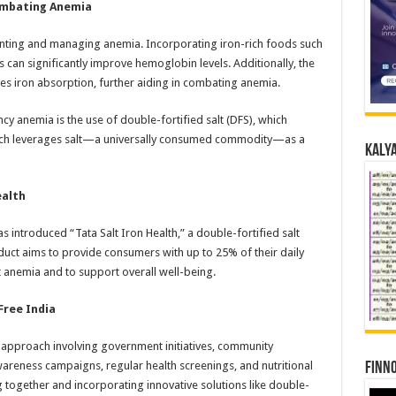
Combating Anemia
reventing and managing anemia. Incorporating iron-rich foods such
 can significantly improve hemoglobin levels. Additionally, the
s iron absorption, further aiding in combating anemia.​
ncy anemia is the use of double-fortified salt (DFS), which
ach leverages salt—a universally consumed commodity—as a
Kalya
ealth
as introduced “Tata Salt Iron Health,” a double-fortified salt
duct aims to provide consumers with up to 25% of their daily
 anemia and to support overall well-being.
Free India
 approach involving government initiatives, community
awareness campaigns, regular health screenings, and nutritional
Finno
ng together and incorporating innovative solutions like double-