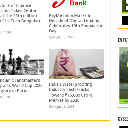
uture of Finance
rship Takes Center
PayMe India Marks a
at the 26th edition
Decade of Digital Lending,
O StraTech Bengaluru
Celebrates 10th Foundation
Day
t 7, 2026
August 7, 2026
EV Fu
Indian Grandmasters
India’s Waterproofing
sports World Cup 2026
Industry Fast-Tracks
glory in Paris
Toward ₹15,000 Crore
t 7, 2026
Market by 2026
August 6, 2026
CYSEC