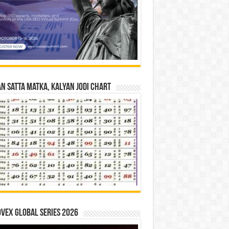
n Satta Matka, Kalyan Jodi Chart
vex Global Series 2026