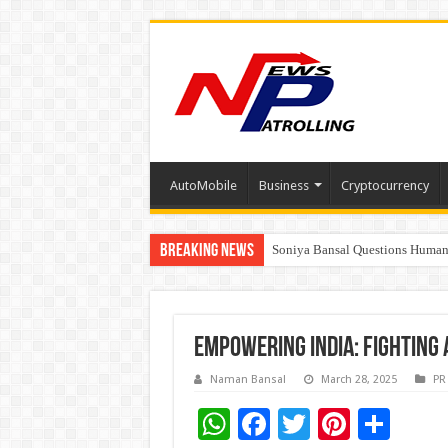
AutoMobile
Business
Cryptocurrency
Breaking News
Soniya Bansal Questions Human 
Why Cancer Should Not Cancel
Empowering India: Fighting 
Naman Bansal
March 28, 2025
PR
W
F
T
Pi
S