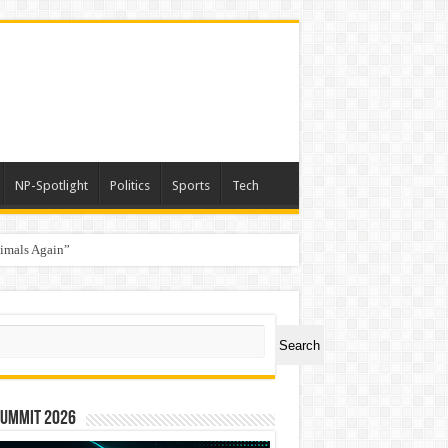
NP-Spotlight
Politics
Sports
Tech
nimals Again”
ch
Search
Summit 2026