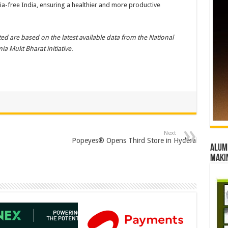
mia-free India, ensuring a healthier and more productive
ed are based on the latest available data from the National
a Mukt Bharat initiative.
Next
Popeyes® Opens Third Store in Hyderabad at Inor
Alumn
maki