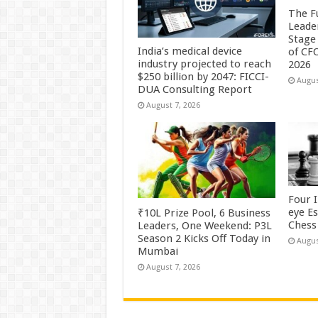
The F
Leade
Stage 
India’s medical device
of CF
industry projected to reach
2026
$250 billion by 2047: FICCI-
Augus
DUA Consulting Report
August 7, 2026
Four 
eye E
₹10L Prize Pool, 6 Business
Chess 
Leaders, One Weekend: P3L
Season 2 Kicks Off Today in
Augus
Mumbai
August 7, 2026