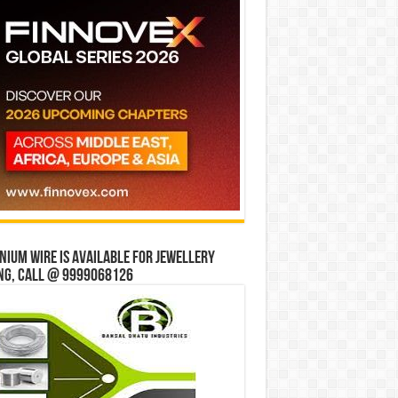
ium wire is available for jewellery
ng, Call @ 9999068126