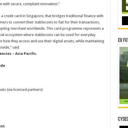
with secure, compliant innovation.”
 credit card in Singapore, that bridges traditional finance with
ers to convert their stablecoins to fiat for their transactions,
cepting merchant worldwide. This card programme represents a
ncial ecosystem where stablecoins can be used for everyday
EV Fu
how they access and use their digital assets, while maintaining
ovide,” said
encies – Asia Pacific.
ude
sets (via licensed partners)
CYSEC
ent