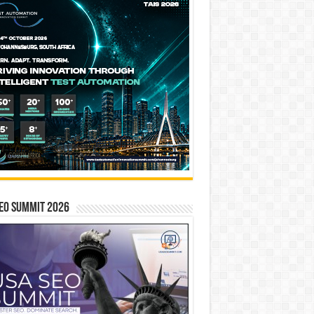
EO SUMMIT 2026