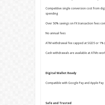
Competitive single conversion cost from digit
spending
Over 50% savings on FX transaction fees com
No annual fees
ATM withdrawal fee capped at SGD5 or 1% (
Cash withdrawals are available at ATMs wor
Digital Wallet Ready
Compatible with Google Pay and Apple Pay
Safe and Trusted