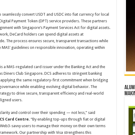
 seamlessly convert USDT and USDC into fiat currency for local
igital Payment Token (DPT) service providers. These partners
alignment with Singapore’s Payment Services Act for digital assets.
work, DeCard holders can spend digital assets at
de. The process ensures secure, transparent transactions while
e MAS’ guidelines on responsible innovation, operating within
 is a MAS-regulated card issuer under the Banking Act and the
as Diners Club Singapore. DCS adheres to stringent banking
 applying the same regulatory-first commitment when bridging
vernance while enabling evolving digital behavior. The
Alumn
maki
rategy to drive secure, transparent efficiency and real-world
aligned users.
larity and control over their spending — not less,” said
DCS Card Centre.
“By enabling top-ups through fiat or digital
 Web3-savvy users to manage their money on their own terms
framework. Our partnership with Visa strengthens this