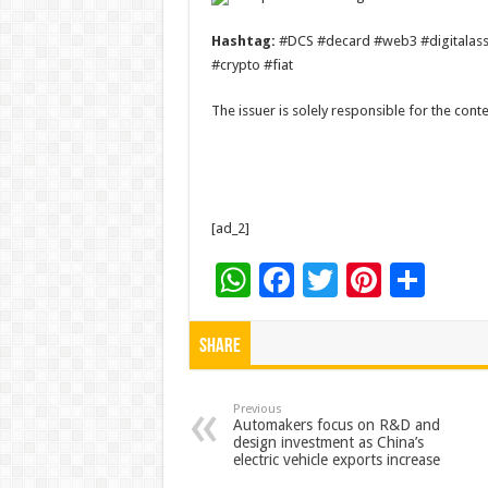
Hashtag:
#DCS #decard #web3 #digitalasset
#crypto #fiat
The issuer is solely responsible for the con
[ad_2]
W
F
T
Pi
S
h
ac
wi
nt
h
at
e
tt
er
ar
Share
sA
b
er
es
e
p
o
t
Previous
Automakers focus on R&D and
design investment as China’s
p
o
electric vehicle exports increase