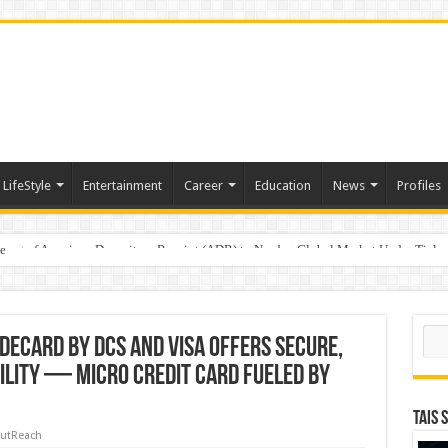
LifeStyle
Entertainment
Career
Education
News
Profiles
e
sting of American Depositary Receipt (ADR) to Nasdaq Global Market Under Tick
on StAR NPS & National Pension System for Mutual Fund Distributors in Kolkat
Sear
DeCard by DCS and Visa Offers Secure,
ility — Micro Credit Card Fueled by
TAIS 
utReach