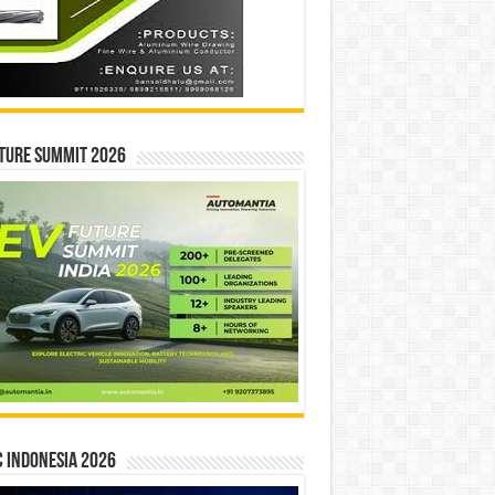
ture Summit 2026
 INDONESIA 2026