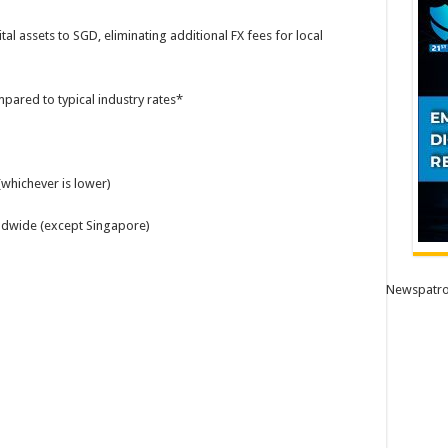
al assets to SGD, eliminating additional FX fees for local
pared to typical industry rates*
whichever is lower)
ldwide (except Singapore)
Newspatro