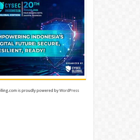
lling.com is proudly powered by
WordPress