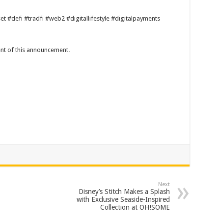
 #defi #tradfi #web2 #digitallifestyle #digitalpayments
tent of this announcement.
Next
Disney’s Stitch Makes a Splash
with Exclusive Seaside-Inspired
Collection at OH!SOME