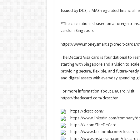
Issued by DCS, a MAS-regulated financial ins
*The calculation is based on a foreign transa
cards in Singapore.
https://www.moneysmart.sg/credit-cards/o
The DeCard Visa card is foundational to re
starting with Singapore and a vision to scale
providing secure, flexible, and future-ready
and digital assets with everyday spending gl
For more information about DeCard, visit:
https://thedecard.com/dcscc/en.
https://dcscc.com/
https://www.linkedin.com/company/dc
https://x.com/TheDeCard
https://www.facebook.com/dcscards
https://www.instagram.com/dcscardce