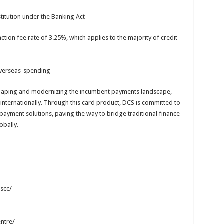
titution under the Banking Act
ction fee rate of 3.25%, which applies to the majority of credit
verseas-spending
shaping and modernizing the incumbent payments landscape,
 internationally. Through this card product, DCS is committed to
 payment solutions, paving the way to bridge traditional finance
obally.
scc/
ntre/