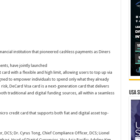
nancial institution that pioneered cashless payments as Diners
ments, have jointly launched
ard with a flexible and high limit, allowing users to top up via
Designed to empower individuals to spend only what they already
risk, DeCard Visa card is a next-generation card that delivers
USA S
both traditional and digital funding sources, all within a seamless
ro credit card that supports both fiat and digital asset top-
er, DCS; Dr. Cyrus Tong, Chief Compliance Officer, DCS; Lionel
avi, Head of Digital Currencies, Visa Asia Pacific; Adeline Kim,