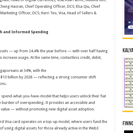
heng Haoran, Chief Operating Officer, DCS; Elsa Qiu, Chief
arketing Officer, DCS; Kerri Teo, Visa, Head of Sellers &
h and Informed Spending
Kalya
ssets — up from 24.4% the year before — with over half having
increase usage. At the same time, contactless credit, debit,
aporeans at 34%, with the
13 billion by 2028 — reflecting a strong consumer shift
ons.
 spend-what-you-have-model that helps users unlock their fiat
he burden of overspending. It provides an accessible and
ing value — without promoting new digital asset adoption.
Card Visa card operates on a top-up model, where users fund the
Finno
f using digital assets for those already active in the Web3