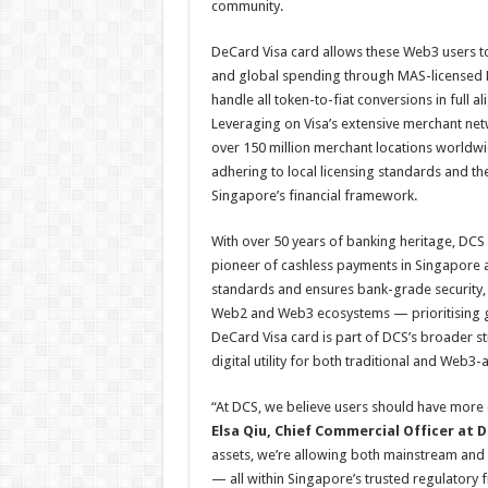
community.
DeCard Visa card allows these Web3 users to
and global spending through MAS-licensed D
handle all token-to-fiat conversions in full 
Leveraging on Visa’s extensive merchant net
over 150 million merchant locations worldwi
adhering to local licensing standards and th
Singapore’s financial framework.
With over 50 years of banking heritage, DCS
pioneer of cashless payments in Singapore 
standards and ensures bank-grade security,
Web2 and Web3 ecosystems — prioritising go
DeCard Visa card is part of DCS’s broader st
digital utility for both traditional and Web3-
“At DCS, we believe users should have more c
Elsa Qiu, Chief Commercial Officer at 
assets, we’re allowing both mainstream and
— all within Singapore’s trusted regulatory 