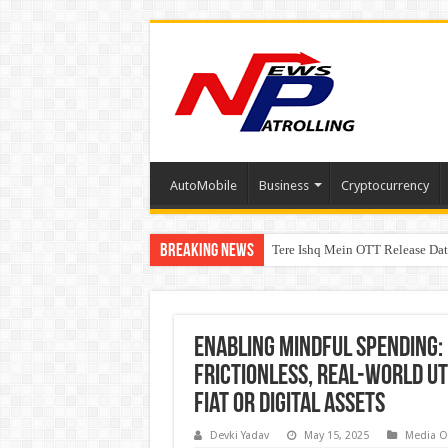
AutoMobile
Business
Cryptocurrency
Breaking News
Tere Ishq Mein OTT Release Dat
First Phosphate Announces Upli
PFRDA Conducts Outreach Event 
Enabling Mindful Spending: 
Frictionless, Real-World Ut
Fiat or Digital Assets
Devki Yadav
May 15, 2025
Media O