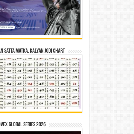
n Satta Matka, Kalyan Jodi Chart
vex Global Series 2026