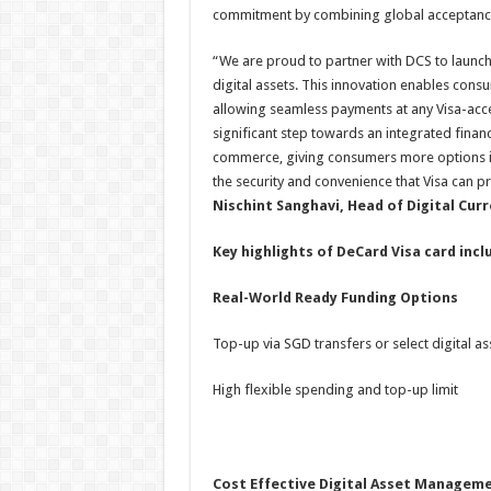
commitment by combining global acceptance 
“We are proud to partner with DCS to launch a
digital assets. This innovation enables consum
allowing seamless payments at any Visa-ac
significant step towards an integrated fina
commerce, giving consumers more options in 
the security and convenience that Visa can pr
Nischint Sanghavi
, Head of Digital Curr
Key highlights of DeCard Visa card incl
Real-World Ready Funding Options
Top-up via SGD transfers or select digital as
High flexible spending and top-up limit
Cost Effective Digital Asset Managem