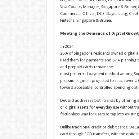
Visa Country Manager, Singapore & Brunei; C
Commercial Officer, DCS; Dayna Leng, Chief M
Fintechs, Singapore & Brunei.
Meeting the Demands of Digital Growt
In 2024,
26% of Singapore residents owned digital a
used them for payments and 67% planning to 
and prepaid cards remain the
most preferred payment method among Sing
prepaid segment projected to reach over US$
toward accessible, controlled spending opti
DeCard addresses both trends by offering a
or digital assets for everyday use without t
frictionless way for users to tap into exist
Unlike traditional credit or debit cards, De
card through SGD transfers, with the option o