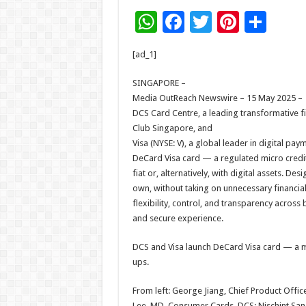
W
F
T
Pi
S
h
ac
wi
nt
h
[ad_1]
at
e
tt
er
ar
sA
b
er
es
e
SINGAPORE –
Media OutReach Newswire – 15 May 2025 –
p
o
t
DCS Card Centre, a leading transformative fi
p
o
Club Singapore, and
Visa (NYSE: V), a global leader in digital pay
k
DeCard Visa card — a regulated micro credit c
fiat or, alternatively, with digital assets. 
own, without taking on unnecessary financial 
flexibility, control, and transparency across 
and secure experience.
DCS and Visa launch DeCard Visa card — a mic
ups.
From left: George Jiang, Chief Product Offic
Lee, MD, Consumer Cards, DCS; Nischint Sangh