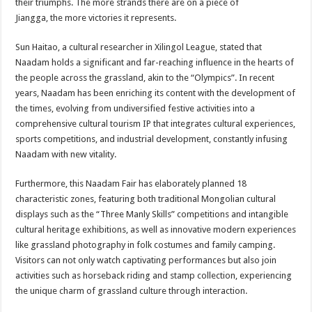
their triumphs. The more strands there are on a piece of
Jiangga, the more victories it represents.
Sun Haitao, a cultural researcher in Xilingol League, stated that
Naadam holds a significant and far-reaching influence in the hearts of
the people across the grassland, akin to the “Olympics”. In recent
years, Naadam has been enriching its content with the development of
the times, evolving from undiversified festive activities into a
comprehensive cultural tourism IP that integrates cultural experiences,
sports competitions, and industrial development, constantly infusing
Naadam with new vitality.
Furthermore, this Naadam Fair has elaborately planned 18
characteristic zones, featuring both traditional Mongolian cultural
displays such as the “Three Manly Skills” competitions and intangible
cultural heritage exhibitions, as well as innovative modern experiences
like grassland photography in folk costumes and family camping.
Visitors can not only watch captivating performances but also join
activities such as horseback riding and stamp collection, experiencing
the unique charm of grassland culture through interaction.