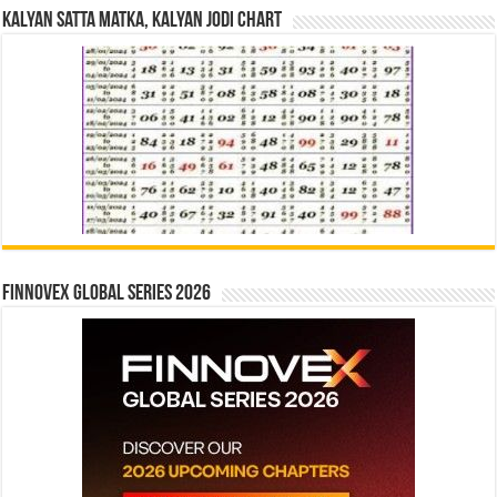
Kalyan Satta Matka, Kalyan Jodi Chart
Finnovex Global Series 2026