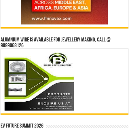
Alumnium wire is available for jewellery making, Call @
9999068126
EV Future Summit 2026