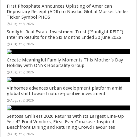
First Phosphate Announces Uplisting of American
Depositary Receipt (ADR) to Nasdaq Global Market Under
Ticker Symbol PHOS
August 8, 2026
Sunlight Real Estate Investment Trust (“Sunlight REIT”)
Interim Results for the Six Months Ended 30 June 2026
August 7, 2026
Create Meaningful Family Moments This Mother’s Day
Holiday with ONYX Hospitality Group
August 7, 2026
Vinhomes advances urban development platform amid
global shift toward nature-positive investment
August 7, 2026
Sentosa GrillFest 2026 Returns with Its Largest Line-Up
Yet: 42 Food Vendors, First-Ever Omakase-Inspired
Beachfront Dining and Returning Crowd Favourites
August 7, 2026