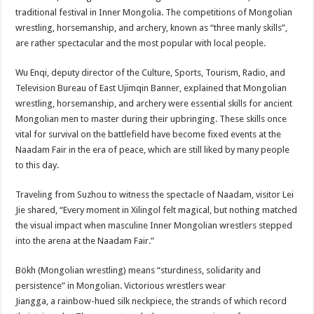
traditional festival in Inner Mongolia. The competitions of Mongolian
wrestling, horsemanship, and archery, known as “three manly skills”,
are rather spectacular and the most popular with local people.
Wu Enqi, deputy director of the Culture, Sports, Tourism, Radio, and
Television Bureau of East Ujimqin Banner, explained that Mongolian
wrestling, horsemanship, and archery were essential skills for ancient
Mongolian men to master during their upbringing. These skills once
vital for survival on the battlefield have become fixed events at the
Naadam Fair in the era of peace, which are still liked by many people
to this day.
Traveling from Suzhou to witness the spectacle of Naadam, visitor Lei
Jie shared, “Every moment in Xilingol felt magical, but nothing matched
the visual impact when masculine Inner Mongolian wrestlers stepped
into the arena at the Naadam Fair.”
Bökh (Mongolian wrestling) means “sturdiness, solidarity and
persistence” in Mongolian. Victorious wrestlers wear
Jiangga, a rainbow-hued silk neckpiece, the strands of which record