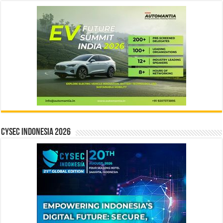
CYSEC INDONESIA 2026