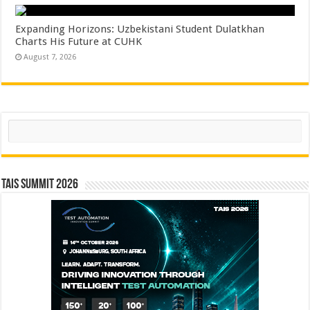
Expanding Horizons: Uzbekistani Student Dulatkhan
Charts His Future at CUHK
August 7, 2026
Search
TAIS Summit 2026