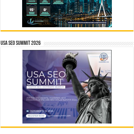
USA SEO SUMMIT 2026