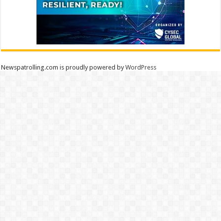
Newspatrolling.com is proudly powered by
WordPress