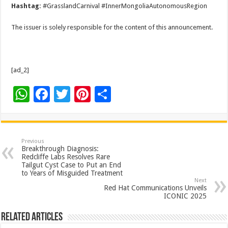
Hashtag:
#GrasslandCarnival #InnerMongoliaAutonomousRegion
The issuer is solely responsible for the content of this announcement.
[ad_2]
W
F
T
Pi
S
h
ac
wi
nt
h
at
e
tt
er
ar
sA
b
er
es
e
Previous
Breakthrough Diagnosis:
p
o
t
Redcliffe Labs Resolves Rare
Tailgut Cyst Case to Put an End
p
o
to Years of Misguided Treatment
Next
k
Red Hat Communications Unveils
ICONIC 2025
Related Articles