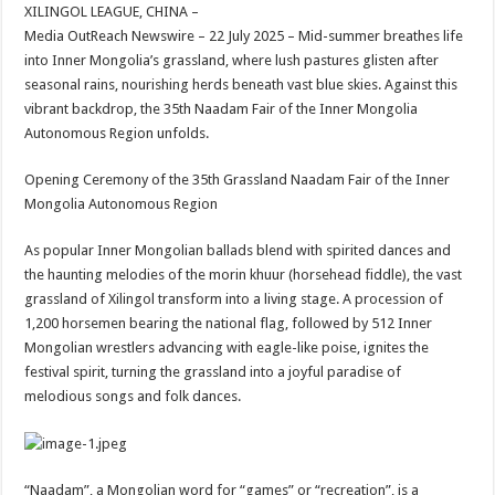
sA
b
er
es
e
XILINGOL LEAGUE, CHINA –
Media OutReach Newswire – 22 July 2025 – Mid-summer breathes life
p
o
t
into Inner Mongolia’s grassland, where lush pastures glisten after
p
o
seasonal rains, nourishing herds beneath vast blue skies. Against this
vibrant backdrop, the 35th Naadam Fair of the Inner Mongolia
k
Autonomous Region unfolds.
Opening Ceremony of the 35th Grassland Naadam Fair of the Inner
Mongolia Autonomous Region
As popular Inner Mongolian ballads blend with spirited dances and
the haunting melodies of the morin khuur (horsehead fiddle), the vast
grassland of Xilingol transform into a living stage. A procession of
1,200 horsemen bearing the national flag, followed by 512 Inner
Mongolian wrestlers advancing with eagle-like poise, ignites the
festival spirit, turning the grassland into a joyful paradise of
melodious songs and folk dances.
“Naadam”, a Mongolian word for “games” or “recreation”, is a