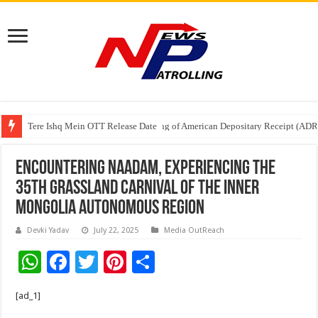
Tere Ishq Mein OTT Release Date
First Phosphate Announces Uplisting of American Depositary Receipt (AD
Encountering Naadam, Experiencing the
35th Grassland Carnival of the Inner
Mongolia Autonomous Region
Devki Yadav
July 22, 2025
Media OutReach
W
F
T
Pi
S
h
ac
wi
nt
h
[ad_1]
at
e
tt
er
ar