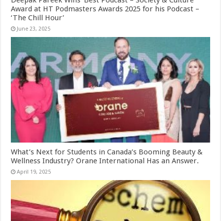
Award at HT Podmasters Awards 2025 for his Podcast –
‘The Chill Hour’
June 23, 2025
What’s Next for Students in Canada’s Booming Beauty &
Wellness Industry? Orane International Has an Answer.
April 19, 2025