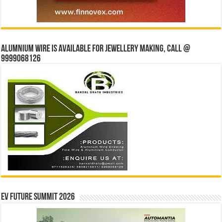
Alumnium wire is available for jewellery making, Call @
9999068126
EV Future Summit 2026