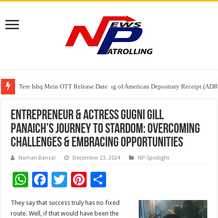
Tere Ishq Mein OTT Release Date
First Phosphate Announces Uplisting of American Depositary Receipt (AD
PFRDA Conducts Outreach Event on StAR NPS & National Pension System f
Entrepreneur & actress Gugni Gill
Panaich’s Journey To Stardom: Overcoming
Challenges & Embracing Opportunities
Naman Bansal
December 23, 2024
NP-Spotlight
W
F
T
Pi
S
h
ac
wi
nt
h
They say that success truly has no fixed
at
e
tt
er
ar
route. Well, if that would have been the