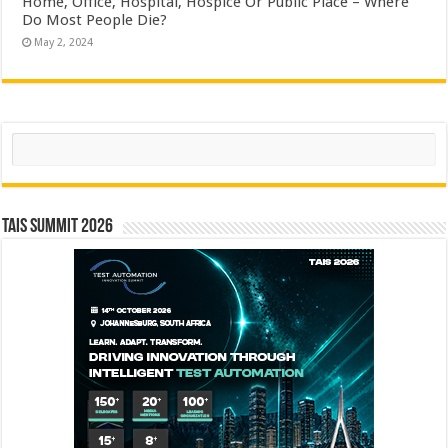
Home, Office, Hospital, Hospice Or Public Place – Where
Do Most People Die?
May 2, 2024
Search
TAIS Summit 2026