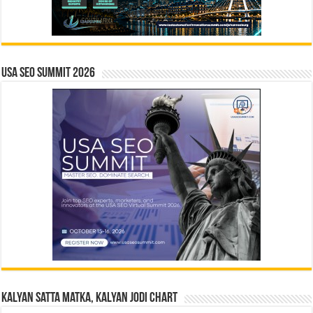
USA SEO SUMMIT 2026
Kalyan Satta Matka, Kalyan Jodi Chart