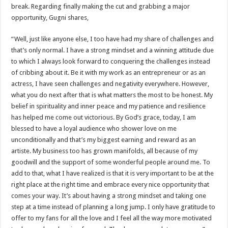
break. Regarding finally making the cut and grabbing a major
opportunity, Gugni shares,
“Well, just like anyone else, I too have had my share of challenges and
that’s only normal. I have a strong mindset and a winning attitude due
to which I always look forward to conquering the challenges instead
of cribbing about it. Be it with my work as an entrepreneur or as an
actress, I have seen challenges and negativity everywhere. However,
what you do next after that is what matters the most to be honest. My
belief in spirituality and inner peace and my patience and resilience
has helped me come out victorious. By God’s grace, today, I am
blessed to have a loyal audience who shower love on me
unconditionally and that’s my biggest earning and reward as an
artiste. My business too has grown manifolds, all because of my
goodwill and the support of some wonderful people around me. To
add to that, what I have realized is that it is very important to be at the
right place at the right time and embrace every nice opportunity that
comes your way. It’s about having a strong mindset and taking one
step at a time instead of planning a long jump. I only have gratitude to
offer to my fans for all the love and I feel all the way more motivated