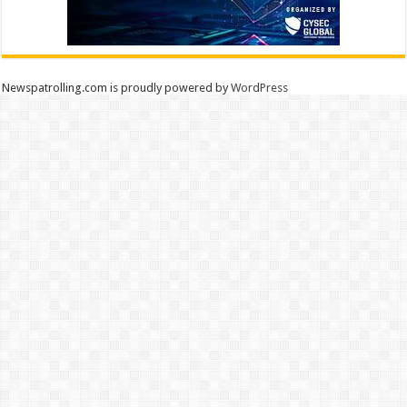
Newspatrolling.com is proudly powered by
WordPress