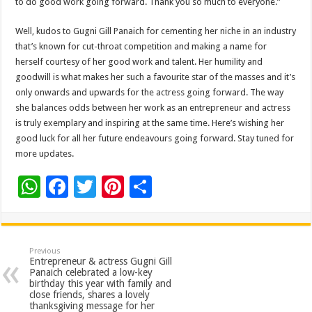
to do good work going forward. Thank you so much to everyone.”
Well, kudos to Gugni Gill Panaich for cementing her niche in an industry
that’s known for cut-throat competition and making a name for
herself courtesy of her good work and talent. Her humility and
goodwill is what makes her such a favourite star of the masses and it’s
only onwards and upwards for the actress going forward. The way
she balances odds between her work as an entrepreneur and actress
is truly exemplary and inspiring at the same time. Here’s wishing her
good luck for all her future endeavours going forward. Stay tuned for
more updates.
W
F
T
Pi
S
h
ac
wi
nt
h
at
e
tt
er
ar
sA
b
er
es
e
Previous
Entrepreneur & actress Gugni Gill
p
o
t
Panaich celebrated a low-key
birthday this year with family and
p
o
close friends, shares a lovely
thanksgiving message for her