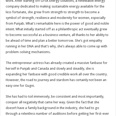
work. After starting off GYSK Energy Solutions, a renewable energy
company dedicated to making sustainable energy available for the
less fortunate, she grew from strength to strength to become a
symbol of strength, resilience and modernity for women, especially
from Punjab. What’s remarkable here is the power of good and noble
intent. What initially started off as a philanthropic act eventually grew
to become successful as a business venture, all thanks to her ability to
be ahead of time and plan a better tomorrow. She’s got empathy
running in her DNA and that’s why, she’s always able to come up with
problem-solving mechanisms.
The entrepreneur-actress has already created a massive fanbase for
herself in Punjab and Canada and slowly and steadily, she is
expanding her fanbase with good credible work all over the country.
However, the road to journey and stardom has certainly not been an
easy one for Gugni.
She has had to toil immensely, be consistent and most importantly,
conquer all negativity that came her way. Given the fact that she
doesn’t have a family background in the industry, she had to go
through a relentless number of auditions before getting her first-ever