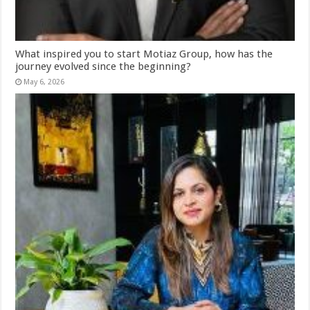
What inspired you to start Motiaz Group, how has the
journey evolved since the beginning?
May 6, 2026