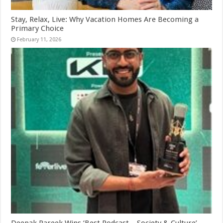
Stay, Relax, Live: Why Vacation Homes Are Becoming a
Primary Choice
February 11, 2026
Deepak Pareek Wins ‘Best Podcast – Society & Culture’