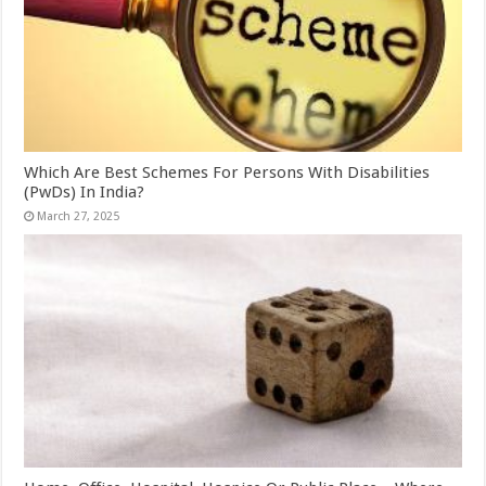
Which Are Best Schemes For Persons With Disabilities
(PwDs) In India?
March 27, 2025