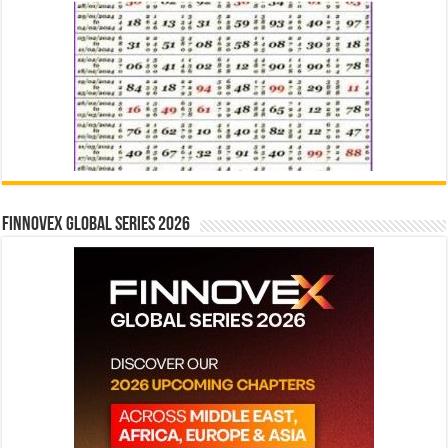
Finnovex Global Series 2026