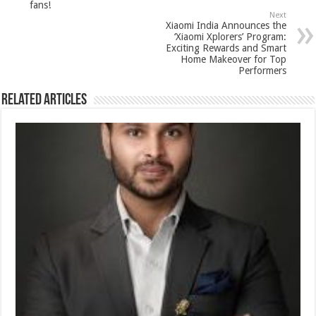
k
fans!
Next
Xiaomi India Announces the
‘Xiaomi Xplorers’ Program:
Exciting Rewards and Smart
Home Makeover for Top
Performers
Related Articles