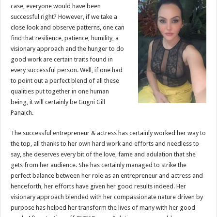
sA
b
er
es
e
case, everyone would have been
successful right? However, if we take a
p
o
t
close look and observe patterns, one can
p
o
find that resilience, patience, humility, a
visionary approach and the hunger to do
k
good work are certain traits found in
every successful person. Well, if one had
to point out a perfect blend of all these
qualities put together in one human
being, it will certainly be Gugni Gill
Panaich.
The successful entrepreneur & actress has certainly worked her way to
the top, all thanks to her own hard work and efforts and needless to
say, she deserves every bit of the love, fame and adulation that she
gets from her audience. She has certainly managed to strike the
perfect balance between her role as an entrepreneur and actress and
henceforth, her efforts have given her good results indeed. Her
visionary approach blended with her compassionate nature driven by
purpose has helped her transform the lives of many with her good