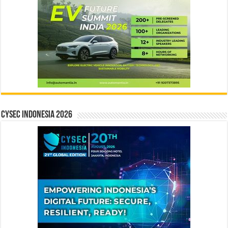
CYSEC INDONESIA 2026