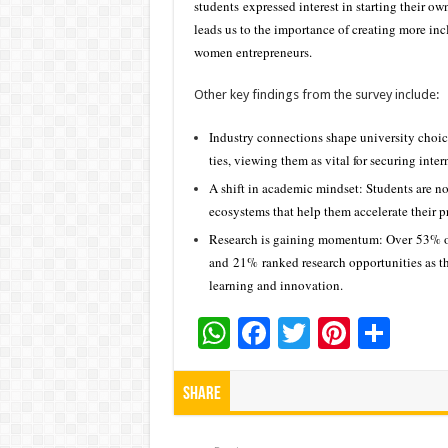
students expressed interest in starting their o
leads us to the importance of creating more in
women entrepreneurs.
Other key findings from the survey include:
Industry connections shape university choice
ties, viewing them as vital for securing inte
A shift in academic mindset: Students are no
ecosystems that help them accelerate their 
Research is gaining momentum: Over 53% of s
and 21% ranked research opportunities as th
learning and innovation.
W
F
T
Pi
S
h
ac
wi
nt
h
at
e
tt
er
ar
Share
sA
b
er
es
e