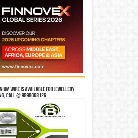
ium wire is available for jewellery
ng, Call @ 9999068126