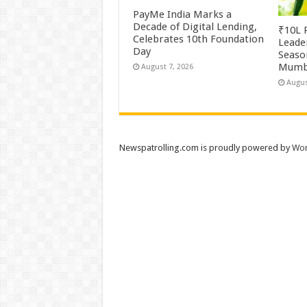
PayMe India Marks a
Decade of Digital Lending,
₹10L P
Celebrates 10th Foundation
Leade
Day
Season
Mumb
August 7, 2026
Augus
Newspatrolling.com is proudly powered by
Wor