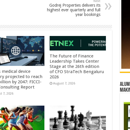
Next
Godrej Properties delivers its
highest ever quarterly and full
year bookings
The Future of Finance
Leadership Takes Center
Stage at the 26th edition
s medical device
of CFO StraTech Bengaluru
try projected to reach
2026
illion by 2047: FICCI-
Alumn
August 7, 2026
onsulting Report
maki
t 7, 2026