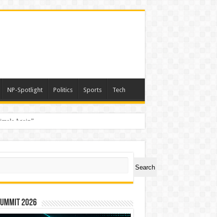
NP-Spotlight
Politics
Sports
Tech
nimals Again”
ch
Search
Summit 2026