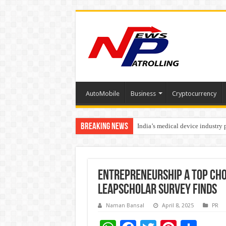
AutoMobile
Business
Cryptocurrency
Breaking News
India’s medical device industry
Soniya Bansal Questions Human 
Entrepreneurship a Top Cho
LeapScholar Survey Finds
Naman Bansal
April 8, 2025
PR