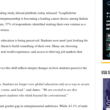
eading study abroad platform, today released “LeapScholar
repreneurship is becoming a leading career choice among Indian
ta, 37% of respondents identified starting their own venture as a
verseas.
l education is being perceived. Students now aren’t just looking for
re them to build something of their own. Many are choosing
, real-world experience, and access to thriving job markets that
es this shift reflects deeper changes in how students perceive the
USA S
. Students no longer view global education only as a way to secure
, create, and lead,”
said Arnav.
“We are excited to see this
pport students who think beyond the conventional.”
ficant gender gap in entrepreneurial ambitions. While 43.1% of male