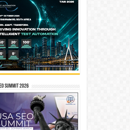
EO SUMMIT 2026