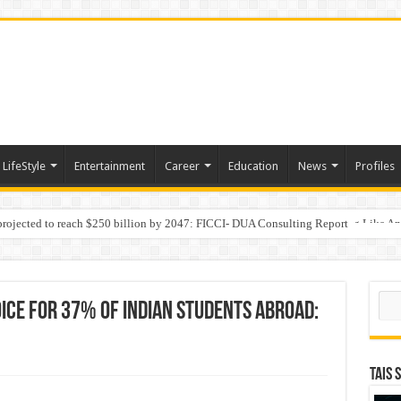
LifeStyle
Entertainment
Career
Education
News
Profiles
 projected to reach $250 billion by 2047: FICCI- DUA Consulting Report
Behaviour in the Name of Spirituality: “Now It Seems They Are Behaving Like A
Sear
ice for 37% of Indian Students Abroad:
TAIS 