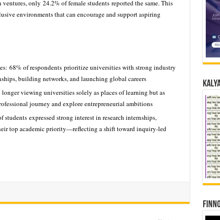
wn ventures, only 24.2% of female students reported the same. This
clusive environments that can encourage and support aspiring
s: 68% of respondents prioritize universities with strong industry
rnships, building networks, and launching global careers
Kalya
 longer viewing universities solely as places of learning but as
professional journey and explore entrepreneurial ambitions
tudents expressed strong interest in research internships,
eir top academic priority—reflecting a shift toward inquiry-led
Finno