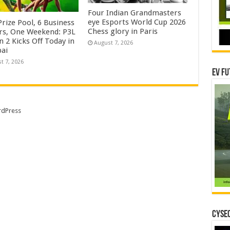
Four Indian Grandmasters
eye Esports World Cup 2026
rize Pool, 6 Business
Chess glory in Paris
rs, One Weekend: P3L
 2 Kicks Off Today in
August 7, 2026
ai
t 7, 2026
EV Fu
dPress
CYSEC