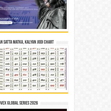
n Satta Matka, Kalyan Jodi Chart
vex Global Series 2026