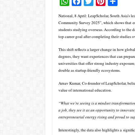
W
F
T
Pi
S
h
ac
wi
nt
h
National, 8 April: LeapScholar, South Asia’s l
at
e
tt
er
ar
Community Survey 2025”, which shows that ent
sA
b
er
es
e
students studying overseas. According to the da
top career goal after completing their studies o
p
o
t
p
o
This shift reflects a larger change in how globa
k
degrees, they want experiences that can prepa
universities that offer strong industry exposure
double as startup-friendly ecosystems.
Arnav Kumar, Co-founder of LeapScholar, believ
value of international education.
“What we’re seeing is a mindset transformation
a job, they see it as an opportunity to innovate
entrepreneurial energy rising and proud to su
Interestingly, the data also highlights a signi