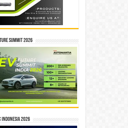
ture Summit 2026
 INDONESIA 2026