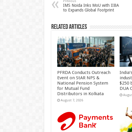
p
o
t
Previous
IMS Noida Inks MoU with IIBA
to Expands Global Footprint
p
o
k
Related Articles
PFRDA Conducts Outreach
India’
Event on StAR NPS &
indus
National Pension System
$250 b
for Mutual Fund
DUA C
Distributors in Kolkata
Augus
August 7, 2026