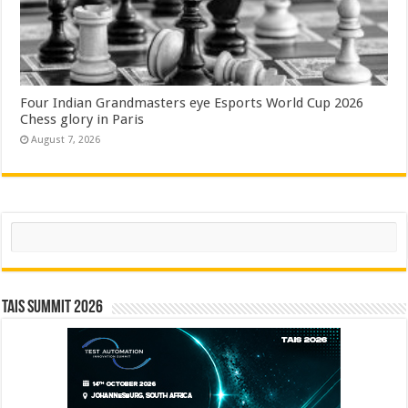
Four Indian Grandmasters eye Esports World Cup 2026
Chess glory in Paris
August 7, 2026
Search
TAIS Summit 2026