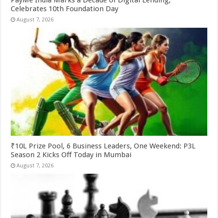
Celebrates 10th Foundation Day
August 7, 2026
₹10L Prize Pool, 6 Business Leaders, One Weekend: P3L
Season 2 Kicks Off Today in Mumbai
August 7, 2026