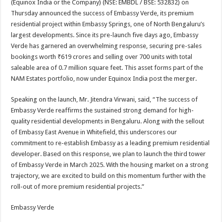
(Equinox India or the Company) (NSE: EMBDL / BSE: 532832) on
p
o
t
Thursday announced the success of Embassy Verde, its premium
p
o
residential project within Embassy Springs, one of North Bengaluru’s
largest developments. Since its pre-launch five days ago, Embassy
k
Verde has garnered an overwhelming response, securing pre-sales
bookings worth ₹619 crores and selling over 700 units with total
saleable area of 0.7 million square feet. This asset forms part of the
NAM Estates portfolio, now under Equinox India post the merger.
Speaking on the launch, Mr. Jitendra Virwani, said, “The success of
Embassy Verde reaffirms the sustained strong demand for high-
quality residential developments in Bengaluru. Along with the sellout
of Embassy East Avenue in Whitefield, this underscores our
commitment to re-establish Embassy as a leading premium residential
developer. Based on this response, we plan to launch the third tower
of Embassy Verde in March 2025. With the housing market on a strong
trajectory, we are excited to build on this momentum further with the
roll-out of more premium residential projects.”
Embassy Verde