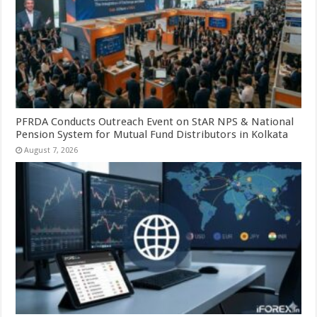
PFRDA Conducts Outreach Event on StAR NPS & National
Pension System for Mutual Fund Distributors in Kolkata
August 7, 2026