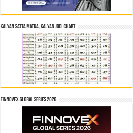
Kalyan Satta Matka, Kalyan Jodi Chart
Finnovex Global Series 2026