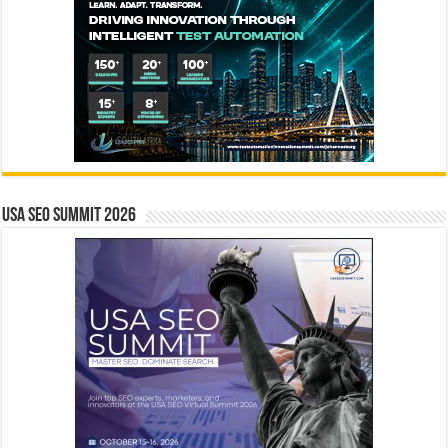
USA SEO SUMMIT 2026