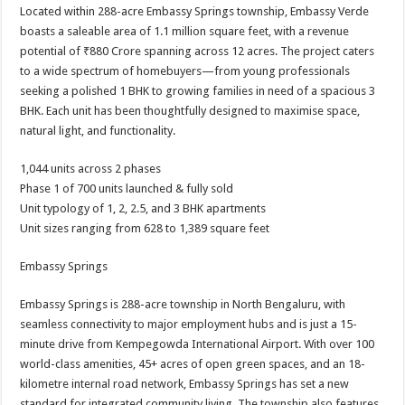
Located within 288-acre Embassy Springs township, Embassy Verde
boasts a saleable area of 1.1 million square feet, with a revenue
potential of ₹880 Crore spanning across 12 acres. The project caters
to a wide spectrum of homebuyers—from young professionals
seeking a polished 1 BHK to growing families in need of a spacious 3
BHK. Each unit has been thoughtfully designed to maximise space,
natural light, and functionality.
1,044 units across 2 phases
Phase 1 of 700 units launched & fully sold
Unit typology of 1, 2, 2.5, and 3 BHK apartments
Unit sizes ranging from 628 to 1,389 square feet
Embassy Springs
Embassy Springs is 288-acre township in North Bengaluru, with
seamless connectivity to major employment hubs and is just a 15-
minute drive from Kempegowda International Airport. With over 100
world-class amenities, 45+ acres of open green spaces, and an 18-
kilometre internal road network, Embassy Springs has set a new
standard for integrated community living. The township also features