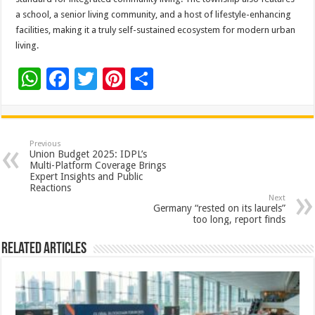
a school, a senior living community, and a host of lifestyle-enhancing
facilities, making it a truly self-sustained ecosystem for modern urban
living.
W
F
T
Pi
S
h
ac
wi
nt
h
at
e
tt
er
ar
sA
b
er
es
e
Previous
Union Budget 2025: IDPL’s
p
o
t
Multi-Platform Coverage Brings
Expert Insights and Public
p
o
Reactions
Next
k
Germany “rested on its laurels”
too long, report finds
Related Articles