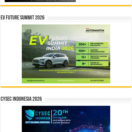
EV Future Summit 2026
CYSEC INDONESIA 2026