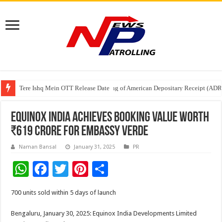
Tere Ishq Mein OTT Release Date
First Phosphate Announces Uplisting of American Depositary Receipt (AD
PFRDA Conducts Outreach Event on StAR NPS & National Pension System f
Equinox India achieves booking value worth
₹619 Crore for Embassy Verde
Naman Bansal
January 31, 2025
PR
W
F
T
Pi
S
h
ac
wi
nt
h
700 units sold within 5 days of launch
at
e
tt
er
ar
sA
b
er
es
e
Bengaluru, January 30, 2025: Equinox India Developments Limited