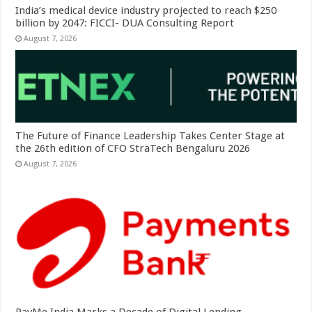
India’s medical device industry projected to reach $250
billion by 2047: FICCI- DUA Consulting Report
August 7, 2026
The Future of Finance Leadership Takes Center Stage at
the 26th edition of CFO StraTech Bengaluru 2026
August 7, 2026
PayMe India Marks a Decade of Digital Lending,