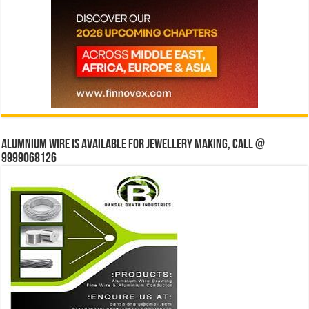
Alumnium wire is available for jewellery making, Call @
9999068126