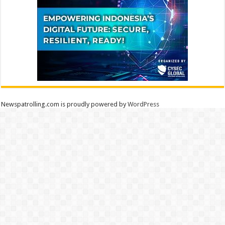
Newspatrolling.com is proudly powered by
WordPress