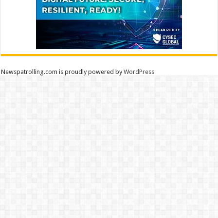
Newspatrolling.com is proudly powered by
WordPress