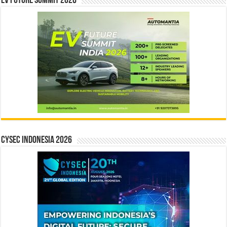
EV Future Summit 2026
CYSEC INDONESIA 2026