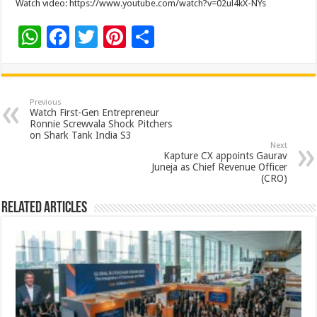
Watch video: https://www.youtube.com/watch?v=02ul4kX-NYs
W
F
T
Pi
S
h
ac
wi
nt
h
at
e
tt
er
ar
sA
b
er
es
e
Previous
Watch First-Gen Entrepreneur
p
o
t
Ronnie Screwvala Shock Pitchers
on Shark Tank India S3
p
o
Next
Kapture CX appoints Gaurav
k
Juneja as Chief Revenue Officer
(CRO)
Related Articles