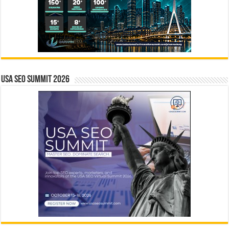
USA SEO SUMMIT 2026