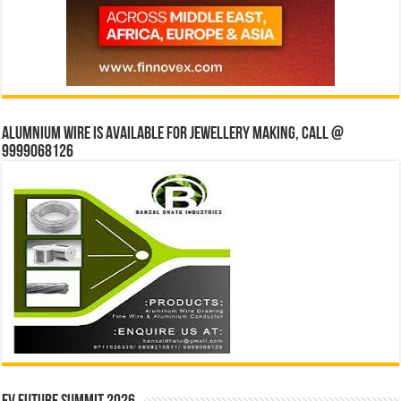
Alumnium wire is available for jewellery making, Call @
9999068126