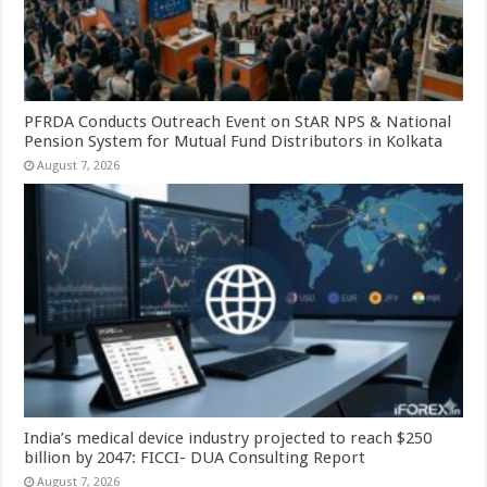
PFRDA Conducts Outreach Event on StAR NPS & National
Pension System for Mutual Fund Distributors in Kolkata
August 7, 2026
India’s medical device industry projected to reach $250
billion by 2047: FICCI- DUA Consulting Report
August 7, 2026