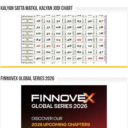
Kalyan Satta Matka, Kalyan Jodi Chart
Finnovex Global Series 2026