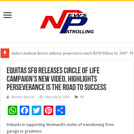
India’s medical device industry projected to reach $250 billion by 2047: 
Soniya Bansal Questions Human Behaviour in the Name of Spirituality: “
Why Cancer Should Not Cancel Your Income
Equitas SFB releases Circle of Life
campaign’s new video, highlights
perseverance is the road to success
Naman Bansal
February 9, 2024
PR
W
F
T
Pi
S
h
ac
wi
nt
h
Embarks in supporting Virumandi’s motto of transitioning from
at
e
tt
er
ar
garage to greatness