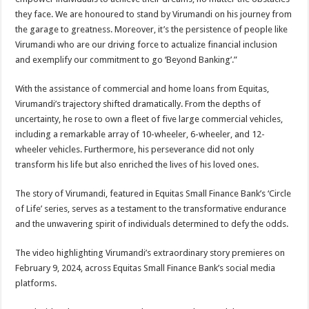
they face. We are honoured to stand by Virumandi on his journey from
the garage to greatness. Moreover, it’s the persistence of people like
Virumandi who are our driving force to actualize financial inclusion
and exemplify our commitment to go ‘Beyond Banking’.”
With the assistance of commercial and home loans from Equitas,
Virumandi’s trajectory shifted dramatically. From the depths of
uncertainty, he rose to own a fleet of five large commercial vehicles,
including a remarkable array of 10-wheeler, 6-wheeler, and 12-
wheeler vehicles. Furthermore, his perseverance did not only
transform his life but also enriched the lives of his loved ones.
The story of Virumandi, featured in Equitas Small Finance Bank’s ‘Circle
of Life’ series, serves as a testament to the transformative endurance
and the unwavering spirit of individuals determined to defy the odds.
The video highlighting Virumandi’s extraordinary story premieres on
February 9, 2024, across Equitas Small Finance Bank’s social media
platforms.