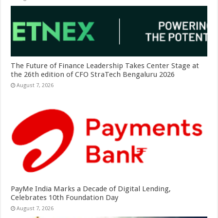
The Future of Finance Leadership Takes Center Stage at
the 26th edition of CFO StraTech Bengaluru 2026
August 7, 2026
PayMe India Marks a Decade of Digital Lending,
Celebrates 10th Foundation Day
August 7, 2026