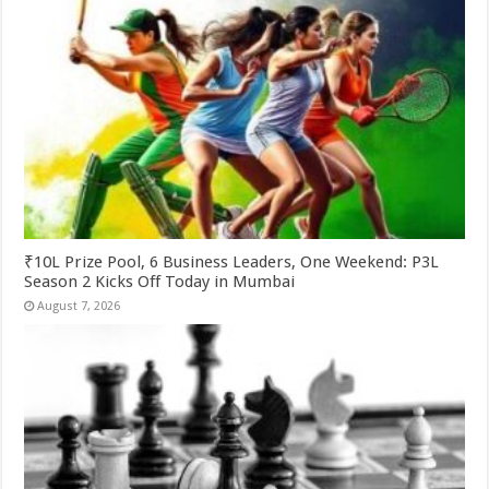
₹10L Prize Pool, 6 Business Leaders, One Weekend: P3L
Season 2 Kicks Off Today in Mumbai
August 7, 2026