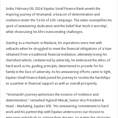
sA
b
er
es
e
India, February 09, 2024: Equitas Small Finance Bank unveils the
p
o
t
inspiring journey of Virumandi, a beacon of determination and
p
o
resilience under the ‘Circle of Life’ campaign. The video exemplifies his
spirit of unwavering dedication and the belief that ‘work is worship’,
k
while showcasing his life’s transcending challenges.
Starting as a mechanic in Madurai, his aspirations were met with
setbacks when he struggled to meet the financial obligations of a loan
obtained from a traditional financial institution, ultimately losing his
cherished vehicle. Undeterred by adversity, he embraced the ethos of
hard work as his guiding principle, determined to provide for his
family in the face of adversity. As his unwavering efforts came to light,
Equitas Small Finance Bank joined his journey to resolve the hardships
as a partner in financial support as well as overall prosperity.
“Virumandi’s journey epitomizes the essence of resilience and
determination,” remarked Vignesh Murali, Senior Vice President &
Head – Marketing, Equitas SFB. “His unwavering commitment to hard
work and his partnership with Equitas underscores our mission to
empower individuals to achieve their dreams, no matter the obstacles