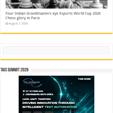
Four Indian Grandmasters eye Esports World Cup 2026
Chess glory in Paris
August 7, 2026
Search
TAIS Summit 2026