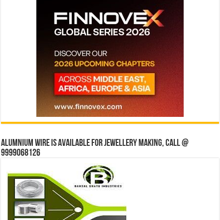
Alumnium wire is available for jewellery making, Call @
9999068126