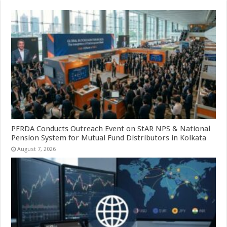
PFRDA Conducts Outreach Event on StAR NPS & National
Pension System for Mutual Fund Distributors in Kolkata
August 7, 2026