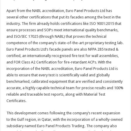
Apart from the NABL accreditation, Euro Panel Products Ltd has
several other certifications that put its facades among the best in the
industry. The firm already holds certifications like ISO 9001:2015 that
ensure processes and SOPs meet international quality benchmarks,
and ISO/IEC 17025 (through NABL) that proves the technical
competence of the company’s state-of-the-art proprietary testing lab.
Euro Panel Products Ltd’s facade panels are also NFPA 285 tested &
certified, an internationally recognised fire test for wall assemblies,
and FOR Class A2 Certification for fire-retardant ACPs. With the
incorporation of the NABL accreditation, Euro Panel Products Ltd is
able to ensure that every test is scientifically valid and globally
benchmarked, calibrated equipment that are verified and consistently
accurate, a highly capable technical team for precise results and 100%
reliable and traceable test reports, along with Material Test
Certificates.
This development comes following the company’s recent expansion
to the Gulf region, in Qatar, with the incorporation of a wholly-owned
subsidiary named Euro Panel Products Trading. The company also