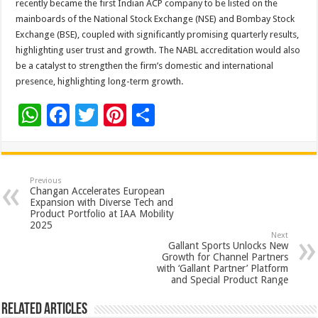
recently became the first Indian ACP company to be listed on the
mainboards of the National Stock Exchange (NSE) and Bombay Stock
Exchange (BSE), coupled with significantly promising quarterly results,
highlighting user trust and growth. The NABL accreditation would also
be a catalyst to strengthen the firm’s domestic and international
presence, highlighting long-term growth.
W
F
T
Pi
S
h
ac
wi
nt
h
at
e
tt
er
ar
sA
b
er
es
e
Previous
Changan Accelerates European
p
o
t
Expansion with Diverse Tech and
Product Portfolio at IAA Mobility
p
o
2025
Next
k
Gallant Sports Unlocks New
Growth for Channel Partners
with ‘Gallant Partner’ Platform
and Special Product Range
Related Articles