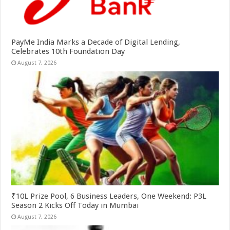
PayMe India Marks a Decade of Digital Lending,
Celebrates 10th Foundation Day
August 7, 2026
₹10L Prize Pool, 6 Business Leaders, One Weekend: P3L
Season 2 Kicks Off Today in Mumbai
August 7, 2026