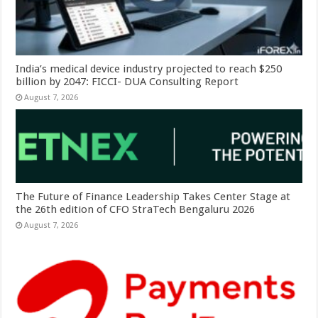
India’s medical device industry projected to reach $250
billion by 2047: FICCI- DUA Consulting Report
August 7, 2026
The Future of Finance Leadership Takes Center Stage at
the 26th edition of CFO StraTech Bengaluru 2026
August 7, 2026