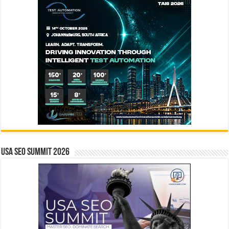
USA SEO SUMMIT 2026