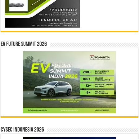
EV Future Summit 2026
CYSEC INDONESIA 2026