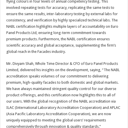
flying colours in four levels of annual competency testing. This
involved repeating tests for accuracy, replicating the same tests to
ensure the same results, inter-laboratory testing by external labs for
consistency, and verification by highly specialized technical labs. The
NABL certification highlights multiple layers of accountability on Euro
Panel Products Ltd, ensuring long-term commitment towards
premium products. Furthermore, the NABL certification ensures
scientific accuracy and global acceptance, supplementing the firm’s
global reach in the Facades industry.
Mr. Divyam Shah, Whole Time Director & CFO of Euro Panel Products
Limited, delivered his insights on the development, saying, “The NABL
accreditation speaks volumes of our commitment to delivering
premium, high-quality facades to both domestic and global markets.
We have always maintained stringent quality control for our diverse
product offerings, and this certification now highlights this to all of
our users. With the global recognition of the NABL accreditation via
ILAC (International Laboratory Accreditation Cooperation) and APLAC
(Asia Pacific Laboratory Accreditation Cooperation), we are now
uniquely equipped to meeting the global users’ requirements
comprehensively through innovation & quality standards.”