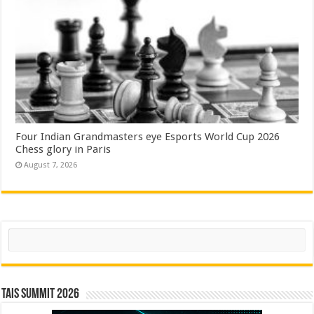
Four Indian Grandmasters eye Esports World Cup 2026
Chess glory in Paris
August 7, 2026
Search
TAIS Summit 2026