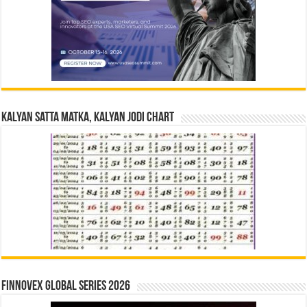
Kalyan Satta Matka, Kalyan Jodi Chart
Finnovex Global Series 2026