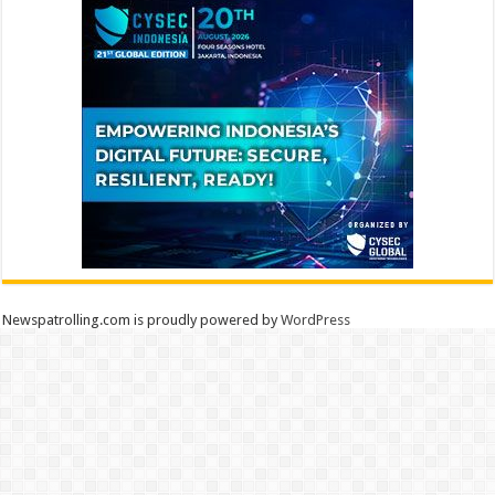
Newspatrolling.com is proudly powered by
WordPress