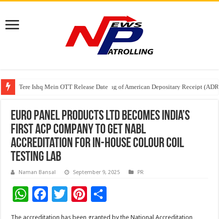
Tere Ishq Mein OTT Release Date
First Phosphate Announces Uplisting of American Depositary Receipt (AD
PFRDA Conducts Outreach Event on StAR NPS & National Pension System f
Euro Panel Products Ltd becomes India’s
first ACP company to get NABL
accreditation for in-house colour coil
testing lab
Naman Bansal
September 9, 2025
PR
W
F
T
Pi
S
h
ac
wi
nt
h
The accreditation has been granted by the National Accreditation