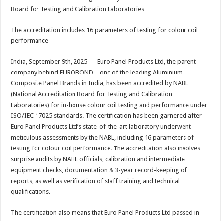
at
e
tt
er
ar
Board for Testing and Calibration Laboratories
sA
b
er
es
e
The accreditation includes 16 parameters of testing for colour coil
p
o
t
performance
p
o
India, September 9th, 2025 — Euro Panel Products Ltd, the parent
k
company behind EUROBOND – one of the leading Aluminium
Composite Panel Brands in India, has been accredited by NABL
(National Accreditation Board for Testing and Calibration
Laboratories) for in-house colour coil testing and performance under
ISO/IEC 17025 standards. The certification has been garnered after
Euro Panel Products Ltd’s state-of-the-art laboratory underwent
meticulous assessments by the NABL, including 16 parameters of
testing for colour coil performance. The accreditation also involves
surprise audits by NABL officials, calibration and intermediate
equipment checks, documentation & 3-year record-keeping of
reports, as well as verification of staff training and technical
qualifications.
The certification also means that Euro Panel Products Ltd passed in