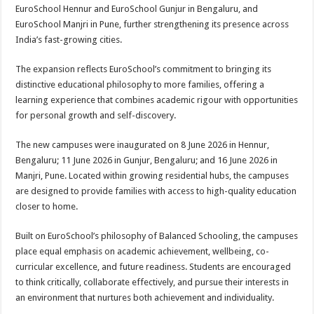
sA
b
er
es
e
EuroSchool Hennur and EuroSchool Gunjur in Bengaluru, and
EuroSchool Manjri in Pune, further strengthening its presence across
p
o
t
India’s fast-growing cities.
p
o
The expansion reflects EuroSchool’s commitment to bringing its
k
distinctive educational philosophy to more families, offering a
learning experience that combines academic rigour with opportunities
for personal growth and self-discovery.
The new campuses were inaugurated on 8 June 2026 in Hennur,
Bengaluru; 11 June 2026 in Gunjur, Bengaluru; and 16 June 2026 in
Manjri, Pune. Located within growing residential hubs, the campuses
are designed to provide families with access to high-quality education
closer to home.
Built on EuroSchool’s philosophy of Balanced Schooling, the campuses
place equal emphasis on academic achievement, wellbeing, co-
curricular excellence, and future readiness. Students are encouraged
to think critically, collaborate effectively, and pursue their interests in
an environment that nurtures both achievement and individuality.