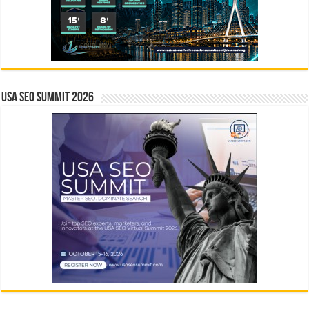
USA SEO SUMMIT 2026