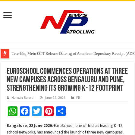
Tere Ishq Mein OTT Release Date
First Phosphate Announces Uplisting of American Depositary Receipt (AD
PFRDA Conducts Outreach Event on StAR NPS & National Pension System f
EuroSchool commences operations at three
new campuses across Bengaluru and Pune,
strengthening its growing K-12 footprint
Naman Bansal
June 22, 2026
PR
W
F
T
Pi
S
h
ac
wi
nt
h
Bangalore, 22 June 2026:
EuroSchool, one of India’s leading K–12
at
e
tt
er
ar
school networks, has announced the launch of three new campuses,