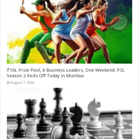
₹10L Prize Pool, 6 Business Leaders, One Weekend: P3L
Season 2 Kicks Off Today in Mumbai
August 7, 2026