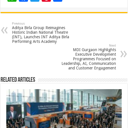
h
ac
wi
nt
h
at
e
tt
er
ar
sA
b
er
es
e
Previous
Aditya Birla Group Reimagines
p
o
t
Historic Indian National Theatre
(INT), Launches INT Aditya Birla
p
o
Performing Arts Academy
Next
k
MDI Gurgaon Highlights
Executive Development
Programmes Focused on
Leadership, AI, Communication
and Customer Engagement
Related Articles