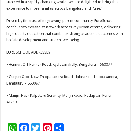
succeed in a rapidly changing world. We are delighted to bring this
experience to more families across Bengaluru and Pune.”
Driven by the trust of its growing parent community, EuroSchool
continues to expand its network across key urban centres, delivering
high-quality education that combines strong academic outcomes with
holistic development and student wellbeing.
EUROSCHOOL ADDRESSES
• Hennur: Off Hennur Road, Kyalasanahally, Bengaluru – 560077
• Gunjur: Opp. New Thippasandra Road, Halasahalli Thippasandra,
Bengaluru – 560087
• Manjri: Near Kalpataru Serenity, Manjri Road, Hadapsar, Pune –
412307
W
F
T
Pi
S