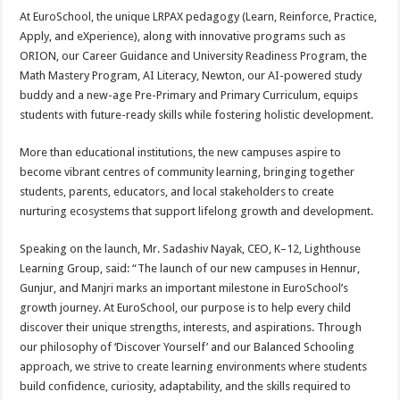
At EuroSchool, the unique LRPAX pedagogy (Learn, Reinforce, Practice,
Apply, and eXperience), along with innovative programs such as
ORION, our Career Guidance and University Readiness Program, the
Math Mastery Program, AI Literacy, Newton, our AI-powered study
buddy and a new-age Pre-Primary and Primary Curriculum, equips
students with future-ready skills while fostering holistic development.
More than educational institutions, the new campuses aspire to
become vibrant centres of community learning, bringing together
students, parents, educators, and local stakeholders to create
nurturing ecosystems that support lifelong growth and development.
Speaking on the launch, Mr. Sadashiv Nayak, CEO, K–12, Lighthouse
Learning Group, said: “The launch of our new campuses in Hennur,
Gunjur, and Manjri marks an important milestone in EuroSchool’s
growth journey. At EuroSchool, our purpose is to help every child
discover their unique strengths, interests, and aspirations. Through
our philosophy of ‘Discover Yourself’ and our Balanced Schooling
approach, we strive to create learning environments where students
build confidence, curiosity, adaptability, and the skills required to