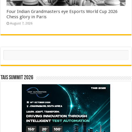
Four Indian Grandmasters eye Esports World Cup 2026
Chess glory in Paris
August 7, 2026
Search
TAIS Summit 2026