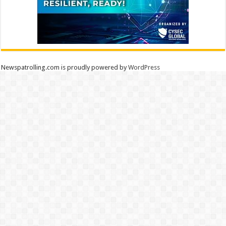
Newspatrolling.com is proudly powered by
WordPress