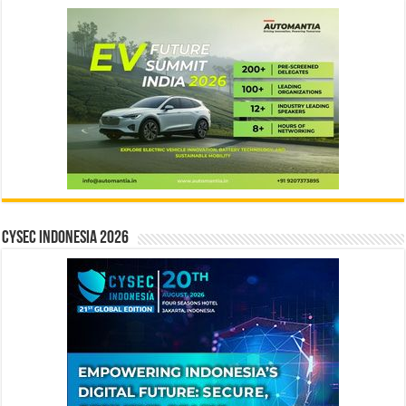
CYSEC INDONESIA 2026