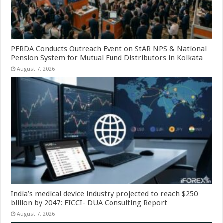
PFRDA Conducts Outreach Event on StAR NPS & National
Pension System for Mutual Fund Distributors in Kolkata
August 7, 2026
India’s medical device industry projected to reach $250
billion by 2047: FICCI- DUA Consulting Report
August 7, 2026