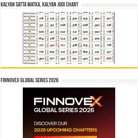
Kalyan Satta Matka, Kalyan Jodi Chart
Finnovex Global Series 2026