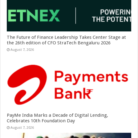
The Future of Finance Leadership Takes Center Stage at
the 26th edition of CFO StraTech Bengaluru 2026
August 7, 2026
PayMe India Marks a Decade of Digital Lending,
Celebrates 10th Foundation Day
August 7, 2026