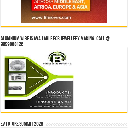
Alumnium wire is available for jewellery making, Call @
9999068126
EV Future Summit 2026