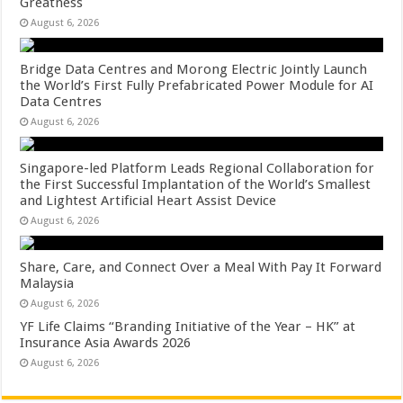
Greatness
August 6, 2026
Bridge Data Centres and Morong Electric Jointly Launch
the World’s First Fully Prefabricated Power Module for AI
Data Centres
August 6, 2026
Singapore-led Platform Leads Regional Collaboration for
the First Successful Implantation of the World’s Smallest
and Lightest Artificial Heart Assist Device
August 6, 2026
Share, Care, and Connect Over a Meal With Pay It Forward
Malaysia
August 6, 2026
YF Life Claims “Branding Initiative of the Year – HK” at
Insurance Asia Awards 2026
August 6, 2026