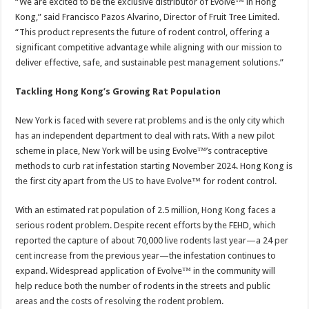
“We are excited to be the exclusive distributor of Evolve™ in Hong
Kong,” said Francisco Pazos Alvarino, Director of Fruit Tree Limited.
“This product represents the future of rodent control, offering a
significant competitive advantage while aligning with our mission to
deliver effective, safe, and sustainable pest management solutions.”
Tackling Hong Kong’s Growing Rat Population
New York is faced with severe rat problems and is the only city which
has an independent department to deal with rats. With a new pilot
scheme in place, New York will be using Evolve™’s contraceptive
methods to curb rat infestation starting November 2024. Hong Kong is
the first city apart from the US to have Evolve™ for rodent control.
With an estimated rat population of 2.5 million, Hong Kong faces a
serious rodent problem. Despite recent efforts by the FEHD, which
reported the capture of about 70,000 live rodents last year—a 24 per
cent increase from the previous year—the infestation continues to
expand. Widespread application of Evolve™ in the community will
help reduce both the number of rodents in the streets and public
areas and the costs of resolving the rodent problem.