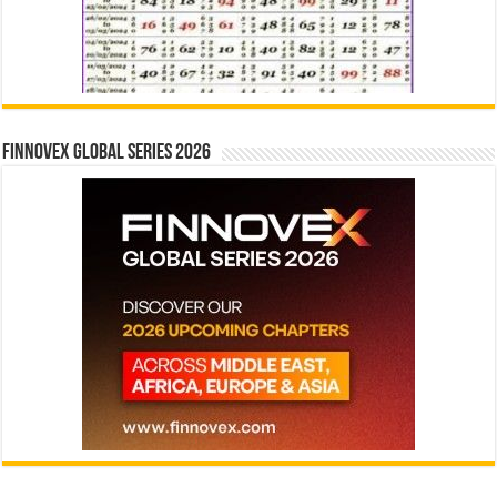
Finnovex Global Series 2026