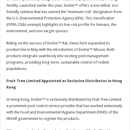
fertility. Launched earlier this year, Evolve™ offers a non-lethal, eco-
friendly solution that has earned the “minimum risk” designation from
the U.S. Environmental Protection Agency (EPA). This classification
(FIFRA 25(b) exempt) highlights its low-risk profile for humans, the
environment, and non-target species.
Riding on the success of Evolve™ Rat, SenesTech expanded its
product line in May with the introduction of Evolve™ Mouse. Both
products integrate seamlessly into existing pest management
programs, providing long-term, sustainable control of rodent
populations.
Fruit Tree Limited Appointed as Exclusive Distributor in Hong
Kong
In Hong Kong, Evolve™ is exclusively distributed by Fruit Tree Limited,
a prominent pest control service provider that has worked extensively
with the Food and Environmental Hygiene Department (FEHD) of the
HKSAR government to register the products.