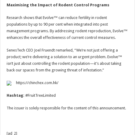
Maximising the Impact of Rodent Control Programs
Research shows that Evolve™ can reduce fertility in rodent
populations by up to 90 per cent when integrated into pest
management programs. By addressing rodent reproduction, Evolve™
enhances the overall effectiveness of current control measures.
SenesTech CEO Joel Fruendt remarked, “We’re not just offering a
product; we’re delivering a solution to an urgent problem. Evolve™
isn’t just about controlling the rodent population—it’s about taking
back our spaces from the growing threat of infestation.”
https://chinchex.com.hk/
Hashtag:
#FruitTreeLimited
The issuer is solely responsible for the content of this announcement.
[ad_2]