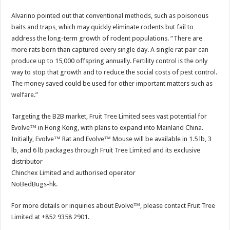
Alvarino pointed out that conventional methods, such as poisonous
baits and traps, which may quickly eliminate rodents but fail to
address the long-term growth of rodent populations. “There are
more rats born than captured every single day. A single rat pair can
produce up to 15,000 offspring annually. Fertility control is the only
way to stop that growth and to reduce the social costs of pest control.
The money saved could be used for other important matters such as
welfare.”
Targeting the B2B market, Fruit Tree Limited sees vast potential for
Evolve™ in Hong Kong, with plans to expand into Mainland China.
Initially, Evolve™ Rat and Evolve™ Mouse will be available in 1.5 lb, 3
lb, and 6 lb packages through Fruit Tree Limited and its exclusive
distributor
Chinchex Limited and authorised operator
NoBedBugs-hk.
For more details or inquiries about Evolve™, please contact Fruit Tree
Limited at +852 9358 2901.