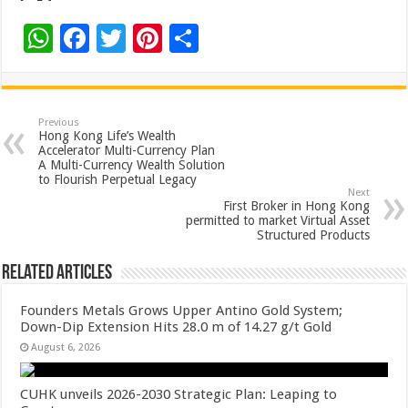
W
F
T
Pi
S
h
ac
wi
nt
h
at
e
tt
er
ar
sA
b
er
es
e
Previous
Hong Kong Life’s Wealth
p
o
t
Accelerator Multi-Currency Plan
A Multi-Currency Wealth Solution
p
o
to Flourish Perpetual Legacy
Next
k
First Broker in Hong Kong
permitted to market Virtual Asset
Structured Products
Related Articles
Founders Metals Grows Upper Antino Gold System;
Down-Dip Extension Hits 28.0 m of 14.27 g/t Gold
August 6, 2026
CUHK unveils 2026-2030 Strategic Plan: Leaping to