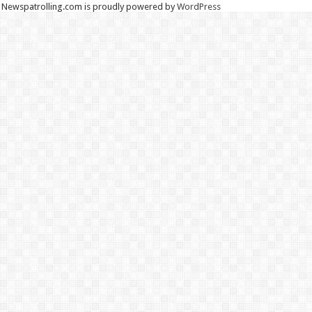
Newspatrolling.com is proudly powered by
WordPress