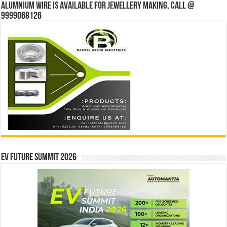
Alumnium wire is available for jewellery making, Call @
9999068126
EV Future Summit 2026