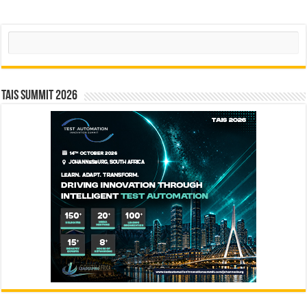
Search
TAIS Summit 2026