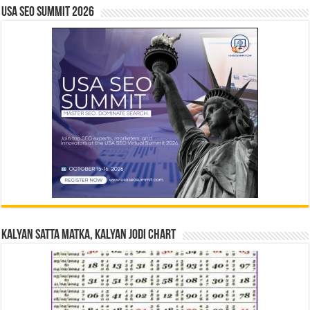
USA SEO SUMMIT 2026
Kalyan Satta Matka, Kalyan Jodi Chart