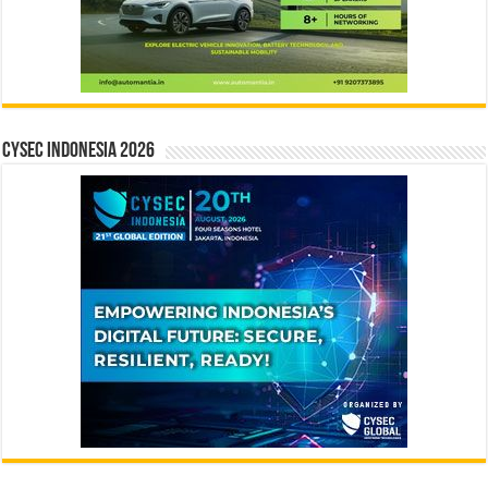
CYSEC INDONESIA 2026