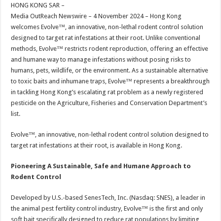
sA
b
er
es
e
HONG KONG SAR –
Media OutReach Newswire – 4 November 2024 – Hong Kong
p
o
t
welcomes Evolve™, an innovative, non-lethal rodent control solution
p
o
designed to target rat infestations at their root. Unlike conventional
methods, Evolve™ restricts rodent reproduction, offering an effective
k
and humane way to manage infestations without posing risks to
humans, pets, wildlife, or the environment. As a sustainable alternative
to toxic baits and inhumane traps, Evolve™ represents a breakthrough
in tackling Hong Kong’s escalating rat problem as a newly registered
pesticide on the Agriculture, Fisheries and Conservation Department’s
list.
Evolve™, an innovative, non-lethal rodent control solution designed to
target rat infestations at their root, is available in Hong Kong.
Pioneering A Sustainable, Safe and Humane Approach to
Rodent Control
Developed by U.S.-based SenesTech, Inc. (Nasdaq: SNES), a leader in
the animal pest fertility control industry, Evolve™ is the first and only
soft bait specifically designed to reduce rat populations by limiting