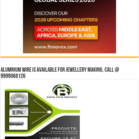
Alumnium wire is available for jewellery making, Call @
9999068126