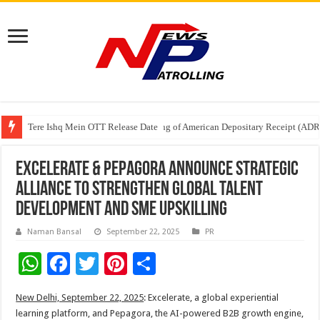
Tere Ishq Mein OTT Release Date
First Phosphate Announces Uplisting of American Depositary Receipt (AD
PFRDA Conducts Outreach Event on StAR NPS & National Pension System f
Excelerate & Pepagora Announce Strategic
Alliance to Strengthen Global Talent
Development and SME Upskilling
Naman Bansal
September 22, 2025
PR
W
F
T
Pi
S
h
ac
wi
nt
h
New Delhi, September 22, 2025
: Excelerate, a global experiential
at
e
tt
er
ar
learning platform, and Pepagora, the AI-powered B2B growth engine,