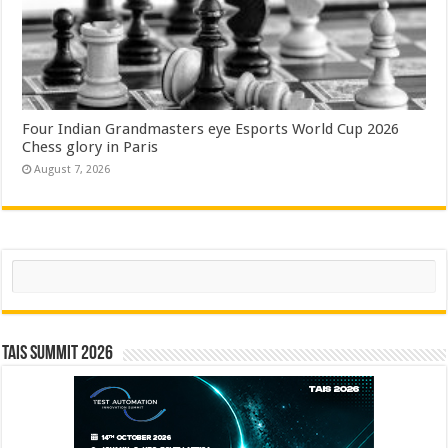
Four Indian Grandmasters eye Esports World Cup 2026
Chess glory in Paris
August 7, 2026
Search
TAIS Summit 2026