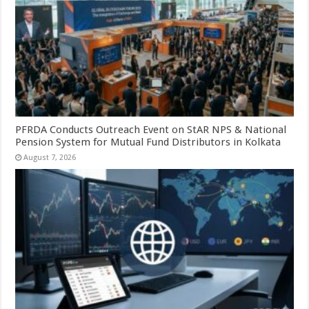
PFRDA Conducts Outreach Event on StAR NPS & National
Pension System for Mutual Fund Distributors in Kolkata
August 7, 2026