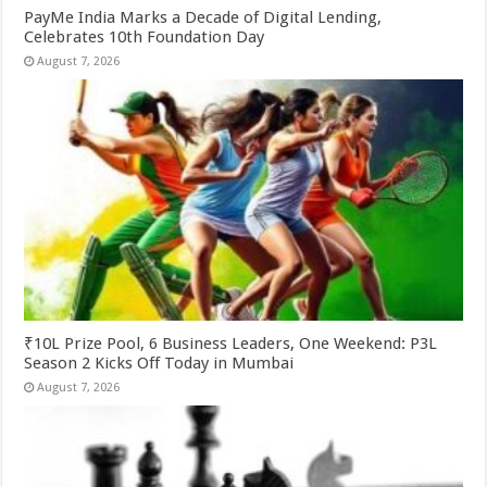
PayMe India Marks a Decade of Digital Lending,
Celebrates 10th Foundation Day
August 7, 2026
₹10L Prize Pool, 6 Business Leaders, One Weekend: P3L
Season 2 Kicks Off Today in Mumbai
August 7, 2026