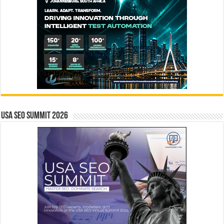
USA SEO SUMMIT 2026