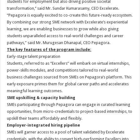
students for employment but also driving positive societal
transformation,’’ said Mr. Sundar Kumarasamy, CEO Excelerate.
“Pepagora is equally excited to co-create this future-ready ecosystem.
By combining our strong SME network with Excelerate’s experiential
learning, we are enabling businesses to grow while also giving
students unparalleled access to real-world challenges and career
pathways,” said Mr. Murugesan Dhanapal, CEO Pepagora.
The key features of the program include:
Early-stage talent preparation
Students, referred to as “Excellers” will embark on virtual internships,
power-skills modules, and competitions tailored to real-world
business challenges sourced from SMEs on Pepagora’s platform. This
early exposure primes them for global career paths and accelerates
meaningful learning outcomes.
SME upskilling & capacity building
SMEs participating through Pepagora can engage in curated learning
opportunities, from micro-credentials to project-based internships, to
upskill their teams affordably and flexibly.
Employer-integrated hiring pipeline
SMEs will garner access to a pool of talent validated by Excelerate
credentials, with the ability to convert high-performing Excellers into