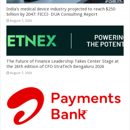
India’s medical device industry projected to reach $250
billion by 2047: FICCI- DUA Consulting Report
August 7, 2026
The Future of Finance Leadership Takes Center Stage at
the 26th edition of CFO StraTech Bengaluru 2026
August 7, 2026