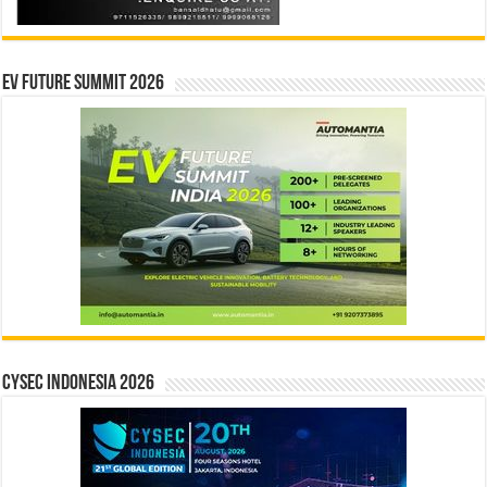
EV Future Summit 2026
CYSEC INDONESIA 2026