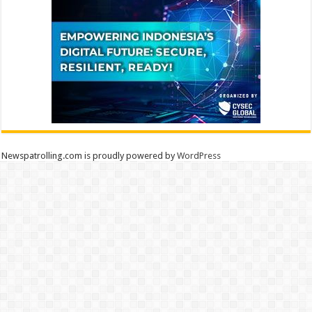
Newspatrolling.com is proudly powered by
WordPress