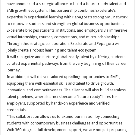
sA
b
er
es
e
have announced a strategic alliance to build a future-ready talent and
SME growth ecosystem. This partnership combines Excelerate’s
p
o
t
expertise in experiential learning with Pepagora’s strong SME network
p
o
to empower students and strengthen global business opportunities.
Excelerate bridges students, institutions, and employers via immersive
k
virtual internships, courses, competitions, and micro-scholarships.
Through this strategic collaboration, Excelerate and Pepagora will
jointly create a robust learning and talent ecosystem.
It will recognize and nurture global-ready talent by offering students
curated experiential pathways from the very beginning of their career
journey.
In addition, it will deliver tailored upskilling opportunities to SMEs,
equipping them with essential skills and talent to drive growth,
innovation, and competitiveness. The alliance will also build seamless
talent pipelines, where learners become “future-ready” hires for
employers, supported by hands-on experience and verified
credentials.
‘’This collaboration allows us to extend our mission by connecting
students with contemporary business challenges and opportunities.
With 360-degree skill development support, we are not just preparing