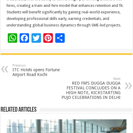
hires, creating a train-and-hire model that enhances retention and fit.
Students will benefit significantly by gaining real-world experience,
developing professional skills early, earning credentials, and
understanding global business dynamics through SME-led projects.
W
F
T
Pi
S
h
ac
wi
nt
h
at
e
tt
er
ar
sA
b
er
es
e
Previous
ITC Hotels opens Fortune
p
o
t
Airport Road Kochi
Next
p
o
RED FM’S DUGGA DUGGA
FESTIVAL CONCLUDES ON A
k
HIGH NOTE, KICKSTARTING
PUJO CELEBRATIONS IN DELHI
Related Articles