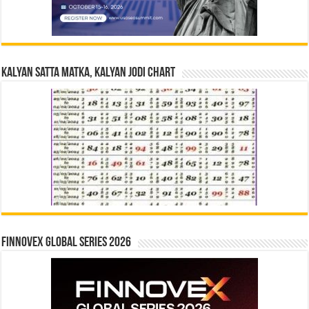
Kalyan Satta Matka, Kalyan Jodi Chart
Finnovex Global Series 2026