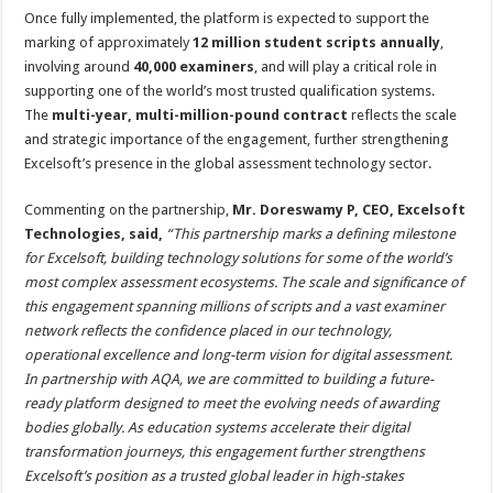
Once fully implemented, the platform is expected to support the
marking of approximately
12 million student scripts annually
,
involving around
40,000 examiners
, and will play a critical role in
supporting one of the world’s most trusted qualification systems.
The
multi-year, multi-million-pound contract
reflects the scale
and strategic importance of the engagement, further strengthening
Excelsoft’s presence in the global assessment technology sector.
Commenting on the partnership,
Mr. Doreswamy P, CEO, Excelsoft
Technologies, said,
“This partnership marks a defining milestone
for Excelsoft, building technology solutions for some of the world’s
most complex assessment ecosystems. The scale and significance of
this engagement spanning millions of scripts and a vast examiner
network reflects the confidence placed in our technology,
operational excellence and long-term vision for digital assessment.
In partnership with AQA, we are committed to building a future-
ready platform designed to meet the evolving needs of awarding
bodies globally. As education systems accelerate their digital
transformation journeys, this engagement further strengthens
Excelsoft’s position as a trusted global leader in high-stakes