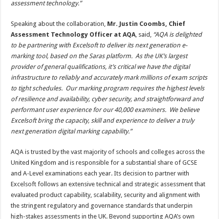
assessment technology.”
Speaking about the collaboration,
Mr. Justin Coombs, Chief
Assessment Technology Officer at AQA
, said,
“AQA is delighted
to be partnering with Excelsoft to deliver its next generation e-
marking tool, based on the Saras platform. As the UK’s largest
provider of general qualifications, it’s critical we have the digital
infrastructure to reliably and accurately mark millions of exam scripts
to tight schedules. Our marking program requires the highest levels
of resilience and availability, cyber security, and straightforward and
performant user experience for our 40,000 examiners. We believe
Excelsoft bring the capacity, skill and experience to deliver a truly
next generation digital marking capability.”
AQA is trusted by the vast majority of schools and colleges across the
United Kingdom and is responsible for a substantial share of GCSE
and A-Level examinations each year. Its decision to partner with
Excelsoft follows an extensive technical and strategic assessment that
evaluated product capability, scalability, security and alignment with
the stringent regulatory and governance standards that underpin
high-stakes assessments in the UK. Beyond supporting AQA’s own