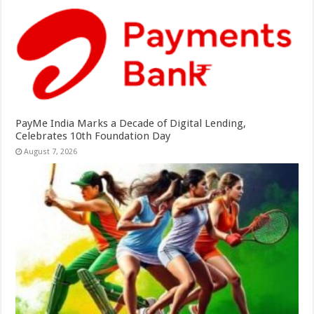
PayMe India Marks a Decade of Digital Lending,
Celebrates 10th Foundation Day
August 7, 2026