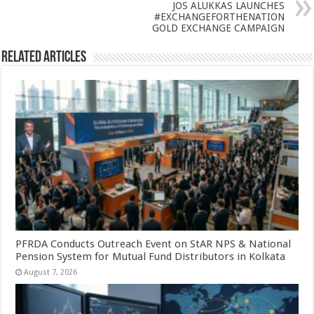
p
o
JOS ALUKKAS LAUNCHES
#EXCHANGEFORTHENATION
k
GOLD EXCHANGE CAMPAIGN
Related Articles
PFRDA Conducts Outreach Event on StAR NPS & National
Pension System for Mutual Fund Distributors in Kolkata
August 7, 2026