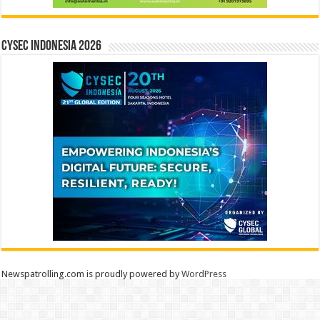
CYSEC INDONESIA 2026
Newspatrolling.com is proudly powered by
WordPress