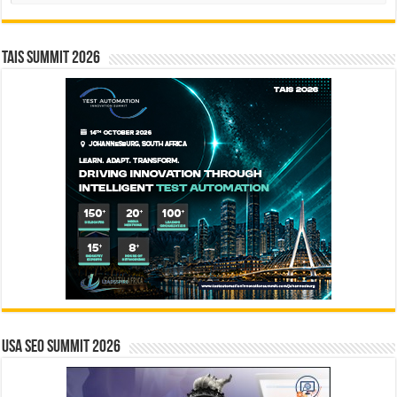
TAIS Summit 2026
USA SEO SUMMIT 2026