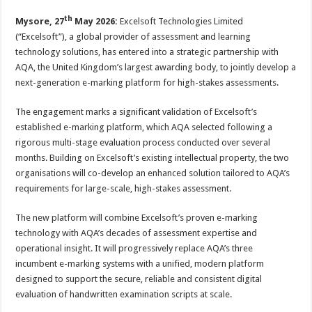
p
o
t
th
Mysore, 27
May 2026:
Excelsoft Technologies Limited
p
o
(“Excelsoft”), a global provider of assessment and learning
k
technology solutions, has entered into a strategic partnership with
AQA, the United Kingdom’s largest awarding body, to jointly develop a
next-generation e-marking platform for high-stakes assessments.
The engagement marks a significant validation of Excelsoft’s
established e-marking platform, which AQA selected following a
rigorous multi-stage evaluation process conducted over several
months. Building on Excelsoft’s existing intellectual property, the two
organisations will co-develop an enhanced solution tailored to AQA’s
requirements for large-scale, high-stakes assessment.
The new platform will combine Excelsoft’s proven e-marking
technology with AQA’s decades of assessment expertise and
operational insight. It will progressively replace AQA’s three
incumbent e-marking systems with a unified, modern platform
designed to support the secure, reliable and consistent digital
evaluation of handwritten examination scripts at scale.