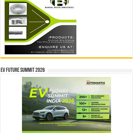
EV Future Summit 2026