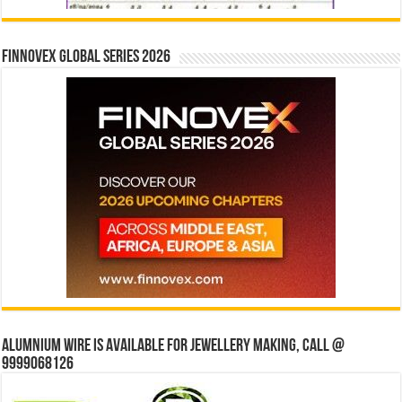
Finnovex Global Series 2026
Alumnium wire is available for jewellery making, Call @
9999068126