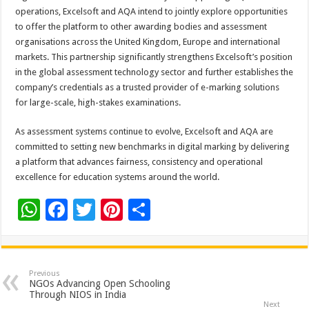
operations, Excelsoft and AQA intend to jointly explore opportunities
to offer the platform to other awarding bodies and assessment
organisations across the United Kingdom, Europe and international
markets. This partnership significantly strengthens Excelsoft’s position
in the global assessment technology sector and further establishes the
company’s credentials as a trusted provider of e-marking solutions
for large-scale, high-stakes examinations.
As assessment systems continue to evolve, Excelsoft and AQA are
committed to setting new benchmarks in digital marking by delivering
a platform that advances fairness, consistency and operational
excellence for education systems around the world.
W
F
T
Pi
S
h
ac
wi
nt
h
at
e
tt
er
ar
sA
b
er
es
e
Previous
NGOs Advancing Open Schooling
p
o
t
Through NIOS in India
Next