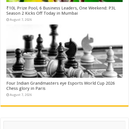
₹10L Prize Pool, 6 Business Leaders, One Weekend: P3L
Season 2 Kicks Off Today in Mumbai
August 7, 2026
Four Indian Grandmasters eye Esports World Cup 2026
Chess glory in Paris
August 7, 2026
Search