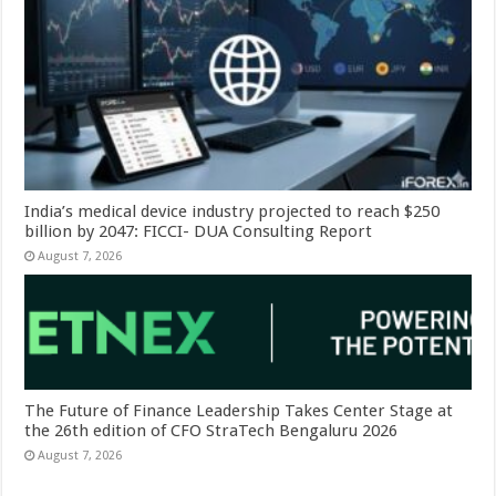
India’s medical device industry projected to reach $250
billion by 2047: FICCI- DUA Consulting Report
August 7, 2026
The Future of Finance Leadership Takes Center Stage at
the 26th edition of CFO StraTech Bengaluru 2026
August 7, 2026