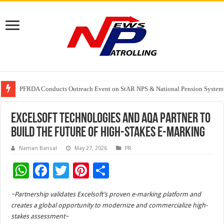
PFRDA Conducts Outreach Event on StAR NPS & National Pension System f
India’s medical device industry projected to reach $250 billion by 2047: 
Soniya Bansal Questions Human Behaviour in the Name of Spirituality: “
Excelsoft Technologies and AQA Partner to
Build the Future of High-Stakes E-Marking
Naman Bansal
May 27, 2026
PR
W
F
T
Pi
S
h
ac
wi
nt
h
~Partnership validates Excelsoft’s proven e-marking platform and
at
e
tt
er
ar
creates a global opportunity to modernize and commercialize high-
sA
b
er
es
e
stakes assessment~