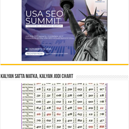
Kalyan Satta Matka, Kalyan Jodi Chart