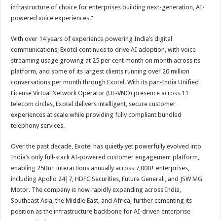
infrastructure of choice for enterprises building next-generation, AI-
powered voice experiences.”
With over 14 years of experience powering India’s digital
communications, Exotel continues to drive AI adoption, with voice
streaming usage growing at 25 per cent month on month across its
platform, and some of its largest clients running over 20 million
conversations per month through Exotel. With its pan‑India Unified
License Virtual Network Operator (UL‑VNO) presence across 11
telecom circles, Exotel delivers intelligent, secure customer
experiences at scale while providing fully compliant bundled
telephony services.
Over the past decade, Exotel has quietly yet powerfully evolved into
India’s only full‑stack AI‑powered customer engagement platform,
enabling 25Bn+ interactions annually across 7,000+ enterprises,
including Apollo 24|7, HDFC Securities, Future Generali, and JSW MG
Motor. The company is now rapidly expanding across India,
Southeast Asia, the Middle East, and Africa, further cementing its
position as the infrastructure backbone for AI‑driven enterprise