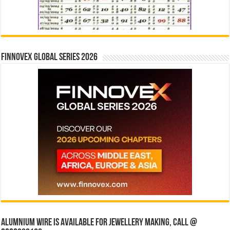
Finnovex Global Series 2026
Alumnium wire is available for jewellery making, Call @