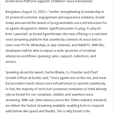
Exotel Voice Platform supports 25 Billion+ voice transactions
p
o
t
p
o
Bengaluru, August 12, 2025— Further strengthening its leadership in
AI-powered customer engagement and experience solutions, Exotel
k
today announced the launch of programmable voice infrastructure for
AI agents designed to deliver significant power to plug-’n’-play AI
bots. Launched as Exotel AgentStream, this new offering is a real-time
voice streaming platform that seamlessly connects AI voice bots to
users over PSTN, WhatsApp, in-app channels, and WebRTC. With this,
developers will be able to impact a wide spectrum of essential
enterprise workflows spanning sales, support, collections, and
service.
Speaking about the launch, Sachin Bhatia, Co-founder and Chief
Growth Officer at Exotel, said, “Voice agents are on the rise, and most
bot providers need robust voice infrastructure to operate seamlessly.
In fact, the majority of voice bot–powered companies in India already
rely on Exotel for our compliant, reliable, and seamless voice
streaming. With sub-20ms latency versus the 150ms industry standard;
we deliver the fastest streaming available, enabling bots to respond
with human-like speed and fluidity. This is why Exotel is the