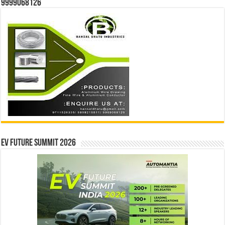
9999068126
EV Future Summit 2026