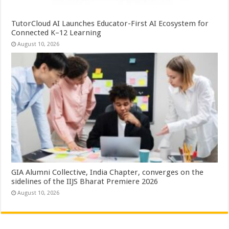
TutorCloud AI Launches Educator-First AI Ecosystem for
Connected K–12 Learning
August 10, 2026
GIA Alumni Collective, India Chapter, converges on the
sidelines of the IIJS Bharat Premiere 2026
August 10, 2026