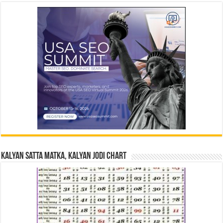
Kalyan Satta Matka, Kalyan Jodi Chart