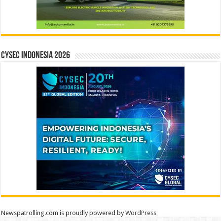
CYSEC INDONESIA 2026
Newspatrolling.com is proudly powered by
WordPress