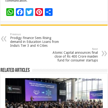
communication.
W
F
T
Pi
S
h
ac
wi
nt
h
at
e
tt
er
ar
sA
b
er
es
e
Previous
Prodigy Finance Sees Rising
p
o
t
demand in Education Loans from
India’s Tier 3 and 4 Cities
p
o
Next
Atomic Capital announces final
k
close of Rs 400 Crore maiden
fund for consumer startups
Related Articles