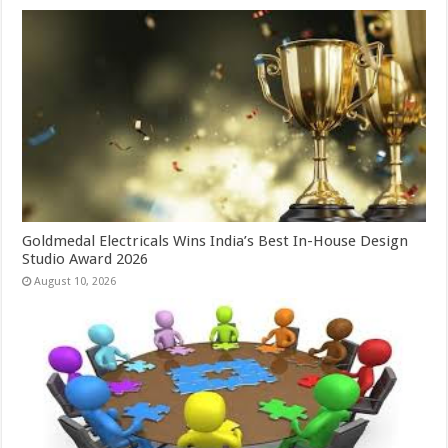
Goldmedal Electricals Wins India’s Best In-House Design
Studio Award 2026
August 10, 2026