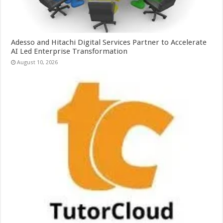
Adesso and Hitachi Digital Services Partner to Accelerate
AI Led Enterprise Transformation
August 10, 2026