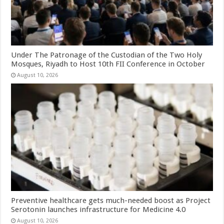
Under The Patronage of the Custodian of the Two Holy
Mosques, Riyadh to Host 10th FII Conference in October
August 10, 2026
Preventive healthcare gets much-needed boost as Project
Serotonin launches infrastructure for Medicine 4.0
August 10, 2026