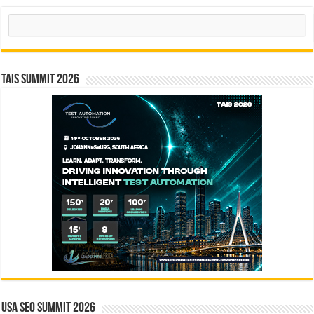
Search
TAIS Summit 2026
USA SEO SUMMIT 2026