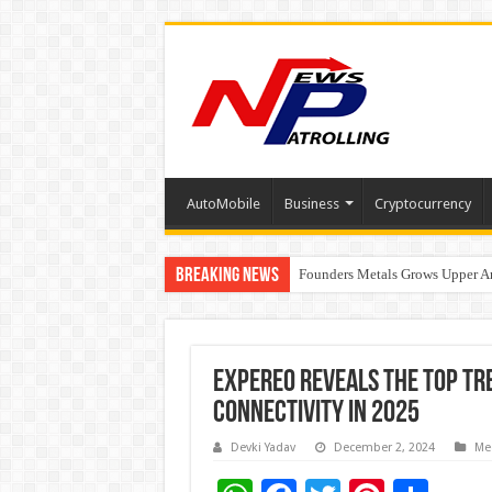
AutoMobile
Business
Cryptocurrency
Breaking News
Founders Metals Grows Upper An
CUHK unveils 2026-2030 Strateg
Expereo Reveals the Top Tr
Connectivity in 2025
Devki Yadav
December 2, 2024
Me