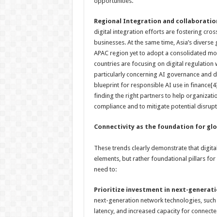
opportunities.
Regional Integration and collaboratio
digital integration efforts are fostering cro
businesses. At the same time, Asia’s diverse
APAC region yet to adopt a consolidated mode
countries are focusing on digital regulation 
particularly concerning AI governance and d
blueprint for responsible AI use in finance[
finding the right partners to help organizati
compliance and to mitigate potential disrupt
Connectivity as the foundation for gl
These trends clearly demonstrate that digital
elements, but rather foundational pillars fo
need to:
Prioritize investment in next-generat
next-generation network technologies, such 
latency, and increased capacity for connected