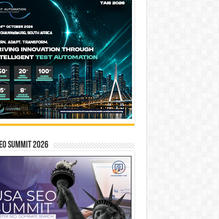
EO SUMMIT 2026