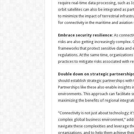
require real-time data processing, such as I
orbit satellites can also be integrated as par
to minimize the impact of terrestrial infrast
for connectivity in the maritime and aviation 
Embrace security resilience:
As connecti
risks are also getting increasingly complex.
frameworks that protect sensitive data and 
regulations. At the same time, organization
practices to mitigate risks associated with r
Double down on strategic partnerships
should establish strategic partnerships with
Partnerships like these also enable insights
environments. This approach can facilitate 
maximizing the benefits of regional integrati
“Connectivity is not just about technology; it
complex global business environment,” adds 
navigate these complexities and leverage the
organizations, and to help them achieve thei