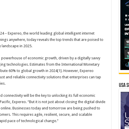
– Expereo, the world leading global intelligent internet
ings anywhere, today reveals the top trends that are poised to
y landscape in 2025.
al powerhouse of economic growth, driven by a digitally savvy
ing technologies. Estimates from the International Monetary
ribute 60% to global growth in 2024[1]. However, Expereo
ust and reliable connectivity solutions that enterprises can tap
ies.
USA S
nd connectivity will be the key to unlocking its full economic
acific, Expereo. “But it is not just about closing the digital divide
 online. Businesses today and tomorrow are being pushed to
mers. This requires agile, resilient, secure, and scalable
rapid pace of technological change.”