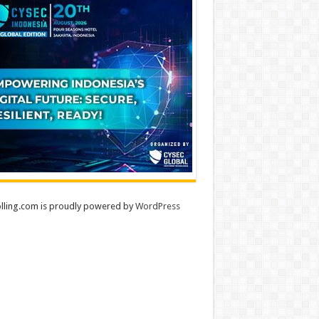
lling.com is proudly powered by
WordPress