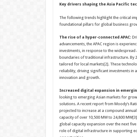
Key drivers shaping the Asia Pacific te
The following trends highlight the critical im
foundational pillars for global business gro
The rise of a hyper-connected APAC:
Dri
advancements, the APAC region is experienci
investments, in response to the widespread a
boundaries of traditional infrastructure. B
tailored for local markets[2]. These techno
reliability, driving significant investments i
innovation and growth.
Increased digital expansion in emergi
looking to emerging Asian markets for growt
solutions. A recent report from Moody’s Rati
projected to increase at a compound annual
capacity of over 10,500 MW to 24,800 MW[3]. 
global capacity expansion over the next five 
role of digital infrastructure in supporting