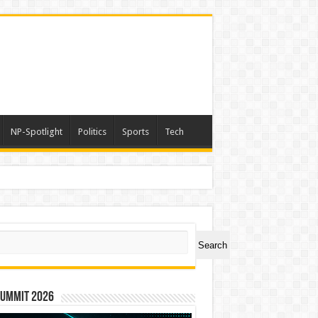
NP-Spotlight
Politics
Sports
Tech
ch
Search
Summit 2026