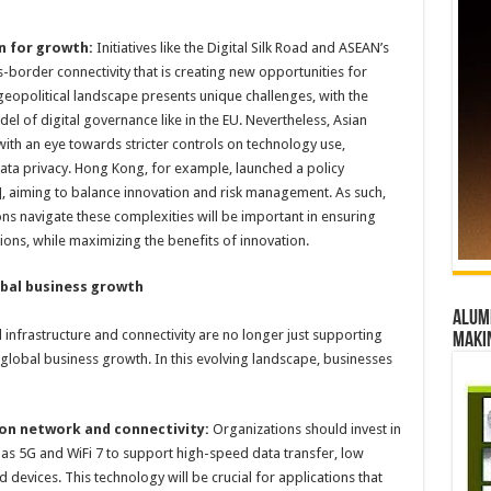
n for growth:
Initiatives like the Digital Silk Road and ASEAN’s
ss-border connectivity that is creating new opportunities for
 geopolitical landscape presents unique challenges, with the
l of digital governance like in the EU. Nevertheless, Asian
with an eye towards stricter controls on technology use,
ata privacy. Hong Kong, for example, launched a policy
4], aiming to balance innovation and risk management. As such,
ons navigate these complexities will be important in ensuring
ions, while maximizing the benefits of innovation.
obal business growth
Alumn
 infrastructure and connectivity are no longer just supporting
maki
r global business growth. In this evolving landscape, businesses
ion network and connectivity:
Organizations should invest in
as 5G and WiFi 7 to support high-speed data transfer, low
 devices. This technology will be crucial for applications that