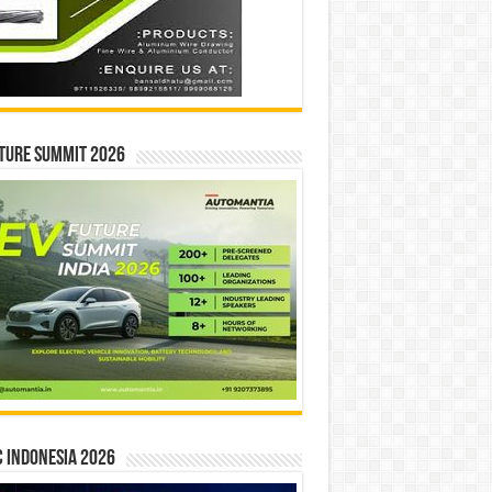
ture Summit 2026
 INDONESIA 2026