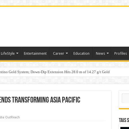
LifeStyle
Entertainment
Career
Education
News
Profiles
tino Gold System; Down-Dip Extension Hits 28.0 m of 14.27 g/t Gold
ic Plan: Leaping to Greatness
Sear
ends Transforming Asia Pacific
dia OutReach
TAIS 