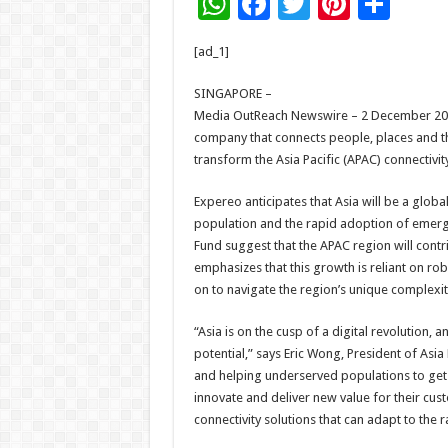
W
F
T
Pi
S
h
ac
wi
nt
h
[ad_1]
at
e
tt
er
ar
sA
b
er
es
e
SINGAPORE –
Media OutReach Newswire – 2 December 2024 
p
o
t
company that connects people, places and th
p
o
transform the Asia Pacific (APAC) connectivit
k
Expereo anticipates that Asia will be a glob
population and the rapid adoption of emerg
Fund suggest that the APAC region will cont
emphasizes that this growth is reliant on rob
on to navigate the region’s unique complexit
“Asia is on the cusp of a digital revolution, a
potential,” says Eric Wong, President of Asia P
and helping underserved populations to get
innovate and deliver new value for their custo
connectivity solutions that can adapt to the 