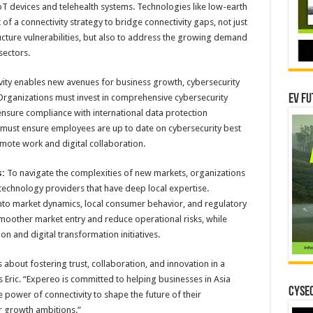
oT devices and telehealth systems. Technologies like low-earth
t of a connectivity strategy to bridge connectivity gaps, not just
ructure vulnerabilities, but also to address the growing demand
sectors.
vity enables new avenues for business growth, cybersecurity
 Organizations must invest in comprehensive cybersecurity
EV Fu
ensure compliance with international data protection
s must ensure employees are up to date on cybersecurity best
emote work and digital collaboration.
:
To navigate the complexities of new markets, organizations
 technology providers that have deep local expertise.
 into market dynamics, local consumer behavior, and regulatory
smoother market entry and reduce operational risks, while
on and digital transformation initiatives.
’s about fostering trust, collaboration, and innovation in a
Eric. “Expereo is committed to helping businesses in Asia
CYSEC
 power of connectivity to shape the future of their
r growth ambitions.”