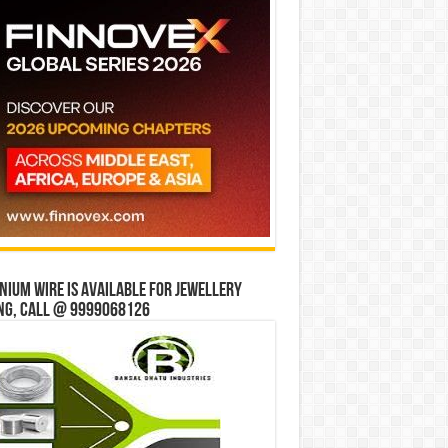
ium wire is available for jewellery
ng, Call @ 9999068126