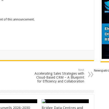
tent of this announcement.
Next
Newspatro
Accelerating Sales Strategies with
Cloud-Based CRM – A Blueprint
for Efficiency and Collaboration
unveils 2026-2030
Bridge Data Centres and