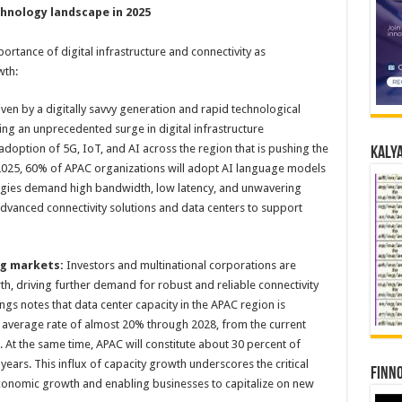
chnology landscape in 2025
portance of digital infrastructure and connectivity as
wth:
ven by a digitally savvy generation and rapid technological
ng an unprecedented surge in digital infrastructure
doption of 5G, IoT, and AI across the region that is pushing the
Kalya
y 2025, 60% of APAC organizations will adopt AI language models
logies demand high bandwidth, low latency, and unwavering
n advanced connectivity solutions and data centers to support
ng markets:
Investors and multinational corporations are
h, driving further demand for robust and reliable connectivity
ngs notes that data center capacity in the APAC region is
 average rate of almost 20% through 2028, from the current
At the same time, APAC will constitute about 30 percent of
years. This influx of capacity growth underscores the critical
Finno
 economic growth and enabling businesses to capitalize on new