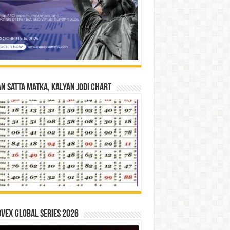
n Satta Matka, Kalyan Jodi Chart
vex Global Series 2026