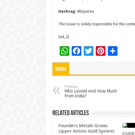
Hashtag:
#Expereo
The issuer is solely responsible for the con
[ad_2]
W
F
T
Pi
S
h
ac
wi
nt
h
at
e
tt
er
ar
Share
sA
b
er
es
e
p
o
t
Previous
Who Looted And How Much
From India?
p
o
k
Related Articles
Founders Metals Grows
Upper Antino Gold System;
CUHK 