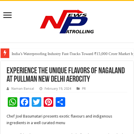
Founders Metals Grows Upper Antino Gold System; Down-Dip Extension Hit
CUHK unveils 2026-2030 Strategic Plan: Leaping to Greatness
India’s Waterproofing Industry Fast-Tracks Toward ₹15,000 Crore Market 
Experience the unique flavors of Nagaland
at Pullman New Delhi Aerocity
Naman Bansal
February 19, 2024
PR
W
F
T
Pi
S
h
ac
wi
nt
h
Chef Joel Basumatari presents exotic flavours and indigenous
at
e
tt
er
ar
ingredients in a well curated menu
sA
b
er
es
e