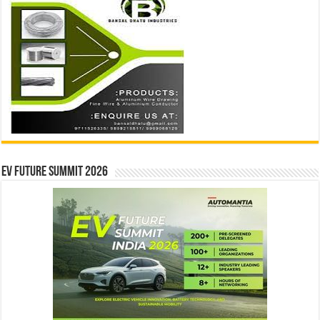
EV Future Summit 2026