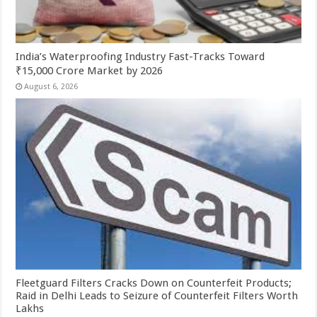
India’s Waterproofing Industry Fast-Tracks Toward
₹15,000 Crore Market by 2026
August 6, 2026
Fleetguard Filters Cracks Down on Counterfeit Products;
Raid in Delhi Leads to Seizure of Counterfeit Filters Worth
Lakhs