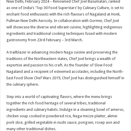
New Delhi, February 2024 – Renowned Chef Joel Basumatari, ranked
p
o
t
as one of India’s ‘Top 30 Food Superstars’ by Culinary Culture, is set to
p
o
enchant food enthusiasts with the rich flavours of Nagaland at Honk,
Pullman New Delhi Aerocity. In collaboration with Gormei, Chef Joel
k
will showcase the diverse and vibrant cuisine, highlighting indigenous
ingredients and traditional cooking techniques fused with modern
gastronomy from 23rd February – 3rd March.
A trailblazer in advancing modern Naga cuisine and preserving the
traditions of the Northeastern states, Chef Joel brings a wealth of
expertise and passion to his craft. As the founder of Slow Food
Nagaland and a recipient of esteemed accolades, including the North-
East Food Show Chef Wars 2019, Chef Joel has distinguished himself in
the culinary sphere.
Step into a world of captivating flavors, where the menu brings
together the rich food heritage of several tribes, traditional
ingredients and culinary habits. Indulge in a steaming bowl of amerso,
chicken soup cooked in powdered rice, Naga mezze platter, akmei
pork slice, grilled vegetable in nushi sauce, pongsen, rosep aon and
many other traditional dishes.