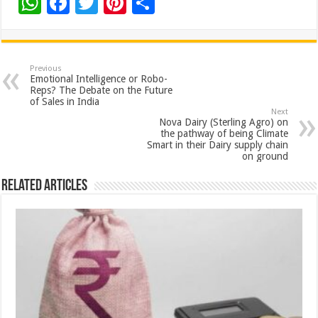
W
F
T
Pi
S
h
ac
wi
nt
h
at
e
tt
er
ar
sA
b
er
es
e
Previous
Emotional Intelligence or Robo-
p
o
t
Reps? The Debate on the Future
of Sales in India
p
o
Next
Nova Dairy (Sterling Agro) on
k
the pathway of being Climate
Smart in their Dairy supply chain
on ground
Related Articles