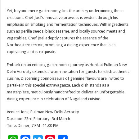
Yet, beyond mere gastronomy, lies the artistry underpinning these
creations. Chef Joel’s innovative prowess is evident through his
emphasis on smoking and fermentation techniques. With ingredients
such as perilla seeds, black sesame, and locally sourced meats and
vegetables, Chef Joel adeptly captures the essence of the
Northeastern terroir, promising a dining experience that is as
captivating as it is exquisite.
Embark on an enticing gastronomic journey as Honk at Pullman New
Delhi Aerocity extends a warm invitation for guests to relish authentic
cuisine. Discerning connoisseurs of genuine flavours are invited to
partake in this special extravaganza. Each dish stands as a
masterpiece, meticulously handcrafted to deliver an unforgettable
dining experience in celebration of Nagaland cuisine.
Venue: Honk, Pullman New Delhi Aerocity
Duration: 23rd February- 3rd March
Time: Dinner, 7 PM- 11:30 PM