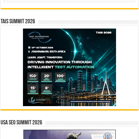
TAIS Summit 2026
USA SEO SUMMIT 2026