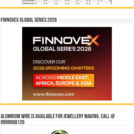
Finnovex Global Series 2026
Alumnium wire is available for jewellery making, Call @
9999068126