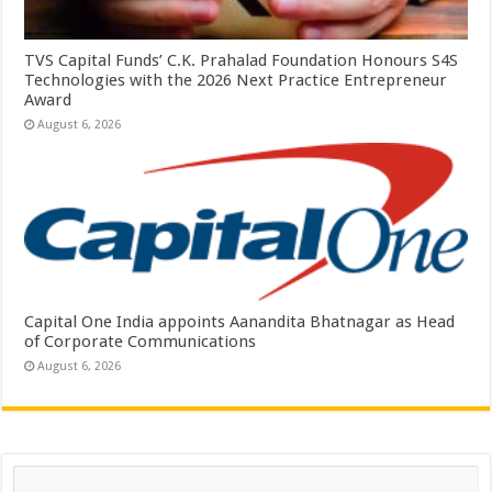
TVS Capital Funds’ C.K. Prahalad Foundation Honours S4S
Technologies with the 2026 Next Practice Entrepreneur
Award
August 6, 2026
Capital One India appoints Aanandita Bhatnagar as Head
of Corporate Communications
August 6, 2026
Search