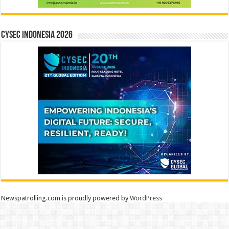
CYSEC INDONESIA 2026
Newspatrolling.com is proudly powered by
WordPress