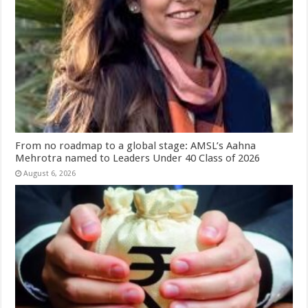
From no roadmap to a global stage: AMSL’s Aahna
Mehrotra named to Leaders Under 40 Class of 2026
August 6, 2026