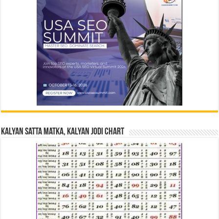
Kalyan Satta Matka, Kalyan Jodi Chart