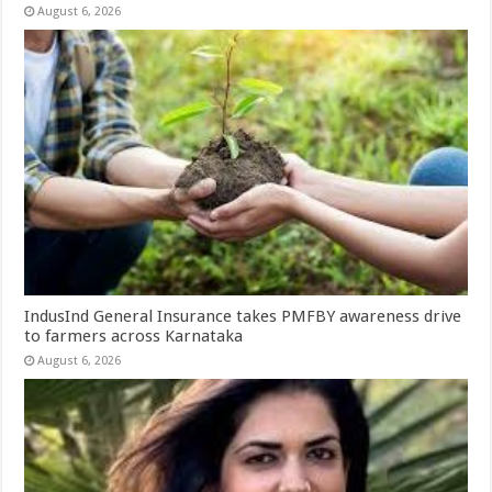
August 6, 2026
IndusInd General Insurance takes PMFBY awareness drive
to farmers across Karnataka
August 6, 2026