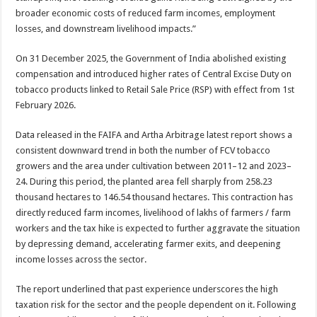
broader economic costs of reduced farm incomes, employment
losses, and downstream livelihood impacts.”
On 31 December 2025, the Government of India abolished existing
compensation and introduced higher rates of Central Excise Duty on
tobacco products linked to Retail Sale Price (RSP) with effect from 1st
February 2026.
Data released in the FAIFA and Artha Arbitrage latest report shows a
consistent downward trend in both the number of FCV tobacco
growers and the area under cultivation between 2011–12 and 2023–
24. During this period, the planted area fell sharply from 258.23
thousand hectares to 146.54 thousand hectares. This contraction has
directly reduced farm incomes, livelihood of lakhs of farmers / farm
workers and the tax hike is expected to further aggravate the situation
by depressing demand, accelerating farmer exits, and deepening
income losses across the sector.
The report underlined that past experience underscores the high
taxation risk for the sector and the people dependent on it. Following