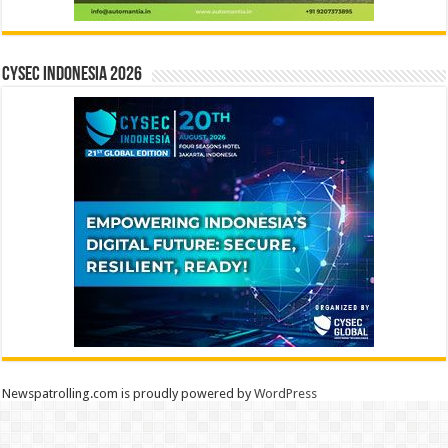
CYSEC INDONESIA 2026
Newspatrolling.com is proudly powered by
WordPress