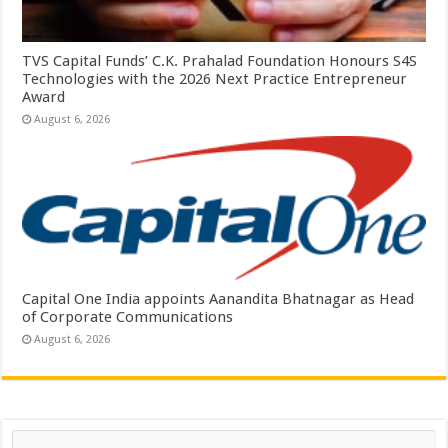
TVS Capital Funds’ C.K. Prahalad Foundation Honours S4S
Technologies with the 2026 Next Practice Entrepreneur
Award
August 6, 2026
Capital One India appoints Aanandita Bhatnagar as Head
of Corporate Communications
August 6, 2026
Search