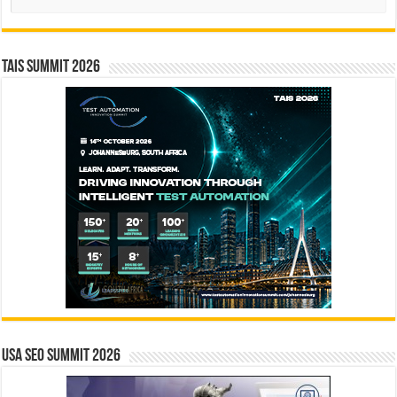
TAIS Summit 2026
USA SEO SUMMIT 2026