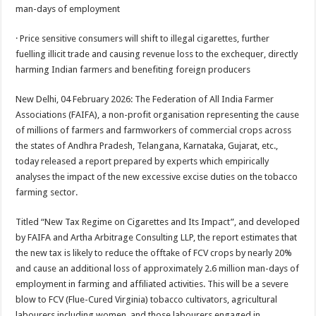
sA
b
er
es
e
man-days of employment
p
o
t
· Price sensitive consumers will shift to illegal cigarettes, further
p
o
fuelling illicit trade and causing revenue loss to the exchequer, directly
harming Indian farmers and benefiting foreign producers
k
New Delhi, 04 February 2026: The Federation of All India Farmer
Associations (FAIFA), a non-profit organisation representing the cause
of millions of farmers and farmworkers of commercial crops across
the states of Andhra Pradesh, Telangana, Karnataka, Gujarat, etc.,
today released a report prepared by experts which empirically
analyses the impact of the new excessive excise duties on the tobacco
farming sector.
Titled “New Tax Regime on Cigarettes and Its Impact”, and developed
by FAIFA and Artha Arbitrage Consulting LLP, the report estimates that
the new tax is likely to reduce the offtake of FCV crops by nearly 20%
and cause an additional loss of approximately 2.6 million man-days of
employment in farming and affiliated activities. This will be a severe
blow to FCV (Flue-Cured Virginia) tobacco cultivators, agricultural
labourers including women, and those labourers engaged in