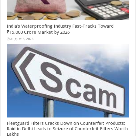
India’s Waterproofing Industry Fast-Tracks Toward
₹15,000 Crore Market by 2026
August 6, 2026
Fleetguard Filters Cracks Down on Counterfeit Products;
Raid in Delhi Leads to Seizure of Counterfeit Filters Worth
Lakhs