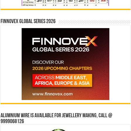
Finnovex Global Series 2026
Alumnium wire is available for jewellery making, Call @
9999068126