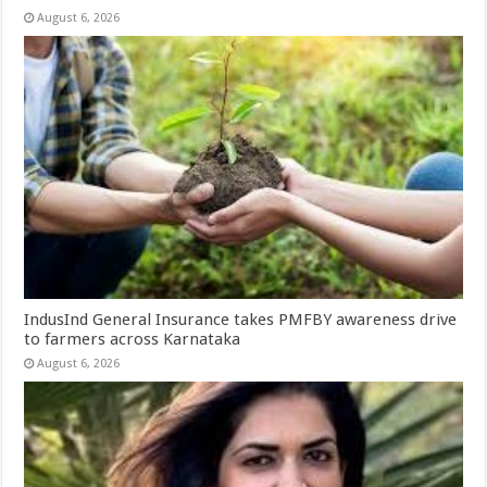
August 6, 2026
IndusInd General Insurance takes PMFBY awareness drive
to farmers across Karnataka
August 6, 2026