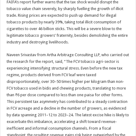
FAIFA’s report further warns that the tax shock would disrupt the
tobacco value chain severely, by sharply fuelling the growth of illicit
trade. Rising prices are expected to push up demand for illegal
tobacco products by nearly 39%, taking total illicit consumption of
cigarettes to over 46 billion sticks. This will be a severe blow to the
legitimate tobacco growers’ fraternity, besides demolishing the entire
industry and destroying livelihoods.
Naveen Srivastav from Artha Arbitrage Consulting LLP, who carried out
the research for the report, said, “The FCV tobacco agri-sector is
experiencing intensifying structural stress. Even before the new tax
regime, products derived from FCV leaf were taxed
disproportionately, over 30–50 times higher per kilogram than non-
FCV tobacco used in bidis and chewing products, translating to more
than ₹6 per dose compared to less than one paisa for other forms.
This persistent tax asymmetry has contributed to a steady contraction
in FCV acreage and a decline in the number of growers, as evidenced
by data spanning 2011–12 to 2023–24. The latest excise hike is likely to
exacerbate this imbalance, accelerating a shift toward revenue-
inefficient and informal consumption channels. From a fiscal
standpoint, the resulting revenue gains risk being outweighed by the