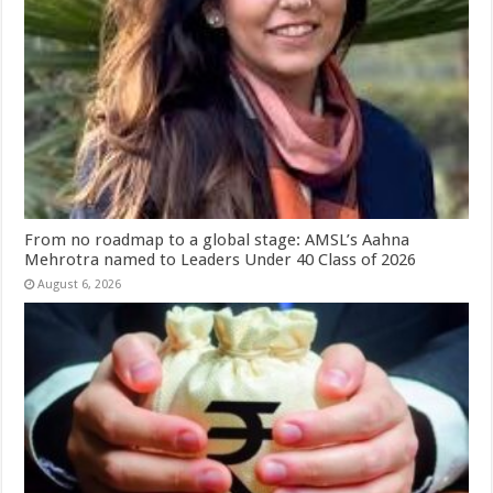
From no roadmap to a global stage: AMSL’s Aahna
Mehrotra named to Leaders Under 40 Class of 2026
August 6, 2026