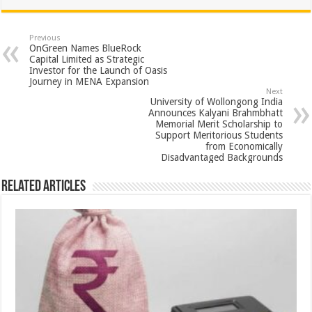
at
e
tt
er
ar
sA
b
er
es
e
Previous
OnGreen Names BlueRock
p
o
t
Capital Limited as Strategic
Investor for the Launch of Oasis
p
o
Journey in MENA Expansion
Next
k
University of Wollongong India
Announces Kalyani Brahmbhatt
Memorial Merit Scholarship to
Support Meritorious Students
from Economically
Disadvantaged Backgrounds
Related Articles