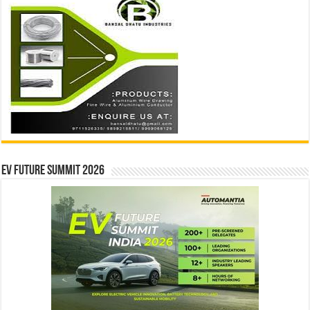
EV Future Summit 2026