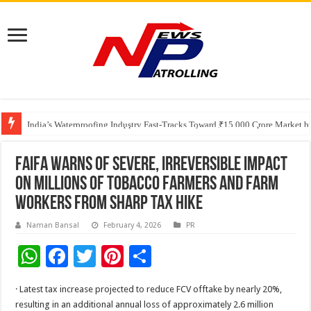
Founders Metals Grows Upper Antino Gold System; Down-Dip Extension Hit
CUHK unveils 2026-2030 Strategic Plan: Leaping to Greatness
India’s Waterproofing Industry Fast-Tracks Toward ₹15,000 Crore Market 
FAIFA Warns of Severe, Irreversible Impact
on Millions of Tobacco Farmers and Farm
Workers from Sharp Tax Hike
Naman Bansal
February 4, 2026
PR
W
F
T
Pi
S
h
ac
wi
nt
h
· Latest tax increase projected to reduce FCV offtake by nearly 20%,
at
e
tt
er
ar
resulting in an additional annual loss of approximately 2.6 million