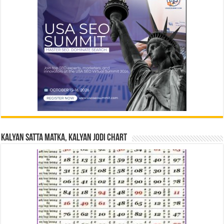
Kalyan Satta Matka, Kalyan Jodi Chart