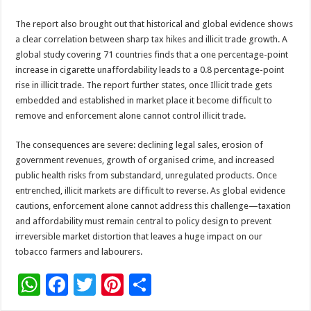
The report also brought out that historical and global evidence shows
a clear correlation between sharp tax hikes and illicit trade growth. A
global study covering 71 countries finds that a one percentage-point
increase in cigarette unaffordability leads to a 0.8 percentage-point
rise in illicit trade. The report further states, once Illicit trade gets
embedded and established in market place it become difficult to
remove and enforcement alone cannot control illicit trade.
The consequences are severe: declining legal sales, erosion of
government revenues, growth of organised crime, and increased
public health risks from substandard, unregulated products. Once
entrenched, illicit markets are difficult to reverse. As global evidence
cautions, enforcement alone cannot address this challenge—taxation
and affordability must remain central to policy design to prevent
irreversible market distortion that leaves a huge impact on our
tobacco farmers and labourers.
W
F
T
Pi
S
h
ac
wi
nt
h