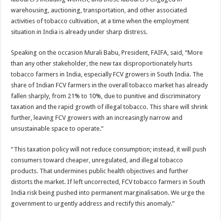
warehousing, auctioning, transportation, and other associated
activities of tobacco cultivation, at a time when the employment
situation in India is already under sharp distress.
Speaking on the occasion Murali Babu, President, FAIFA, said, “More
than any other stakeholder, the new tax disproportionately hurts
tobacco farmers in India, especially FCV growers in South India. The
share of Indian FCV farmers in the overall tobacco market has already
fallen sharply, from 21% to 10%, due to punitive and discriminatory
taxation and the rapid growth of illegal tobacco. This share will shrink
further, leaving FCV growers with an increasingly narrow and
unsustainable space to operate.”
“This taxation policy will not reduce consumption; instead, it will push
consumers toward cheaper, unregulated, and illegal tobacco
products. That undermines public health objectives and further
distorts the market. If left uncorrected, FCV tobacco farmers in South
India risk being pushed into permanent marginalisation. We urge the
government to urgently address and rectify this anomaly.”