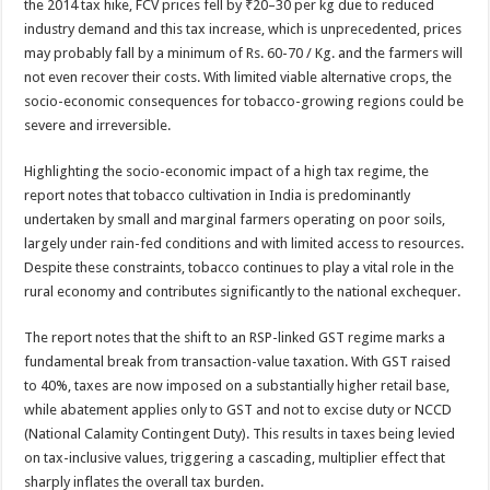
the 2014 tax hike, FCV prices fell by ₹20–30 per kg due to reduced
industry demand and this tax increase, which is unprecedented, prices
may probably fall by a minimum of Rs. 60-70 / Kg. and the farmers will
not even recover their costs. With limited viable alternative crops, the
socio-economic consequences for tobacco-growing regions could be
severe and irreversible.
Highlighting the socio-economic impact of a high tax regime, the
report notes that tobacco cultivation in India is predominantly
undertaken by small and marginal farmers operating on poor soils,
largely under rain-fed conditions and with limited access to resources.
Despite these constraints, tobacco continues to play a vital role in the
rural economy and contributes significantly to the national exchequer.
The report notes that the shift to an RSP-linked GST regime marks a
fundamental break from transaction-value taxation. With GST raised
to 40%, taxes are now imposed on a substantially higher retail base,
while abatement applies only to GST and not to excise duty or NCCD
(National Calamity Contingent Duty). This results in taxes being levied
on tax-inclusive values, triggering a cascading, multiplier effect that
sharply inflates the overall tax burden.