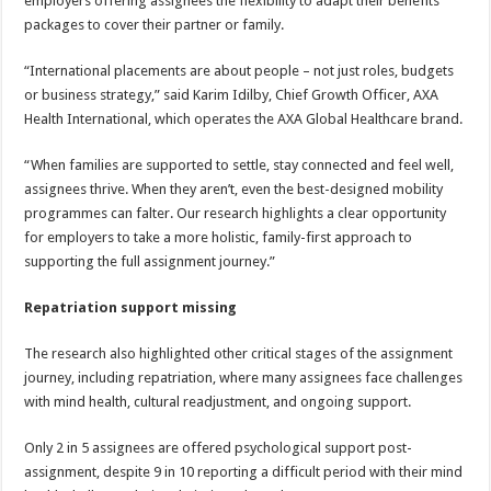
employers offering assignees the flexibility to adapt their benefits
packages to cover their partner or family.
“International placements are about people – not just roles, budgets
or business strategy,” said Karim Idilby, Chief Growth Officer, AXA
Health International, which operates the AXA Global Healthcare brand.
“When families are supported to settle, stay connected and feel well,
assignees thrive. When they aren’t, even the best-designed mobility
programmes can falter. Our research highlights a clear opportunity
for employers to take a more holistic, family-first approach to
supporting the full assignment journey.”
Repatriation support missing
The research also highlighted other critical stages of the assignment
journey, including repatriation, where many assignees face challenges
with mind health, cultural readjustment, and ongoing support.
Only 2 in 5 assignees are offered psychological support post-
assignment, despite 9 in 10 reporting a difficult period with their mind