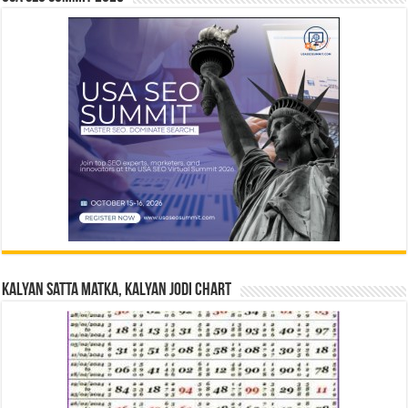
Kalyan Satta Matka, Kalyan Jodi Chart