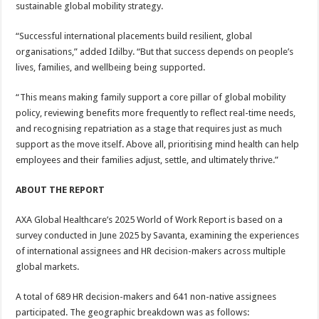
sustainable global mobility strategy.
“Successful international placements build resilient, global
organisations,” added Idilby. “But that success depends on people’s
lives, families, and wellbeing being supported.
“This means making family support a core pillar of global mobility
policy, reviewing benefits more frequently to reflect real-time needs,
and recognising repatriation as a stage that requires just as much
support as the move itself. Above all, prioritising mind health can help
employees and their families adjust, settle, and ultimately thrive.”
ABOUT THE REPORT
AXA Global Healthcare’s 2025 World of Work Report is based on a
survey conducted in June 2025 by Savanta, examining the experiences
of international assignees and HR decision-makers across multiple
global markets.
A total of 689 HR decision-makers and 641 non-native assignees
participated. The geographic breakdown was as follows: