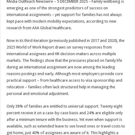
Media OutReach Newswire – 5 DECEMBER 2025 – Family wellbeing is
p
o
t
emerging as one of the strongest predictors of success on
p
o
international assignments – yet support for families has not always
kept pace with modern mobility expectations, according to new
k
research from AXA Global Healthcare.
Now in its third iteration (previously published in 2017 and 2020), the
2025 World of Work Report
draws on survey responses from
international assignees and HR decision-makers across multiple
markets. The findings show that the pressures placed on family life
during an international assignment are now among the leading
reasons postings end early. Although most employers provide core
practical support – from healthcare access to visa sponsorship and
relocation – families often lack structured help in managing the
personal and emotional adjustment.
Only 38% of families are entitled to universal support. Twenty eight
percent receive it on a case-by-case basis and 24% are eligible only
after a minimum tenure with the business. Yet even when support is
available, such as extended leave to see loved ones or travel costs to
get home, just 40% of assignees are aware of it. This highlights a