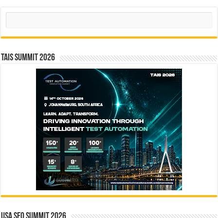
Search
TAIS Summit 2026
USA SEO SUMMIT 2026