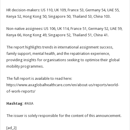
HR decision-makers: US 110, UK 109, France 53, Germany 54, UAE 55,
Kenya 52, Hong Kong 50, Singapore 50, Thailand 53, China 103.
Non-native assignees: US 106, UK 114, France 51, Germany 52, UAE 59,
Kenya 66, Hong Kong 49, Singapore 52, Thailand 51, China 41.
The report highlights trends in international assignment success,
family support, mental health, and the repatriation experience,
providing insights for organisations seeking to optimise their global
mobility programmes.
The full report is available to read here:
https://www.axaglobalhealthcare.com/en/about-us/reports/world-
of-work-reports/
Hashtag:
#AXA
The issuer is solely responsible for the content of this announcement.
[ad_2]