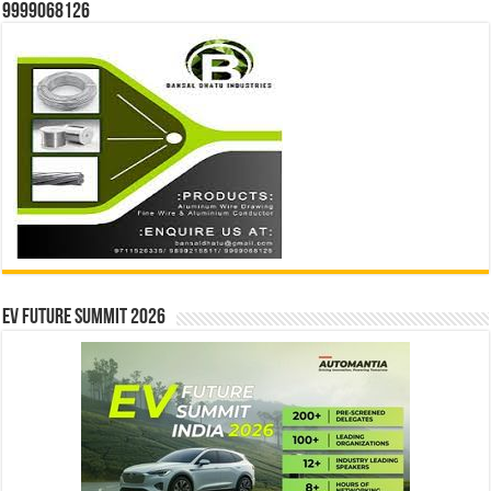
9999068126
EV Future Summit 2026