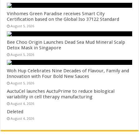
Vinhomes Green Paradise receives Smart City
Certification based on the Global Iso 37122 Standard
August 5, 2026
Bee Choo Origin Launches Dead Sea Mud Mineral Scalp
Detox Mask in Singapore
August 5, 2026
Woh Hup Celebrates Nine Decades of Flavour, Family and
Innovation with Four Bold New Sauces
August 5, 2026
AuctuCel launches AuctuPrime to reduce biological
variability in cell therapy manufacturing
August 4, 2026
Deleted
August 4, 2026