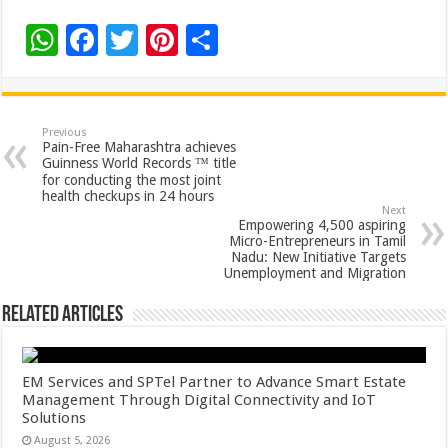
W
F
T
Pi
S
h
ac
wi
nt
h
at
e
tt
er
ar
sA
b
er
es
e
Previous
Pain-Free Maharashtra achieves
p
o
t
Guinness World Records ™ title
for conducting the most joint
p
o
health checkups in 24 hours
Next
k
Empowering 4,500 aspiring
Micro-Entrepreneurs in Tamil
Nadu: New Initiative Targets
Unemployment and Migration
Related Articles
EM Services and SPTel Partner to Advance Smart Estate
Management Through Digital Connectivity and IoT
Solutions
August 5, 2026