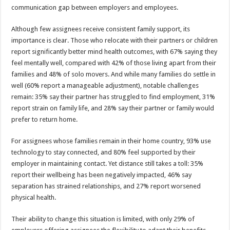
communication gap between employers and employees.
Although few assignees receive consistent family support, its
importance is clear. Those who relocate with their partners or children
report significantly better mind health outcomes, with 67% saying they
feel mentally well, compared with 42% of those living apart from their
families and 48% of solo movers. And while many families do settle in
well (60% report a manageable adjustment), notable challenges
remain: 35% say their partner has struggled to find employment, 31%
report strain on family life, and 28% say their partner or family would
prefer to return home.
For assignees whose families remain in their home country, 93% use
technology to stay connected, and 80% feel supported by their
employer in maintaining contact. Yet distance still takes a toll: 35%
report their wellbeing has been negatively impacted, 46% say
separation has strained relationships, and 27% report worsened
physical health.
Their ability to change this situation is limited, with only 29% of