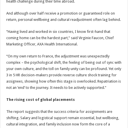
health challenge during their time abroad.
And although over half receive a promotion or guaranteed role on
return, personal wellbeing and cultural readjustment often lag behind.
“Having lived and worked in six countries, I know first-hand that
coming home can be the hardest part,” said Virginie Faucon, Chief
Marketing Officer, AXA Health International.
“On my own return to France, the adjustment was unexpectedly
complex – the psychological shift, the feeling of being out of sync with
your own culture, and the toll on family unity can be profound. Yet only
3 in 5 HR decision-makers provide reverse culture shock training for
assignees, showing how often this stage is overlooked. Repatriation is
not an ‘end’ to the journey. It needs to be actively supported.”
The rising cost of global placements
The report suggests that the success criteria for assignments are
shifting. Salary and logistical support remain essential, but wellbeing,
cultural integration, and family inclusion now form the core of a