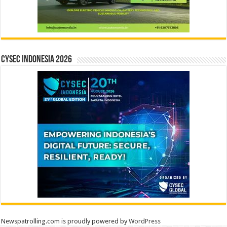
CYSEC INDONESIA 2026
Newspatrolling.com is proudly powered by
WordPress