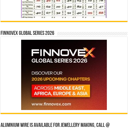
Finnovex Global Series 2026
Alumnium wire is available for jewellery making, Call @