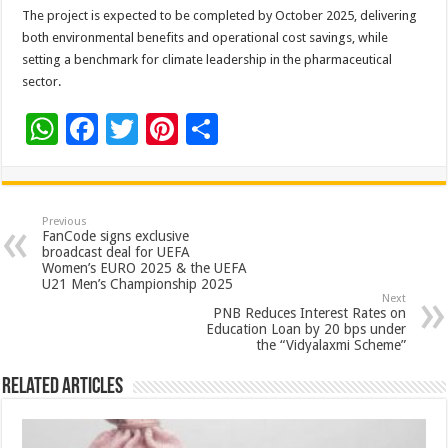
The project is expected to be completed by October 2025, delivering
both environmental benefits and operational cost savings, while
setting a benchmark for climate leadership in the pharmaceutical
sector.
W
F
T
Pi
S
h
ac
wi
nt
h
at
e
tt
er
ar
sA
b
er
es
e
Previous
FanCode signs exclusive
p
o
t
broadcast deal for UEFA
Women’s EURO 2025 & the UEFA
p
o
U21 Men’s Championship 2025
Next
k
PNB Reduces Interest Rates on
Education Loan by 20 bps under
the “Vidyalaxmi Scheme”
Related Articles