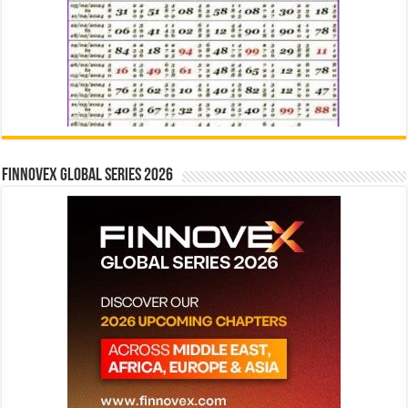
Finnovex Global Series 2026