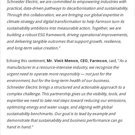
Schneider Electric, we are committed to empowering industries with
practical, data-driven pathways to decarbonisation and sustainability.
Through this collaboration, we are bringing our global expertise in
climate strategy and digital transformation to help Farmson turn its
sustainability ambitions into measurable action.
Together, we are
building a robust ESG framework, driving operational improvements,
and delivering tangible outcomes that support growth, resilience,
and long-term value creation.”
Echoing this sentiment,
Mr. Vinit Menon, CEO, Farmson
, said, “
As a
manufacturer in a resource-intensive industry, we recognize the
urgent need to operate more responsibly — not just for the
environment, but for the long-term health of our business.
Schneider Electric brings a structured and actionable approach to a
complex challenge. This partnership gives us the visibility, tools, and
expertise we need to take real steps toward reducing our emissions,
optimizing energy and water usage, and aligning with global
sustainability benchmarks. Our goal is to lead by example and
demonstrate that sustainability and business performance can go
hand in hand.”