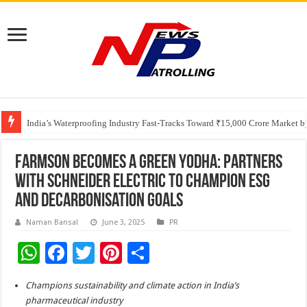
Founders Metals Grows Upper Antino Gold System; Down-Dip Extension Hit
CUHK unveils 2026-2030 Strategic Plan: Leaping to Greatness
India’s Waterproofing Industry Fast-Tracks Toward ₹15,000 Crore Market 
Farmson Becomes a Green Yodha: Partners
with Schneider Electric to Champion ESG
and Decarbonisation Goals
Naman Bansal
June 3, 2025
PR
W
F
T
Pi
S
h
ac
wi
nt
h
Champions sustainability and climate action in India’s
at
e
tt
er
ar
pharmaceutical industry