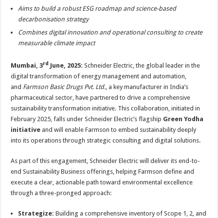
sA
b
er
es
e
Aims to build a robust ESG roadmap and science-based
p
o
t
decarbonisation strategy
Combines digital innovation and operational consulting to create
p
o
measurable climate impact
k
rd
Mumbai, 3
June, 2025:
Schneider Electric, the global leader in the
digital transformation of energy management and automation,
and
Farmson
Basic Drugs
Pvt. Ltd.
, a key manufacturer in India’s
pharmaceutical sector, have partnered to drive a comprehensive
sustainability transformation initiative. This collaboration, initiated in
February 2025, falls under Schneider Electric’s flagship
Green Yodha
initiative
and will enable Farmson to embed sustainability deeply
into its operations through strategic consulting and digital solutions.
As part of this engagement, Schneider Electric will deliver its end-to-
end Sustainability Business offerings, helping Farmson define and
execute a clear, actionable path toward environmental excellence
through a three-pronged approach:
Strategize:
Building a comprehensive inventory of Scope 1, 2, and