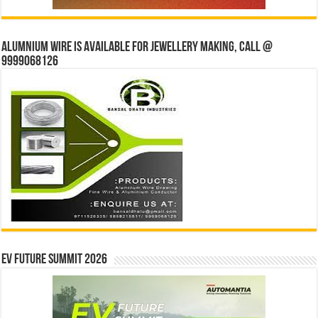
Alumnium wire is available for jewellery making, Call @
9999068126
EV Future Summit 2026