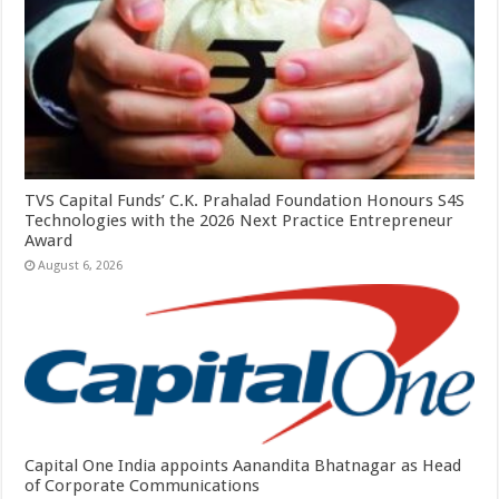
TVS Capital Funds’ C.K. Prahalad Foundation Honours S4S
Technologies with the 2026 Next Practice Entrepreneur
Award
August 6, 2026
Capital One India appoints Aanandita Bhatnagar as Head
of Corporate Communications