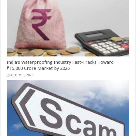
India’s Waterproofing Industry Fast-Tracks Toward
₹15,000 Crore Market by 2026
August 6, 2026