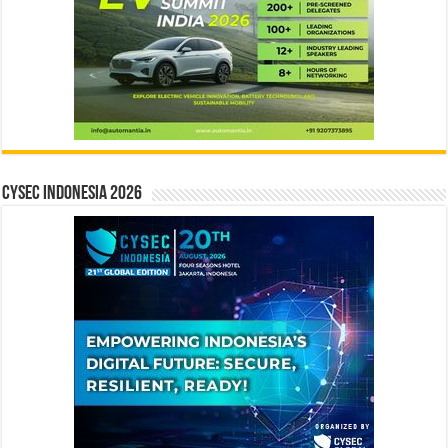
CYSEC INDONESIA 2026