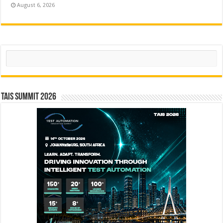
August 6, 2026
Search
TAIS Summit 2026