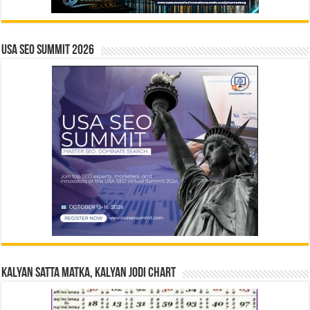
USA SEO SUMMIT 2026
Kalyan Satta Matka, Kalyan Jodi Chart