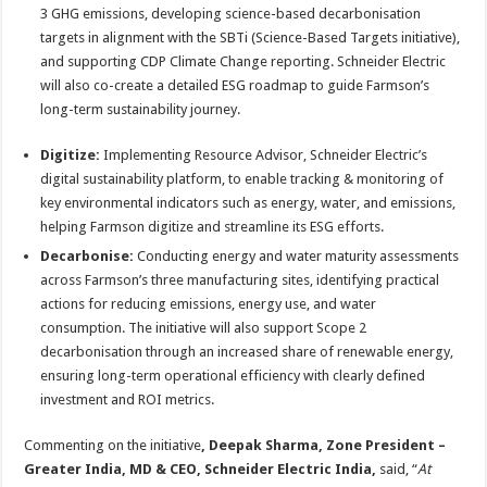
3 GHG emissions, developing science-based decarbonisation
targets in alignment with the SBTi (Science-Based Targets initiative),
and supporting CDP Climate Change reporting. Schneider Electric
will also co-create a detailed ESG roadmap to guide Farmson’s
long-term sustainability journey.
Digitize:
Implementing Resource Advisor, Schneider Electric’s
digital sustainability platform, to enable tracking & monitoring of
key environmental indicators such as energy, water, and emissions,
helping Farmson digitize and streamline its ESG efforts.
Decarbonise:
Conducting energy and water maturity assessments
across Farmson’s three manufacturing sites, identifying practical
actions for reducing emissions, energy use, and water
consumption. The initiative will also support Scope 2
decarbonisation through an increased share of renewable energy,
ensuring long-term operational efficiency with clearly defined
investment and ROI metrics.
Commenting on the initiative
,
Deepak Sharma, Zone President –
Greater India, MD & CEO, Schneider Electric India,
said, “
At