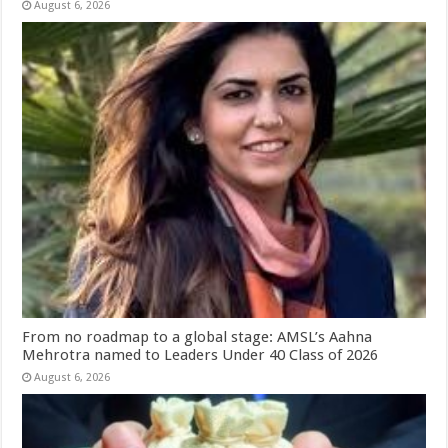
August 6, 2026
From no roadmap to a global stage: AMSL’s Aahna
Mehrotra named to Leaders Under 40 Class of 2026
August 6, 2026