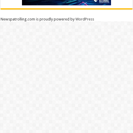
Newspatrolling.com is proudly powered by
WordPress