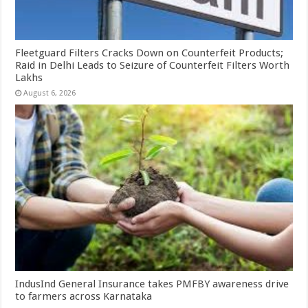
Fleetguard Filters Cracks Down on Counterfeit Products;
Raid in Delhi Leads to Seizure of Counterfeit Filters Worth
Lakhs
August 6, 2026
IndusInd General Insurance takes PMFBY awareness drive
to farmers across Karnataka