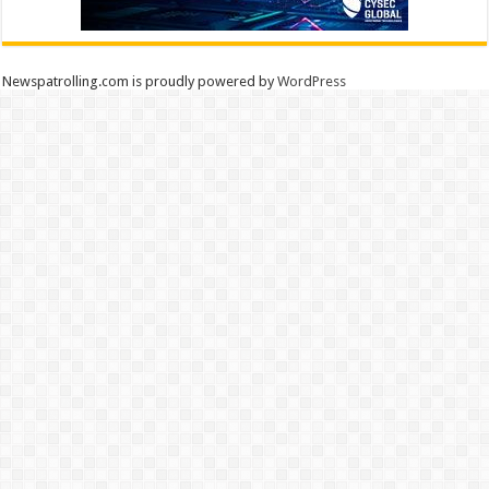
Newspatrolling.com is proudly powered by
WordPress