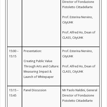
Director of Fondazione
Pistoletto Cittadellarte
Prof. Esterina Nervino,
CityUHK
Prof. Alfred Ho, Dean of
CLASS, CityUHK
15:00 –
Presentation:
Prof. Esterina Nervino,
15:15
CityUHK
Creating Public Value
Through Arts and Culture:
Prof. Alfred Ho, Dean of
Measuring Impact &
CLASS, CityUHK
Launch of Whitepaper
15:15 –
Panel Discussion
Mr Paolo Naldini, General
15:45
Director of Fondazione
Pistoletto Cittadellarte