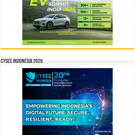
CYSEC INDONESIA 2026