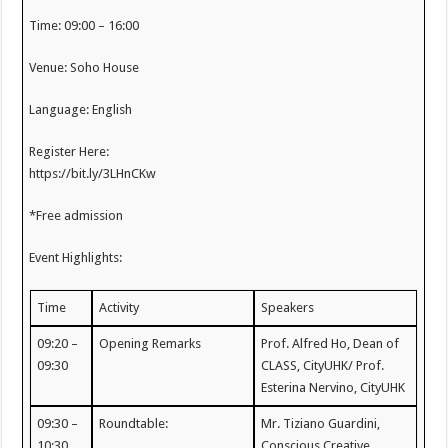
Time: 09:00 – 16:00
Venue: Soho House
Language: English
Register Here:
https://bit.ly/3LHnCKw
*Free admission
Event Highlights:
Time
Activity
Speakers
09:20 –
Opening Remarks
Prof. Alfred Ho, Dean of
09:30
CLASS, CityUHK/ Prof.
Esterina Nervino, CityUHK
09:30 –
Roundtable:
Mr. Tiziano Guardini,
10:30
Conscious Creative