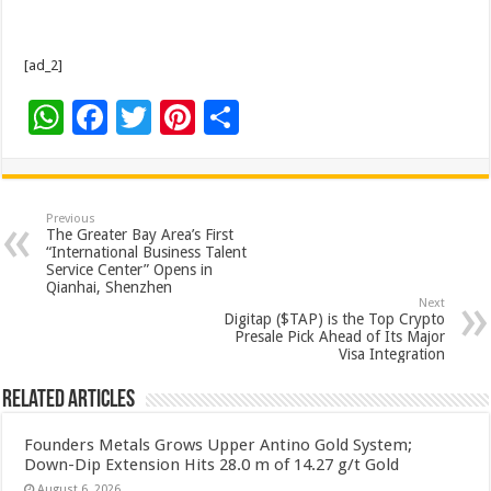
[ad_2]
W
F
T
Pi
S
h
ac
wi
nt
h
at
e
tt
er
ar
sA
b
er
es
e
Previous
The Greater Bay Area’s First
p
o
t
“International Business Talent
Service Center” Opens in
p
o
Qianhai, Shenzhen
Next
k
Digitap ($TAP) is the Top Crypto
Presale Pick Ahead of Its Major
Visa Integration
Related Articles
Founders Metals Grows Upper Antino Gold System;
Down-Dip Extension Hits 28.0 m of 14.27 g/t Gold
August 6, 2026