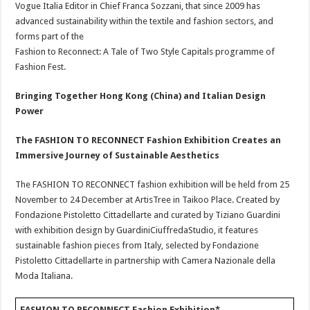
Vogue Italia Editor in Chief Franca Sozzani, that since 2009 has
advanced sustainability within the textile and fashion sectors, and
forms part of the
Fashion to Reconnect: A Tale of Two Style Capitals programme of
Fashion Fest.
Bringing Together Hong Kong (China) and Italian Design
Power
The FASHION TO RECONNECT Fashion Exhibition Creates an
Immersive Journey of Sustainable Aesthetics
The FASHION TO RECONNECT fashion exhibition will be held from 25
November to 24 December at ArtisTree in Taikoo Place. Created by
Fondazione Pistoletto Cittadellarte and curated by Tiziano Guardini
with exhibition design by GuardiniCiuffredaStudio, it features
sustainable fashion pieces from Italy, selected by Fondazione
Pistoletto Cittadellarte in partnership with Camera Nazionale della
Moda Italiana.
FASHION TO RECONNECT Fashion Exhibition*