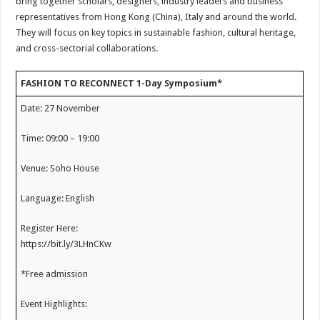
bring together scholars, designers, industry leaders and business
representatives from Hong Kong (China), Italy and around the world.
They will focus on key topics in sustainable fashion, cultural heritage,
and cross-sectorial collaborations.
FASHION TO RECONNECT 1-Day Symposium*
Date: 27 November
Time: 09:00 – 19:00
Venue: Soho House
Language: English
Register Here:
https://bit.ly/3LHnCKw
*Free admission
Event Highlights: