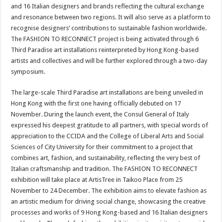
and 16 Italian designers and brands
reflecting the cultural exchange
and resonance between two regions. It will also serve as a platform to
recognise designers’ contributions to sustainable fashion worldwide.
The FASHION TO RECONNECT project is being activated through 6
Third Paradise art installations reinterpreted by Hong Kong-based
artists and collectives and will be further explored through a two-day
symposium.
The large-scale Third Paradise art installations are being unveiled in
Hong Kong with the first one having officially debuted on 17
November. During the launch event, the Consul General of Italy
expressed his deepest gratitude to all partners, with special words of
appreciation to the CCIDA and the College of Liberal Arts and Social
Sciences of City University for their commitment to a project that
combines art, fashion, and sustainability, reflecting the very best of
Italian craftsmanship and tradition. The FASHION TO RECONNECT
exhibition will take place at ArtisTree in Taikoo Place from 25
November to 24 December. The exhibition aims to elevate fashion as
an artistic medium for driving social change, showcasing the creative
processes and works of 9 Hong Kong-based and 16 Italian designers