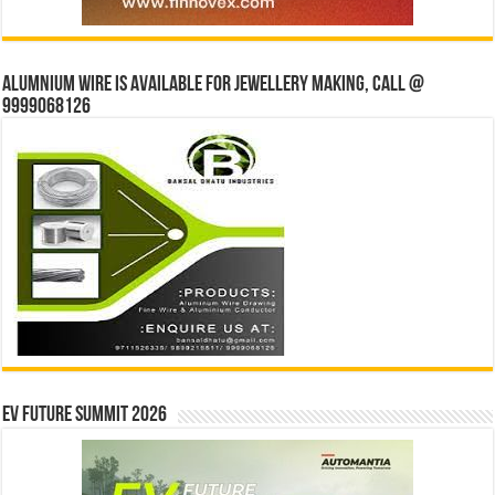
Alumnium wire is available for jewellery making, Call @
9999068126
EV Future Summit 2026