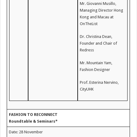
Mr. Giovanni Musillo,
Managing Director Hong
Kong and Macau at
OnTheList
Dr. Christina Dean,
Founder and Chair of
Redress
Mr. Mountain Yam,
Fashion Designer
Prof. Esterina Nervino,
CityUHK
FASHION TO RECONNECT
Roundtable & Seminars*
Date: 28 November