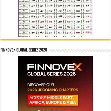
Finnovex Global Series 2026