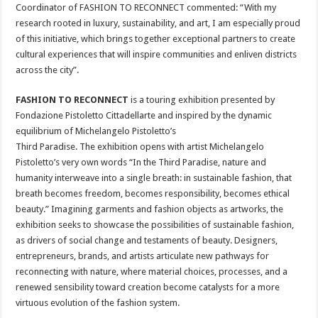
Coordinator of FASHION TO RECONNECT commented: “With my
research rooted in luxury, sustainability, and art, I am especially proud
of this initiative, which brings together exceptional partners to create
cultural experiences that will inspire communities and enliven districts
across the city”.
FASHION TO RECONNECT
is a touring exhibition presented by
Fondazione Pistoletto Cittadellarte and inspired by the dynamic
equilibrium of Michelangelo Pistoletto’s
Third Paradise. The exhibition opens with artist Michelangelo
Pistoletto’s very own words “In the Third Paradise, nature and
humanity interweave into a single breath: in sustainable fashion, that
breath becomes freedom, becomes responsibility, becomes ethical
beauty.” Imagining garments and fashion objects as artworks, the
exhibition seeks to showcase the possibilities of sustainable fashion,
as drivers of social change and testaments of beauty. Designers,
entrepreneurs, brands, and artists articulate new pathways for
reconnecting with nature, where material choices, processes, and a
renewed sensibility toward creation become catalysts for a more
virtuous evolution of the fashion system.