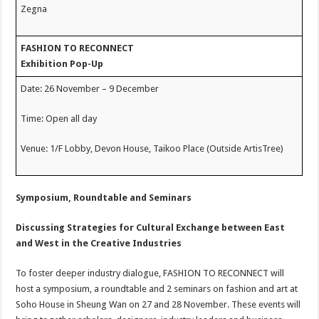
Zegna
FASHION TO RECONNECT
Exhibition Pop-Up
Date: 26 November – 9 December
Time: Open all day
Venue: 1/F Lobby, Devon House, Taikoo Place (Outside ArtisTree)
Symposium, Roundtable and Seminars
Discussing Strategies for Cultural Exchange between East
and West in the Creative Industries
To foster deeper industry dialogue, FASHION TO RECONNECT will
host a symposium, a roundtable and 2 seminars on fashion and art at
Soho House in Sheung Wan on 27 and 28 November. These events will