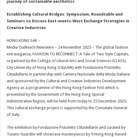
journey of sustainable aesthetics
p
o
t
p
o
Establishing Cultural Bridges: Symposium, Roundtable and
Seminars to Discuss East-meets-West Exchange Strategies in
k
Creative Industries
HONG KONG SAR –
Media OutReach Newswire – 24 November 2025 – The global fashion
extravaganza, FASHION TO RECONNECT: A Tale of Two Style Capitals,
organised by the College of Liberal Arts and Social Sciences (CLASS),
City University of Hong Kong (CityUHK) with Fondazione Pistoletto
Cittadellarte in partnership with Camera Nazionale della Moda Italiana
and sponsored by the Cultural and Creative Industries Development
Agency as a programme of the Hong Kong Fashion Fest which is
presented by the Government of the Hong Kong Special
Administrative Region, will be held from today to 25 December 2025.
This cultural exchange project is supported by the Consulate General
of Italy.
The exhibition by Fondazione Pistoletto Cittadellarte and curated by
Tiziano Guardini will showcase masterpieces by 9 Hong Kong-based