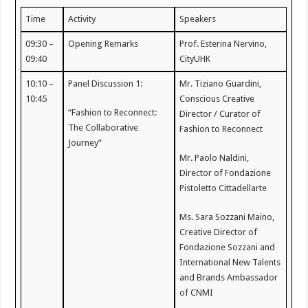
Time
Activity
Speakers
09:30 –
Opening Remarks
Prof. Esterina Nervino,
09:40
CityUHK
10:10 –
Panel Discussion 1:
Mr. Tiziano Guardini,
10:45
Conscious Creative
“Fashion to Reconnect:
Director / Curator of
The Collaborative
Fashion to Reconnect
Journey”
Mr. Paolo Naldini,
Director of Fondazione
Pistoletto Cittadellarte
Ms. Sara Sozzani Maino,
Creative Director of
Fondazione Sozzani and
International New Talents
and Brands Ambassador
of CNMI