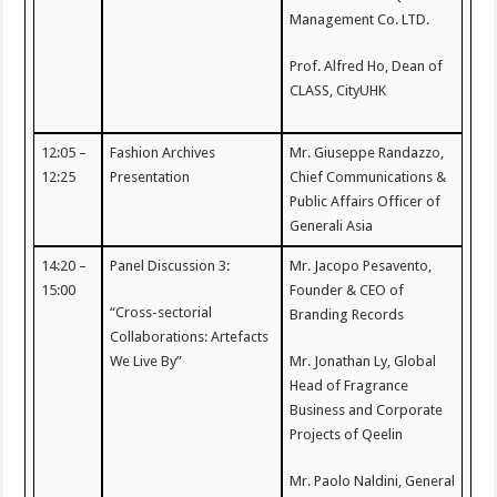
Management Co. LTD.
Prof. Alfred Ho, Dean of
CLASS, CityUHK
12:05 –
Fashion Archives
Mr. Giuseppe Randazzo,
12:25
Presentation
Chief Communications &
Public Affairs Officer of
Generali Asia
14:20 –
Panel Discussion 3:
Mr. Jacopo Pesavento,
15:00
Founder & CEO of
“Cross-sectorial
Branding Records
Collaborations: Artefacts
We Live By”
Mr. Jonathan Ly, Global
Head of Fragrance
Business and Corporate
Projects of Qeelin
Mr. Paolo Naldini, General