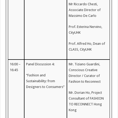
Mr Riccardo Chesti,
Associate Director of
Massimo De Carlo
Prof. Esterina Nervino,
CityUHK
Prof. Alfred Ho, Dean of
CLASS, CityUHK
16:00 –
Panel Discussion 4:
Mr. Tiziano Guardini,
16:45
Conscious Creative
“Fashion and
Director / Curator of
Sustainability: from
Fashion to Reconnect
Designers to Consumers”
Mr. Dorian Ho, Project
Consultant of FASHION
TO RECONNECT Hong
Kong