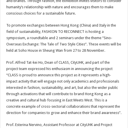
and brands. Through fashion, the exhibition invites visitors to consider
humanity’s relationship with nature and encourages them to make
conscious choices for a sustainable future.
To promote exchanges between Hong Kong (China) and Italy in the
field of sustainability, FASHION TO RECONNECT is hosting a
symposium, a roundtable and 2 seminars under the theme “Sino-
Overseas Exchange: The Tale of Two Style Cities”. These events will be
held at Soho House in Sheung Wan from 27 to 28 November.
Prof. Alfred Tat-kei Ho, Dean of CLASS, CityUHK, and part of the
project team expressed his enthusiasm in announcing the project
“CLASS is proud to announce this project as it represents a high-
impact activity that will engage not only academics and professionals
interested in fashion, sustainability, and art, but also the wider public
through activations that will contribute to brand Hong Kong as a
creative and cultural hub focusing in East Meets West. This is a
concrete example of cross-sectorial collaborations that represent the
direction for companies to grow and enhance their brand awareness”.
Prof. Esterina Nervino, Assistant Professor at CityUHK and Project