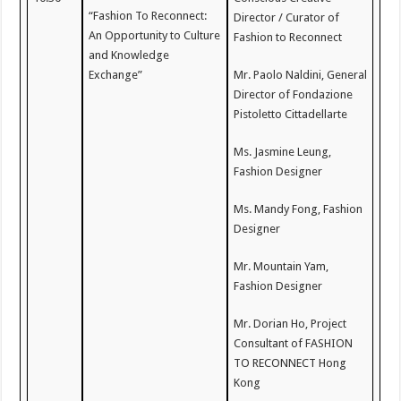
“Fashion To Reconnect:
Director / Curator of
An Opportunity to Culture
Fashion to Reconnect
and Knowledge
Exchange”
Mr. Paolo Naldini, General
Director of Fondazione
Pistoletto Cittadellarte
Ms. Jasmine Leung,
Fashion Designer
Ms. Mandy Fong, Fashion
Designer
Mr. Mountain Yam,
Fashion Designer
Mr. Dorian Ho, Project
Consultant of FASHION
TO RECONNECT Hong
Kong