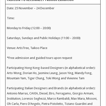
Date: 25 November – 24 December
Time:
Monday to Friday (12:00 – 20:00)
Saturdays, Sundays and Public Holidays (11:00 – 20:00)
Venue: ArtisTree, Taikoo Place
*Free admission and guided tours upon request
Participating Hong Kong-based Designers (in alphabetical order):
Arto Wong, Dorian Ho, Jasmine Leung, Jason Ying, Mandy Fong,
Mountain Yam, Tiger Chung, Toki Wong and Vivienne Tam
Participating Italian Designers and Brands (in alphabetical order):
Antonio Marras, CAVIA, Diesel, Etro, Ferragamo, Giorgio Armani,
Institution, Lorenzo Seghezzi, Marco Rambaldi, Max Mara, Missoni,
Oh Carla, Piero D’Angelo, Pietra Pistoletto, Tiziano Guardini and