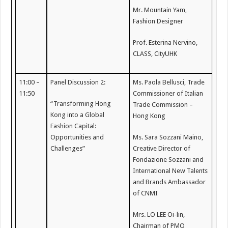
Mr. Mountain Yam,
Fashion Designer
Prof. Esterina Nervino,
CLASS, CityUHK
11:00 –
Panel Discussion 2:
Ms. Paola Bellusci, Trade
11:50
Commissioner of Italian
“Transforming Hong
Trade Commission –
Kong into a Global
Hong Kong
Fashion Capital:
Opportunities and
Ms. Sara Sozzani Maino,
Challenges”
Creative Director of
Fondazione Sozzani and
International New Talents
and Brands Ambassador
of CNMI
Mrs. LO LEE Oi-lin,
Chairman of PMQ