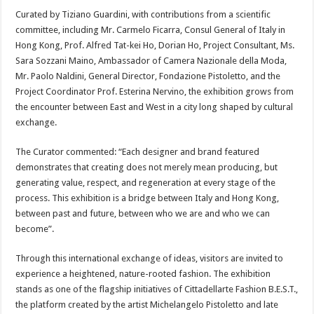
Curated by Tiziano Guardini, with contributions from a scientific
committee, including Mr. Carmelo Ficarra, Consul General of Italy in
Hong Kong, Prof. Alfred Tat-kei Ho, Dorian Ho, Project Consultant, Ms.
Sara Sozzani Maino, Ambassador of Camera Nazionale della Moda,
Mr. Paolo Naldini, General Director, Fondazione Pistoletto, and the
Project Coordinator Prof. Esterina Nervino, the exhibition grows from
the encounter between East and West in a city long shaped by cultural
exchange.
The Curator commented: “Each designer and brand featured
demonstrates that creating does not merely mean producing, but
generating value, respect, and regeneration at every stage of the
process. This exhibition is a bridge between Italy and Hong Kong,
between past and future, between who we are and who we can
become”.
Through this international exchange of ideas, visitors are invited to
experience a heightened, nature-rooted fashion. The exhibition
stands as one of the flagship initiatives of Cittadellarte Fashion B.E.S.T.,
the platform created by the artist Michelangelo Pistoletto and late