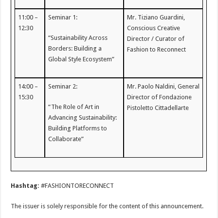
11:00 –
Seminar 1:
Mr. Tiziano Guardini,
12:30
Conscious Creative
“Sustainability Across
Director / Curator of
Borders: Building a
Fashion to Reconnect
Global Style Ecosystem”
14:00 –
Seminar 2:
Mr. Paolo Naldini, General
15:30
Director of Fondazione
“The Role of Art in
Pistoletto Cittadellarte
Advancing Sustainability:
Building Platforms to
Collaborate”
Hashtag:
#FASHIONTORECONNECT
The issuer is solely responsible for the content of this announcement.