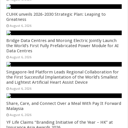
CUHK unveils 2026-2030 Strategic Plan: Leaping to
Greatness
August 6, 2026
Bridge Data Centres and Morong Electric Jointly Launch
the World’s First Fully Prefabricated Power Module for AI
Data Centres
August 6, 2026
Singapore-led Platform Leads Regional Collaboration for
the First Successful Implantation of the World’s Smallest
and Lightest Artificial Heart Assist Device
August 6, 2026
Share, Care, and Connect Over a Meal With Pay It Forward
Malaysia
August 6, 2026
YF Life Claims “Branding Initiative of the Year – HK” at
Insurance Asia Awards 2026