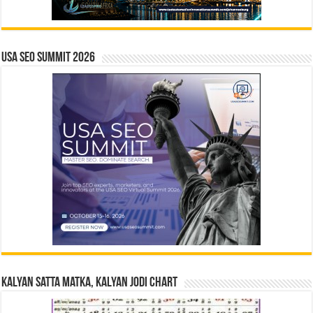
USA SEO SUMMIT 2026
Kalyan Satta Matka, Kalyan Jodi Chart