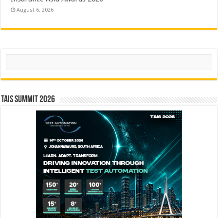
August 6, 2026
Search
TAIS Summit 2026