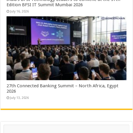
Edition BFSI IT Summit Mumbai 2026
July 16, 2026
27th Connected Banking Summit – North Africa, Egypt
2026
July 13, 2026
Search