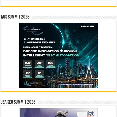
TAIS Summit 2026
USA SEO SUMMIT 2026