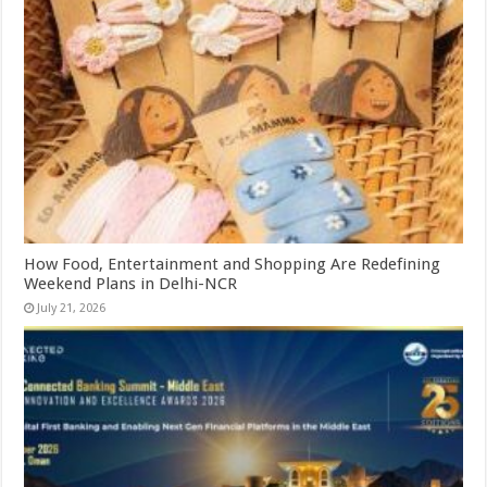
How Food, Entertainment and Shopping Are Redefining
Weekend Plans in Delhi-NCR
July 21, 2026