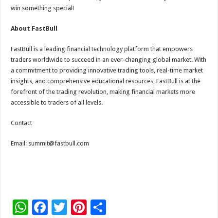
win something special!
About FastBull
FastBull is a leading financial technology platform that empowers
traders worldwide to succeed in an ever-changing global market. With
a commitment to providing innovative trading tools, real-time market
insights, and comprehensive educational resources, FastBull is at the
forefront of the trading revolution, making financial markets more
accessible to traders of all levels.
Contact
Email: summit@fastbull.com
W
F
T
Pi
S