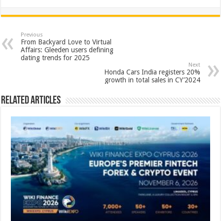
h
ac
wi
nt
h
at
e
tt
er
ar
sA
b
er
es
e
Previous
From Backyard Love to Virtual
p
o
t
Affairs: Gleeden users defining
dating trends for 2025
p
o
Next
Honda Cars India registers 20%
k
growth in total sales in CY’2024
Related Articles