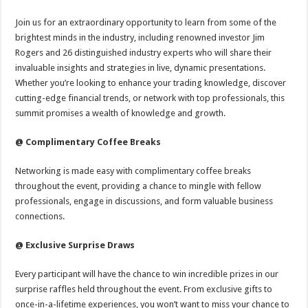
Join us for an extraordinary opportunity to learn from some of the
brightest minds in the industry, including renowned investor Jim
Rogers and 26 distinguished industry experts who will share their
invaluable insights and strategies in live, dynamic presentations.
Whether you’re looking to enhance your trading knowledge, discover
cutting-edge financial trends, or network with top professionals, this
summit promises a wealth of knowledge and growth.
@ Complimentary Coffee Breaks
Networking is made easy with complimentary coffee breaks
throughout the event, providing a chance to mingle with fellow
professionals, engage in discussions, and form valuable business
connections.
@ Exclusive Surprise Draws
Every participant will have the chance to win incredible prizes in our
surprise raffles held throughout the event. From exclusive gifts to
once-in-a-lifetime experiences, you won’t want to miss your chance to