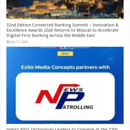
32nd Edition Connected Banking Summit – Innovation &
Excellence Awards 2026 Returns to Muscat to Accelerate
Digital-First Banking Across the Middle East
July 17, 2026
India’s BFSI Technology Leaders to Convene at the 37th