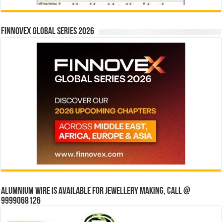
Finnovex Global Series 2026
Alumnium wire is available for jewellery making, Call @
9999068126