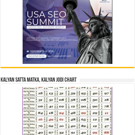
Kalyan Satta Matka, Kalyan Jodi Chart