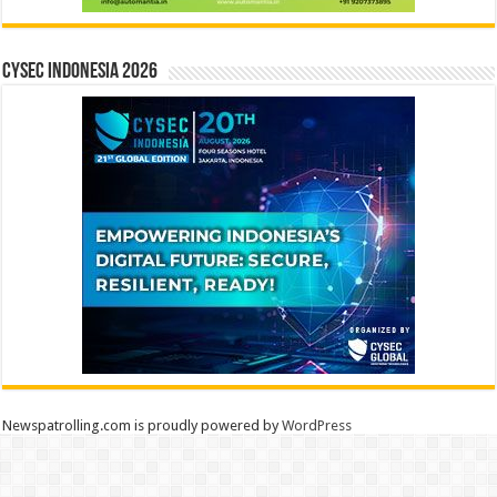
CYSEC INDONESIA 2026
Newspatrolling.com is proudly powered by
WordPress