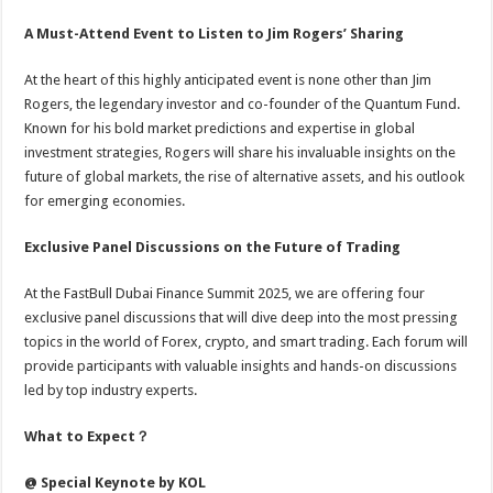
A Must-Attend Event to Listen to Jim Rogers’ Sharing
At the heart of this highly anticipated event is none other than Jim
Rogers, the legendary investor and co-founder of the Quantum Fund.
Known for his bold market predictions and expertise in global
investment strategies, Rogers will share his invaluable insights on the
future of global markets, the rise of alternative assets, and his outlook
for emerging economies.
Exclusive Panel Discussions on the Future of Trading
At the FastBull Dubai Finance Summit 2025, we are offering four
exclusive panel discussions that will dive deep into the most pressing
topics in the world of Forex, crypto, and smart trading. Each forum will
provide participants with valuable insights and hands-on discussions
led by top industry experts.
What to Expect
？
@ Special Keynote by KOL