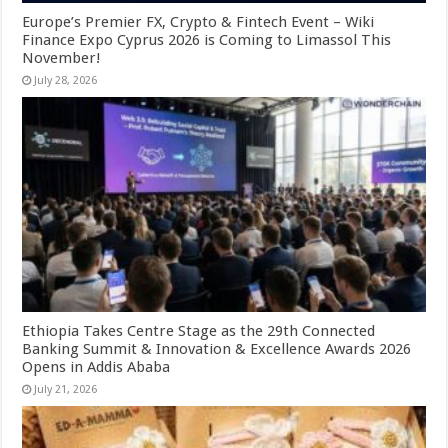
Europe’s Premier FX, Crypto & Fintech Event – Wiki
Finance Expo Cyprus 2026 is Coming to Limassol This
November!
July 28, 2026
Ethiopia Takes Centre Stage as the 29th Connected
Banking Summit & Innovation & Excellence Awards 2026
Opens in Addis Ababa
July 21, 2026