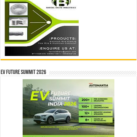
EV Future Summit 2026