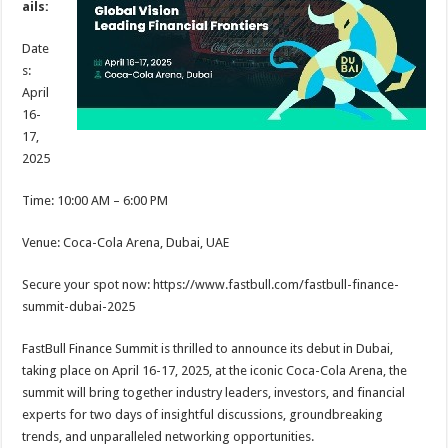
ails:
p
o
t
p
o
Date
s:
k
April
16-
17,
2025
Time: 10:00 AM – 6:00 PM
Venue: Coca-Cola Arena, Dubai, UAE
Secure your spot now: https://www.fastbull.com/fastbull-finance-
summit-dubai-2025
FastBull Finance Summit is thrilled to announce its debut in Dubai,
taking place on April 16-17, 2025, at the iconic Coca-Cola Arena, the
summit will bring together industry leaders, investors, and financial
experts for two days of insightful discussions, groundbreaking
trends, and unparalleled networking opportunities.