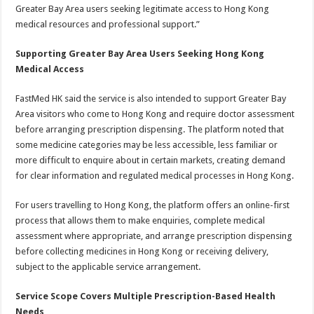
Greater Bay Area users seeking legitimate access to Hong Kong
medical resources and professional support.”
Supporting Greater Bay Area Users Seeking Hong Kong
Medical Access
FastMed HK said the service is also intended to support Greater Bay
Area visitors who come to Hong Kong and require doctor assessment
before arranging prescription dispensing. The platform noted that
some medicine categories may be less accessible, less familiar or
more difficult to enquire about in certain markets, creating demand
for clear information and regulated medical processes in Hong Kong.
For users travelling to Hong Kong, the platform offers an online-first
process that allows them to make enquiries, complete medical
assessment where appropriate, and arrange prescription dispensing
before collecting medicines in Hong Kong or receiving delivery,
subject to the applicable service arrangement.
Service Scope Covers Multiple Prescription-Based Health
Needs