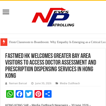
From Classroom to Boardroom: Why Empathy Is Emerging as a Critical Lea
Tableau Software Training And Certification
Four Indian Grandmasters eye Esports World Cup 2026 Chess glory in Paris
FastMed HK Welcomes Greater Bay Area
Visitors to Access Doctor Assessment and
Prescription Dispensing Services in Hong
Kong
Naman Bansal
June 30, 2026
Media OutReach
W
F
T
Pi
S
h
ac
wi
nt
h
HONG KONG SAR – Media OutReach Newswire – 30 June 2026 –