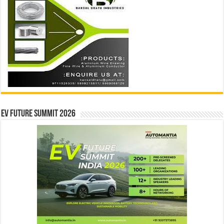
EV Future Summit 2026