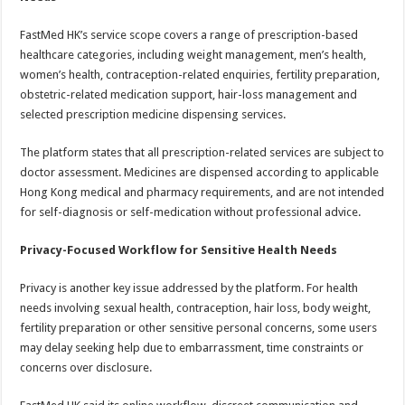
FastMed HK’s service scope covers a range of prescription-based
healthcare categories, including weight management, men’s health,
women’s health, contraception-related enquiries, fertility preparation,
obstetric-related medication support, hair-loss management and
selected prescription medicine dispensing services.
The platform states that all prescription-related services are subject to
doctor assessment. Medicines are dispensed according to applicable
Hong Kong medical and pharmacy requirements, and are not intended
for self-diagnosis or self-medication without professional advice.
Privacy-Focused Workflow for Sensitive Health Needs
Privacy is another key issue addressed by the platform. For health
needs involving sexual health, contraception, hair loss, body weight,
fertility preparation or other sensitive personal concerns, some users
may delay seeking help due to embarrassment, time constraints or
concerns over disclosure.