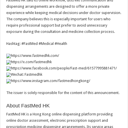
FastMed HK said its online workflow, discreet communication and
dispensing arrangements are designed to offer a more private
experience while keeping medical decisions under doctor supervision.
The company believes this is especially important for users who
require professional support but prefer to avoid unnecessary
exposure during the consultation and medicine collection process.
Hashtag: #FastMed #Medical #Health
https://www.fastmedhk.com/
https://x.com/fastmedhk
https://www.facebook.com/people/Fast-med/61577995881471/
Wechat: Fastmedhk
https://www.instagram.com/fastmedhongkong/
The issuer is solely responsible for the content of this announcement.
About FastMed HK
FastMed HK is a Hong Kong online dispensing platform providing
online doctor assessment, electronic prescription support and
prescription medicine dispensing arrangements. Its service areas