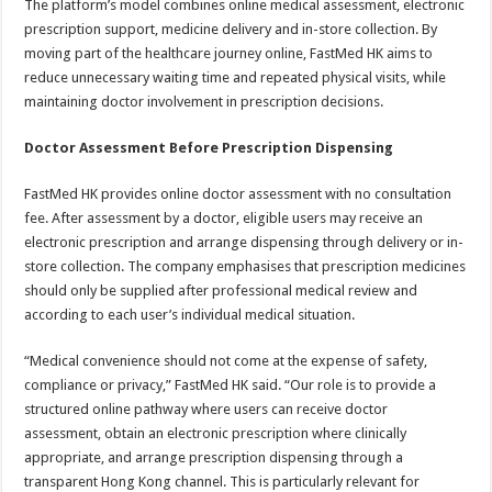
The platform’s model combines online medical assessment, electronic
prescription support, medicine delivery and in-store collection. By
moving part of the healthcare journey online, FastMed HK aims to
reduce unnecessary waiting time and repeated physical visits, while
maintaining doctor involvement in prescription decisions.
Doctor Assessment Before Prescription Dispensing
FastMed HK provides online doctor assessment with no consultation
fee. After assessment by a doctor, eligible users may receive an
electronic prescription and arrange dispensing through delivery or in-
store collection. The company emphasises that prescription medicines
should only be supplied after professional medical review and
according to each user’s individual medical situation.
“Medical convenience should not come at the expense of safety,
compliance or privacy,” FastMed HK said. “Our role is to provide a
structured online pathway where users can receive doctor
assessment, obtain an electronic prescription where clinically
appropriate, and arrange prescription dispensing through a
transparent Hong Kong channel. This is particularly relevant for