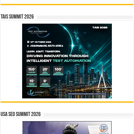
TAIS Summit 2026
USA SEO SUMMIT 2026