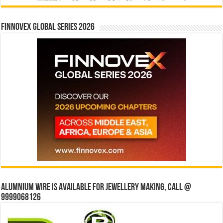
Finnovex Global Series 2026
Alumnium wire is available for jewellery making, Call @
9999068126