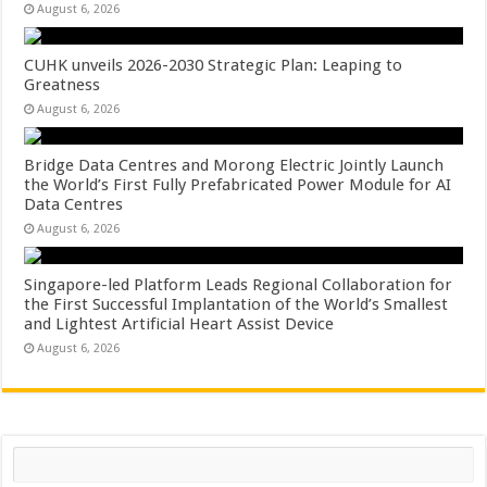
August 6, 2026
CUHK unveils 2026-2030 Strategic Plan: Leaping to
Greatness
August 6, 2026
Bridge Data Centres and Morong Electric Jointly Launch
the World’s First Fully Prefabricated Power Module for AI
Data Centres
August 6, 2026
Singapore-led Platform Leads Regional Collaboration for
the First Successful Implantation of the World’s Smallest
and Lightest Artificial Heart Assist Device
August 6, 2026
Search