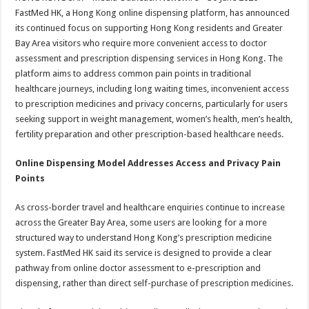
at
e
tt
er
ar
FastMed HK, a Hong Kong online dispensing platform, has announced
sA
b
er
es
e
its continued focus on supporting Hong Kong residents and Greater
Bay Area visitors who require more convenient access to doctor
p
o
t
assessment and prescription dispensing services in Hong Kong. The
p
o
platform aims to address common pain points in traditional
healthcare journeys, including long waiting times, inconvenient access
k
to prescription medicines and privacy concerns, particularly for users
seeking support in weight management, women’s health, men’s health,
fertility preparation and other prescription-based healthcare needs.
Online Dispensing Model Addresses Access and Privacy Pain
Points
As cross-border travel and healthcare enquiries continue to increase
across the Greater Bay Area, some users are looking for a more
structured way to understand Hong Kong’s prescription medicine
system. FastMed HK said its service is designed to provide a clear
pathway from online doctor assessment to e-prescription and
dispensing, rather than direct self-purchase of prescription medicines.