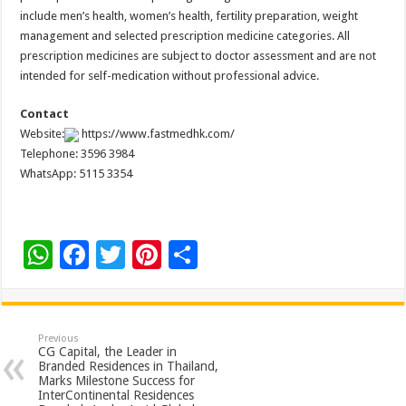
include men’s health, women’s health, fertility preparation, weight
management and selected prescription medicine categories. All
prescription medicines are subject to doctor assessment and are not
intended for self-medication without professional advice.
Contact
Website:
https://www.fastmedhk.com/
Telephone: 3596 3984
WhatsApp: 5115 3354
W
F
T
Pi
S
h
ac
wi
nt
h
at
e
tt
er
ar
sA
b
er
es
e
Previous
CG Capital, the Leader in
p
o
t
Branded Residences in Thailand,
Marks Milestone Success for
p
o
InterContinental Residences