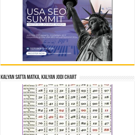
Kalyan Satta Matka, Kalyan Jodi Chart