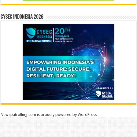
CYSEC INDONESIA 2026
Newspatrolling.com is proudly powered by
WordPress