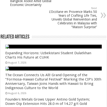
Bangkok Asoke Amid Global
k
Economic Uncertainty
Next
L’Occitane en Provence Marks 50
Years of Crafting Life Ties,
Unveils Global Reinvention and
Celebrates in Malaysia with
“Maison Surprise”
Related Articles
Expanding Horizons: Uzbekistani Student Dulatkhan
Charts His Future at CUHK
August 7, 2026
The Ocean Connects Us All! Grand Opening of the
“Formosa-Hawaii Cultural Festival” Marking the CIP’s 30th
Anniversary, Taiwan Joins Hands with Hawaii to Bring
Indigenous Culture to the World
August 6, 2026
Founders Metals Grows Upper Antino Gold System;
Down-Dip Extension Hits 28.0 m of 14.27 g/t Gold