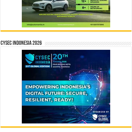
CYSEC INDONESIA 2026