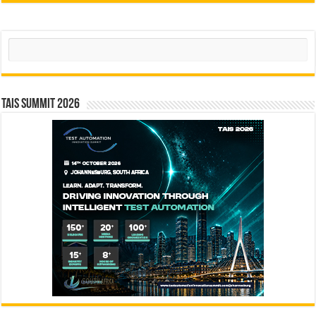
Search
TAIS Summit 2026