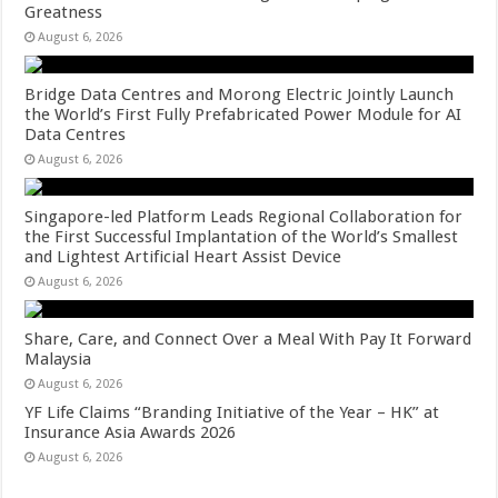
Greatness
August 6, 2026
Bridge Data Centres and Morong Electric Jointly Launch
the World’s First Fully Prefabricated Power Module for AI
Data Centres
August 6, 2026
Singapore-led Platform Leads Regional Collaboration for
the First Successful Implantation of the World’s Smallest
and Lightest Artificial Heart Assist Device
August 6, 2026
Share, Care, and Connect Over a Meal With Pay It Forward
Malaysia
August 6, 2026
YF Life Claims “Branding Initiative of the Year – HK” at
Insurance Asia Awards 2026
August 6, 2026