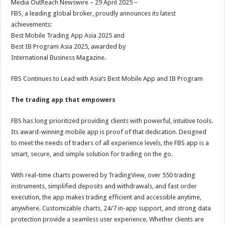
Media OutReach Newswire – 29 April 2025 –
p
o
t
FBS, a leading global broker, proudly announces its latest
p
o
achievements:
Best Mobile Trading App Asia 2025 and
k
Best IB Program Asia 2025, awarded by
International Business Magazine.
FBS Continues to Lead with Asia’s Best Mobile App and IB Program
The trading app that empowers
FBS has long prioritized providing clients with powerful, intuitive tools.
Its award-winning mobile app is proof of that dedication. Designed
to meet the needs of traders of all experience levels, the FBS app is a
smart, secure, and simple solution for trading on the go.
With real-time charts powered by TradingView, over 550 trading
instruments, simplified deposits and withdrawals, and fast order
execution, the app makes trading efficient and accessible anytime,
anywhere. Customizable charts, 24/7 in-app support, and strong data
protection provide a seamless user experience. Whether clients are