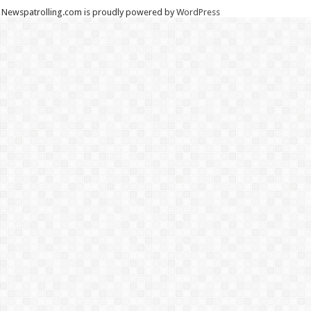
Newspatrolling.com is proudly powered by
WordPress