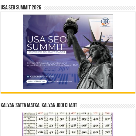
USA SEO SUMMIT 2026
Kalyan Satta Matka, Kalyan Jodi Chart