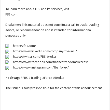
To learn more about FBS and its services, visit
FBS.com.
Disclaimer: This material does not constitute a call to trade, trading
advice, or recommendation and is intended for informational
purposes only.
https://fbs.com/
https://www.linkedin.com/company/fbs-inc-/
https://twitter.com/FBS_broker
https://www.facebook.com/financefreedomsuccess/
https://www.instagram.com/fbs_forex/
Hashtag:
#FBS #Trading #Forex #Broker
The issuer is solely responsible for the content of this announcement.