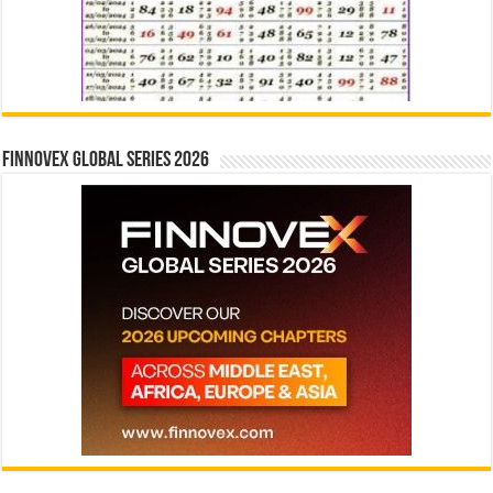
Finnovex Global Series 2026