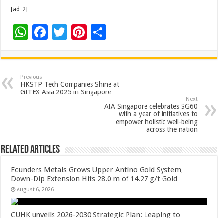
[ad_2]
W
F
T
Pi
S
h
ac
wi
nt
h
at
e
tt
er
ar
sA
b
er
es
e
Previous
HKSTP Tech Companies Shine at
p
o
t
GITEX Asia 2025 in Singapore
Next
p
o
AIA Singapore celebrates SG60
with a year of initiatives to
k
empower holistic well-being
across the nation
Related Articles
Founders Metals Grows Upper Antino Gold System;
Down-Dip Extension Hits 28.0 m of 14.27 g/t Gold
August 6, 2026
CUHK unveils 2026-2030 Strategic Plan: Leaping to