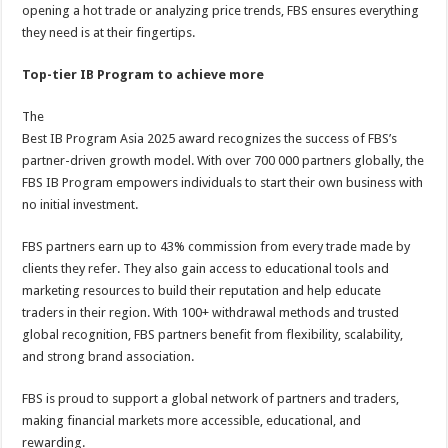
opening a hot trade or analyzing price trends, FBS ensures everything
they need is at their fingertips.
Top-tier IB Program to achieve more
The
Best IB Program Asia 2025 award recognizes the success of FBS’s
partner-driven growth model. With over 700 000 partners globally, the
FBS IB Program empowers individuals to start their own business with
no initial investment.
FBS partners earn up to 43% commission from every trade made by
clients they refer. They also gain access to educational tools and
marketing resources to build their reputation and help educate
traders in their region. With 100+ withdrawal methods and trusted
global recognition, FBS partners benefit from flexibility, scalability,
and strong brand association.
FBS is proud to support a global network of partners and traders,
making financial markets more accessible, educational, and
rewarding.