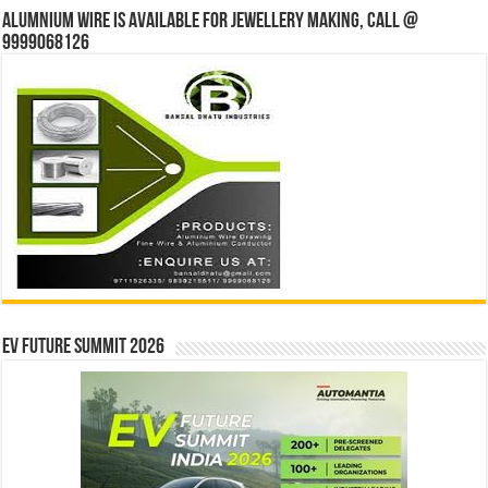
Alumnium wire is available for jewellery making, Call @
9999068126
EV Future Summit 2026