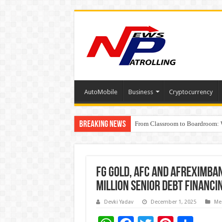
AutoMobile
Business
Cryptocurrency
Breaking News
From Classroom to Boardroom: W
Tableau Software Training And C
Four Indian Grandmasters eye Es
FG Gold, AFC and Afreximba
Million Senior Debt Financ
Devki Yadav
December 1, 2025
Me