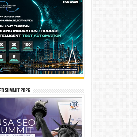
EO SUMMIT 2026