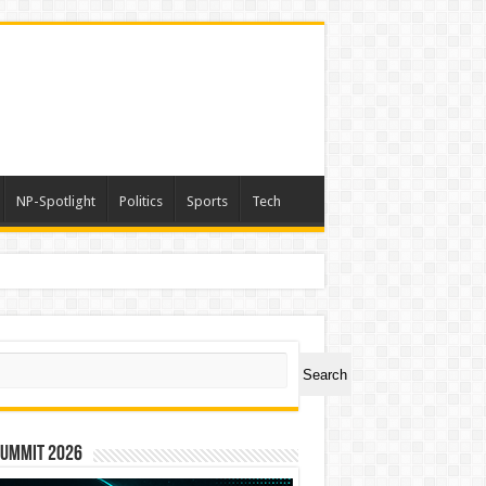
NP-Spotlight
Politics
Sports
Tech
ch
Search
Summit 2026