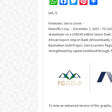
W
F
T
Pi
S
h
ac
wi
nt
h
[ad_1]
at
e
tt
er
ar
sA
b
er
es
e
Freetown, Sierra Leone –
Newsfile Corp. – December 1, 2025 – FG Gold 
p
o
t
drawdown on a US$330 million Senior Debt F
p
o
African Export-Import Bank (Afreximbank), s
Baomahun Gold Project, Sierra Leone’s flags
k
strengthened by capital mobilised through 
To view an enhanced version of this graphic, 