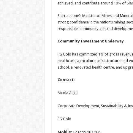
achieved, and contribute around 10% of Sie
Sierra Leone’s Minister of Mines and Mineral 
strong confidence in the nation’s mining se
responsible, community-centred developme
Community Investment Underway
FG Gold has committed 1% of gross revenue
healthcare, agriculture, infrastructure and en
school, a renovated health centre, and upg
Contact:
Nicola Asgill
Corporate Development, Sustainability & Inv
FG Gold
Mobile
: +232 99 503 506