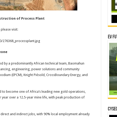
truction of Process Plant
please visit:
EV Fu
20/276368_processplant.jpg
eone
 by a predominantly African technical team, Baomahun
financing, engineering, power solutions and community
opodium (EPCM), Knight Piésold, CrossBoundary Energy, and
to become one of Africa’s leading new gold operations,
year over a 12.5-year mine life, with peak production of
CYSEC
 direct and indirect jobs, with 90% local employment already