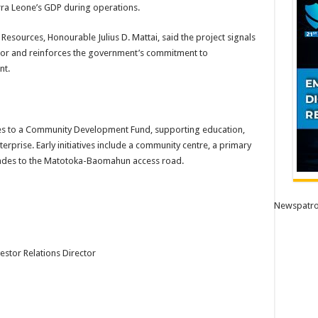
rra Leone’s GDP during operations.
Resources, Honourable Julius D. Mattai, said the project signals
ctor and reinforces the government’s commitment to
nt.
s to a Community Development Fund, supporting education,
terprise. Early initiatives include a community centre, a primary
rades to the Matotoka-Baomahun access road.
Newspatro
estor Relations Director