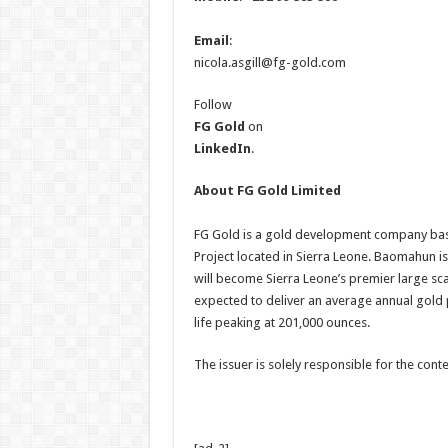
Email
:
nicola.asgill@fg-gold.com
Follow
FG Gold
on
LinkedIn
.
About FG Gold Limited
FG Gold is a gold development company ba
Project located in Sierra Leone. Baomahun i
will become Sierra Leone’s premier large sc
expected to deliver an average annual gold
life peaking at 201,000 ounces.
The issuer is solely responsible for the con