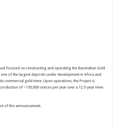
sed focused on constructing and operating the Baomahun Gold
s one of the largest deposits under development in Africa and
ale commercial gold mine. Upon operations, the Project is
 production of ~150,000 ounces per year over a 12.5-year mine
tent of this announcement.