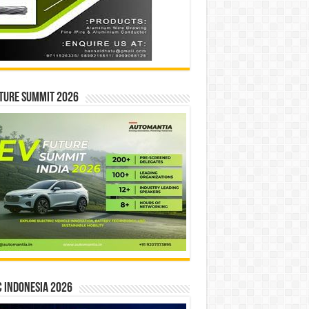
ture Summit 2026
 INDONESIA 2026