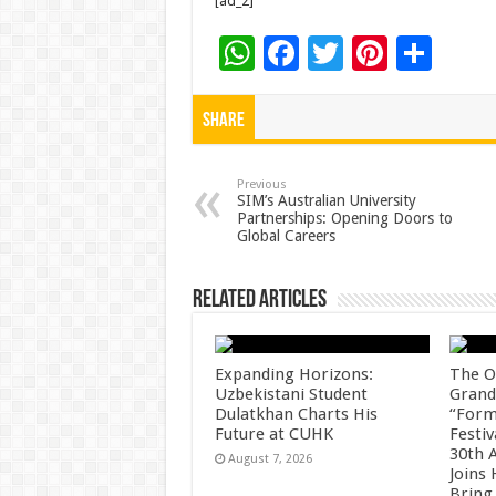
[ad_2]
W
F
T
Pi
S
h
ac
wi
nt
h
at
e
tt
er
ar
Share
sA
b
er
es
e
p
o
t
Previous
SIM’s Australian University
Partnerships: Opening Doors to
p
o
Global Careers
k
Related Articles
Expanding Horizons:
The O
Uzbekistani Student
Grand
Dulatkhan Charts His
“Form
Future at CUHK
Festiv
30th 
August 7, 2026
Joins
Bring