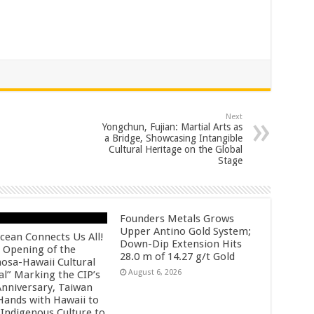
Next
Yongchun, Fujian: Martial Arts as
a Bridge, Showcasing Intangible
Cultural Heritage on the Global
Stage
Founders Metals Grows
Upper Antino Gold System;
cean Connects Us All!
Down-Dip Extension Hits
 Opening of the
28.0 m of 14.27 g/t Gold
osa-Hawaii Cultural
August 6, 2026
al” Marking the CIP’s
Anniversary, Taiwan
 Hands with Hawaii to
 Indigenous Culture to