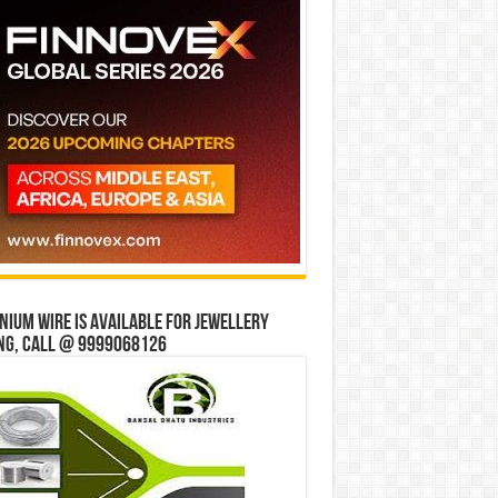
ium wire is available for jewellery
ng, Call @ 9999068126