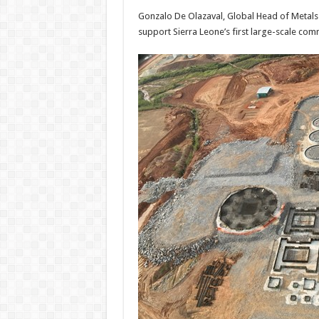
Gonzalo De Olazaval, Global Head of Metals
support Sierra Leone’s first large-scale co