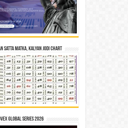
n Satta Matka, Kalyan Jodi Chart
vex Global Series 2026