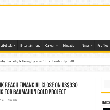
LifeStyle
Entertainment
Career
Education
News
Profiles
hy Empathy Is Emerging as a Critical Leadership Skill
ertification
ports World Cup 2026 Chess glory in Paris
Sear
nk Reach Financial Close on US$330
ing for Baomahun Gold Project
dia OutReach
TAIS 