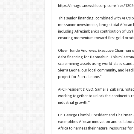
https://images.newsfilecorp.com/files/120
This senior financing, combined with AFC’s 
mezzanine investments, brings total African
including Afreximbank’s contribution of US$7
ensuring momentum toward first gold produ
Oliver Tunde Andrews, Executive Chairman of
debt financing for Baomahun. This milestone r
scale mining assets using world-class stand
Sierra Leone, our local community, and lea
project for Sierra Leone.”
AFC President & CEO, Samaila Zubairu, noted
working together to unlock the continent’s re
industrial growth.”
Dr. George Elombi, President and Chairman 
exemplifies African innovation and collabor
Africa to harness their natural resources fo