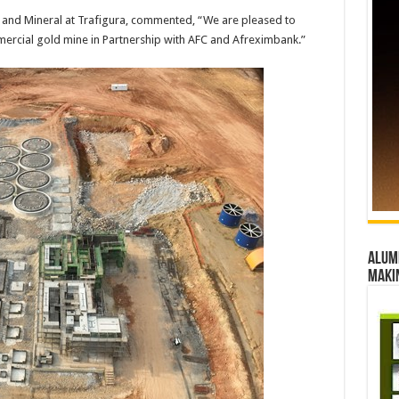
 and Mineral at Trafigura, commented, “We are pleased to
mmercial gold mine in Partnership with AFC and Afreximbank.”
Alumn
maki