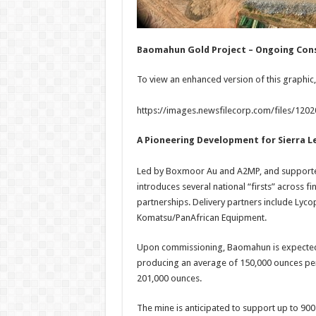
Baomahun Gold Project – Ongoing Cons
To view an enhanced version of this graphic, 
https://images.newsfilecorp.com/files/120
A Pioneering Development for Sierra L
Led by Boxmoor Au and A2MP, and supported
introduces several national “firsts” across 
partnerships. Delivery partners include Lyc
Komatsu/PanAfrican Equipment.
Upon commissioning, Baomahun is expected 
producing an average of 150,000 ounces per 
201,000 ounces.
The mine is anticipated to support up to 900