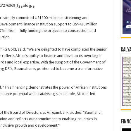
20/276368_fggold.jpg
previously committed US$100 million in streaming and
 Development Finance Institution support to US$430 million
5 million—fully funding the project into construction and
ction.
 FG Gold, said, “We are delighted to have completed the senior
Kalya
eflects Africa’s ability to finance and develop its own large-
ards and local expertise. With the support of the Government of
ding DFIs, Baomahun is positioned to become a transformative
, “This financing demonstrates the power of African institutions
source potential while catalysing sustainable, African-led
of the Board of Directors at Afreximbank, added, “Baomahun
ation and reflects our commitment to enabling countries in
Finno
r inclusive growth and development.”