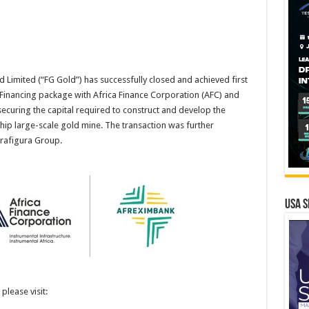
Limited (“FG Gold”) has successfully closed and achieved first
inancing package with Africa Finance Corporation (AFC) and
ecuring the capital required to construct and develop the
hip large-scale gold mine. The transaction was further
Trafigura Group.
USA S
please visit: