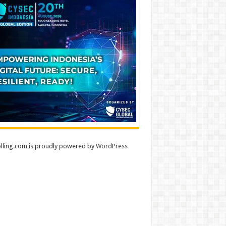
lling.com is proudly powered by
WordPress