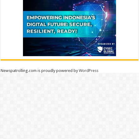
Newspatrolling.com is proudly powered by
WordPress