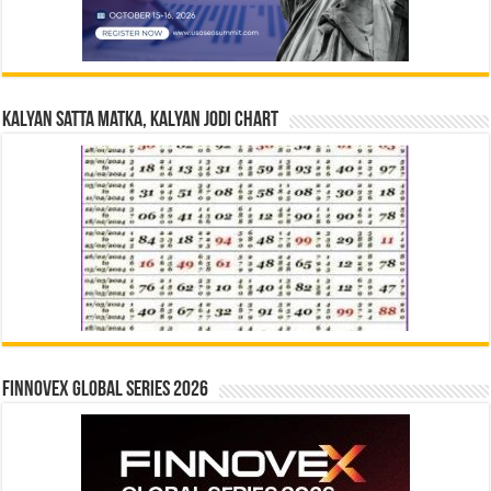
Kalyan Satta Matka, Kalyan Jodi Chart
Finnovex Global Series 2026