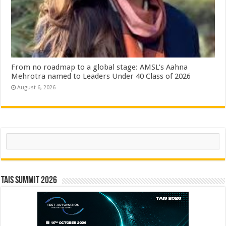
From no roadmap to a global stage: AMSL’s Aahna
Mehrotra named to Leaders Under 40 Class of 2026
August 6, 2026
Search
TAIS Summit 2026