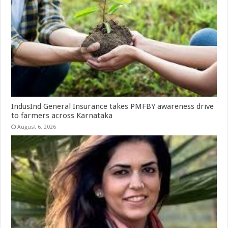
IndusInd General Insurance takes PMFBY awareness drive
to farmers across Karnataka
August 6, 2026