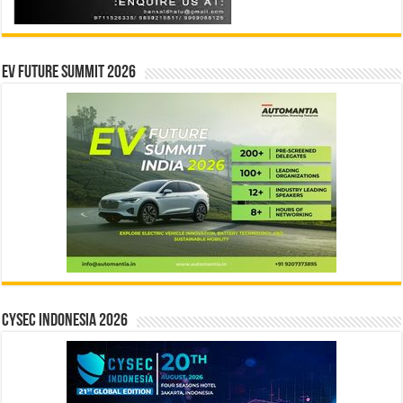
EV Future Summit 2026
CYSEC INDONESIA 2026