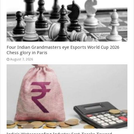
Four Indian Grandmasters eye Esports World Cup 2026
Chess glory in Paris
August 7, 2026