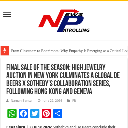
From Classroom to Boardroom: Why Empathy Is Emerging as a Critical Lea
Tableau Software Training And Certification
Four Indian Grandmasters eye Esports World Cup 2026 Chess glory in Paris
FINAL SALE OF THE SEASON: HIGH JEWELRY
AUCTION IN NEW YORK CULMINATES A GLOBAL DE
BEERS X SOTHEBY’S COLLABORATION SERIES,
FOLLOWING HONG KONG AND GENEVA
Naman Bansal
June 22, 2026
PR
W
F
T
Pi
S
h
ac
wi
nt
h
Bengaluru | 22 June 2026:
Sotheby’s and De Beers conclude their