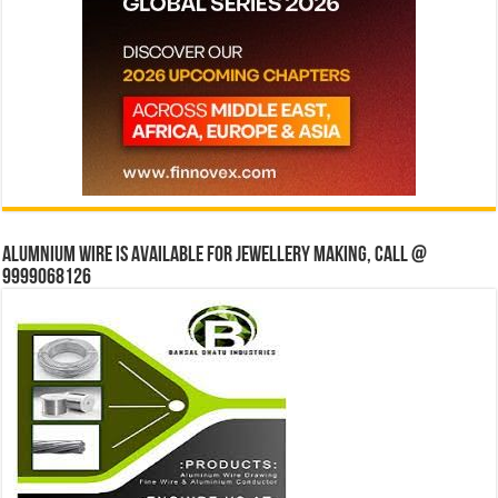
Alumnium wire is available for jewellery making, Call @
9999068126