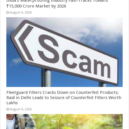
India’s Waterproofing Industry Fast-Tracks Toward
₹15,000 Crore Market by 2026
August 6, 2026
Fleetguard Filters Cracks Down on Counterfeit Products;
Raid in Delhi Leads to Seizure of Counterfeit Filters Worth
Lakhs
August 6, 2026