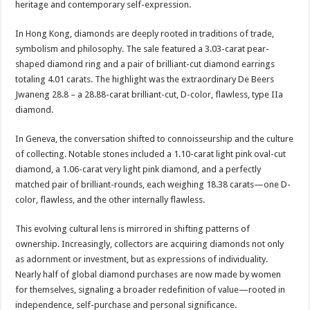
heritage and contemporary self-expression.
In Hong Kong, diamonds are deeply rooted in traditions of trade,
symbolism and philosophy. The sale featured a 3.03-carat pear-
shaped diamond ring and a pair of brilliant-cut diamond earrings
totaling 4.01 carats. The highlight was the extraordinary De Beers
Jwaneng 28.8 – a 28.88-carat brilliant-cut, D-color, flawless, type IIa
diamond.
In Geneva, the conversation shifted to connoisseurship and the culture
of collecting. Notable stones included a 1.10-carat light pink oval-cut
diamond, a 1.06-carat very light pink diamond, and a perfectly
matched pair of brilliant-rounds, each weighing 18.38 carats—one D-
color, flawless, and the other internally flawless.
This evolving cultural lens is mirrored in shifting patterns of
ownership. Increasingly, collectors are acquiring diamonds not only
as adornment or investment, but as expressions of individuality.
Nearly half of global diamond purchases are now made by women
for themselves, signaling a broader redefinition of value—rooted in
independence, self-purchase and personal significance.