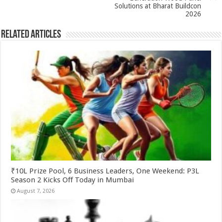
k
Solutions at Bharat Buildcon
2026
Related Articles
₹10L Prize Pool, 6 Business Leaders, One Weekend: P3L
Season 2 Kicks Off Today in Mumbai
August 7, 2026