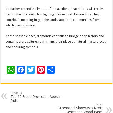
To further extend the impact of the auctions, Peace Parks will receive
part of the proceeds, highlighting how natural diamonds can help
contribute meaningfully to the landscapes and communities from
which they originate.
As the season closes, diamonds continue to bridge deep history and
contemporary culture, reaffirming their place as natural masterpieces
and enduring symbols.
W
F
T
Pi
S
h
ac
wi
nt
h
at
e
tt
er
ar
sA
b
er
es
e
Previous
Top 10 Fraud Protection Apps in
p
o
t
India
Next
p
o
Greenpanel Showcases Next-
Generation Wood Panel