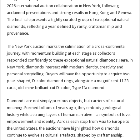
at
e
tt
er
ar
2026 international auction collaboration in New York, following
sA
b
er
es
e
acclaimed presentations and strong results in Hong Kong and Geneva.
The final sale presents a tightly curated group of exceptional natural
p
o
t
diamonds, reflecting a year defined by rarity, craftsmanship and
p
o
provenance.
k
The New York auction marks the culmination of a cross-continental
journey, with momentum building at each stage as collectors
responded confidently to these exceptional natural diamonds. Here, in
New York, diamonds intersect with modern identity, creativity and
personal storytelling. Buyers will have the opportunity to acquire two
pear-shaped, D-color diamond rings, alongside a magnificent 11.33-
carat, old-mine brilliant-cut D-color, Type IIa diamond.
Diamonds are not simply precious objects, but carriers of cultural
meaning. Formed billions of years ago, they embody geological
history while accruing layers of human narrative – as symbols of love,
empowerment and identity. Across each stop from Asia to Europe to
the United States, the auctions have highlighted how diamonds
continue to evolve as cultural artefacts, shaped by craftsmanship,