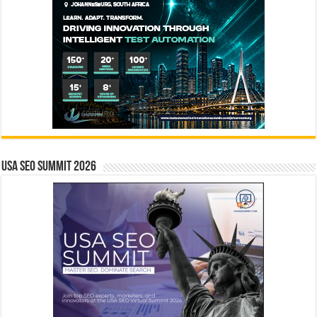
USA SEO SUMMIT 2026