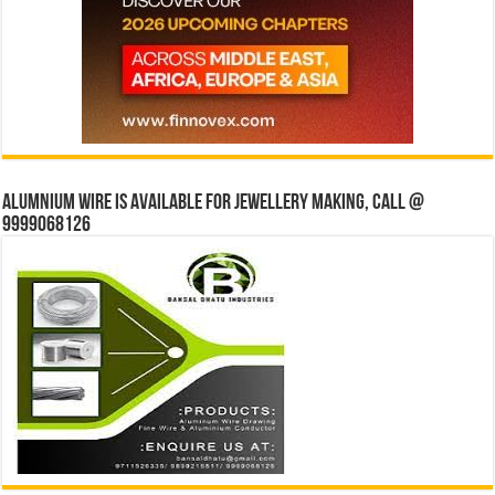
Alumnium wire is available for jewellery making, Call @
9999068126