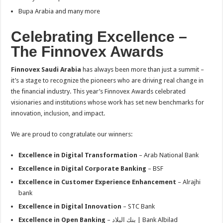
Bupa Arabia and many more
Celebrating Excellence –
The Finnovex Awards
Finnovex Saudi Arabia
has always been more than just a summit –
it’s a stage to recognize the pioneers who are driving real change in
the financial industry. This year’s Finnovex Awards celebrated
visionaries and institutions whose work has set new benchmarks for
innovation, inclusion, and impact.
We are proud to congratulate our winners:
Excellence in Digital Transformation
– Arab National Bank
Excellence in Digital Corporate Banking
– BSF
Excellence in Customer Experience Enhancement
– Alrajhi
bank
Excellence in Digital Innovation
– STC Bank
Excellence in Open Banking
– بنك البلاد | Bank Albilad