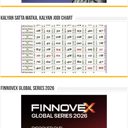
Kalyan Satta Matka, Kalyan Jodi Chart
Finnovex Global Series 2026