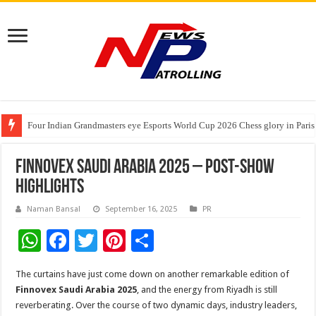
Four Indian Grandmasters eye Esports World Cup 2026 Chess glory in Paris
Expanding Horizons: Uzbekistani Student Dulatkhan Charts His Future a
₹10L Prize Pool, 6 Business Leaders, One Weekend: P3L Season 2 Kicks O
Finnovex Saudi Arabia 2025 – Post-Show
Highlights
Naman Bansal
September 16, 2025
PR
W
F
T
Pi
S
h
ac
wi
nt
h
The curtains have just come down on another remarkable edition of
at
e
tt
er
ar
Finnovex Saudi Arabia 2025
, and the energy from Riyadh is still
sA
b
er
es
e
reverberating. Over the course of two dynamic days, industry leaders,