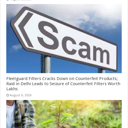
Fleetguard Filters Cracks Down on Counterfeit Products;
Raid in Delhi Leads to Seizure of Counterfeit Filters Worth
Lakhs
August 6, 2026