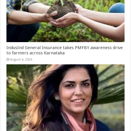
IndusInd General Insurance takes PMFBY awareness drive
to farmers across Karnataka
August 6, 2026