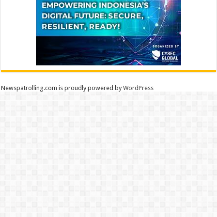
Newspatrolling.com is proudly powered by
WordPress