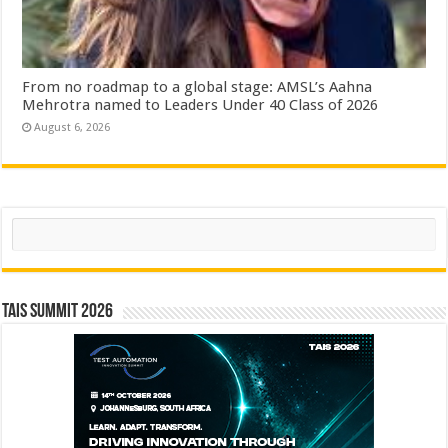
From no roadmap to a global stage: AMSL’s Aahna
Mehrotra named to Leaders Under 40 Class of 2026
August 6, 2026
Search
TAIS Summit 2026