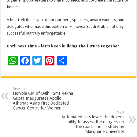
together global leaders to share, connect, and co-create the future of
finance.
A heartfelt thank you to our partners, speakers, award winners, and
delegates who made this edition of Finnovex Saudi Arabia not only
successful but truly unforgettable.
Until next time – let’s keep building the future together.
W
F
T
Pi
S
h
ac
wi
nt
h
at
e
tt
er
ar
sA
b
er
es
e
Previous
Hon’ble CM of Delhi, Smt Rekha
p
o
t
Gupta Inaugurates Apollo
Athenaa Asia’s First Dedicated
p
o
Cancer Centre for Women
Next
k
Automated cars lower the driver’s
ability to assess the dangers on
the road, finds a study by
Macquarie University