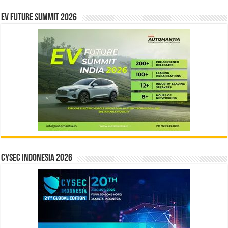
EV Future Summit 2026
CYSEC INDONESIA 2026