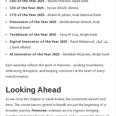
CDO of the Year 2025
– Mazen Pharaon, Riyad Bank
CIO of the Year 2025
– Yasser AlOufi, Alinma
CTO of the Year 2025
– Khalid Al-Juhani, Arab National Bank
Finnovator of the Year 2025
– Abdelrahman Ahmed, Arab
National Bank
Techblazer of the Year 2025
– Tariq Al-Issa, Alrajhi bank
Digital Innovator of the Year 2025
– Raed Aldawood, بنك البلاد
| Bank Albilad
AI Innovator of the Year 2025
– Abdullah AlQarawi, Alrajhi bank
Each awardee reflects the spirit of Finnovex – pushing boundaries,
embracing disruption, and keeping customers at the heart of every
transformation.
Looking Ahead
As we close this chapter in Saudi Arabia, the excitement doesn’t end
here. The conversations ignited in Riyadh are just the beginning of a
broader journey.
Finnovex
continues across regions, bringing