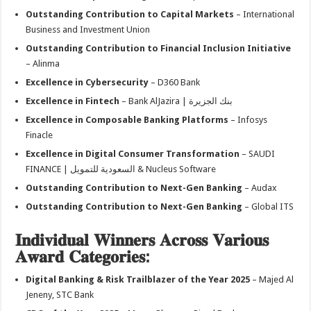
Outstanding Contribution to Capital Markets
– International
Business and Investment Union
Outstanding Contribution to Financial Inclusion Initiative
– Alinma
Excellence in Cybersecurity
– D360 Bank
Excellence in Fintech
– Bank AlJazira | بنك الجزيرة
Excellence in Composable Banking Platforms
– Infosys
Finacle
Excellence in Digital Consumer Transformation
– SAUDI
FINANCE | السعودية للتمويل & Nucleus Software
Outstanding Contribution to Next-Gen Banking
– Audax
Outstanding Contribution to Next-Gen Banking
– Global ITS
𝐈𝐧𝐝𝐢𝐯𝐢𝐝𝐮𝐚𝐥 𝐖𝐢𝐧𝐧𝐞𝐫𝐬 𝐀𝐜𝐫𝐨𝐬𝐬 𝐕𝐚𝐫𝐢𝐨𝐮𝐬
𝐀𝐰𝐚𝐫𝐝 𝐂𝐚𝐭𝐞𝐠𝐨𝐫𝐢𝐞𝐬:
Digital Banking & Risk Trailblazer of the Year 2025
– Majed Al
Jeneny, STC Bank