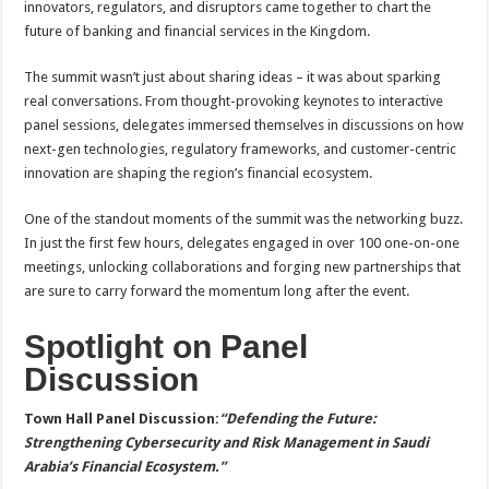
innovators, regulators, and disruptors came together to chart the
p
o
t
future of banking and financial services in the Kingdom.
p
o
The summit wasn’t just about sharing ideas – it was about sparking
k
real conversations. From thought-provoking keynotes to interactive
panel sessions, delegates immersed themselves in discussions on how
next-gen technologies, regulatory frameworks, and customer-centric
innovation are shaping the region’s financial ecosystem.
One of the standout moments of the summit was the networking buzz.
In just the first few hours, delegates engaged in over 100 one-on-one
meetings, unlocking collaborations and forging new partnerships that
are sure to carry forward the momentum long after the event.
Spotlight on Panel
Discussion
Town Hall Panel Discussion:
“Defending the Future:
Strengthening Cybersecurity and Risk Management in Saudi
Arabia’s Financial Ecosystem.”