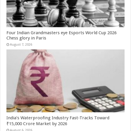
Four Indian Grandmasters eye Esports World Cup 2026
Chess glory in Paris
August 7, 2026
India’s Waterproofing Industry Fast-Tracks Toward
₹15,000 Crore Market by 2026
August 6, 2026