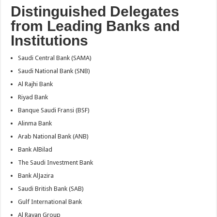
Distinguished Delegates
from Leading Banks and
Institutions
Saudi Central Bank (SAMA)
Saudi National Bank (SNB)
Al Rajhi Bank
Riyad Bank
Banque Saudi Fransi (BSF)
Alinma Bank
Arab National Bank (ANB)
Bank AlBilad
The Saudi Investment Bank
Bank AlJazira
Saudi British Bank (SAB)
Gulf International Bank
Al Rayan Group