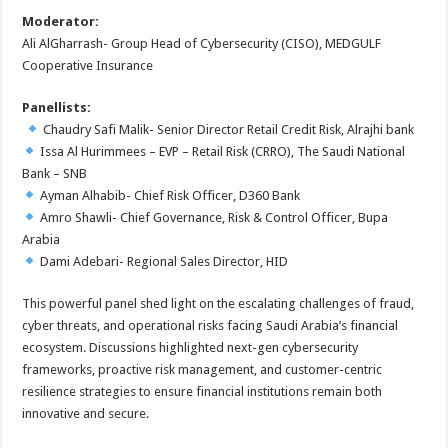
Moderator:
Ali AlGharrash- Group Head of Cybersecurity (CISO), MEDGULF
Cooperative Insurance
Panellists:
Chaudry Safi Malik- Senior Director Retail Credit Risk, Alrajhi bank
Issa Al Hurimmees – EVP – Retail Risk (CRRO), The Saudi National
Bank – SNB
Ayman Alhabib- Chief Risk Officer, D360 Bank
Amro Shawli- Chief Governance, Risk & Control Officer, Bupa
Arabia
Dami Adebari- Regional Sales Director, HID
This powerful panel shed light on the escalating challenges of fraud,
cyber threats, and operational risks facing Saudi Arabia’s financial
ecosystem. Discussions highlighted next-gen cybersecurity
frameworks, proactive risk management, and customer-centric
resilience strategies to ensure financial institutions remain both
innovative and secure.