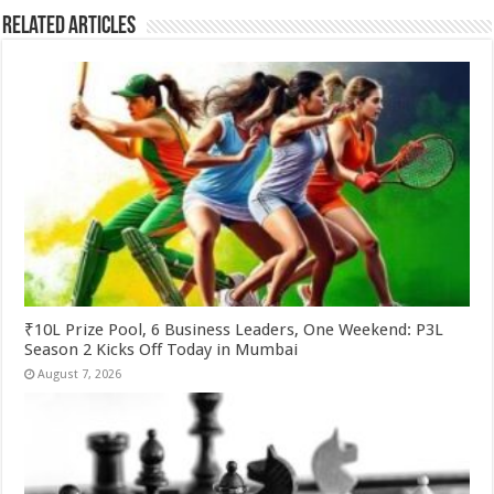
Related Articles
₹10L Prize Pool, 6 Business Leaders, One Weekend: P3L
Season 2 Kicks Off Today in Mumbai
August 7, 2026