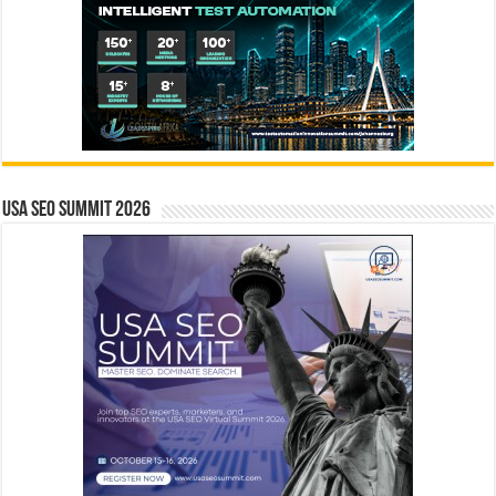
USA SEO SUMMIT 2026