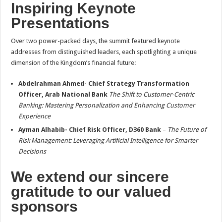
Inspiring Keynote
Presentations
Over two power-packed days, the summit featured keynote
addresses from distinguished leaders, each spotlighting a unique
dimension of the Kingdom’s financial future:
Abdelrahman Ahmed- Chief Strategy Transformation
Officer, Arab National Bank
The Shift to Customer-Centric
Banking: Mastering Personalization and Enhancing Customer
Experience
Ayman Alhabib- Chief Risk Officer, D360 Bank
–
The Future of
Risk Management: Leveraging Artificial Intelligence for Smarter
Decisions
We extend our sincere
gratitude to our valued
sponsors