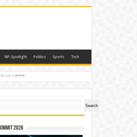
NP-Spotlight
Politics
Sports
Tech
er Symbol PHOS
ch
Search
Summit 2026