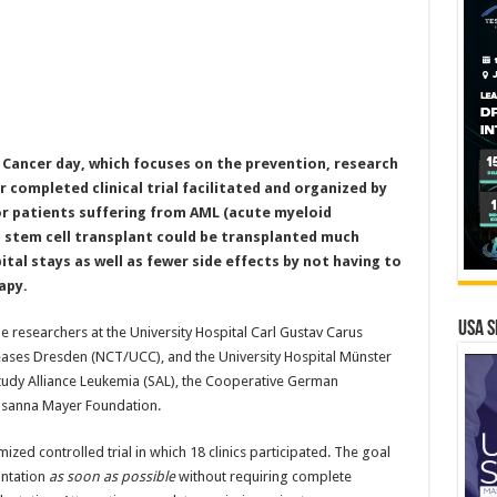
d Cancer day, which focuses on the prevention, research
 completed clinical trial facilitated and organized by
r patients suffering from AML (acute myeloid
a stem cell transplant could be transplanted much
tal stays as well as fewer side effects by not having to
apy.
USA S
 researchers at the University Hospital Carl Gustav Carus
eases Dresden (NCT/UCC), and the University Hospital Münster
tudy Alliance Leukemia (SAL), the Cooperative German
usanna Mayer Foundation.
d controlled trial in which 18 clinics participated. The goal
antation
as soon as possible
without requiring complete