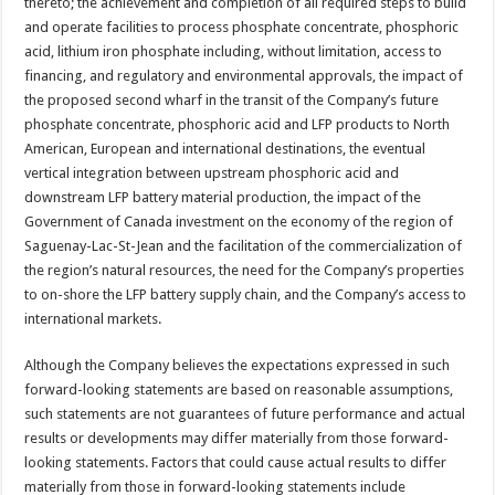
thereto; the achievement and completion of all required steps to build
and operate facilities to process phosphate concentrate, phosphoric
acid, lithium iron phosphate including, without limitation, access to
financing, and regulatory and environmental approvals, the impact of
the proposed second wharf in the transit of the Company’s future
phosphate concentrate, phosphoric acid and LFP products to North
American, European and international destinations, the eventual
vertical integration between upstream phosphoric acid and
downstream LFP battery material production, the impact of the
Government of Canada investment on the economy of the region of
Saguenay-Lac-St-Jean and the facilitation of the commercialization of
the region’s natural resources, the need for the Company’s properties
to on-shore the LFP battery supply chain, and the Company’s access to
international markets.
Although the Company believes the expectations expressed in such
forward-looking statements are based on reasonable assumptions,
such statements are not guarantees of future performance and actual
results or developments may differ materially from those forward-
looking statements. Factors that could cause actual results to differ
materially from those in forward-looking statements include