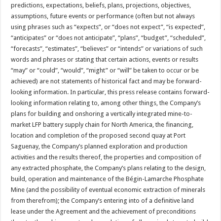
predictions, expectations, beliefs, plans, projections, objectives,
assumptions, future events or performance (often but not always
using phrases such as “expects”, or “does not expect”, “is expected”,
“anticipates” or “does not anticipate”, “plans”, “budget”, “scheduled”,
“forecasts”, “estimates”, “believes” or “intends” or variations of such
words and phrases or stating that certain actions, events or results
“may” or “could”, “would”, “might” or “will” be taken to occur or be
achieved) are not statements of historical fact and may be forward-
looking information. In particular, this press release contains forward-
looking information relating to, among other things, the Company’s
plans for building and onshoring a vertically integrated mine-to-
market LFP battery supply chain for North America, the financing,
location and completion of the proposed second quay at Port
Saguenay, the Company’s planned exploration and production
activities and the results thereof, the properties and composition of
any extracted phosphate, the Company’s plans relating to the design,
build, operation and maintenance of the Bégin-Lamarche Phosphate
Mine (and the possibility of eventual economic extraction of minerals
from therefrom); the Company’s entering into of a definitive land
lease under the Agreement and the achievement of preconditions