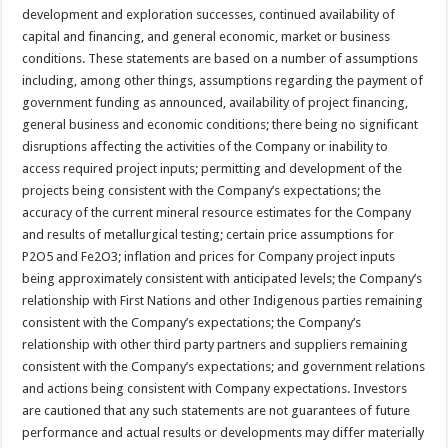
development and exploration successes, continued availability of
capital and financing, and general economic, market or business
conditions. These statements are based on a number of assumptions
including, among other things, assumptions regarding the payment of
government funding as announced, availability of project financing,
general business and economic conditions; there being no significant
disruptions affecting the activities of the Company or inability to
access required project inputs; permitting and development of the
projects being consistent with the Company’s expectations; the
accuracy of the current mineral resource estimates for the Company
and results of metallurgical testing; certain price assumptions for
P2O5 and Fe2O3; inflation and prices for Company project inputs
being approximately consistent with anticipated levels; the Company’s
relationship with First Nations and other Indigenous parties remaining
consistent with the Company’s expectations; the Company’s
relationship with other third party partners and suppliers remaining
consistent with the Company’s expectations; and government relations
and actions being consistent with Company expectations. Investors
are cautioned that any such statements are not guarantees of future
performance and actual results or developments may differ materially