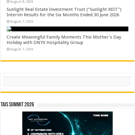
August 8, 2026
Sunlight Real Estate Investment Trust (“Sunlight REIT”)
Interim Results for the Six Months Ended 30 June 2026
August 7, 2026
Create Meaningful Family Moments This Mother’s Day
Holiday with ONYX Hospitality Group
August 7, 2026
Search
TAIS Summit 2026