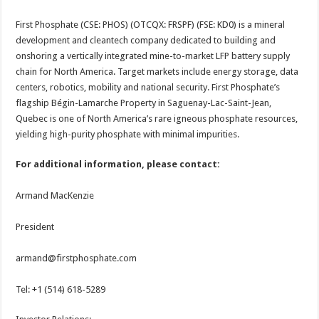
First Phosphate (CSE: PHOS) (OTCQX: FRSPF) (FSE: KD0) is a mineral
development and cleantech company dedicated to building and
onshoring a vertically integrated mine-to-market LFP battery supply
chain for North America. Target markets include energy storage, data
centers, robotics, mobility and national security. First Phosphate’s
flagship Bégin-Lamarche Property in Saguenay-Lac-Saint-Jean,
Quebec is one of North America’s rare igneous phosphate resources,
yielding high-purity phosphate with minimal impurities.
For additional information, please contact:
Armand MacKenzie
President
armand@firstphosphate.com
Tel: +1 (514) 618-5289