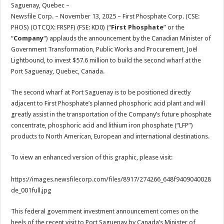
sA
b
er
es
e
Saguenay, Quebec –
Newsfile Corp. – November 13, 2025 – First Phosphate Corp. (CSE:
p
o
t
PHOS) (OTCQX: FRSPF) (FSE: KD0) (“
First Phosphate
” or the
p
o
“
Company
“) applauds the announcement by the Canadian Minister of
Government Transformation, Public Works and Procurement, Joël
k
Lightbound, to invest $57.6 million to build the second wharf at the
Port Saguenay, Quebec, Canada.
The second wharf at Port Saguenay is to be positioned directly
adjacent to First Phosphate’s planned phosphoric acid plant and will
greatly assist in the transportation of the Company’s future phosphate
concentrate, phosphoric acid and lithium iron phosphate (“LFP”)
products to North American, European and international destinations.
To view an enhanced version of this graphic, please visit:
https://images.newsfilecorp.com/files/8917/274266_648f9409040028
de_001full.jpg
This federal government investment announcement comes on the
heels of the recent visit to Port Saguenay by Canada’s Minister of