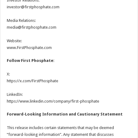
Investor Relations:
investor@firstphosphate.com
Media Relations:
media@firstphosphate.com
Website:
www.FirstPhosphate.com
Follow First Phosphate:
X:
https://x.com/FirstPhosphate
LinkedIn:
https://www.linkedin.com/company/first-phosphate
Forward-Looking Information and Cautionary Statement
This release includes certain statements that may be deemed
“forward-looking information”. Any statement that discusses