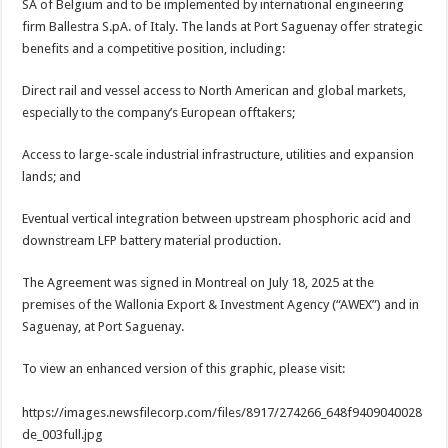
SA of Belgium and to be implemented by international engineering
firm Ballestra S.pA. of Italy. The lands at Port Saguenay offer strategic
benefits and a competitive position, including:
Direct rail and vessel access to North American and global markets,
especially to the company’s European offtakers;
Access to large-scale industrial infrastructure, utilities and expansion
lands; and
Eventual vertical integration between upstream phosphoric acid and
downstream LFP battery material production.
The Agreement was signed in Montreal on July 18, 2025 at the
premises of the Wallonia Export & Investment Agency (“AWEX”) and in
Saguenay, at Port Saguenay.
To view an enhanced version of this graphic, please visit:
https://images.newsfilecorp.com/files/8917/274266_648f9409040028
de_003full.jpg