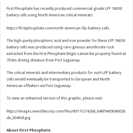
First Phosphate has recently produced commercial-grade LFP 18650
battery cells using North American critical minerals:
https://firstphosphate.com/north-american-lfp-battery-cells
The high-purity phosphoric acid and iron powder for these LFP 18650
battery cells was produced using rare igneous anorthosite rock
extracted from the First Phosphate Bégin-Lamarche property found at
70 km driving distance from Port Saguenay.
The critical minerals and intermediary products for such LFP battery
cells would eventually be transported to European and North
American offtakers via Port Saguenay.
To view an enhanced version of this graphic, please visit:
https://images.newsfilecorp.com/files/8917/274266_648f9409040028
de_004full.jpg
About First Phosphate