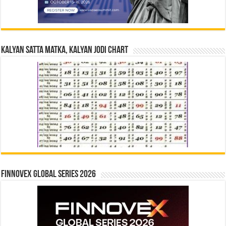
Kalyan Satta Matka, Kalyan Jodi Chart
Finnovex Global Series 2026