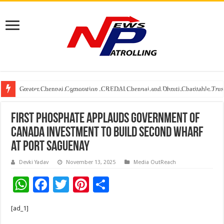
Greater Chennai Corporation, CREDAI Chennai and Dhruti Charitable Tru
Shree Cement recognized for its contribution to rural & infrastructure dev
Crazy Cock Creates History, the only Indian Single Malt to win Gold at I
First Phosphate Applauds Government of
Canada Investment to Build Second Wharf
at Port Saguenay
Devki Yadav
November 13, 2025
Media OutReach
W
F
T
Pi
S
h
ac
wi
nt
h
[ad_1]
at
e
tt
er
ar