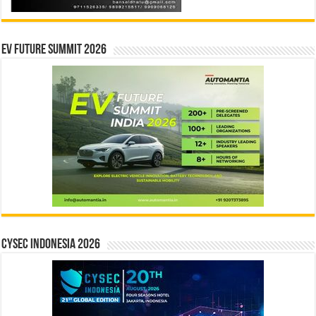
EV Future Summit 2026
CYSEC INDONESIA 2026