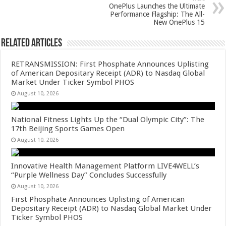
p
o
OnePlus Launches the Ultimate
k
Performance Flagship: The All-
New OnePlus 15
Related Articles
RETRANSMISSION: First Phosphate Announces Uplisting
of American Depositary Receipt (ADR) to Nasdaq Global
Market Under Ticker Symbol PHOS
August 10, 2026
National Fitness Lights Up the “Dual Olympic City”: The
17th Beijing Sports Games Open
August 10, 2026
Innovative Health Management Platform LIVE4WELL’s
“Purple Wellness Day” Concludes Successfully
August 10, 2026
First Phosphate Announces Uplisting of American
Depositary Receipt (ADR) to Nasdaq Global Market Under
Ticker Symbol PHOS