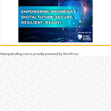
Newspatrolling.com is proudly powered by
WordPress