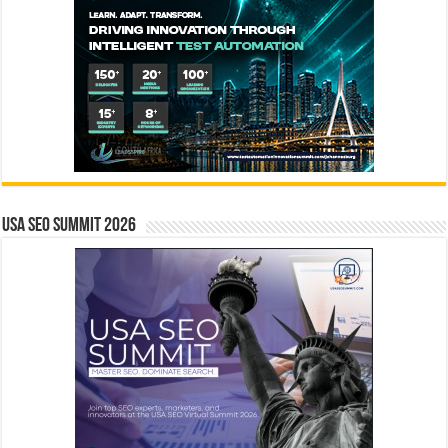
USA SEO SUMMIT 2026