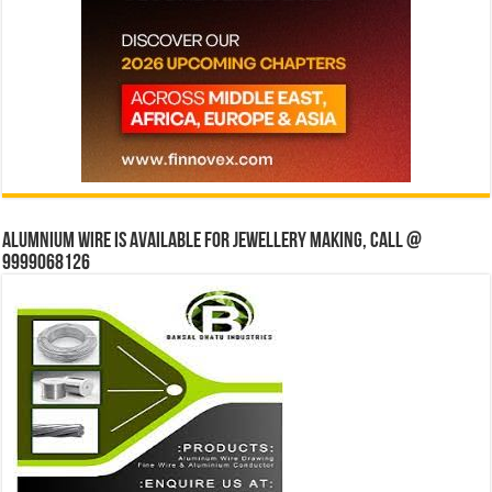
Alumnium wire is available for jewellery making, Call @
9999068126