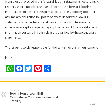
from those projected in the forward-looking statements. Accordingly,
readers should not place undue reliance on the forward-looking
information contained in this press release. The Company does not
assume any obligation to update or revise its forward-looking
statements, whether because of new information, future events or
otherwise, except as required by applicable law. All forward-looking
information contained in this release is qualified by these cautionary
statements.
The issuer is solely responsible for the content of this announcement.
[ad_2]
W
F
T
Pi
S
h
ac
wi
nt
h
at
e
tt
er
ar
sA
b
er
es
e
Previous
How a Home Loan EMI
p
o
t
Calculator is Your Key to Financial
Stability
Next