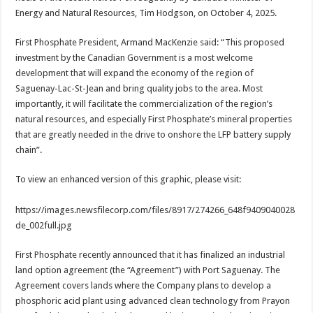
Energy and Natural Resources, Tim Hodgson, on October 4, 2025.
First Phosphate President, Armand MacKenzie said: “This proposed
investment by the Canadian Government is a most welcome
development that will expand the economy of the region of
Saguenay-Lac-St-Jean and bring quality jobs to the area. Most
importantly, it will facilitate the commercialization of the region’s
natural resources, and especially First Phosphate’s mineral properties
that are greatly needed in the drive to onshore the LFP battery supply
chain”.
To view an enhanced version of this graphic, please visit:
https://images.newsfilecorp.com/files/8917/274266_648f9409040028
de_002full.jpg
First Phosphate recently announced that it has finalized an industrial
land option agreement (the “Agreement”) with Port Saguenay. The
Agreement covers lands where the Company plans to develop a
phosphoric acid plant using advanced clean technology from Prayon