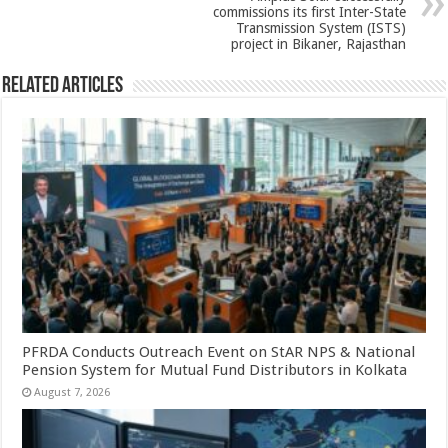
commissions its first Inter-State
Transmission System (ISTS)
project in Bikaner, Rajasthan
Related Articles
PFRDA Conducts Outreach Event on StAR NPS & National
Pension System for Mutual Fund Distributors in Kolkata
August 7, 2026