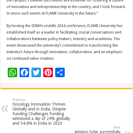
the campus. I believe such events are essential for fostering a culture
of innovation and entrepreneurship in the country, and I look forward
to more such events at FLAME University in the future.”
By hosting the IDMA’s vriddhi 2024 conference, FLAME University has
established itself as a leader in facilitating crucial conversations and
collaborations between policy makers, industry and academia. The
event showcased the university’s commitment to transforming the
industry’s future through innovation, collaboration, and an emphasis
on continued value creation.
W
F
T
Pi
S
h
ac
wi
nt
h
at
e
tt
er
ar
sA
b
er
es
e
Previous
Oncology Innovation Thrives
p
o
t
Globally and in India, Despite
Funding Challenges Funding
p
o
witnessed a dip of 24% globally
and 54.8% in India in 2023
k
Next
Amplus Solar successfully