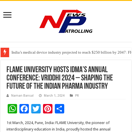
India’s medical device industry projected to reach $250 billion by 2047: 
Soniya Bansal Questions Human Behaviour in the Name of Spirituality: “
Why Cancer Should Not Cancel Your Income
FLAME University Hosts IDMA’s Annual
Conference: vriddhi 2024 – Shaping the
Future of the Indian Pharma Industry
Naman Bansal
March 1, 2024
PR
W
F
T
Pi
S
h
ac
wi
nt
h
1st March, 2024, Pune, India: FLAME University, the pioneer of
at
e
tt
er
ar
interdisciplinary education in India, proudly hosted the annual