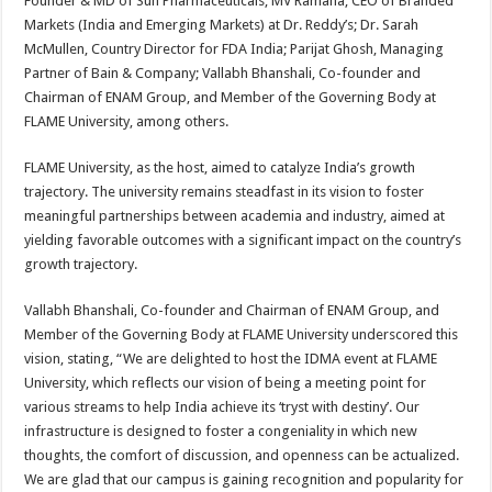
Founder & MD of Sun Pharmaceuticals; MV Ramana, CEO of Branded
Markets (India and Emerging Markets) at Dr. Reddy’s; Dr. Sarah
McMullen, Country Director for FDA India; Parijat Ghosh, Managing
Partner of Bain & Company; Vallabh Bhanshali, Co-founder and
Chairman of ENAM Group, and Member of the Governing Body at
FLAME University, among others.
FLAME University, as the host, aimed to catalyze India’s growth
trajectory. The university remains steadfast in its vision to foster
meaningful partnerships between academia and industry, aimed at
yielding favorable outcomes with a significant impact on the country’s
growth trajectory.
Vallabh Bhanshali, Co-founder and Chairman of ENAM Group, and
Member of the Governing Body at FLAME University underscored this
vision, stating, “We are delighted to host the IDMA event at FLAME
University, which reflects our vision of being a meeting point for
various streams to help India achieve its ‘tryst with destiny’. Our
infrastructure is designed to foster a congeniality in which new
thoughts, the comfort of discussion, and openness can be actualized.
We are glad that our campus is gaining recognition and popularity for