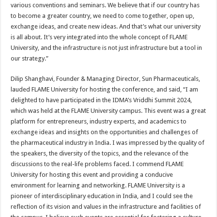
various conventions and seminars. We believe that if our country has
to become a greater country, we need to come together, open up,
exchange ideas, and create new ideas. And that’s what our university
is all about. It’s very integrated into the whole concept of FLAME
University, and the infrastructure is not just infrastructure but a tool in
our strategy.”
Dilip Shanghavi, Founder & Managing Director, Sun Pharmaceuticals,
lauded FLAME University for hosting the conference, and said, “I am
delighted to have participated in the IDMA’s Vriddhi Summit 2024,
which was held at the FLAME University campus. This event was a great
platform for entrepreneurs, industry experts, and academics to
exchange ideas and insights on the opportunities and challenges of
the pharmaceutical industry in India. I was impressed by the quality of
the speakers, the diversity of the topics, and the relevance of the
discussions to the real-life problems faced. I commend FLAME
University for hosting this event and providing a conducive
environment for learning and networking. FLAME University is a
pioneer of interdisciplinary education in India, and I could see the
reflection of its vision and values in the infrastructure and facilities of