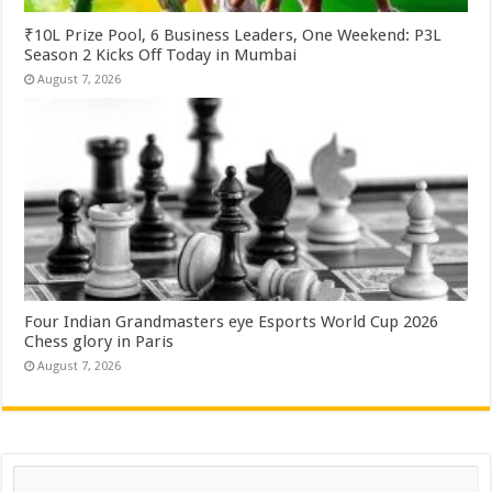
₹10L Prize Pool, 6 Business Leaders, One Weekend: P3L
Season 2 Kicks Off Today in Mumbai
August 7, 2026
Four Indian Grandmasters eye Esports World Cup 2026
Chess glory in Paris
August 7, 2026
Search