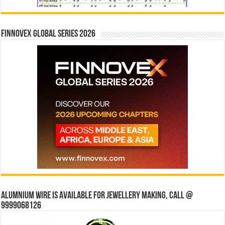
Finnovex Global Series 2026
Alumnium wire is available for jewellery making, Call @
9999068126