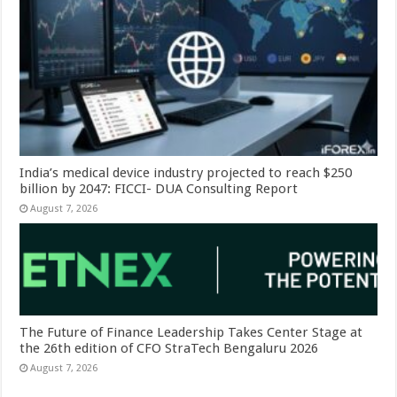
India’s medical device industry projected to reach $250
billion by 2047: FICCI- DUA Consulting Report
August 7, 2026
The Future of Finance Leadership Takes Center Stage at
the 26th edition of CFO StraTech Bengaluru 2026
August 7, 2026