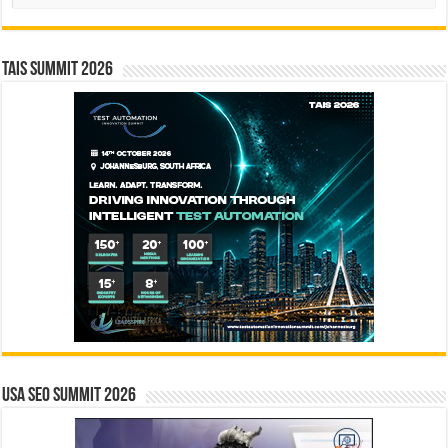
TAIS Summit 2026
USA SEO SUMMIT 2026