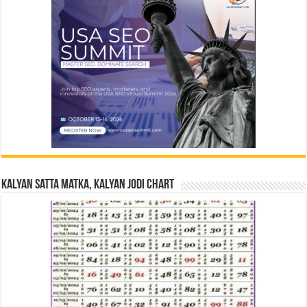
Kalyan Satta Matka, Kalyan Jodi Chart