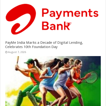
PayMe India Marks a Decade of Digital Lending,
Celebrates 10th Foundation Day
August 7, 2026