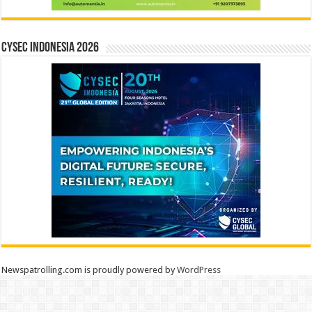
CYSEC INDONESIA 2026
Newspatrolling.com is proudly powered by
WordPress