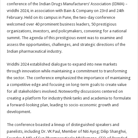
sA
b
er
es
e
conference of the Indian Drugs Manufacturers’ Association (IDMA) –
vriddhi 2024, in association with Bain & Company on 23rd and 24th
p
o
t
February. Held on its campus in Pune, the two-day conference
p
o
welcomed over 40 prominent business leaders, 50 prestigious
organizations, investors, and policymakers, convening for a national
k
summit. The agenda of this prestigious event was to examine and
assess the opportunities, challenges, and strategic directions of the
Indian pharmaceutical industry.
Vriddhi 2024 established dialogue to expand into new markets
through innovation while maintaining a commitment to transforming
the sector. The conference emphasized the importance of maintaining
a competitive edge and focusing on long-term goals to create value
for all stakeholders involved. Noteworthy discussions centered on
creating a platform for industry think tanks and academia to formulate
a forward-looking plan, leading to socio-economic growth and
development.
The conference boasted a lineup of distinguished speakers and
panelists, including Dr. VK Paul, Member of Niti Ayog; Dilip Shanghvi,