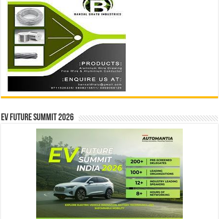
EV Future Summit 2026